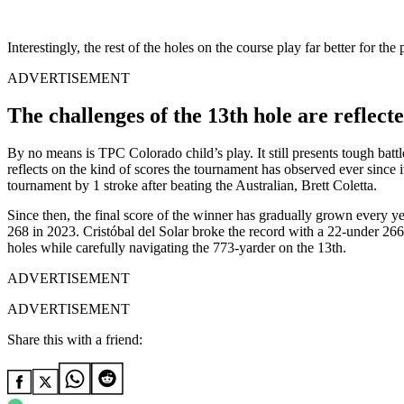
Interestingly, the rest of the holes on the course play far better for 
ADVERTISEMENT
The challenges of the 13th hole are reflect
By no means is TPC Colorado child’s play. It still presents tough bat
reflects on the kind of scores the tournament has observed ever since
tournament by 1 stroke after beating the Australian, Brett Coletta.
Since then, the final score of the winner has gradually grown every
268 in 2023. Cristóbal del Solar broke the record with a 22-under 266 
holes while carefully navigating the 773-yarder on the 13th.
ADVERTISEMENT
ADVERTISEMENT
Share this with a friend: