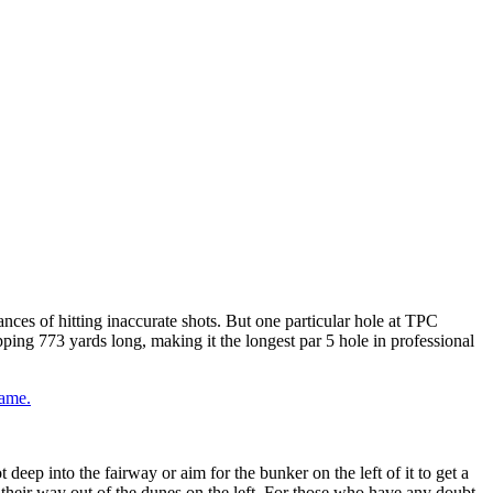
ances of hitting inaccurate shots. But one particular hole at TPC
pping 773 yards long, making it the longest par 5 hole in professional
game.
deep into the fairway or aim for the bunker on the left of it to get a
 their way out of the dunes on the left. For those who have any doubt,