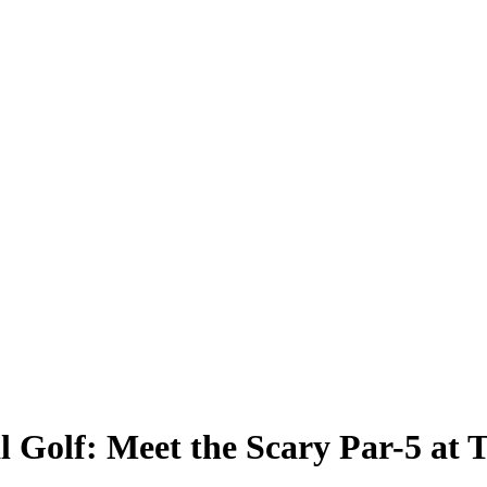
l Golf: Meet the Scary Par-5 at