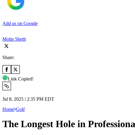
Add us on Google
Molin Sheth
Share:
Link Copied!
Jul 8, 2025 | 2:35 PM EDT
Home
Golf
The Longest Hole in Professiona