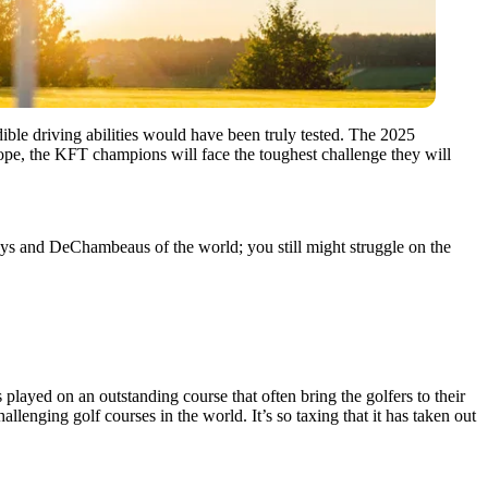
ble driving abilities would have been truly tested. The 2025
pe, the KFT champions will face the toughest challenge they will
oys and DeChambeaus of the world; you still might struggle on the
 played on an outstanding course that often bring the golfers to their
enging golf courses in the world. It’s so taxing that it has taken out