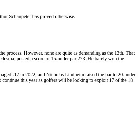
 Arthur Schaupeter has proved otherwise.
the process. However, none are quite as demanding as the 13th. That
 Ledesma, posted a score of 15-under par 273. He barely won the
naged -17 in 2022, and Nicholas Lindheim raised the bar to 20-under
continue this year as golfers will be looking to exploit 17 of the 18