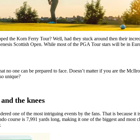
ped the Korn Ferry Tour? Well, had they stuck around then their incredi
enesis Scottish Open. While most of the PGA Tour stars will be in Euro
hat no one can be prepared to face. Doesn’t matter if you are the McIlr
 so unique?
 and the knees
ered one of the most intriguing events by the fans. That is because it is
 course is 7,991 yards long, making it one of the biggest and most chall
.