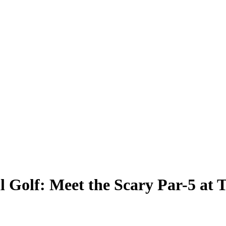
l Golf: Meet the Scary Par-5 at