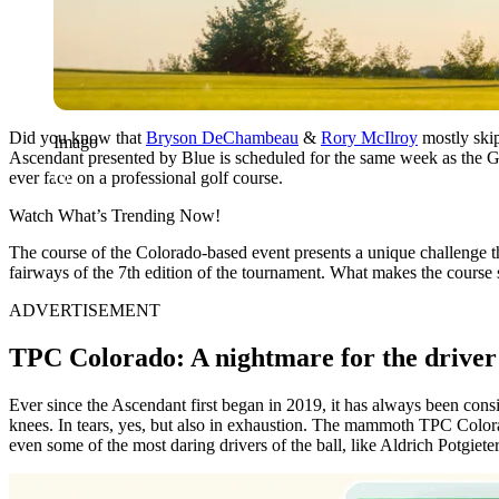
Did you know that
Bryson DeChambeau
&
Rory McIlroy
mostly skip
Imago
Ascendant presented by Blue is scheduled for the same week as the G
ever face on a professional golf course.
Watch What’s Trending Now!
The course of the Colorado-based event presents a unique challenge t
fairways of the 7th edition of the tournament. What makes the course
ADVERTISEMENT
TPC Colorado: A nightmare for the driver
Ever since the Ascendant first began in 2019, it has always been consid
knees. In tears, yes, but also in exhaustion. The mammoth TPC Colorado
even some of the most daring drivers of the ball, like Aldrich Potgieter