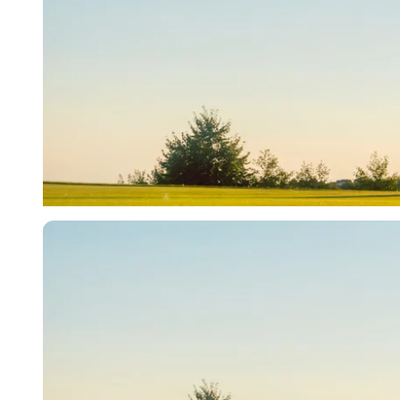
Imago