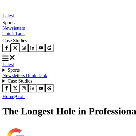
Latest
Sports
Newsletters
Think Tank
Case Studies
Latest
Sports
Newsletters
Think Tank
Case Studies
Home
Golf
The Longest Hole in Professiona