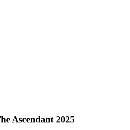
 The Ascendant 2025