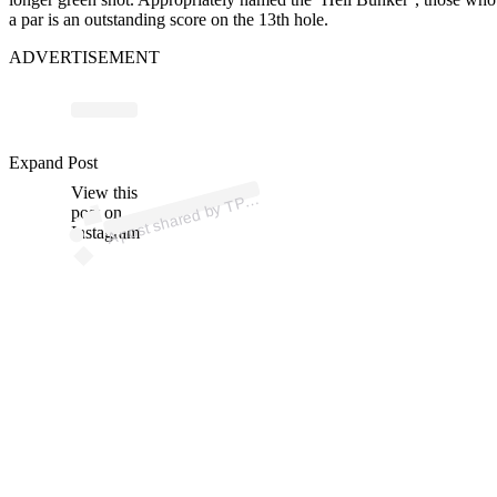
a par is an outstanding score on the 13th hole.
ADVERTISEMENT
p
ost s
h
ar
e
d
by
T
C
ol
or
a
d
o (
@t
pcc
ol
or
a
d
Expand Post
View this
A
C
o)
P
post on
Instagram