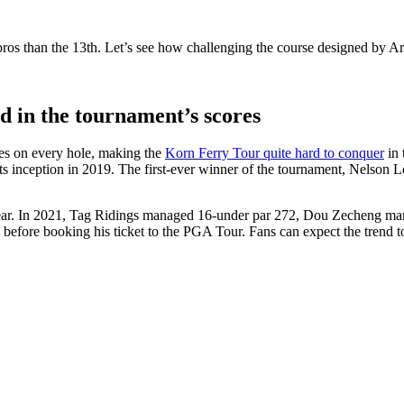
the pros than the 13th. Let’s see how challenging the course designed by
ed in the tournament’s scores
tles on every hole, making the
Korn Ferry Tour quite hard to conquer
in 
 its inception in 2019. The first-ever winner of the tournament, Nelson
 year. In 2021, Tag Ridings managed 16-under par 272, Dou Zecheng ma
before booking his ticket to the PGA Tour. Fans can expect the trend to 