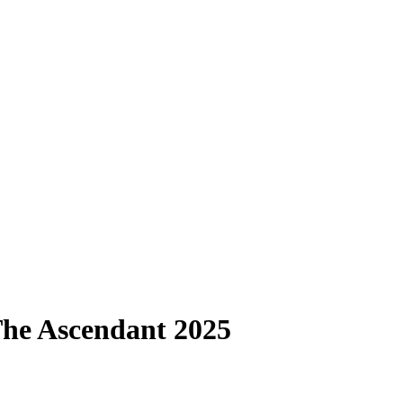
 The Ascendant 2025