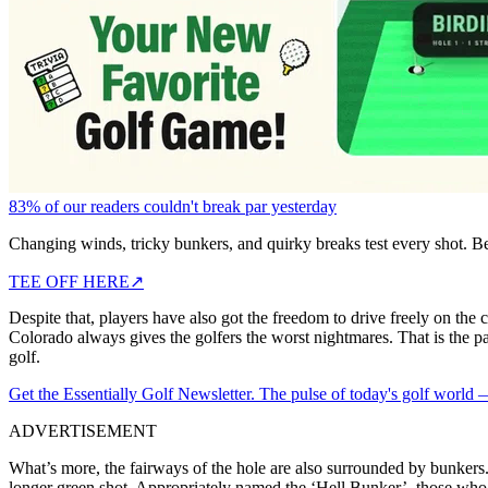
83% of our readers couldn't break par yesterday
Changing winds, tricky bunkers, and quirky breaks test every shot. B
TEE OFF HERE
↗
Despite that, players have also got the freedom to drive freely on the 
Colorado always gives the golfers the worst nightmares. That is the par
golf.
Get the Essentially Golf Newsletter. The pulse of today's golf world
ADVERTISEMENT
What’s more, the fairways of the hole are also surrounded by bunkers. G
longer green shot. Appropriately named the ‘Hell Bunker’, those who o