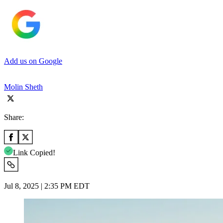
Add us on Google
Molin Sheth
Share:
Link Copied!
Jul 8, 2025 | 2:35 PM EDT