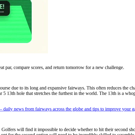
eat par, compare scores, and return tomorrow for a new challenge.
course due to its long and expansive fairways. This often reduces the ch
 5 13th hole that stretches the furthest in the world. The 13th is a who
 — daily news from fairways across the globe and tips to improve your 
olfers will find it impossible to decide whether to hit their second shot 
pt for the second option will need to be incredibly skilled to scramble