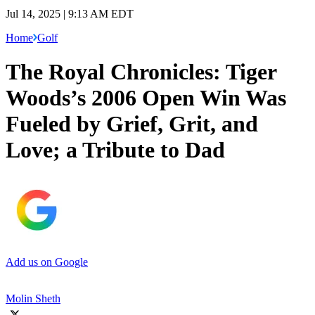
Jul 14, 2025 | 9:13 AM EDT
Home
Golf
The Royal Chronicles: Tiger
Woods’s 2006 Open Win Was
Fueled by Grief, Grit, and
Love; a Tribute to Dad
Add us on Google
Molin Sheth