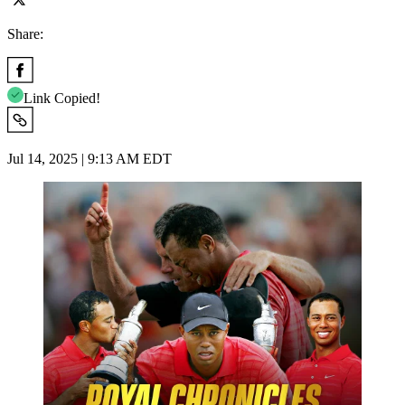
Share:
Link Copied!
Jul 14, 2025 | 9:13 AM EDT