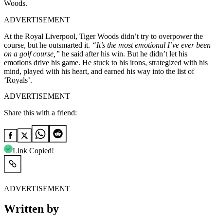
Woods.
ADVERTISEMENT
At the Royal Liverpool, Tiger Woods didn’t try to overpower the
course, but he outsmarted it.
“It’s the most emotional I’ve ever been
on a golf course,”
he said after his win. But he didn’t let his
emotions drive his game. He stuck to his irons, strategized with his
mind, played with his heart, and earned his way into the list of
‘Royals’.
ADVERTISEMENT
Share this with a friend:
Link Copied!
ADVERTISEMENT
Written by