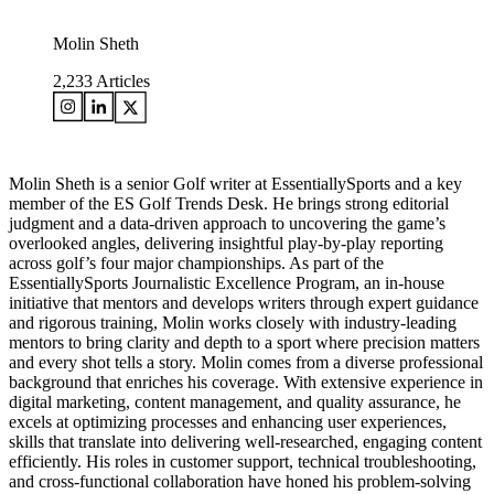
Molin Sheth
2,233
Articles
Molin Sheth is a senior Golf writer at EssentiallySports and a key
member of the ES Golf Trends Desk. He brings strong editorial
judgment and a data-driven approach to uncovering the game’s
overlooked angles, delivering insightful play-by-play reporting
across golf’s four major championships. As part of the
EssentiallySports Journalistic Excellence Program, an in-house
initiative that mentors and develops writers through expert guidance
and rigorous training, Molin works closely with industry-leading
mentors to bring clarity and depth to a sport where precision matters
and every shot tells a story. Molin comes from a diverse professional
background that enriches his coverage. With extensive experience in
digital marketing, content management, and quality assurance, he
excels at optimizing processes and enhancing user experiences,
skills that translate into delivering well-researched, engaging content
efficiently. His roles in customer support, technical troubleshooting,
and cross-functional collaboration have honed his problem-solving