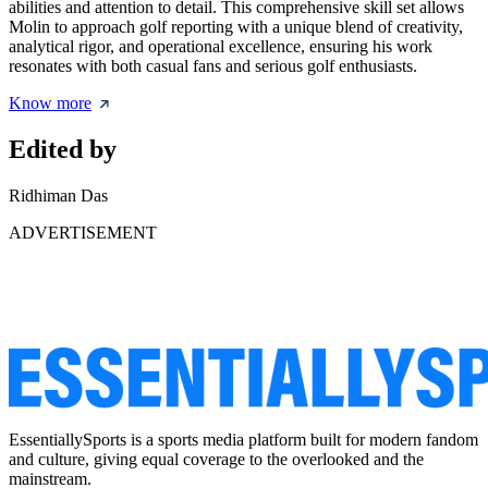
abilities and attention to detail. This comprehensive skill set allows
Molin to approach golf reporting with a unique blend of creativity,
analytical rigor, and operational excellence, ensuring his work
resonates with both casual fans and serious golf enthusiasts.
Know more
Edited by
Ridhiman Das
ADVERTISEMENT
EssentiallySports is a sports media platform built for modern fandom
and culture, giving equal coverage to the overlooked and the
mainstream.