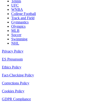
Tennis
UFC
WNBA
College Football
Track and Field
Gymnastics
Olympics
MLB
Soccer
Swimming
NHL
Privacy Policy
ES Pressroom
Ethics Policy
Fact-Checking Policy
Corrections Policy
Cookies Policy
GDPR Compliance