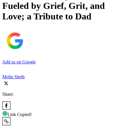
Fueled by Grief, Grit, and
Love; a Tribute to Dad
Add us on Google
Molin Sheth
Share:
Link Copied!