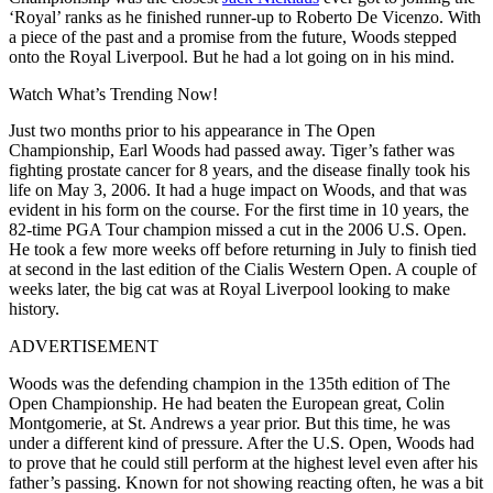
‘Royal’ ranks as he finished runner-up to Roberto De Vicenzo. With
a piece of the past and a promise from the future, Woods stepped
onto the Royal Liverpool. But he had a lot going on in his mind.
Watch What’s Trending Now!
Just two months prior to his appearance in The Open
Championship, Earl Woods had passed away. Tiger’s father was
fighting prostate cancer for 8 years, and the disease finally took his
life on May 3, 2006. It had a huge impact on Woods, and that was
evident in his form on the course. For the first time in 10 years, the
82-time PGA Tour champion missed a cut in the 2006 U.S. Open.
He took a few more weeks off before returning in July to finish tied
at second in the last edition of the Cialis Western Open. A couple of
weeks later, the big cat was at Royal Liverpool looking to make
history.
ADVERTISEMENT
Woods was the defending champion in the 135th edition of The
Open Championship. He had beaten the European great, Colin
Montgomerie, at St. Andrews a year prior. But this time, he was
under a different kind of pressure. After the U.S. Open, Woods had
to prove that he could still perform at the highest level even after his
father’s passing. Known for not showing reacting often, he was a bit