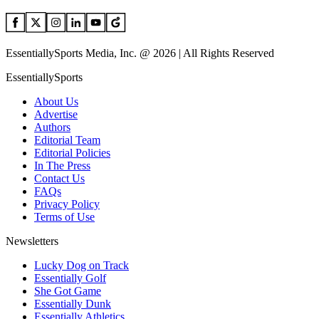
EssentiallySports Media, Inc. @ 2026 | All Rights Reserved
EssentiallySports
About Us
Advertise
Authors
Editorial Team
Editorial Policies
In The Press
Contact Us
FAQs
Privacy Policy
Terms of Use
Newsletters
Lucky Dog on Track
Essentially Golf
She Got Game
Essentially Dunk
Essentially Athletics