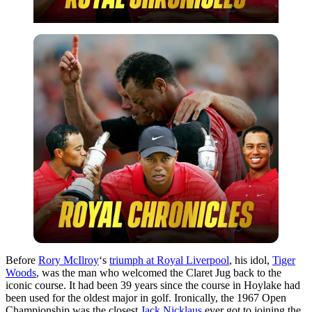
Before
Rory McIlroy
‘s
triumph at Royal Liverpool
, his idol,
Tiger
Woods
, was the man who welcomed the Claret Jug back to the
iconic course. It had been 39 years since the course in Hoylake had
been used for the oldest major in golf. Ironically, the 1967 Open
Championship was the closest
Jack Nicklaus
ever got to joining the