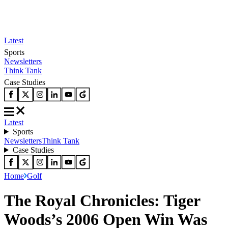
Latest
Sports
Newsletters
Think Tank
Case Studies
Latest
Sports
Newsletters
Think Tank
Case Studies
Home
Golf
The Royal Chronicles: Tiger
Woods’s 2006 Open Win Was