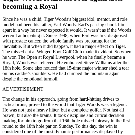
becoming a Royal
Since he was a child, Tiger Woods’s biggest idol, mentor, and role
model had been his father, Earl Woods. Earl’s passing shook him
apart in a way he never expected it would. It wasn’t as if the Woods
weren’t anticipating it. Since 1998, when Earl was first diagnosed
with prostate cancer, the whole family was preparing for the
inevitable. But when it did happen, it had a major effect on Tiger.
The missed cut at Winged Foot Golf Club made it evident. So when
he won The Open at Royal Liverpool, when he finally became a
Royal, Woods was relieved. He embraced Steve Williams after the
18th hole. Some also noticed that 15-time major winner shed a tear
on his caddie’s shoulders. He had climbed the mountain again
despite the emotional turmoil.
ADVERTISEMENT
The change in his approach, going from hard-hitting drives to
tactical irons, proved to the world that Tiger Woods was a legend.
He was not just a heavy hitter, but a complete golfer. Not just all
brawn, but also the brains. It took discipline and critical decision-
making for him to go from that 16th hole missed fairway in the first
round to the 18th hole par on Sunday. To this day, the win is
considered one of the most dynamic performances displayed by