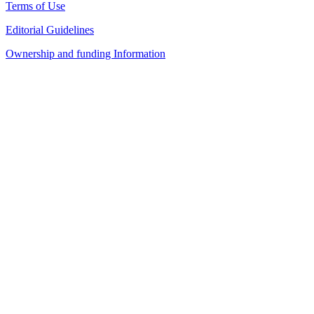
Terms of Use
Editorial Guidelines
Ownership and funding Information