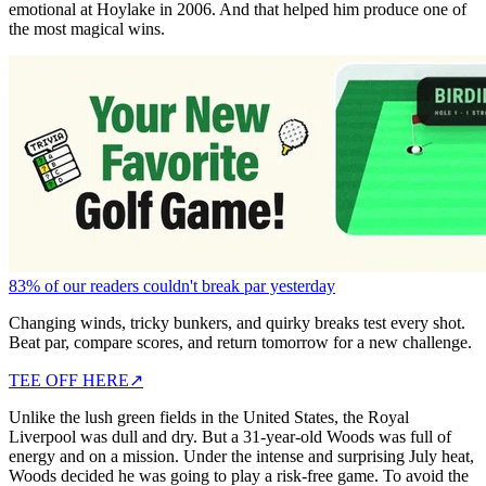
emotional at Hoylake in 2006. And that helped him produce one of
the most magical wins.
83% of our readers couldn't break par yesterday
Changing winds, tricky bunkers, and quirky breaks test every shot.
Beat par, compare scores, and return tomorrow for a new challenge.
TEE OFF HERE
↗
Unlike the lush green fields in the United States, the Royal
Liverpool was dull and dry. But a 31-year-old Woods was full of
energy and on a mission. Under the intense and surprising July heat,
Woods decided he was going to play a risk-free game. To avoid the