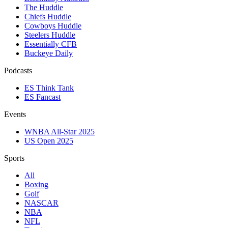
The Huddle
Chiefs Huddle
Cowboys Huddle
Steelers Huddle
Essentially CFB
Buckeye Daily
Podcasts
ES Think Tank
ES Fancast
Events
WNBA All-Star 2025
US Open 2025
Sports
All
Boxing
Golf
NASCAR
NBA
NFL