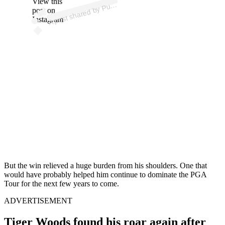
View this
A
e
al)
ur
post on
Instagram
But the win relieved a huge burden from his shoulders. One that
would have probably helped him continue to dominate the PGA
Tour for the next few years to come.
ADVERTISEMENT
Tiger Woods found his roar again after