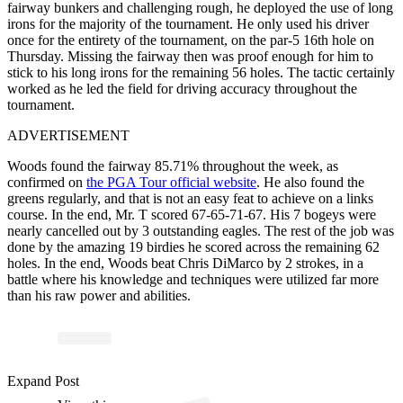
fairway bunkers and challenging rough, he deployed the use of long
irons for the majority of the tournament. He only used his driver
once for the entirety of the tournament, on the par-5 16th hole on
Thursday. Missing the fairway then was proof enough for him to
stick to his long irons for the remaining 56 holes. The tactic certainly
worked as he led the field for driving accuracy throughout the
tournament.
ADVERTISEMENT
Woods found the fairway 85.71% throughout the week, as
confirmed on
the PGA Tour official website
. He also found the
greens regularly, and that is not an easy feat to achieve on a links
course. In the end, Mr. T scored 67-65-71-67. His 7 bogeys were
nearly cancelled out by 3 outstanding eagles. The rest of the job was
done by the amazing 19 birdies he scored across the remaining 62
holes. In the end, Woods beat Chris DiMarco by 2 strokes, in a
battle where his knowledge and techniques were utilized far more
than his raw power and abilities.
ost
a
b
ol
H
hl
ht
Offi
al 
u
e
ol
h
hl
hts
offi
Expand Post