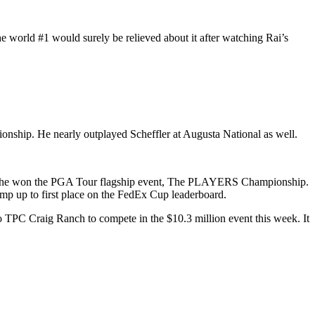
e world #1 would surely be relieved about it after watching Rai’s
ionship. He nearly outplayed Scheffler at Augusta National as well.
here he won the PGA Tour flagship event, The PLAYERS Championship.
mp up to first place on the FedEx Cup leaderboard.
 to TPC Craig Ranch to compete in the $10.3 million event this week. It