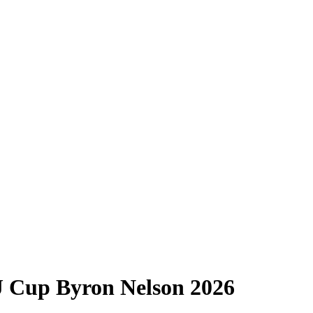
J Cup Byron Nelson 2026