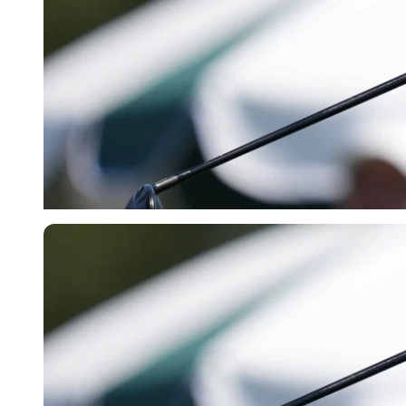
Imago