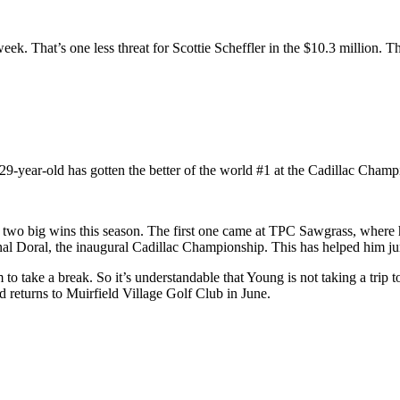
. That’s one less threat for Scottie Scheffler in the $10.3 million. Th
9-year-old has gotten the better of the world #1 at the Cadillac Champ
ed two big wins this season. The first one came at TPC Sawgrass, w
al Doral, the inaugural Cadillac Championship. This has helped him ju
m to take a break. So it’s understandable that Young is not taking a trip
 returns to Muirfield Village Golf Club in June.