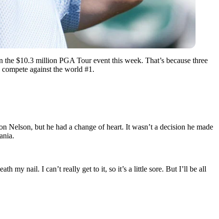
 in the $10.3 million PGA Tour event this week. That’s because three
 compete against the world #1.
on Nelson, but he had a change of heart. It wasn’t a decision he made
ania.
 my nail. I can’t really get to it, so it’s a little sore. But I’ll be all