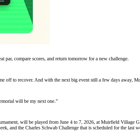
eat par, compare scores, and return tomorrow for a new challenge.
me off to recover. And with the next big event still a few days away, Mc
emorial will be my next one.”
nament, will be played from June 4 to 7, 2026, at Muirfield Village Gol
week, and the Charles Schwab Challenge that is scheduled for the last 