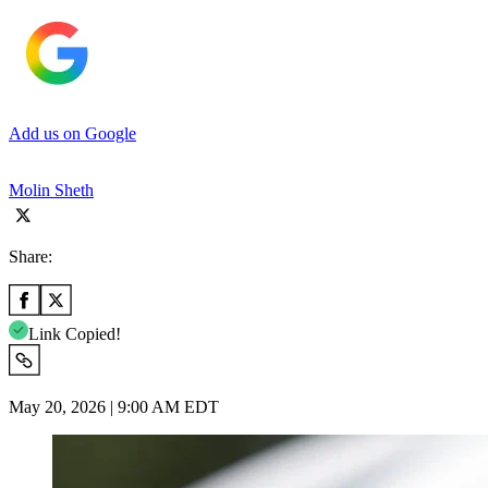
Add us on Google
Molin Sheth
Share:
Link Copied!
May 20, 2026 | 9:00 AM EDT