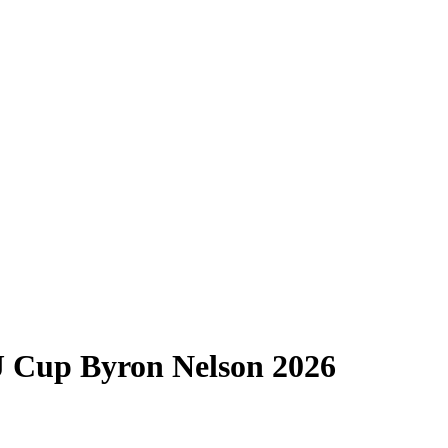
J Cup Byron Nelson 2026