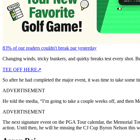
83% of our readers couldn't break par yesterday
Changing winds, tricky bunkers, and quirky breaks test every shot. B
TEE OFF HERE
↗
So after he had completed the major event, it was time to take some ti
ADVERTISEMENT
He told the media, “I’m going to take a couple weeks off, and then M
ADVERTISEMENT
The next signature event on the PGA Tour calendar, the Memorial Tour
action. Until then, he will be missing the CJ Cup Byron Nelson this 