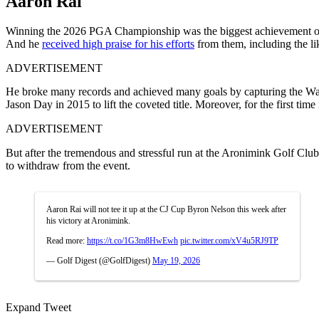
Aaron Rai
Winning the 2026 PGA Championship was the biggest achievement of Aa
And he
received high praise for his efforts
from them, including the l
ADVERTISEMENT
He broke many records and achieved many goals by capturing the Wanam
Jason Day in 2015 to lift the coveted title. Moreover, for the first t
ADVERTISEMENT
But after the tremendous and stressful run at the Aronimink Golf Clu
to withdraw from the event.
Aaron Rai will not tee it up at the CJ Cup Byron Nelson this week after
his victory at Aronimink.
Read more:
https://t.co/1G3m8HwEwh
pic.twitter.com/xV4u5RJ9TP
— Golf Digest (@GolfDigest)
May 19, 2026
Expand Tweet