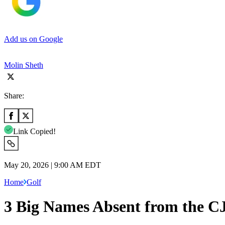
Add us on Google
Molin Sheth
Share:
Link Copied!
May 20, 2026 | 9:00 AM EDT
Home
Golf
3 Big Names Absent from the C