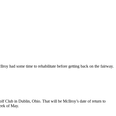
Ilroy had some time to rehabilitate before getting back on the fairway.
f Club in Dublin, Ohio. That will be McIlroy’s date of return to
week of May.