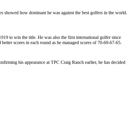
es showed how dominant he was against the best golfers in the world.
o win the title. He was also the first international golfer since
had better scores in each round as he managed scores of 70-69-67-65.
onfirming his appearance at TPC Craig Ranch earlier, he has decided