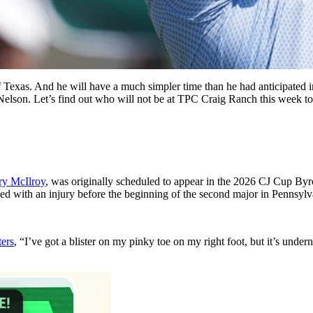
of Texas. And he will have a much simpler time than he had anticipated
Nelson. Let’s find out who will not be at TPC Craig Ranch this week to
ry McIlroy
, was originally scheduled to appear in the 2026 CJ Cup Byr
d with an injury before the beginning of the second major in Pennsylv
ters
, “I’ve got a blister on my pinky toe on my right foot, but it’s underneath