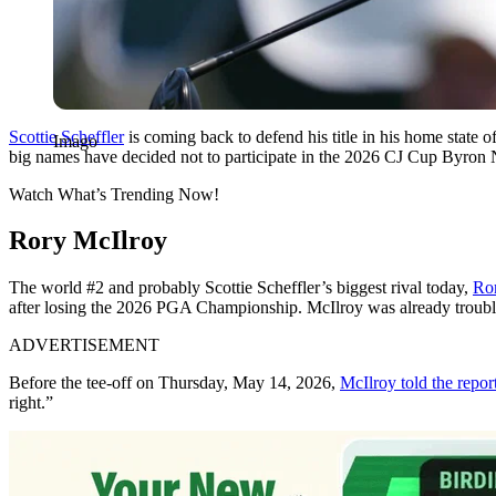
Scottie Scheffler
is coming back to defend his title in his home state 
Imago
big names have decided not to participate in the 2026 CJ Cup Byron 
Watch What’s Trending Now!
Rory McIlroy
The world #2 and probably Scottie Scheffler’s biggest rival today,
Ro
after losing the 2026 PGA Championship. McIlroy was already trouble
ADVERTISEMENT
Before the tee-off on Thursday, May 14, 2026,
McIlroy told the repor
right.”