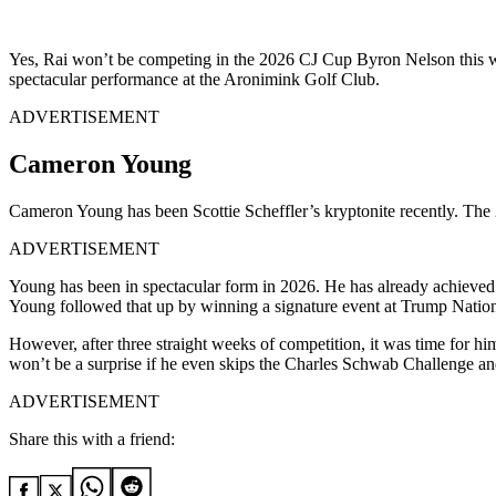
Yes, Rai won’t be competing in the 2026 CJ Cup Byron Nelson this week
spectacular performance at the Aronimink Golf Club.
ADVERTISEMENT
Cameron Young
Cameron Young has been Scottie Scheffler’s kryptonite recently. The 2
ADVERTISEMENT
Young has been in spectacular form in 2026. He has already achiev
Young followed that up by winning a signature event at Trump Nation
However, after three straight weeks of competition, it was time for hi
won’t be a surprise if he even skips the Charles Schwab Challenge and
ADVERTISEMENT
Share this with a friend: