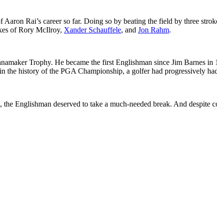
ron Rai’s career so far. Doing so by beating the field by three strok
ikes of Rory McIlroy,
Xander Schauffele
, and
Jon Rahm
.
aker Trophy. He became the first Englishman since Jim Barnes in 1919 t
ime in the history of the PGA Championship, a golfer had progressively 
b, the Englishman deserved to take a much-needed break. And despite c