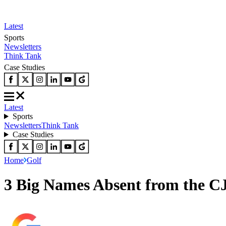
Latest
Sports
Newsletters
Think Tank
Case Studies
Latest
Sports
Newsletters
Think Tank
Case Studies
Home
Golf
3 Big Names Absent from the C