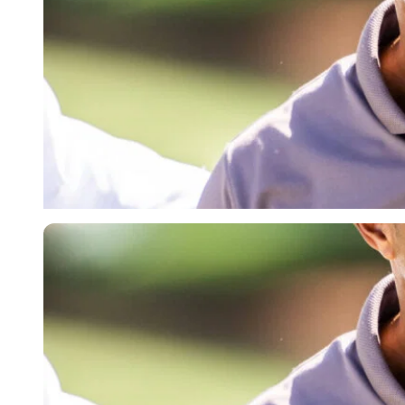
Imago