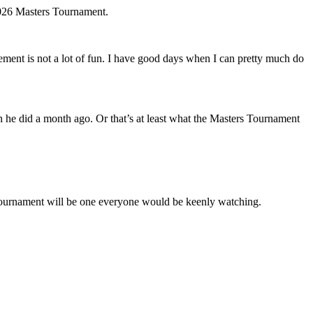
 2026 Masters Tournament.
ment is not a lot of fun. I have good days when I can pretty much do
han he did a month ago. Or that’s at least what the Masters Tournament
s Tournament will be one everyone would be keenly watching.