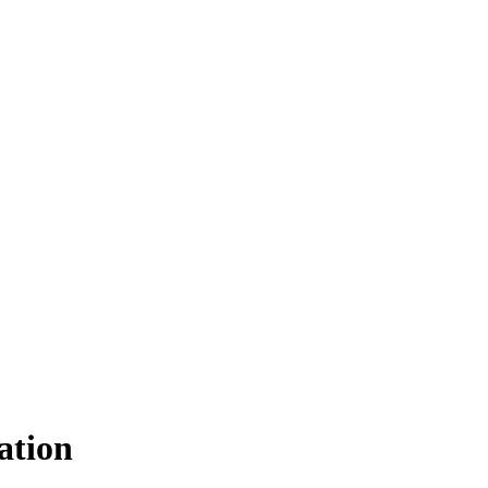
ation