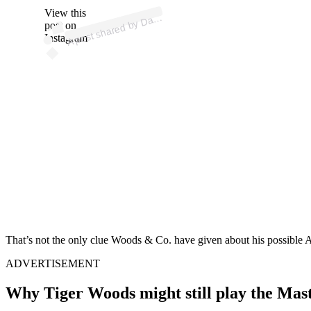
p
ost s
h
ar
e
d
by
D
R
a
p
a
p
ort (
@
d
e
er
a
View this
A
n
p)
a
post on
Instagram
That’s not the only clue Woods & Co. have given about his possible A
ADVERTISEMENT
Why Tiger Woods might still play the Mas