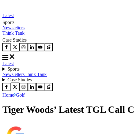
Latest
Sports
Newsletters
Think Tank
Case Studies
Latest
Sports
Newsletters
Think Tank
Case Studies
Home
Golf
Tiger Woods’ Latest TGL Call 