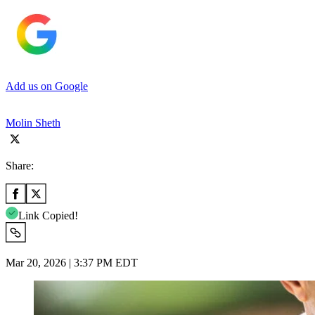
Add us on Google
Molin Sheth
Share:
Link Copied!
Mar 20, 2026 | 3:37 PM EDT