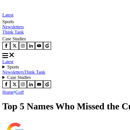
Latest
Sports
Newsletters
Think Tank
Case Studies
Latest
Sports
Newsletters
Think Tank
Case Studies
Home
Golf
Top 5 Names Who Missed the C