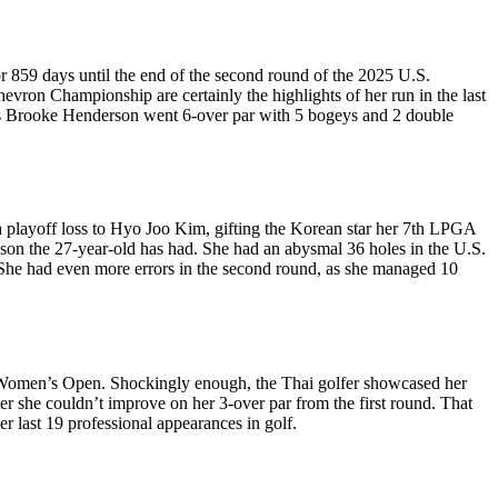
 859 days until the end of the second round of the 2025 U.S.
ron Championship are certainly the highlights of her run in the last
 as Brooke Henderson went 6-over par with 5 bogeys and 2 double
 a playoff loss to Hyo Joo Kim, gifting the Korean star her 7th LPGA
eason the 27-year-old has had. She had an abysmal 36 holes in the U.S.
. She had even more errors in the second round, as she managed 10
S. Women’s Open. Shockingly enough, the Thai golfer showcased her
er she couldn’t improve on her 3-over par from the first round. That
er last 19 professional appearances in golf.