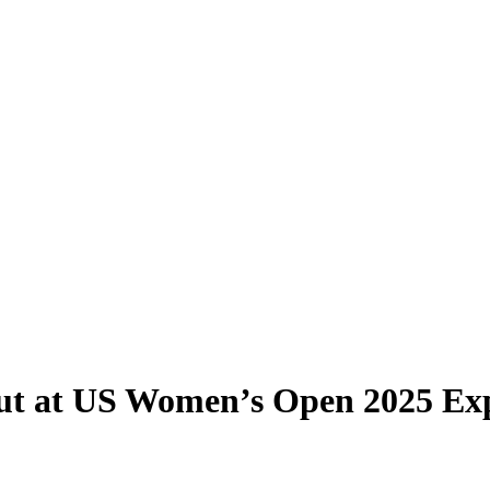
ut at US Women’s Open 2025 Ex