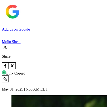
Add us on Google
Molin Sheth
Share:
Link Copied!
May 31, 2025 | 6:05 AM EDT