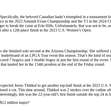
ecifically, the beloved Canadian hadn’t triumphed in a tournament for
ace in the 2023 Amundi Evian Championship and the T3 in the 2024 Chev
 to break the curse at Erin Hills. Unfortunately, that was not to be,
t after a 12th-place finish in the 2023 U.S. Women’s Open.
 as she finished solo second at the Arizona Championship. She suffered
the leaderboard of an LPGA Tour event this season. That’s the kind of s
cored 7 bogeys and 1 double bogey in just the first round of the event
that landed her in the 154th position at the end of the Friday round.
expected Jeeno Thitikul to get another top-half finish at the 2025 U.
sed a cut. This time around, Thitikul was 2 strokes over the cutline aft
stingly, this was the 22-year-old’s first finish outside the top 24 in h
e $12 million major?