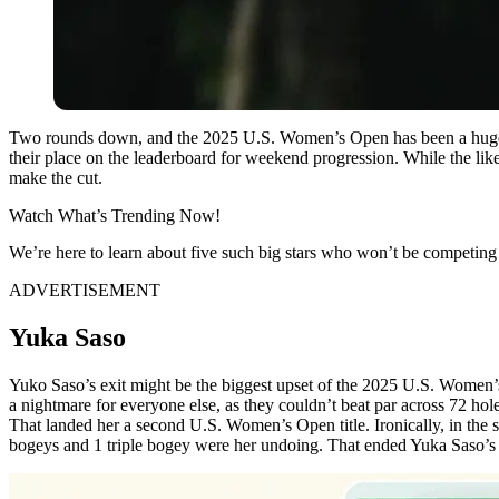
Two rounds down, and the 2025 U.S. Women’s Open has been a huge ch
their place on the leaderboard for weekend progression. While the lik
make the cut.
Watch What’s Trending Now!
We’re here to learn about five such big stars who won’t be competing 
ADVERTISEMENT
Yuka Saso
Yuko Saso’s exit might be the biggest upset of the 2025 U.S. Women’
a nightmare for everyone else, as they couldn’t beat par across 72 ho
That landed her a second U.S. Women’s Open title. Ironically, in the 
bogeys and 1 triple bogey were her undoing. That ended Yuka Saso’s t