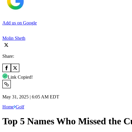
Add us on Google
Molin Sheth
Share:
Link Copied!
May 31, 2025 | 6:05 AM EDT
Home
Golf
Top 5 Names Who Missed the C