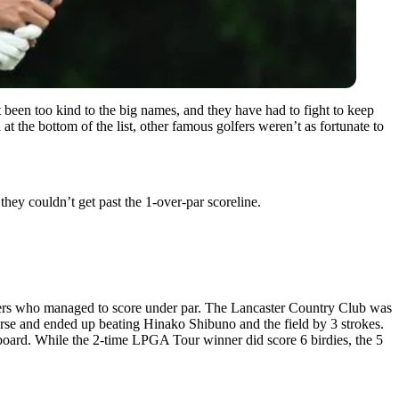
en too kind to the big names, and they have had to fight to keep
at the bottom of the list, other famous golfers weren’t as fortunate to
hey couldn’t get past the 1-over-par scoreline.
lfers who managed to score under par. The Lancaster Country Club was
urse and ended up beating Hinako Shibuno and the field by 3 strokes.
rboard. While the 2-time LPGA Tour winner did score 6 birdies, the 5