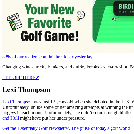
83% of our readers couldn't break par yesterday
Changing winds, tricky bunkers, and quirky breaks test every shot. B
TEE OFF HERE
↗
Lexi Thompson
Lexi Thompson
was just 12 years old when she debuted in the U.S. W
Unfortunately, unlike some of her amazing attempts at winning the title
bogeys in each round. Unfortunately, she didn’t score enough birdie
and Hull
might have put her under pressure.
Get the Essentially Golf Newsletter. The pulse of today's golf world