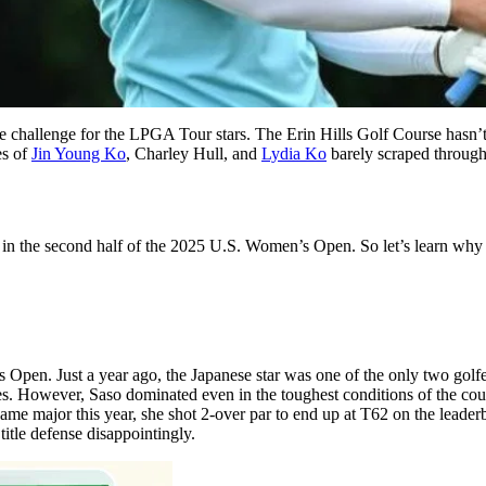
allenge for the LPGA Tour stars. The Erin Hills Golf Course hasn’t be
es of
Jin Young Ko
, Charley Hull, and
Lydia Ko
barely scraped through 
in the second half of the 2025 U.S. Women’s Open. So let’s learn why t
s Open. Just a year ago, the Japanese star was one of the only two go
les. However, Saso dominated even in the toughest conditions of the co
same major this year, she shot 2-over par to end up at T62 on the leade
itle defense disappointingly.