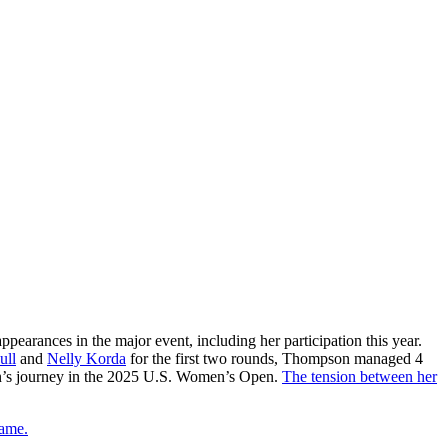
arances in the major event, including her participation this year.
ull
and
Nelly Korda
for the first two rounds, Thompson managed 4
son’s journey in the 2025 U.S. Women’s Open.
The tension between her
game.