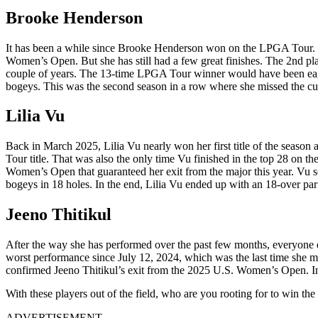
Brooke Henderson
It has been a while since Brooke Henderson won on the LPGA Tour. Sp
Women’s Open. But she has still had a few great finishes. The 2nd pl
couple of years. The 13-time LPGA Tour winner would have been eager
bogeys. This was the second season in a row where she missed the cu
Lilia Vu
Back in March 2025, Lilia Vu nearly won her first title of the season
Tour title. That was also the only time Vu finished in the top 28 on 
Women’s Open that guaranteed her exit from the major this year. Vu s
bogeys in 18 holes. In the end, Lilia Vu ended up with an 18-over par 
Jeeno Thitikul
After the way she has performed over the past few months, everyone 
worst performance since July 12, 2024, which was the last time she mis
confirmed Jeeno Thitikul’s exit from the 2025 U.S. Women’s Open. Intere
With these players out of the field, who are you rooting for to win th
ADVERTISEMENT