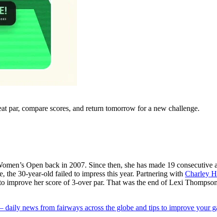
eat par, compare scores, and return tomorrow for a new challenge.
omen’s Open back in 2007. Since then, she has made 19 consecutive appe
, the 30-year-old failed to impress this year. Partnering with
Charley H
s to improve her score of 3-over par. That was the end of Lexi Thomp
 — daily news from fairways across the globe and tips to improve your 