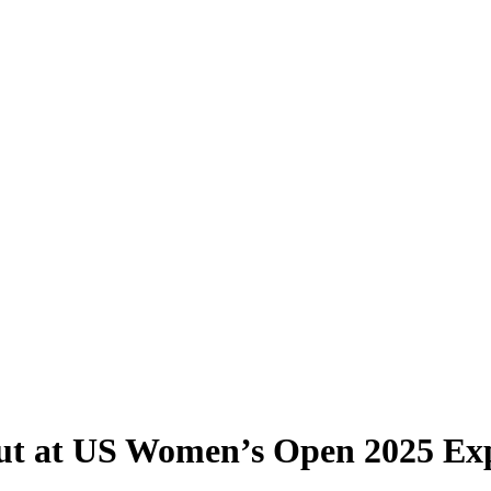
ut at US Women’s Open 2025 Ex