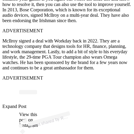
how to resolve it, then you can also use the tool to improve yourself.
In 2013, Bose Corporation, which is known for its exceptional
audio devices, signed McIlroy on a multi-year deal. They have also
been endorsing the Irishman since then.
ADVERTISEMENT
McIlroy signed a deal with Workday back in 2022. They are a
technology company that designs tools for HR, finance, planning,
and work management. Lastly, to add a bit of style to his everyday
lifestyle, the 29-time PGA Tour champion also wears Omega
watches. He has been sponsored by the brand for a few years now
and continues to be a great ambassador for them.
ADVERTISEMENT
Expand Post
p
ost s
h
ar
e
d
by
Y (
@r
ory
mcilr
View this
A
O
R
oy)
R
post on
Instagram