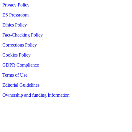
Privacy Policy
ES Pressroom
Ethics Policy
Fact-Checking Policy
Corrections Policy
Cookies Policy
GDPR Compliance
Terms of Use
Editorial Guidelines
Ownership and funding Information