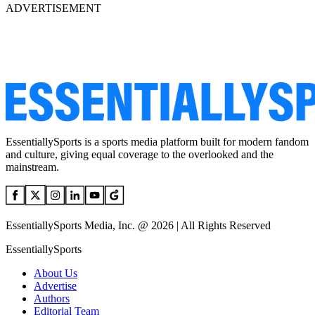
ADVERTISEMENT
EssentiallySports is a sports media platform built for modern fandom
and culture, giving equal coverage to the overlooked and the
mainstream.
EssentiallySports Media, Inc. @ 2026 | All Rights Reserved
EssentiallySports
About Us
Advertise
Authors
Editorial Team