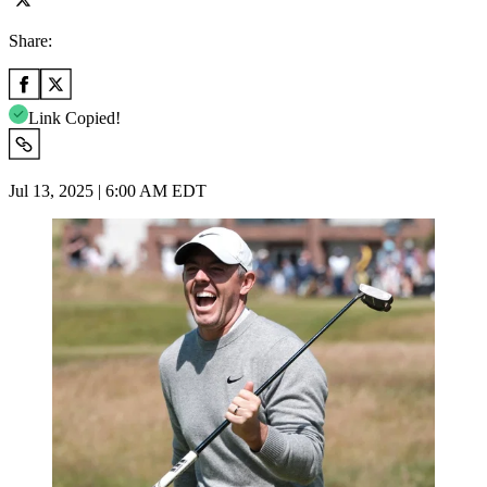
Share:
Link Copied!
Jul 13, 2025 | 6:00 AM EDT