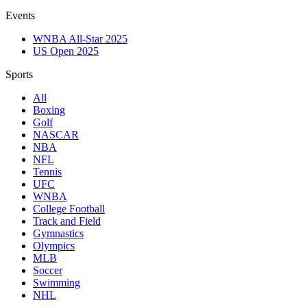
Events
WNBA All-Star 2025
US Open 2025
Sports
All
Boxing
Golf
NASCAR
NBA
NFL
Tennis
UFC
WNBA
College Football
Track and Field
Gymnastics
Olympics
MLB
Soccer
Swimming
NHL