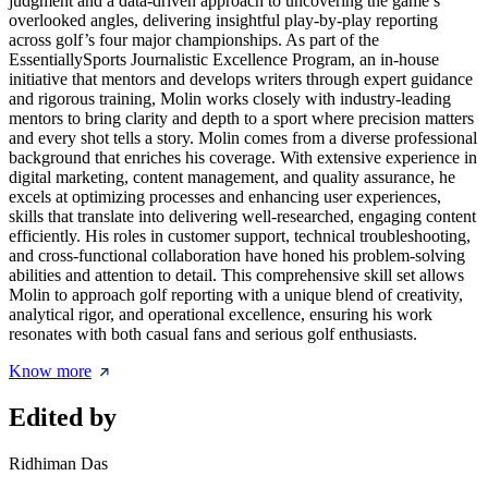
judgment and a data-driven approach to uncovering the game’s
overlooked angles, delivering insightful play-by-play reporting
across golf’s four major championships. As part of the
EssentiallySports Journalistic Excellence Program, an in-house
initiative that mentors and develops writers through expert guidance
and rigorous training, Molin works closely with industry-leading
mentors to bring clarity and depth to a sport where precision matters
and every shot tells a story. Molin comes from a diverse professional
background that enriches his coverage. With extensive experience in
digital marketing, content management, and quality assurance, he
excels at optimizing processes and enhancing user experiences,
skills that translate into delivering well-researched, engaging content
efficiently. His roles in customer support, technical troubleshooting,
and cross-functional collaboration have honed his problem-solving
abilities and attention to detail. This comprehensive skill set allows
Molin to approach golf reporting with a unique blend of creativity,
analytical rigor, and operational excellence, ensuring his work
resonates with both casual fans and serious golf enthusiasts.
Know more
Edited by
Ridhiman Das