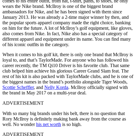
comes to his entire outfit, from hat, t-shirt, pants, to shoes, he only
wears the Nike brand. McIlroy is one of the biggest brand
ambassadors for Nike, and he has been signed with them since
January 2013. He was already a 2-time major winner by then, and
the popular sports apparel company made the right choice, banking
on him for the future. A lot of McIlroy’s golf equipment, like gloves,
also comes from Nike. In fact, Nike also has a special category of
different apparel and equipment under its name. You can find many
of his iconic outfits in the category.
When it comes to his golf kit, there is only one brand that McIlroy is
loyal to, and that’s TaylorMade. For anyone who has followed his
career recently, the TM Qi10 Driver is his favorite club. That same
club helped him achieve his glorious Career Grand Slam feat. The
rest of his kit is also packed with TaylorMade clubs, and he is one of
the biggest names in the brand’s portfolio alongside Tiger Woods,
Scottie Scheffler
, and
Nelly Korda
. McIlroy officially signed with
the brand in May 2017 on a multi-year deal.
ADVERTISEMENT
With so many big brands under his belt, there is no question that
Rory McIlroy is definitely making bank away from the course as
well. No wonder
his net worth
is so high.
ADVERTISEMENT