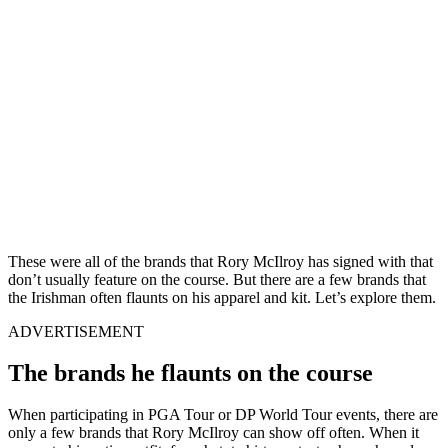
These were all of the brands that Rory McIlroy has signed with that
don’t usually feature on the course. But there are a few brands that
the Irishman often flaunts on his apparel and kit. Let’s explore them.
ADVERTISEMENT
The brands he flaunts on the course
When participating in PGA Tour or DP World Tour events, there are
only a few brands that Rory McIlroy can show off often. When it