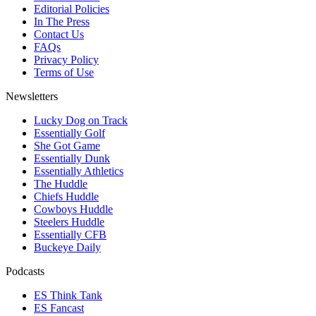
Editorial Policies
In The Press
Contact Us
FAQs
Privacy Policy
Terms of Use
Newsletters
Lucky Dog on Track
Essentially Golf
She Got Game
Essentially Dunk
Essentially Athletics
The Huddle
Chiefs Huddle
Cowboys Huddle
Steelers Huddle
Essentially CFB
Buckeye Daily
Podcasts
ES Think Tank
ES Fancast