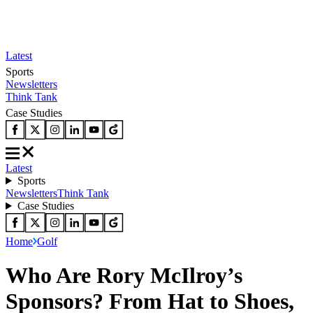
Latest
Sports
Newsletters
Think Tank
Case Studies
Latest
Sports
Newsletters
Think Tank
Case Studies
Home
Golf
Who Are Rory McIlroy’s
Sponsors? From Hat to Shoes,