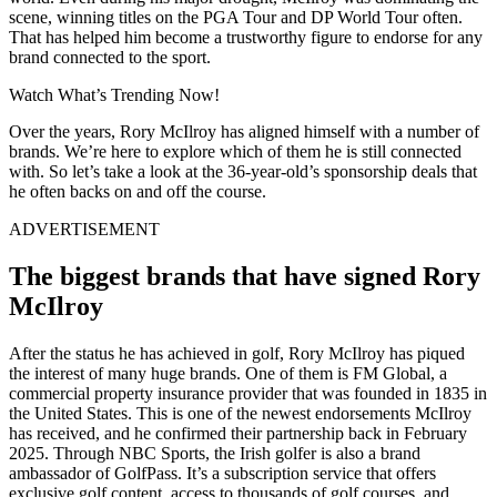
scene, winning titles on the PGA Tour and DP World Tour often.
That has helped him become a trustworthy figure to endorse for any
brand connected to the sport.
Watch What’s Trending Now!
Over the years, Rory McIlroy has aligned himself with a number of
brands. We’re here to explore which of them he is still connected
with. So let’s take a look at the 36-year-old’s sponsorship deals that
he often backs on and off the course.
ADVERTISEMENT
The biggest brands that have signed Rory
McIlroy
After the status he has achieved in golf, Rory McIlroy has piqued
the interest of many huge brands. One of them is FM Global, a
commercial property insurance provider that was founded in 1835 in
the United States. This is one of the newest endorsements McIlroy
has received, and he confirmed their partnership back in February
2025. Through NBC Sports, the Irish golfer is also a brand
ambassador of GolfPass. It’s a subscription service that offers
exclusive golf content, access to thousands of golf courses, and