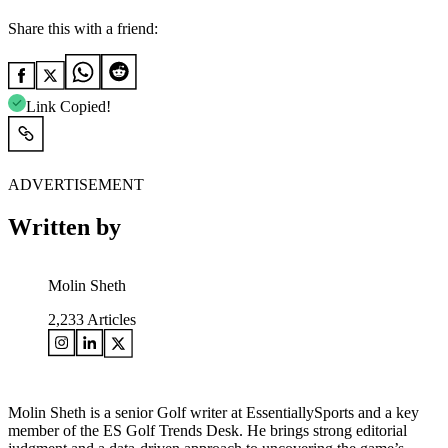
Share this with a friend:
Link Copied!
ADVERTISEMENT
Written by
Molin Sheth
2,233
Articles
Molin Sheth is a senior Golf writer at EssentiallySports and a key
member of the ES Golf Trends Desk. He brings strong editorial