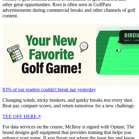
other great opportunities. Rors is often seen in GolfPass
advertisements during commercial breaks and other channels of golf
content.
83% of our readers couldn't break par yesterday
Changing winds, tricky bunkers, and quirky breaks test every shot.
Beat par, compare scores, and return tomorrow for a new challenge.
TEE OFF HERE
↗
For data services on the course, McIlroy is signed with Optum. The
brand designs golf equipment that provides training that helps you
enhance your game. If you figure out where the issue lies and know