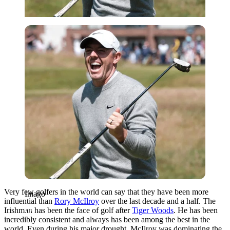
Imago
Very few golfers in the world can say that they have been more
Imago
influential than
Rory McIlroy
over the last decade and a half. The
Irishman has been the face of golf after
Tiger Woods
. He has been
incredibly consistent and always has been among the best in the
world. Even during his major drought, McIlroy was dominating the