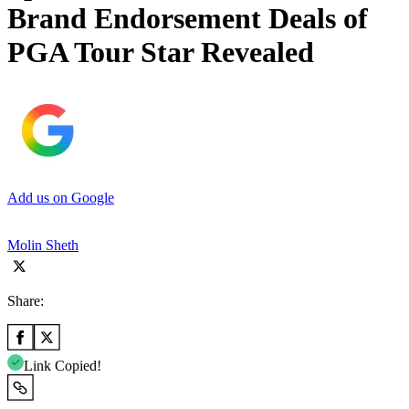
Brand Endorsement Deals of
PGA Tour Star Revealed
Add us on Google
Molin Sheth
Share:
Link Copied!