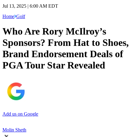
Jul 13, 2025 | 6:00 AM EDT
Home
Golf
Who Are Rory McIlroy’s
Sponsors? From Hat to Shoes,
Brand Endorsement Deals of
PGA Tour Star Revealed
Add us on Google
Molin Sheth