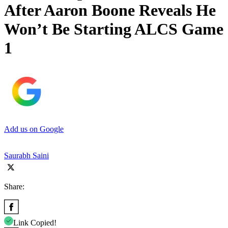
After Aaron Boone Reveals He
Won’t Be Starting ALCS Game
1
Add us on Google
Saurabh Saini
Share:
Link Copied!