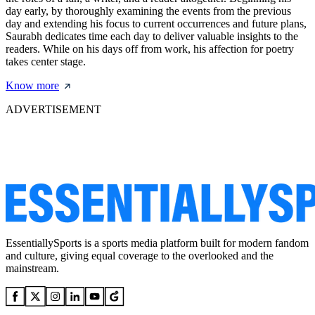
day early, by thoroughly examining the events from the previous
day and extending his focus to current occurrences and future plans,
Saurabh dedicates time each day to deliver valuable insights to the
readers. While on his days off from work, his affection for poetry
takes center stage.
Know more
ADVERTISEMENT
EssentiallySports is a sports media platform built for modern fandom
and culture, giving equal coverage to the overlooked and the
mainstream.