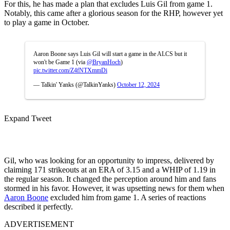
For this, he has made a plan that excludes Luis Gil from game 1.
Notably, this came after a glorious season for the RHP, however yet
to play a game in October.
Aaron Boone says Luis Gil will start a game in the ALCS but it
won't be Game 1 (via
@BryanHoch
)
pic.twitter.com/Z4fNTXmmDi
— Talkin' Yanks (@TalkinYanks)
October 12, 2024
Expand Tweet
Gil, who was looking for an opportunity to impress, delivered by
claiming 171 strikeouts at an ERA of 3.15 and a WHIP of 1.19 in
the regular season. It changed the perception around him and fans
stormed in his favor. However, it was upsetting news for them when
Aaron Boone
excluded him from game 1. A series of reactions
described it perfectly.
ADVERTISEMENT