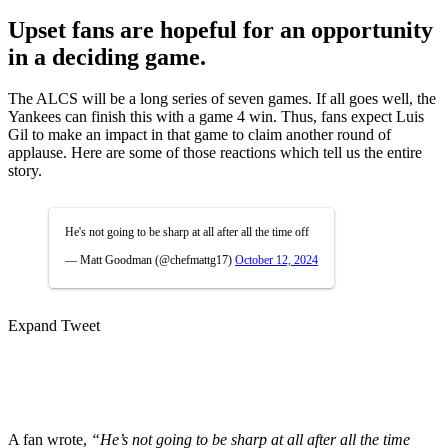
Upset fans are hopeful for an opportunity
in a deciding game.
The ALCS will be a long series of seven games. If all goes well, the
Yankees can finish this with a game 4 win. Thus, fans expect Luis
Gil to make an impact in that game to claim another round of
applause. Here are some of those reactions which tell us the entire
story.
He's not going to be sharp at all after all the time off
— Matt Goodman (@chefmattg17)
October 12, 2024
Expand Tweet
A fan wrote,
“He’s not going to be sharp at all after all the time