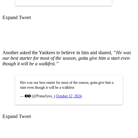
Expand Tweet
Another asked the Yankees to believe in him and shared,
“He was
our best starter for most of the season, gotta give him a start even
though it will be a walkfest.”
Hes was our best starter for most of the season, gotta give him a
start even though it will be a walkfest
— ➌➎ (@PrimeJynx_)
October 12, 2024
Expand Tweet