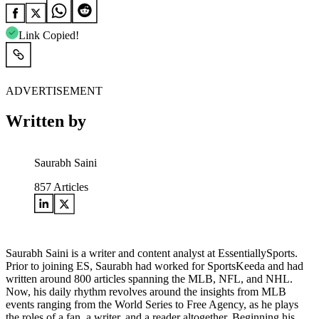
Link Copied!
ADVERTISEMENT
Written by
Saurabh Saini
857
Articles
Saurabh Saini is a writer and content analyst at EssentiallySports.
Prior to joining ES, Saurabh had worked for SportsKeeda and had
written around 800 articles spanning the MLB, NFL, and NHL.
Now, his daily rhythm revolves around the insights from MLB
events ranging from the World Series to Free Agency, as he plays
the roles of a fan, a writer, and a reader altogether. Beginning his