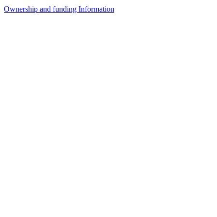
Ownership and funding Information