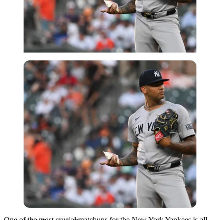
USA Today via Reuters
One of the most crucial matchups for the New York Yankees is all