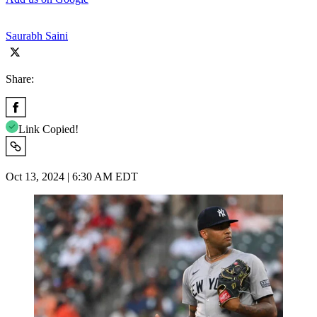
Saurabh Saini
Share:
Link Copied!
Oct 13, 2024 | 6:30 AM EDT