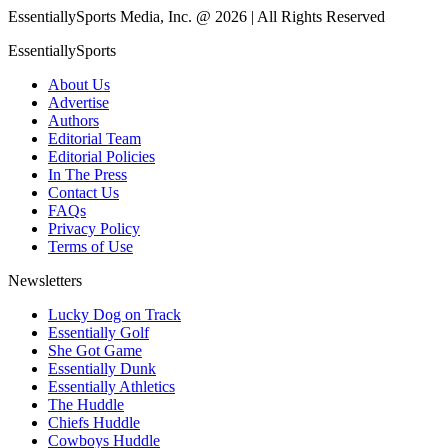
EssentiallySports Media, Inc. @ 2026 | All Rights Reserved
EssentiallySports
About Us
Advertise
Authors
Editorial Team
Editorial Policies
In The Press
Contact Us
FAQs
Privacy Policy
Terms of Use
Newsletters
Lucky Dog on Track
Essentially Golf
She Got Game
Essentially Dunk
Essentially Athletics
The Huddle
Chiefs Huddle
Cowboys Huddle