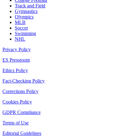
College Football
Track and Field
Gymnastics
Olympics
MLB
Soccer
Swimming
NHL
Privacy Policy
ES Pressroom
Ethics Policy
Fact-Checking Policy
Corrections Policy
Cookies Policy
GDPR Compliance
Terms of Use
Editorial Guidelines