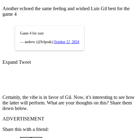
Another echoed the same feeling and wished Luis Gil best for the
game 4
Game 4 for sure
— andrew (@lvlpeak)
October 12, 2024
Expand Tweet
Certainly, the vibe is in favor of Gil. Now, it’s interesting to see how
the latter will perform. What are your thoughts on this? Share them
down below.
ADVERTISEMENT
Share this with a friend: