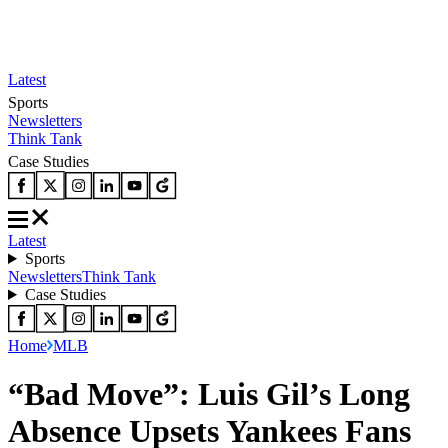
Latest
Sports
Newsletters
Think Tank
Case Studies
Latest
Sports
Newsletters
Think Tank
Case Studies
Home
MLB
“Bad Move”: Luis Gil’s Long
Absence Upsets Yankees Fans