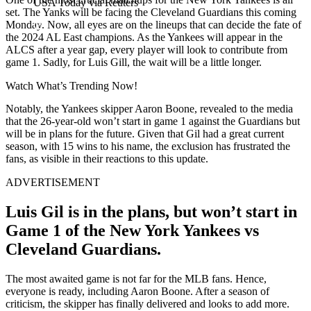
USA Today via Reuters
set. The Yanks will be facing the Cleveland Guardians this coming
Monday. Now, all eyes are on the lineups that can decide the fate of
the 2024 AL East champions. As the Yankees will appear in the
ALCS after a year gap, every player will look to contribute from
game 1. Sadly, for Luis Gill, the wait will be a little longer.
Watch What’s Trending Now!
Notably, the Yankees skipper Aaron Boone, revealed to the media
that the 26-year-old won’t start in game 1 against the Guardians but
will be in plans for the future. Given that Gil had a great current
season, with 15 wins to his name, the exclusion has frustrated the
fans, as visible in their reactions to this update.
ADVERTISEMENT
Luis Gil is in the plans, but won’t start in
Game 1 of the New York Yankees vs
Cleveland Guardians.
The most awaited game is not far for the MLB fans. Hence,
everyone is ready, including Aaron Boone. After a season of
criticism, the skipper has finally delivered and looks to add more.