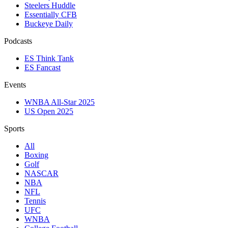
Steelers Huddle
Essentially CFB
Buckeye Daily
Podcasts
ES Think Tank
ES Fancast
Events
WNBA All-Star 2025
US Open 2025
Sports
All
Boxing
Golf
NASCAR
NBA
NFL
Tennis
UFC
WNBA