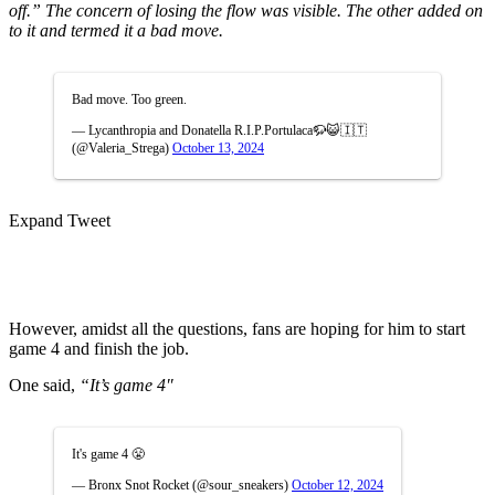
off.” The concern of losing the flow was visible. The other added on
to it and termed it a bad move.
Bad move. Too green.
— Lycanthropia and Donatella R.I.P.Portulaca🦬😺🇮🇹
(@Valeria_Strega)
October 13, 2024
Expand Tweet
However, amidst all the questions, fans are hoping for him to start
game 4 and finish the job.
One said,
“I
t’s game 4″
It's game 4 😤
— Bronx Snot Rocket (@sour_sneakers)
October 12, 2024