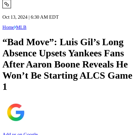
Oct 13, 2024 | 6:30 AM EDT
Home
MLB
“Bad Move”: Luis Gil’s Long
Absence Upsets Yankees Fans
After Aaron Boone Reveals He
Won’t Be Starting ALCS Game
1
Add us on Google