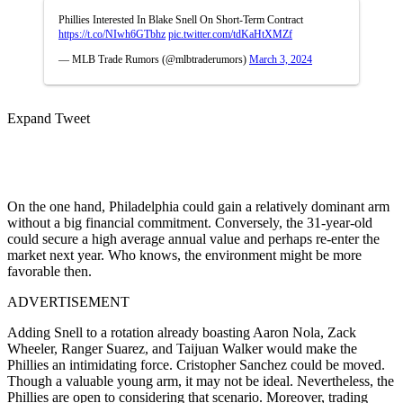
Phillies Interested In Blake Snell On Short-Term Contract
https://t.co/NIwh6GTbhz
pic.twitter.com/tdKaHtXMZf
— MLB Trade Rumors (@mlbtraderumors)
March 3, 2024
Expand Tweet
On the one hand, Philadelphia could gain a relatively dominant arm
without a big financial commitment. Conversely, the 31-year-old
could secure a high average annual value and perhaps re-enter the
market next year. Who knows, the environment might be more
favorable then.
ADVERTISEMENT
Adding Snell to a rotation already boasting Aaron Nola, Zack
Wheeler, Ranger Suarez, and Taijuan Walker would make the
Phillies an intimidating force. Cristopher Sanchez could be moved.
Though a valuable young arm, it may not be ideal. Nevertheless, the
Phillies are open to considering that scenario. Moreover, trading