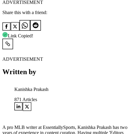
ADVERTISEMENT
Share this with a friend:
Link Copied!
ADVERTISEMENT
Written by
Kanishka Prakash
871
Articles
A pro MLB writer at EssentiallySports, Kanishka Prakash has two
years of experience in content curation. Having multiple 'Editors