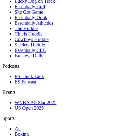
Lucky Dog on Track
Essentially Golf
She Got Game
Essentially Dunk
Essentially Athletics
The Huddle
Chiefs Huddle
Cowboys Huddle
Steelers Huddle
Essentially CFB
Buckeye Daily
Podcasts
ES Think Tank
ES Fancast
Events
WNBA All-Star 2025
US Open 2025
Sports
All
Boxing