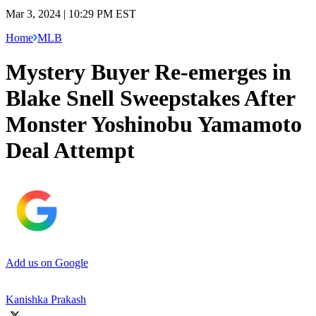
Mar 3, 2024 | 10:29 PM EST
Home
MLB
Mystery Buyer Re-emerges in
Blake Snell Sweepstakes After
Monster Yoshinobu Yamamoto
Deal Attempt
Add us on Google
Kanishka Prakash