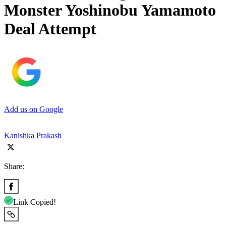
Monster Yoshinobu Yamamoto
Deal Attempt
Add us on Google
Kanishka Prakash
Share:
Link Copied!