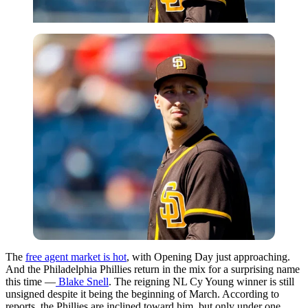
The
free agent market is hot
, with Opening Day just approaching.
And the Philadelphia Phillies return in the mix for a surprising name
this time —
Blake Snell
. The reigning NL Cy Young winner is still
unsigned despite it being the beginning of March. According to
reports, the Phillies are inclined toward him, but only under one