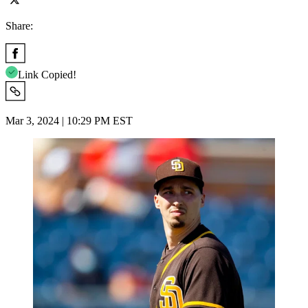
Share:
Link Copied!
Mar 3, 2024 | 10:29 PM EST