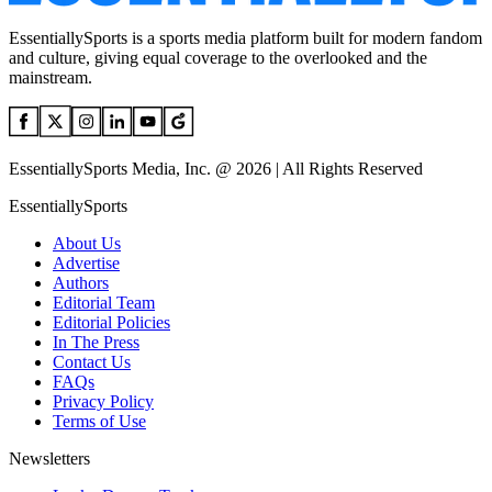
EssentiallySports is a sports media platform built for modern fandom
and culture, giving equal coverage to the overlooked and the
mainstream.
EssentiallySports Media, Inc. @ 2026 | All Rights Reserved
EssentiallySports
About Us
Advertise
Authors
Editorial Team
Editorial Policies
In The Press
Contact Us
FAQs
Privacy Policy
Terms of Use
Newsletters