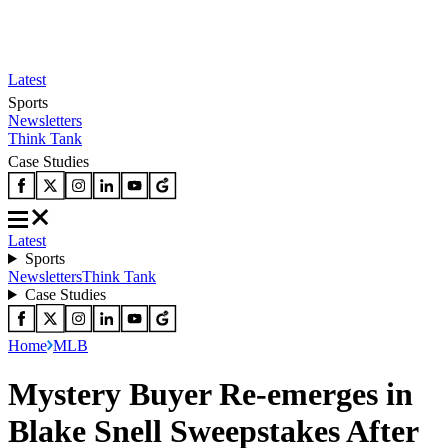
Latest
Sports
Newsletters
Think Tank
Case Studies
Latest
Sports
Newsletters
Think Tank
Case Studies
Home
MLB
Mystery Buyer Re-emerges in
Blake Snell Sweepstakes After