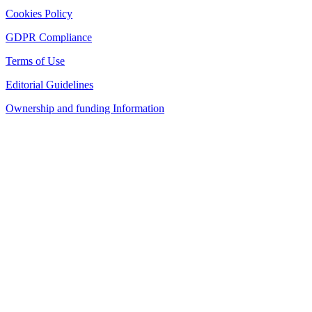
Cookies Policy
GDPR Compliance
Terms of Use
Editorial Guidelines
Ownership and funding Information