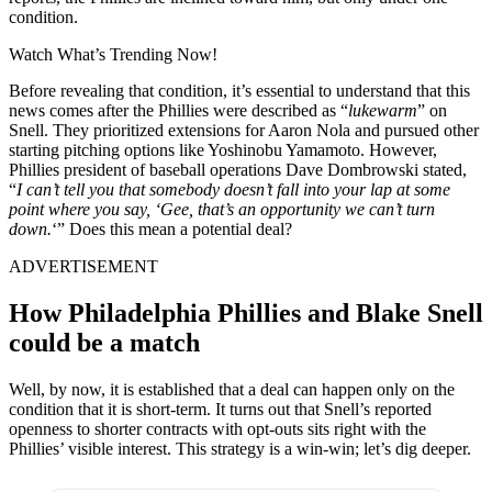
condition.
Watch What’s Trending Now!
Before revealing that condition, it’s essential to understand that this
news comes after the Phillies were described as “
lukewarm
” on
Snell. They prioritized extensions for Aaron Nola and pursued other
starting pitching options like Yoshinobu Yamamoto. However,
Phillies president of baseball operations Dave Dombrowski stated,
“
I can’t tell you that somebody doesn’t fall into your lap at some
point where you say, ‘Gee, that’s an opportunity we can’t turn
down.
‘” Does this mean a potential deal?
ADVERTISEMENT
How Philadelphia Phillies and Blake Snell
could be a match
Well, by now, it is established that a deal can happen only on the
condition that it is short-term. It turns out that Snell’s reported
openness to shorter contracts with opt-outs sits right with the
Phillies’ visible interest. This strategy is a win-win; let’s dig deeper.