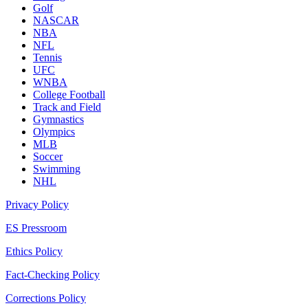
Golf
NASCAR
NBA
NFL
Tennis
UFC
WNBA
College Football
Track and Field
Gymnastics
Olympics
MLB
Soccer
Swimming
NHL
Privacy Policy
ES Pressroom
Ethics Policy
Fact-Checking Policy
Corrections Policy