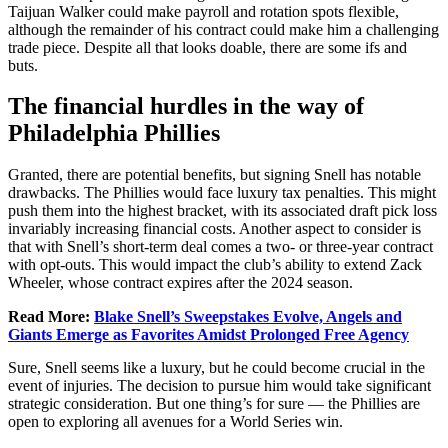
Taijuan Walker could make payroll and rotation spots flexible,
although the remainder of his contract could make him a challenging
trade piece. Despite all that looks doable, there are some ifs and
buts.
The financial hurdles in the way of
Philadelphia Phillies
Granted, there are potential benefits, but signing Snell has notable
drawbacks. The Phillies would face luxury tax penalties. This might
push them into the highest bracket, with its associated draft pick loss
invariably increasing financial costs. Another aspect to consider is
that with Snell’s short-term deal comes a two- or three-year contract
with opt-outs. This would impact the club’s ability to extend Zack
Wheeler, whose contract expires after the 2024 season.
Read More:
Blake Snell’s Sweepstakes Evolve, Angels and
Giants Emerge as Favorites Amidst Prolonged Free Agency
Sure, Snell seems like a luxury, but he could become crucial in the
event of injuries. The decision to pursue him would take significant
strategic consideration. But one thing’s for sure — the Phillies are
open to exploring all avenues for a World Series win.