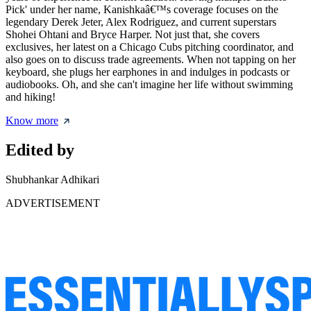
Pick' under her name, Kanishkaâ€™s coverage focuses on the
legendary Derek Jeter, Alex Rodriguez, and current superstars
Shohei Ohtani and Bryce Harper. Not just that, she covers
exclusives, her latest on a Chicago Cubs pitching coordinator, and
also goes on to discuss trade agreements. When not tapping on her
keyboard, she plugs her earphones in and indulges in podcasts or
audiobooks. Oh, and she can't imagine her life without swimming
and hiking!
Know more
Edited by
Shubhankar Adhikari
ADVERTISEMENT