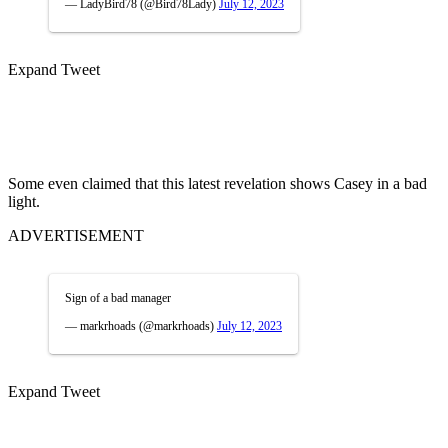
— LadyBird78 (@Bird78Lady)
July 12, 2023
Expand Tweet
Some even claimed that this latest revelation shows Casey in a bad
light.
ADVERTISEMENT
Sign of a bad manager
— markrhoads (@markrhoads)
July 12, 2023
Expand Tweet