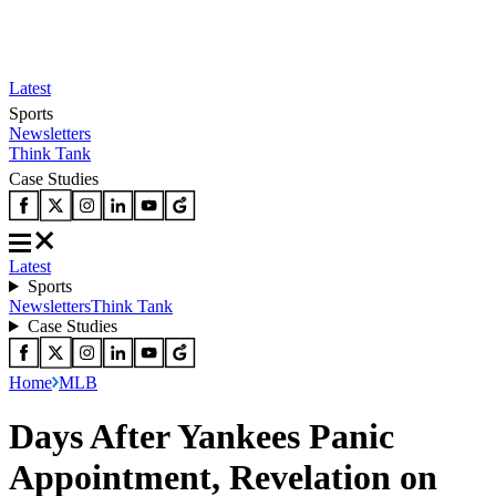
Latest
Sports
Newsletters
Think Tank
Case Studies
Latest
Sports
Newsletters
Think Tank
Case Studies
Home
MLB
Days After Yankees Panic
Appointment, Revelation on