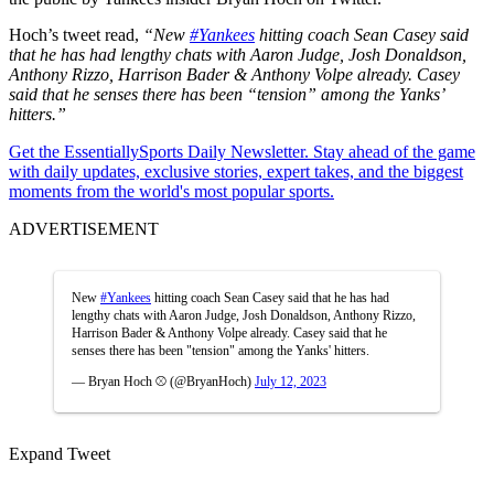
Hoch’s tweet read,
“New
#Yankees
hitting coach Sean Casey said
that he has had lengthy chats with Aaron Judge, Josh Donaldson,
Anthony Rizzo, Harrison Bader & Anthony Volpe already. Casey
said that he senses there has been “tension” among the Yanks’
hitters.”
Get the EssentiallySports Daily Newsletter. Stay ahead of the game
with daily updates, exclusive stories, expert takes, and the biggest
moments from the world's most popular sports.
ADVERTISEMENT
New
#Yankees
hitting coach Sean Casey said that he has had
lengthy chats with Aaron Judge, Josh Donaldson, Anthony Rizzo,
Harrison Bader & Anthony Volpe already. Casey said that he
senses there has been "tension" among the Yanks' hitters.
— Bryan Hoch ⚾️ (@BryanHoch)
July 12, 2023
Expand Tweet