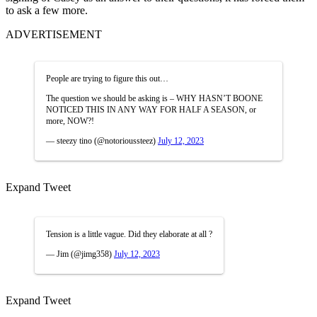
to ask a few more.
ADVERTISEMENT
People are trying to figure this out…
The question we should be asking is – WHY HASN’T BOONE
NOTICED THIS IN ANY WAY FOR HALF A SEASON, or
more, NOW?!
— steezy tino (@notorioussteez)
July 12, 2023
Expand Tweet
Tension is a little vague. Did they elaborate at all ?
— Jim (@jimg358)
July 12, 2023
Expand Tweet