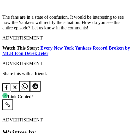
The fans are in a state of confusion. It would be interesting to see
how the Yankees will rectify the situation. How do you see this
entire episode? Let us know in the comments!
ADVERTISEMENT
Watch This Story:
Every New York Yankees Record Broken by
MLB Icon Derek Jeter
ADVERTISEMENT
Share this with a friend:
Link Copied!
ADVERTISEMENT
Written by