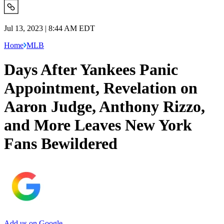
Jul 13, 2023 | 8:44 AM EDT
Home
MLB
Days After Yankees Panic
Appointment, Revelation on
Aaron Judge, Anthony Rizzo,
and More Leaves New York
Fans Bewildered
Add us on Google