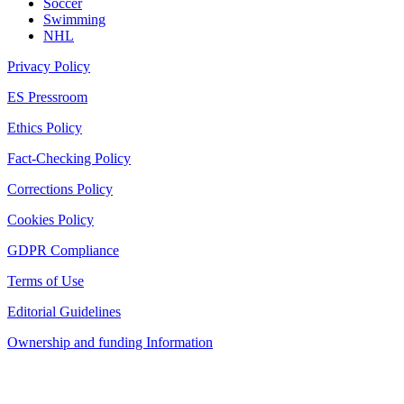
Soccer
Swimming
NHL
Privacy Policy
ES Pressroom
Ethics Policy
Fact-Checking Policy
Corrections Policy
Cookies Policy
GDPR Compliance
Terms of Use
Editorial Guidelines
Ownership and funding Information