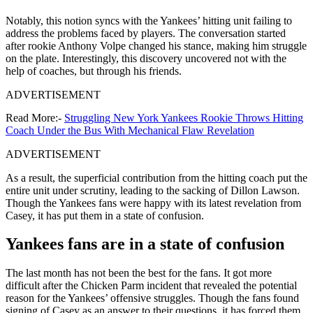
Notably, this notion syncs with the Yankees’ hitting unit failing to
address the problems faced by players. The conversation started
after rookie Anthony Volpe changed his stance, making him struggle
on the plate. Interestingly, this discovery uncovered not with the
help of coaches, but through his friends.
ADVERTISEMENT
Read More:-
Struggling New York Yankees Rookie Throws Hitting
Coach Under the Bus With Mechanical Flaw Revelation
ADVERTISEMENT
As a result, the superficial contribution from the hitting coach put the
entire unit under scrutiny, leading to the sacking of Dillon Lawson.
Though the Yankees fans were happy with its latest revelation from
Casey, it has put them in a state of confusion.
Yankees fans are in a state of confusion
The last month has not been the best for the fans. It got more
difficult after the Chicken Parm incident that revealed the potential
reason for the Yankees’ offensive struggles. Though the fans found
signing of Casey as an answer to their questions, it has forced them