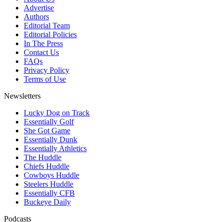
Advertise
Authors
Editorial Team
Editorial Policies
In The Press
Contact Us
FAQs
Privacy Policy
Terms of Use
Newsletters
Lucky Dog on Track
Essentially Golf
She Got Game
Essentially Dunk
Essentially Athletics
The Huddle
Chiefs Huddle
Cowboys Huddle
Steelers Huddle
Essentially CFB
Buckeye Daily
Podcasts