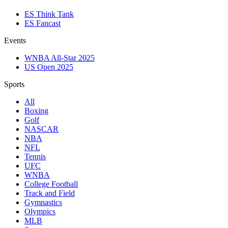
ES Think Tank
ES Fancast
Events
WNBA All-Star 2025
US Open 2025
Sports
All
Boxing
Golf
NASCAR
NBA
NFL
Tennis
UFC
WNBA
College Football
Track and Field
Gymnastics
Olympics
MLB