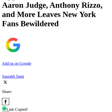
Aaron Judge, Anthony Rizzo,
and More Leaves New York
Fans Bewildered
Add us on Google
Saurabh Saini
Share:
Link Copied!