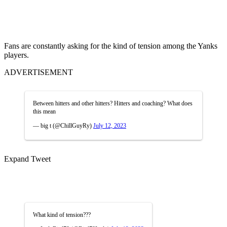
Fans are constantly asking for the kind of tension among the Yanks
players.
ADVERTISEMENT
Between hitters and other hitters? Hitters and coaching? What does
this mean
— big t (@ChillGuyRy)
July 12, 2023
Expand Tweet
What kind of tension???