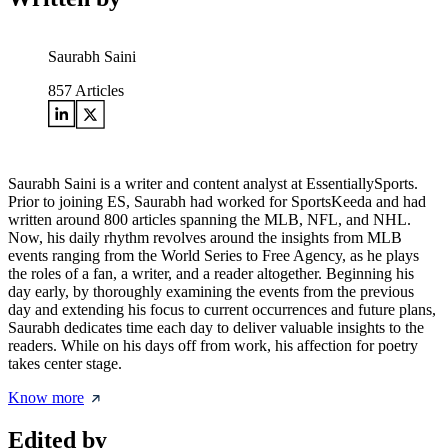
Saurabh Saini
857
Articles
Saurabh Saini is a writer and content analyst at EssentiallySports.
Prior to joining ES, Saurabh had worked for SportsKeeda and had
written around 800 articles spanning the MLB, NFL, and NHL.
Now, his daily rhythm revolves around the insights from MLB
events ranging from the World Series to Free Agency, as he plays
the roles of a fan, a writer, and a reader altogether. Beginning his
day early, by thoroughly examining the events from the previous
day and extending his focus to current occurrences and future plans,
Saurabh dedicates time each day to deliver valuable insights to the
readers. While on his days off from work, his affection for poetry
takes center stage.
Know more
Edited by