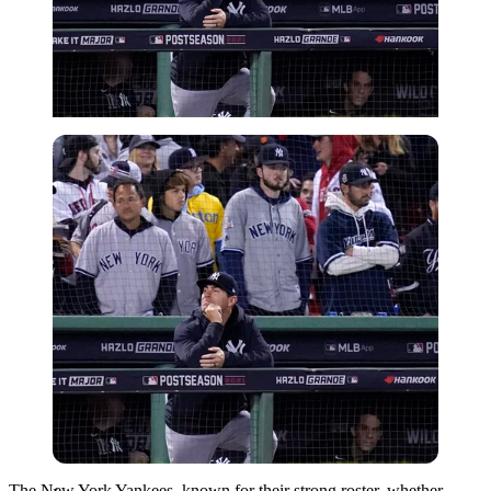
Imago
The New York Yankees, known for their strong roster, whether