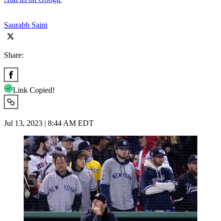
Saurabh Saini
Share:
Link Copied!
Jul 13, 2023 | 8:44 AM EDT