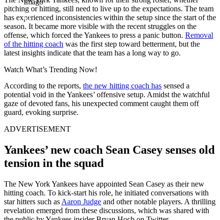
Imago
pitching or hitting, still need to live up to the expectations. The team
has experienced inconsistencies within the setup since the start of the
season. It became more visible with the recent struggles on the
offense, which forced the Yankees to press a panic button.
Removal
of the hitting coach
was the first step toward betterment, but the
latest insights indicate that the team has a long way to go.
Watch What’s Trending Now!
According to the reports,
the new hitting coach has
sensed a
potential void in the Yankees’ offensive setup. Amidst the watchful
gaze of devoted fans, his unexpected comment caught them off
guard, evoking surprise.
ADVERTISEMENT
Yankees’ new coach Sean Casey senses old
tension in the squad
The New York Yankees have appointed Sean Casey as their new
hitting coach. To kick-start his role, he initiated conversations with
star hitters such as
Aaron Judge
and other notable players. A thrilling
revelation emerged from these discussions, which was shared with
the public by Yankees insider Bryan Hoch on Twitter.