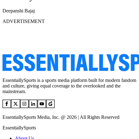
Deepanshi Bajaj
ADVERTISEMENT
EssentiallySports is a sports media platform built for modern fandom
and culture, giving equal coverage to the overlooked and the
mainstream.
EssentiallySports Media, Inc. @ 2026 | All Rights Reserved
EssentiallySports
About Us