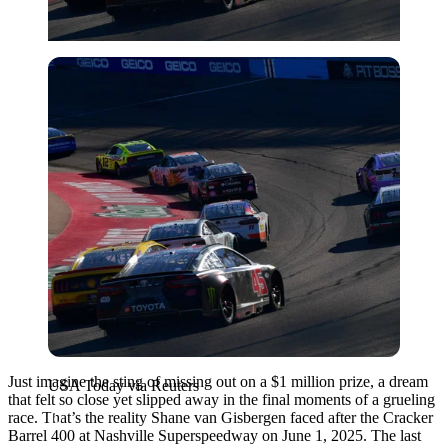
USA Today via Reuters
Just imagine the sting of missing out on a $1 million prize, a dream
USA Today via Reuters
that felt so close yet slipped away in the final moments of a grueling
race. That’s the reality Shane van Gisbergen faced after the Cracker
Barrel 400 at Nashville Superspeedway on June 1, 2025. The last