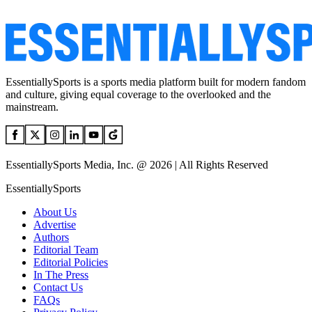
EssentiallySports is a sports media platform built for modern fandom
and culture, giving equal coverage to the overlooked and the
mainstream.
EssentiallySports Media, Inc. @ 2026 | All Rights Reserved
EssentiallySports
About Us
Advertise
Authors
Editorial Team
Editorial Policies
In The Press
Contact Us
FAQs