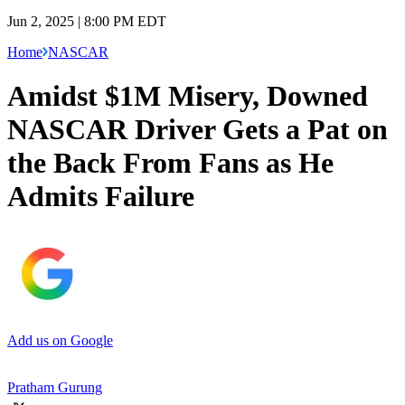
Jun 2, 2025 | 8:00 PM EDT
Home
NASCAR
Amidst $1M Misery, Downed
NASCAR Driver Gets a Pat on
the Back From Fans as He
Admits Failure
Add us on Google
Pratham Gurung