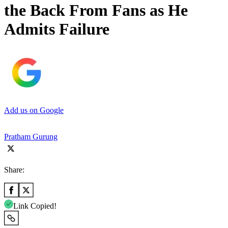
the Back From Fans as He
Admits Failure
Add us on Google
Pratham Gurung
Share:
Link Copied!