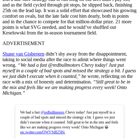
and as the field cycled through pit stops, he slipped back, finishing
25th on the lead lap. It was a solid effort that showcased his growing
comfort on ovals, but the late fade cost him dearly, both in points
and in the chance to compete for that million-dollar prize. 21 more
points is what SVG needed, and he would’ve shuffled out
Keselowski from the in-season tournament field.
ADVERTISEMENT
Shane van Gisbergen
didn’t shy away from the disappointment,
taking to social media after the race to admit where things went
wrong.
“We had a fast
@redbullmotors Chevy today! Just put
myself in a couple of bad spots and missed the strategy a bit. I guess
we just didn’t execute when it counted,”
he wrote, reflecting on the
race with a mix of honesty and determination.
“Still great to be in
the mix and feels like we are making progress every week! Onto
Michigan.”
We had a fast
@redbullmotors
Chevy today! Just put myself in a
couple of bad spots and missed the strategy a bit. I guess we just
didn’t execute when it counted. Still great to be in the mix and feels
like we are making progress every week! Onto Michigan 😀
pic.twitter.com/OWVStB25Hc