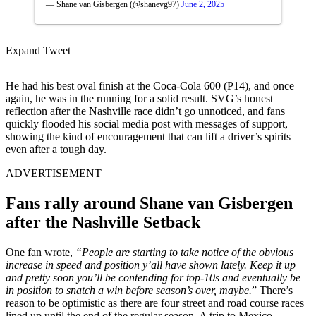
— Shane van Gisbergen (@shanevg97)
June 2, 2025
Expand Tweet
He had his best oval finish at the Coca-Cola 600 (P14), and once
again, he was in the running for a solid result. SVG’s honest
reflection after the Nashville race didn’t go unnoticed, and fans
quickly flooded his social media post with messages of support,
showing the kind of encouragement that can lift a driver’s spirits
even after a tough day.
ADVERTISEMENT
Fans rally around Shane van Gisbergen
after the Nashville Setback
One fan wrote,
“People are starting to take notice of the obvious
increase in speed and position y’all have shown lately. Keep it up
and pretty soon you’ll be contending for top-10s and eventually be
in position to snatch a win before season’s over, maybe.
” There’s
reason to be optimistic as there are four street and road course races
lined up until the end of the regular season. A trip to Mexico,