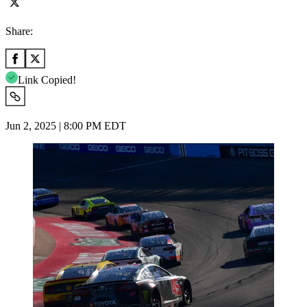
Share:
Link Copied!
Jun 2, 2025 | 8:00 PM EDT