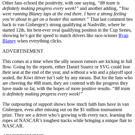
Other fans echoed the positivity, with one saying,
“88 team is
definitely making progress every week!”
and another adding,
“You
were running Blaney laps at the end there. I have a strong feeling
you’re about to get on a heater this summer.”
That last comment ties
back to van Gisbergen’s strong qualifying at Nashville, where he
started 12th, his best-ever oval qualifying position in the Cup Series,
showing he’s got the speed to match drivers like race-winner
Ryan
Blaney
when everything clicks.
ADVERTISEMENT
This comes at a time when the silly season rumors are kicking in full
flow. Going by the reports, either Daniel Suarez or SVG could lose
their seat at the end of the year, and without a win and a playoff spot
sealed, the Kiwi driver isn’t safe by any means. But for the fans who
are cheering the #88 team, they are contend with the progress they
have made so far, with the hopes of more positive results.
“88 team
is definitely making progress every week!”
The outpouring of support shows how much faith fans have in van
Gisbergen, even after missing out on the $1 million tournament
prize. They see a driver who’s growing with every race, learning the
ropes of NASCAR’s toughest tracks while bringing a unique flair to
NASCAR.