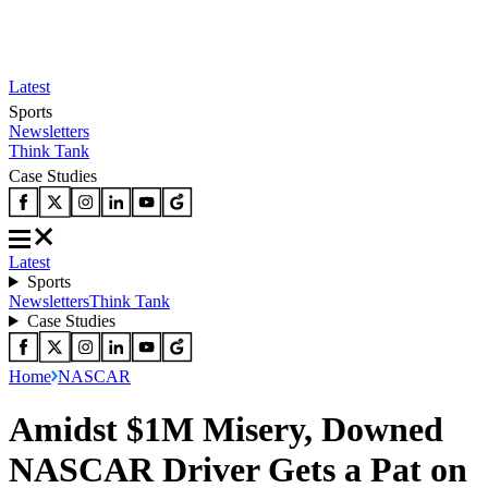
Latest
Sports
Newsletters
Think Tank
Case Studies
Latest
Sports
Newsletters
Think Tank
Case Studies
Home
NASCAR
Amidst $1M Misery, Downed
NASCAR Driver Gets a Pat on