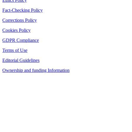
Ethics Policy
Fact-Checking Policy
Corrections Policy
Cookies Policy
GDPR Compliance
Terms of Use
Editorial Guidelines
Ownership and funding Information