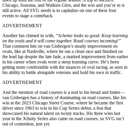
Chicago, Sonoma, and Watkins Glen, and the win and you’re in is
still active. All SVG needs is to capitalize on one of these four
events to stage a comeback.
ADVERTISEMENT
Another fan chimed in with,
“Scheme looks so good. Keep learning
on the ovals and it will come together. Road courses incoming!”
That comment hits on van Gisbergen’s steady improvement on
ovals, like at Nashville, where he ran a clean race and finished on
the lead lap despite the late fade, a marked improvement from earlier
in his career when ovals were a steep learning curve. He’s been
getting more comfortable with the nuances of oval racing, as seen in
his ability to battle alongside veterans and hold his own in traffic.
ADVERTISEMENT
And the mention of road courses is a nod to his bread and butter—
van Gisbergen has a history of dominating on road courses, like his
win at the 2023 Chicago Street Course, where he became the first
driver since 1963 to win in his Cup Series debut, a feat that
showcased his natural talent on twisty tracks. His three wins last
year in the Xfinity Series also came on road courses, so SVG isn’t
out of contention, just yet.