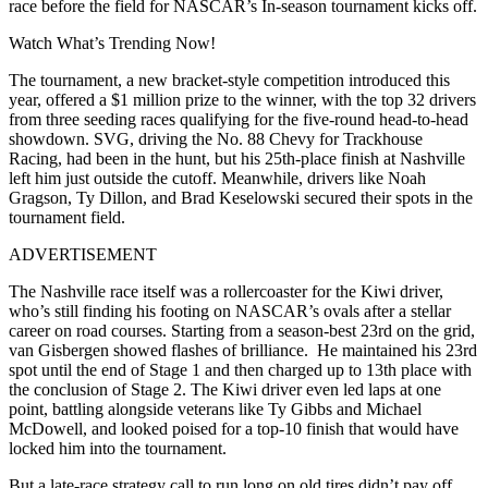
race before the field for NASCAR’s In-season tournament kicks off.
Watch What’s Trending Now!
The tournament, a new bracket-style competition introduced this
year, offered a $1 million prize to the winner, with the top 32 drivers
from three seeding races qualifying for the five-round head-to-head
showdown. SVG, driving the No. 88 Chevy for Trackhouse
Racing, had been in the hunt, but his 25th-place finish at Nashville
left him just outside the cutoff. Meanwhile, drivers like Noah
Gragson, Ty Dillon, and Brad Keselowski secured their spots in the
tournament field.
ADVERTISEMENT
The Nashville race itself was a rollercoaster for the Kiwi driver,
who’s still finding his footing on NASCAR’s ovals after a stellar
career on road courses. Starting from a season-best 23rd on the grid,
van Gisbergen showed flashes of brilliance. He maintained his 23rd
spot until the end of Stage 1 and then charged up to 13th place with
the conclusion of Stage 2. The Kiwi driver even led laps at one
point, battling alongside veterans like Ty Gibbs and Michael
McDowell, and looked poised for a top-10 finish that would have
locked him into the tournament.
But a late-race strategy call to run long on old tires didn’t pay off,