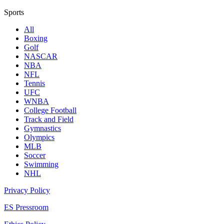
Sports
All
Boxing
Golf
NASCAR
NBA
NFL
Tennis
UFC
WNBA
College Football
Track and Field
Gymnastics
Olympics
MLB
Soccer
Swimming
NHL
Privacy Policy
ES Pressroom