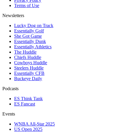
Privacy Policy
Terms of Use
Newsletters
Lucky Dog on Track
Essentially Golf
She Got Game
Essentially Dunk
Essentially Athletics
The Huddle
Chiefs Huddle
Cowboys Huddle
Steelers Huddle
Essentially CFB
Buckeye Daily
Podcasts
ES Think Tank
ES Fancast
Events
WNBA All-Star 2025
US Open 2025