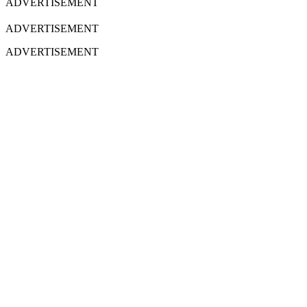
ADVERTISEMENT
ADVERTISEMENT
ADVERTISEMENT