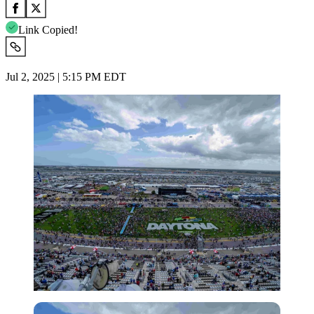
Link Copied!
Jul 2, 2025 | 5:15 PM EDT
Imago