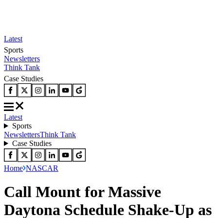
Latest
Sports
Newsletters
Think Tank
Case Studies
Latest
Sports
Newsletters
Think Tank
Case Studies
Home
NASCAR
Call Mount for Massive
Daytona Schedule Shake-Up as