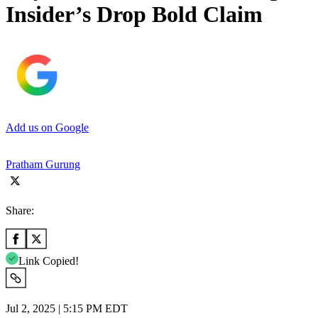
Insider’s Drop Bold Claim
Add us on Google
Pratham Gurung
Share:
Link Copied!
Jul 2, 2025 | 5:15 PM EDT