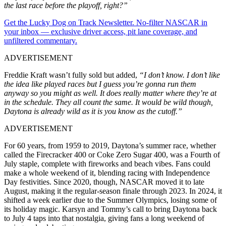
the last race before the playoff, right?”
Get the Lucky Dog on Track Newsletter. No-filter NASCAR in
your inbox — exclusive driver access, pit lane coverage, and
unfiltered commentary.
ADVERTISEMENT
Freddie Kraft wasn’t fully sold but added,
“I don’t know. I don’t like
the idea like played races but I guess you’re gonna run them
anyway so you might as well. It does really matter where they’re at
in the schedule. They all count the same. It would be wild though,
Daytona is already wild as it is you know as the cutoff.”
ADVERTISEMENT
For 60 years, from 1959 to 2019, Daytona’s summer race, whether
called the Firecracker 400 or Coke Zero Sugar 400, was a Fourth of
July staple, complete with fireworks and beach vibes. Fans could
make a whole weekend of it, blending racing with Independence
Day festivities. Since 2020, though, NASCAR moved it to late
August, making it the regular-season finale through 2023. In 2024, it
shifted a week earlier due to the Summer Olympics, losing some of
its holiday magic. Karsyn and Tommy’s call to bring Daytona back
to July 4 taps into that nostalgia, giving fans a long weekend of