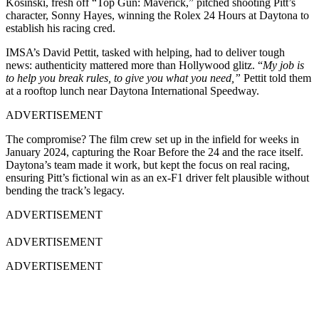
Kosinski, fresh off “Top Gun: Maverick,” pitched shooting Pitt’s
character, Sonny Hayes, winning the Rolex 24 Hours at Daytona to
establish his racing cred.
IMSA’s David Pettit, tasked with helping, had to deliver tough
news: authenticity mattered more than Hollywood glitz. “
My job is
to help you break rules, to give you what you need,”
Pettit told them
at a rooftop lunch near Daytona International Speedway.
ADVERTISEMENT
The compromise? The film crew set up in the infield for weeks in
January 2024, capturing the Roar Before the 24 and the race itself.
Daytona’s team made it work, but kept the focus on real racing,
ensuring Pitt’s fictional win as an ex-F1 driver felt plausible without
bending the track’s legacy.
ADVERTISEMENT
ADVERTISEMENT
ADVERTISEMENT