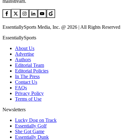
mainstream.
EssentiallySports Media, Inc. @ 2026 | All Rights Reserved
EssentiallySports
About Us
Advertise
Authors
Editorial Team
Editorial Policies
In The Press
Contact Us
FAQs
Privacy Policy
Terms of Use
Newsletters
Lucky Dog on Track
Essentially Golf
She Got Game
Essentially Dunk