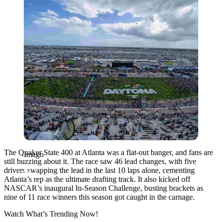
The Quaker State 400 at Atlanta was a flat-out banger, and fans are
Imago
still buzzing about it. The race saw 46 lead changes, with five
drivers swapping the lead in the last 10 laps alone, cementing
Atlanta’s rep as the ultimate drafting track. It also kicked off
NASCAR’s inaugural In-Season Challenge, busting brackets as
nine of 11 race winners this season got caught in the carnage.
Watch What’s Trending Now!