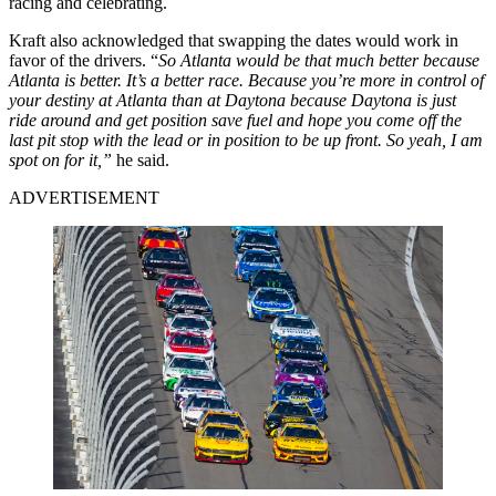
racing and celebrating.
Kraft also acknowledged that swapping the dates would work in
favor of the drivers. “
So Atlanta would be that much better because
Atlanta is better. It’s a better race. Because you’re more in control of
your destiny at Atlanta than at Daytona because Daytona is just
ride around and get position save fuel and hope you come off the
last pit stop with the lead or in position to be up front. So yeah, I am
spot on for it,”
he said.
ADVERTISEMENT