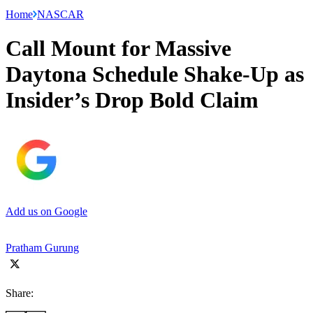
Home
NASCAR
Call Mount for Massive
Daytona Schedule Shake-Up as
Insider’s Drop Bold Claim
Add us on Google
Pratham Gurung
Share: