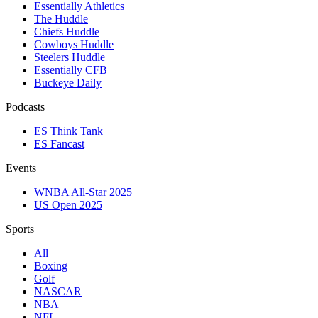
Essentially Athletics
The Huddle
Chiefs Huddle
Cowboys Huddle
Steelers Huddle
Essentially CFB
Buckeye Daily
Podcasts
ES Think Tank
ES Fancast
Events
WNBA All-Star 2025
US Open 2025
Sports
All
Boxing
Golf
NASCAR
NBA
NFL