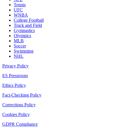
Tennis
UFC
WNBA
College Football
Track and Field
Gymnastics
Olympics
MLB
Soccer
Swimming
NHL
Privacy Policy
ES Pressroom
Ethics Policy
Fact-Checking Policy
Corrections Policy
Cookies Policy
GDPR Compliance