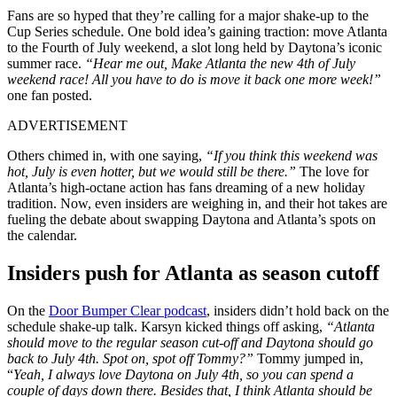
Fans are so hyped that they’re calling for a major shake-up to the
Cup Series schedule. One bold idea’s gaining traction: move Atlanta
to the Fourth of July weekend, a slot long held by Daytona’s iconic
summer race.
“Hear me out, Make Atlanta the new 4th of July
weekend race! All you have to do is move it back one more week!”
one fan posted.
ADVERTISEMENT
Others chimed in, with one saying,
“If you think this weekend was
hot, July is even hotter, but we would still be there.”
The love for
Atlanta’s high-octane action has fans dreaming of a new holiday
tradition. Now, even insiders are weighing in, and their hot takes are
fueling the debate about swapping Daytona and Atlanta’s spots on
the calendar.
Insiders push for Atlanta as season cutoff
On the
Door Bumper Clear podcast
, insiders didn’t hold back on the
schedule shake-up talk. Karsyn kicked things off asking,
“Atlanta
should move to the regular season cut-off and Daytona should go
back to July 4th. Spot on, spot off Tommy?”
Tommy jumped in,
“
Yeah, I always love Daytona on July 4th, so you can spend a
couple of days down there. Besides that, I think Atlanta should be