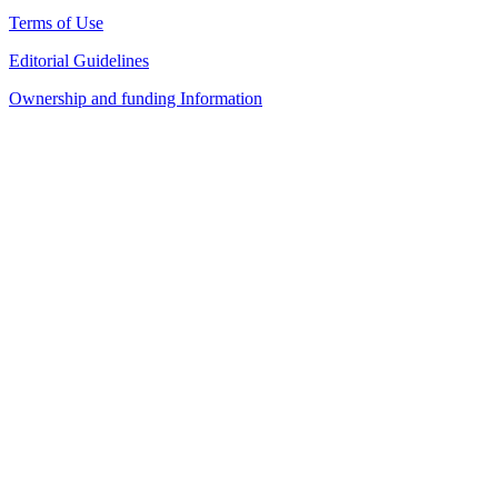
Terms of Use
Editorial Guidelines
Ownership and funding Information