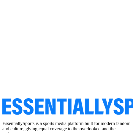
EssentiallySports is a sports media platform built for modern fandom
and culture, giving equal coverage to the overlooked and the