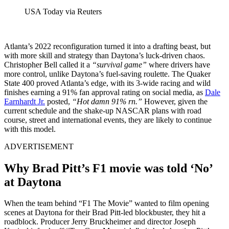
USA Today via Reuters
Atlanta’s 2022 reconfiguration turned it into a drafting beast, but
with more skill and strategy than Daytona’s luck-driven chaos.
Christopher Bell called it a
“survival game”
where drivers have
more control, unlike Daytona’s fuel-saving roulette. The Quaker
State 400 proved Atlanta’s edge, with its 3-wide racing and wild
finishes earning a 91% fan approval rating on social media, as
Dale
Earnhardt Jr.
posted,
“Hot damn 91% rn.”
However, given the
current schedule and the shake-up NASCAR plans with road
course, street and international events, they are likely to continue
with this model.
ADVERTISEMENT
Why Brad Pitt’s F1 movie was told ‘No’
at Daytona
When the team behind “F1 The Movie” wanted to film opening
scenes at Daytona for their Brad Pitt-led blockbuster, they hit a
roadblock. Producer Jerry Bruckheimer and director Joseph