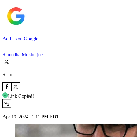
Add us on Google
Sumedha Mukherjee
Share:
Link Copied!
Apr 19, 2024 | 1:11 PM EDT