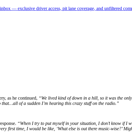
box — exclusive driver access, pit lane coverage, and unfiltered com
ry, as he continued,
“We lived kind of down in a hill, so it was the onl
hat…all of a sudden I’m hearing this crazy stuff on the radio.”
 response.
“When I try to put myself in your situation, I don’t know if 
 very first time, I would be like, ‘What else is out there music-wise?’ M