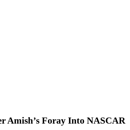
mer Amish’s Foray Into NASCAR