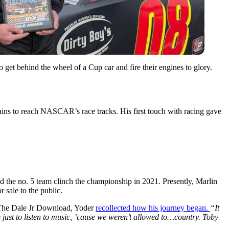
et behind the wheel of a Cup car and fire their engines to glory.
ins to reach NASCAR’s race tracks. His first touch with racing gave
the no. 5 team clinch the championship in 2021. Presently, Marlin
 sale to the public.
n The Dale Jr Download, Yoder
recollected how his journey began.
“It
s just to listen to music, ’cause we weren’t allowed to…country. Toby