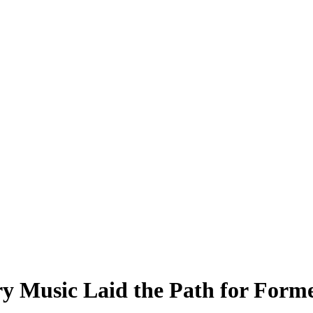
y Music Laid the Path for For