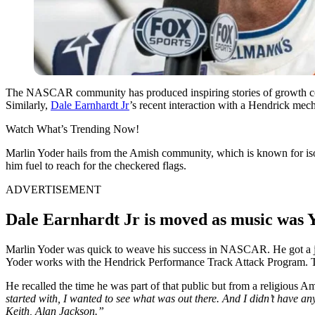
The NASCAR community has produced inspiring stories of growth countl
Similarly,
Dale Earnhardt Jr
’s recent interaction with a Hendrick mecha
Watch What’s Trending Now!
Marlin Yoder hails from the Amish community, which is known for iso
him fuel to reach for the checkered flags.
ADVERTISEMENT
Dale Earnhardt Jr is moved as music was Y
Marlin Yoder was quick to weave his success in NASCAR. He got a job
Yoder works with the Hendrick Performance Track Attack Program. This 
He recalled the time he was part of that public but from a religiou
started with, I wanted to see what was out there. And I didn’t have an
Keith, Alan Jackson.”