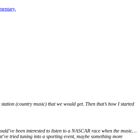
mentary.
y station (country music) that we would get. Then that’s how I started
I would’ve been interested to listen to a NASCAR race when the music…
ight’ve tried tuning into a sporting event, maybe something more