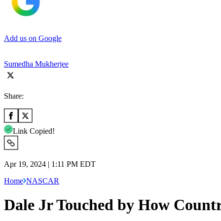
Add us on Google
Sumedha Mukherjee
Share:
Link Copied!
Apr 19, 2024 | 1:11 PM EDT
Home
NASCAR
Dale Jr Touched by How Countr