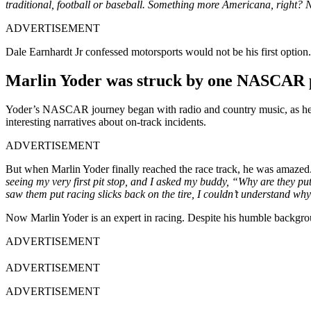
traditional, football or baseball. Something more Americana, right?
ADVERTISEMENT
Dale Earnhardt Jr confessed motorsports would not be his first option.
Marlin Yoder was struck by one NASCAR p
Yoder’s NASCAR journey began with radio and country music, as he 
interesting narratives about on-track incidents.
ADVERTISEMENT
But when Marlin Yoder finally reached the race track, he was amazed. 
seeing my very first pit stop, and I asked my buddy, “Why are they put
saw them put racing slicks back on the tire, I couldn’t understand why
Now Marlin Yoder is an expert in racing. Despite his humble backgr
ADVERTISEMENT
ADVERTISEMENT
ADVERTISEMENT