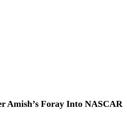
mer Amish’s Foray Into NASCAR