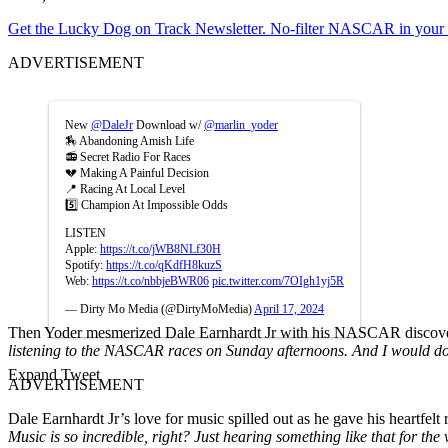
Get the Lucky Dog on Track Newsletter. No-filter NASCAR in your in
ADVERTISEMENT
New
@DaleJr
Download w/
@marlin_yoder
🏇 Abandoning Amish Life
📻 Secret Radio For Races
💔 Making A Painful Decision
📍 Racing At Local Level
5️⃣ Champion At Impossible Odds
LISTEN
Apple:
https://t.co/jWB8NLf30H
Spotify:
https://t.co/qKdfH8kuzS
Web:
https://t.co/nbbjeBWR06
pic.twitter.com/7OIgh1yj5R
— Dirty Mo Media (@DirtyMoMedia)
April 17, 2024
Then Yoder mesmerized Dale Earnhardt Jr with his NASCAR discove
listening to the NASCAR races on Sunday afternoons. And I would do t
Expand Tweet
ADVERTISEMENT
Dale Earnhardt Jr’s love for music spilled out as he gave his heartfelt
Music is so incredible, right? Just hearing something like that for the