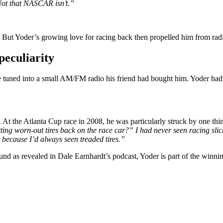
 Not that NASCAR isn’t.”
 But Yoder’s growing love for racing back then propelled him from radio 
eculiarity
tuned into a small AM/FM radio his friend had bought him. Yoder ha
At the Atlanta Cup race in 2008, he was particularly struck by one thin
ting worn-out tires back on the race car?” I had never seen racing slick
 because I’d always seen treaded tires.”
ound as revealed in Dale Earnhardt’s podcast, Yoder is part of the w