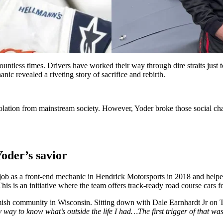
ess times. Drivers have worked their way through dire straits just to g
nic revealed a riveting story of sacrifice and rebirth.
lation from mainstream society. However, Yoder broke those social cha
oder’s savior
 as a front-end mechanic in Hendrick Motorsports in 2018 and helped 
is an initiative where the team offers track-ready road course cars for
s Amish community in Wisconsin. Sitting down with Dale Earnhardt Jr o
y way to know what’s outside the life I had…The first trigger of that wa