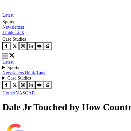
Latest
Sports
Newsletters
Think Tank
Case Studies
Latest
Sports
Newsletters
Think Tank
Case Studies
Home
NASCAR
Dale Jr Touched by How Countr