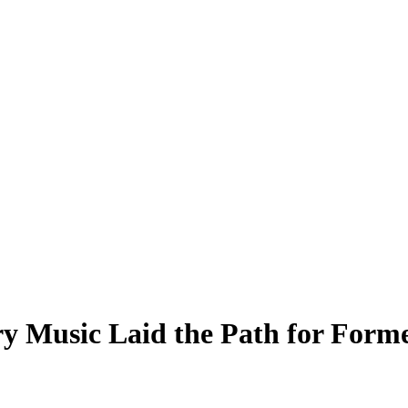
y Music Laid the Path for For