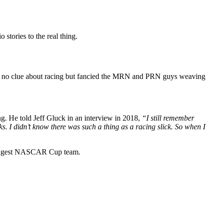
stories to the real thing.
d no clue about racing but fancied the MRN and PRN guys weaving
g. He told Jeff Gluck in an interview in 2018,
“I still remember
s. I didn’t know there was such a thing as a racing slick. So when I
inningest NASCAR Cup team.