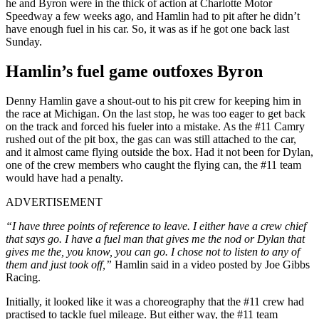
he and Byron were in the thick of action at Charlotte Motor
Speedway a few weeks ago, and Hamlin had to pit after he didn’t
have enough fuel in his car. So, it was as if he got one back last
Sunday.
Hamlin’s fuel game outfoxes Byron
Denny Hamlin gave a shout-out to his pit crew for keeping him in
the race at Michigan. On the last stop, he was too eager to get back
on the track and forced his fueler into a mistake. As the #11 Camry
rushed out of the pit box, the gas can was still attached to the car,
and it almost came flying outside the box. Had it not been for Dylan,
one of the crew members who caught the flying can, the #11 team
would have had a penalty.
ADVERTISEMENT
“I have three points of reference to leave. I either have a crew chief
that says go. I have a fuel man that gives me the nod or Dylan that
gives me the, you know, you can go. I chose not to listen to any of
them and just took off,”
Hamlin said in a video posted by Joe Gibbs
Racing.
Initially, it looked like it was a choreography that the #11 crew had
practised to tackle fuel mileage. But either way, the #11 team