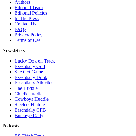
Authors
Editorial Team
Editorial Policies
In The Press
Contact Us
FAQs
Privacy Policy
Terms of Use
Newsletters
Lucky Dog on Track
Essentially Golf
She Got Game
Essentially Dunk
Essentially Athletics
The Huddle
Chiefs Huddle
Cowboys Huddle
Steelers Huddle
Essentially CFB
Buckeye Daily
Podcasts