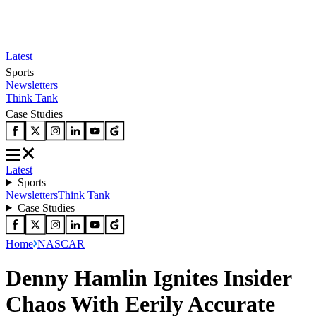
Latest
Sports
Newsletters
Think Tank
Case Studies
Latest
Sports
Newsletters
Think Tank
Case Studies
Home
NASCAR
Denny Hamlin Ignites Insider
Chaos With Eerily Accurate