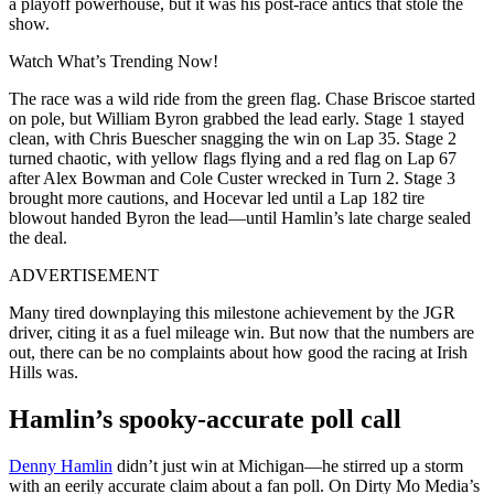
a playoff powerhouse, but it was his post-race antics that stole the
show.
Watch What’s Trending Now!
The race was a wild ride from the green flag. Chase Briscoe started
on pole, but William Byron grabbed the lead early. Stage 1 stayed
clean, with Chris Buescher snagging the win on Lap 35. Stage 2
turned chaotic, with yellow flags flying and a red flag on Lap 67
after Alex Bowman and Cole Custer wrecked in Turn 2. Stage 3
brought more cautions, and Hocevar led until a Lap 182 tire
blowout handed Byron the lead—until Hamlin’s late charge sealed
the deal.
ADVERTISEMENT
Many tired downplaying this milestone achievement by the JGR
driver, citing it as a fuel mileage win. But now that the numbers are
out, there can be no complaints about how good the racing at Irish
Hills was.
Hamlin’s spooky-accurate poll call
Denny Hamlin
didn’t just win at Michigan—he stirred up a storm
with an eerily accurate claim about a fan poll. On Dirty Mo Media’s