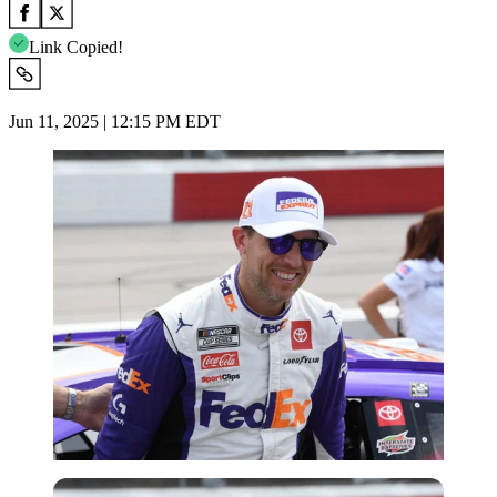
Link Copied!
Jun 11, 2025 | 12:15 PM EDT
Imago