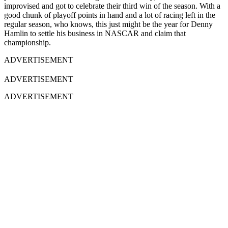
improvised and got to celebrate their third win of the season. With a
good chunk of playoff points in hand and a lot of racing left in the
regular season, who knows, this just might be the year for Denny
Hamlin to settle his business in NASCAR and claim that
championship.
ADVERTISEMENT
ADVERTISEMENT
ADVERTISEMENT