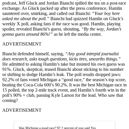
podcast, Jeff Gluck and Jordan Bianchi spilled the tea on a post-race
exchange. As Gluck packed up after the press conference, Hamlin
sauntered over, smirking, and called out Bianchi:
“Your boy here
asked me about the poll.”
Bianchi had quizzed Hamlin on Gluck’s
weekly X poll, asking fans if the race was good. Hamlin, playing
spoiler, revealed Bianchi’s guess, shouting,
“By the way, Jordan’s
gonna guess around 86%!”
as he left the media center.
ADVERTISEMENT
Bianchi defended himself, saying,
“Any good intrepid journalist
does research, asks tough questions, kicks tires, unearths things.”
He admitted to asking Hamlin’s take but insisted his own guess was
91%. Gluck, skeptical, teased Bianchi about sticking to his number
or shifting to dodge Hamlin’s leak. The poll results dropped jaws:
92.2% of fans voted Michigan a “good race,” the season’s top score,
beating the Coca-Cola 600’s 90.2%. It was the best Michigan race in
15 polled, the top 2-mile track event, and Hamlin’s fourth win in the
poll’s 90% + club, passing Kyle Larson for the lead. Who saw that
coming?
ADVERTISEMENT
Was Michigan a good race? 92.2 percent of you said Yes.