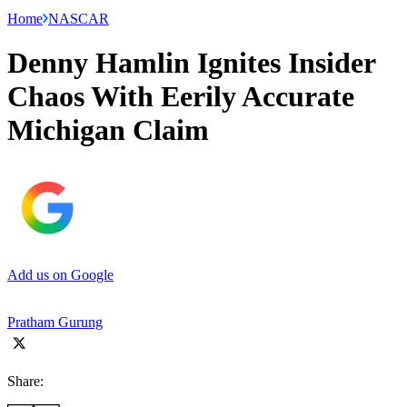
Home
NASCAR
Denny Hamlin Ignites Insider
Chaos With Eerily Accurate
Michigan Claim
Add us on Google
Pratham Gurung
Share: