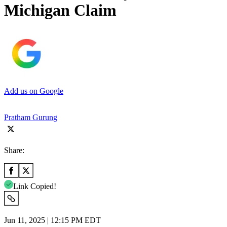
Michigan Claim
Add us on Google
Pratham Gurung
Share:
Link Copied!
Jun 11, 2025 | 12:15 PM EDT