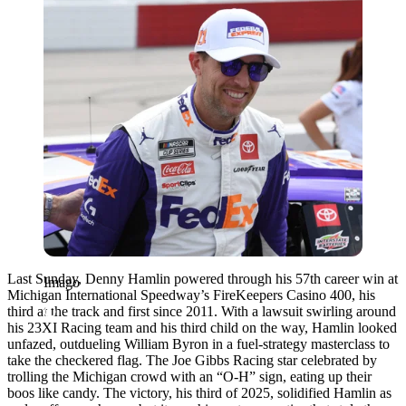
Last Sunday, Denny Hamlin powered through his 57th career win at
Imago
Michigan International Speedway’s FireKeepers Casino 400, his
third at the track and first since 2011. With a lawsuit swirling around
his 23XI Racing team and his third child on the way, Hamlin looked
unfazed, outdueling William Byron in a fuel-strategy masterclass to
take the checkered flag. The Joe Gibbs Racing star celebrated by
trolling the Michigan crowd with an “O-H” sign, eating up their
boos like candy. The victory, his third of 2025, solidified Hamlin as