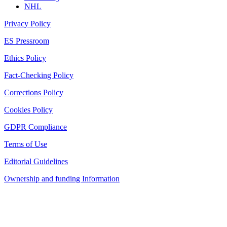
NHL
Privacy Policy
ES Pressroom
Ethics Policy
Fact-Checking Policy
Corrections Policy
Cookies Policy
GDPR Compliance
Terms of Use
Editorial Guidelines
Ownership and funding Information