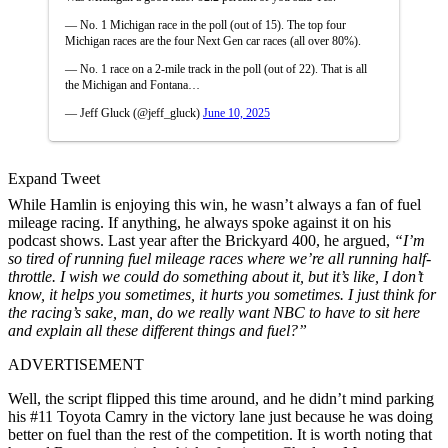
— No. 1 Michigan race in the poll (out of 15). The top four
Michigan races are the four Next Gen car races (all over 80%).
— No. 1 race on a 2-mile track in the poll (out of 22). That is all
the Michigan and Fontana…
— Jeff Gluck (@jeff_gluck)
June 10, 2025
Expand Tweet
While Hamlin is enjoying this win, he wasn’t always a fan of fuel
mileage racing. If anything, he always spoke against it on his
podcast shows. Last year after the Brickyard 400, he argued,
“I’m
so tired of running fuel mileage races where we’re all running half-
throttle. I wish we could do something about it, but it’s like, I don’t
know, it helps you sometimes, it hurts you sometimes. I just think for
the racing’s sake, man, do we really want NBC to have to sit here
and explain all these different things and fuel?”
ADVERTISEMENT
Well, the script flipped this time around, and he didn’t mind parking
his #11 Toyota Camry in the victory lane just because he was doing
better on fuel than the rest of the competition. It is worth noting that