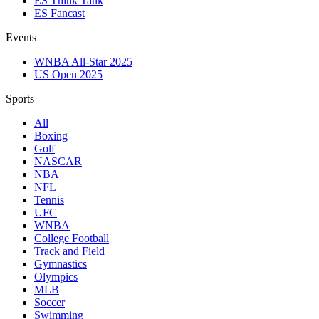
ES Think Tank
ES Fancast
Events
WNBA All-Star 2025
US Open 2025
Sports
All
Boxing
Golf
NASCAR
NBA
NFL
Tennis
UFC
WNBA
College Football
Track and Field
Gymnastics
Olympics
MLB
Soccer
Swimming