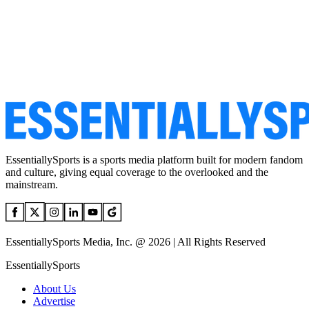
EssentiallySports is a sports media platform built for modern fandom
and culture, giving equal coverage to the overlooked and the
mainstream.
EssentiallySports Media, Inc. @ 2026 | All Rights Reserved
EssentiallySports
About Us
Advertise