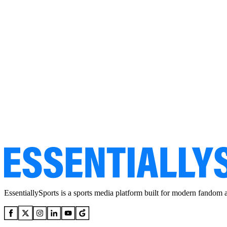
EssentiallySports is a sports media platform built for modern fandom 