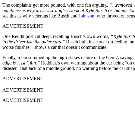
The complaints get more pointed, with one fan arguing,
“…removed wha
numbness is why drivers struggle… look at Kyle Busch or Jimmie Jo
see this as why veterans like Busch and
Johnson
, who thrived on sen
ADVERTISEMENT
One Reddit post cut deep, recalling Busch’s own words,
“Kyle Busch 
to the driver like the older cars.”
Busch built his career on feeling th
worse finishes—shows a car that doesn’t communicate.
Finally, a fan summed up the high-stakes nature of the Gen 7, saying,
edge is… isn’t fun.”
Reddick’s own warning about the car being “on edge
disaster. That lack of a middle ground, no warning before the car sna
ADVERTISEMENT
ADVERTISEMENT
ADVERTISEMENT