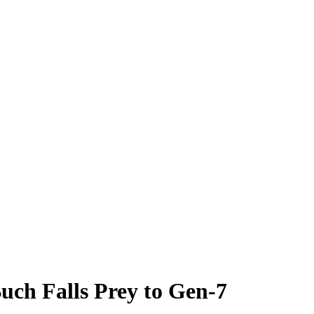
uch Falls Prey to Gen-7