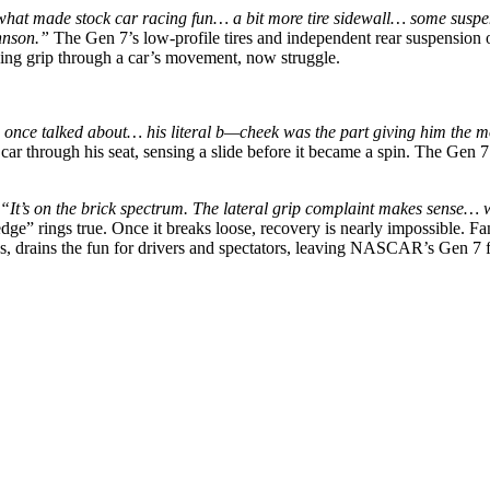
t made stock car racing fun… a bit more tire sidewall… some suspens
hnson.”
The Gen 7’s low-profile tires and independent rear suspension of
sing grip through a car’s movement, now struggle.
once talked about… his literal b—cheek was the part giving him the mos
e car through his seat, sensing a slide before it became a spin. The Ge
“It’s on the brick spectrum. The lateral grip complaint makes sense… 
” rings true. Once it breaks loose, recovery is nearly impossible. Fans
ps, drains the fun for drivers and spectators, leaving NASCAR’s Gen 7 f