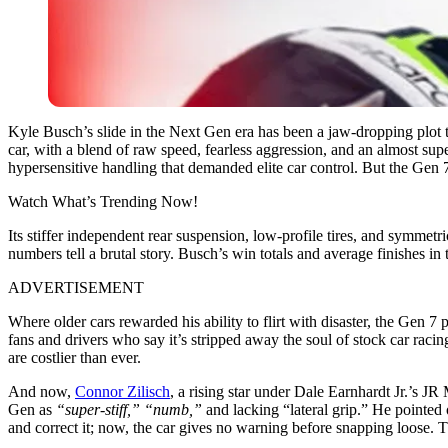
Kyle Busch’s slide in the Next Gen era has been a jaw-dropping plot
car, with a blend of raw speed, fearless aggression, and an almost su
hypersensitive handling that demanded elite car control. But the Gen 7 
Watch What’s Trending Now!
Its stiffer independent rear suspension, low-profile tires, and symmet
numbers tell a brutal story. Busch’s win totals and average finishes 
ADVERTISEMENT
Where older cars rewarded his ability to flirt with disaster, the Gen 7
fans and drivers who say it’s stripped away the soul of stock car raci
are costlier than ever.
And now,
Connor Zilisch
, a rising star under Dale Earnhardt Jr.’s 
Gen as
“super-stiff,” “numb,”
and lacking “lateral grip.” He pointed 
and correct it; now, the car gives no warning before snapping loose. Tha