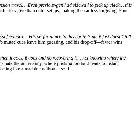
ion travel… Even previous-gen had sidewall to pick up slack… this
fer less give than older setups, making the car less forgiving. Fans
t feedback… His performance in this car tells me it just doesn’t talk
n 7’s muted cues leave him guessing, and his drop-off—fewer wins,
when it goes, it goes and no recovering it… not knowing where the
 hate the uncertainty, where pushing too hard leads to instant
eeling like a machine without a soul.