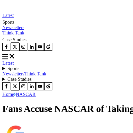
Latest
Sports
Newsletters
Think Tank
Case Studies
Latest
Sports
Newsletters
Think Tank
Case Studies
Home
NASCAR
Fans Accuse NASCAR of Taking A