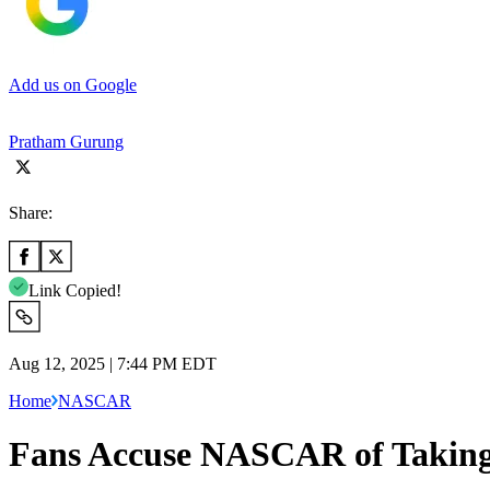
Add us on Google
Pratham Gurung
Share:
Link Copied!
Aug 12, 2025 | 7:44 PM EDT
Home
NASCAR
Fans Accuse NASCAR of Taking A