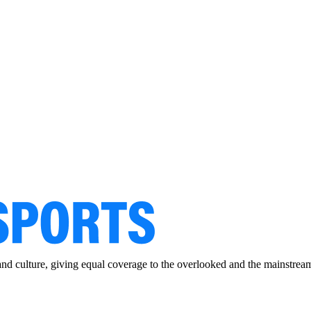
and culture, giving equal coverage to the overlooked and the mainstrea