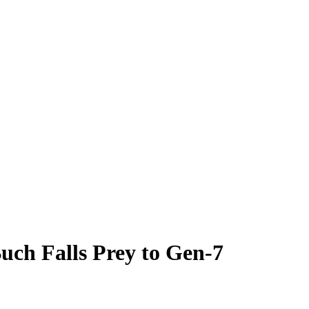
uch Falls Prey to Gen-7