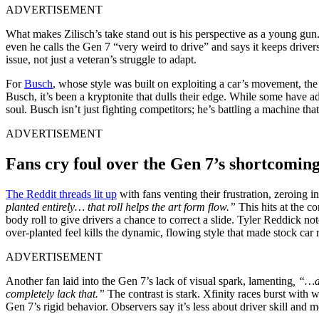
ADVERTISEMENT
What makes Zilisch’s take stand out is his perspective as a young gun.
even he calls the Gen 7 “very weird to drive” and says it keeps driver
issue, not just a veteran’s struggle to adapt.
For
Busch
, whose style was built on exploiting a car’s movement, the 
Busch, it’s been a kryptonite that dulls their edge. While some have 
soul. Busch isn’t just fighting competitors; he’s battling a machine th
ADVERTISEMENT
Fans cry foul over the Gen 7’s shortcomin
The Reddit threads lit up
with fans venting their frustration, zeroing 
planted entirely… that roll helps the art form flow.”
This hits at the co
body roll to give drivers a chance to correct a slide. Tyler Reddick no
over-planted feel kills the dynamic, flowing style that made stock car r
ADVERTISEMENT
Another fan laid into the Gen 7’s lack of visual spark, lamenting
, “…d
completely lack that.”
The contrast is stark. Xfinity races burst with
Gen 7’s rigid behavior. Observers say it’s less about driver skill and 