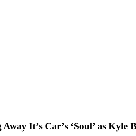
way It’s Car’s ‘Soul’ as Kyle B