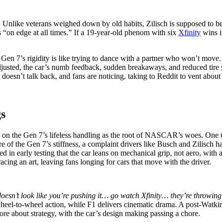
 Unlike veterans weighed down by old habits, Zilisch is supposed to be 
s “on edge at all times.” If a 19-year-old phenom with six
Xfinity
wins in
Gen 7’s rigidity is like trying to dance with a partner who won’t move. 
adjusted, the car’s numb feedback, sudden breakaways, and reduced tire
at doesn’t talk back, and fans are noticing, taking to Reddit to vent abo
gs
in on the Gen 7’s lifeless handling as the root of NASCAR’s woes. One u
re of the Gen 7’s stiffness, a complaint drivers like Busch and Zilisch h
ted in early testing that the car leans on mechanical grip, not aero, with
acing an art, leaving fans longing for cars that move with the driver.
oesn’t look like you’re pushing it… go watch Xfinity… they’re throwi
 wheel-to-wheel action, while F1 delivers cinematic drama. A post-Watk
more about strategy, with the car’s design making passing a chore.