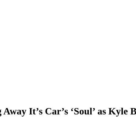
way It’s Car’s ‘Soul’ as Kyle B