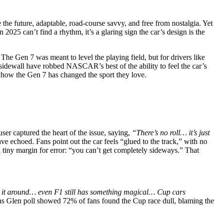
the future, adaptable, road-course savvy, and free from nostalgia. Yet
 2025 can’t find a rhythm, it’s a glaring sign the car’s design is the
The Gen 7 was meant to level the playing field, but for drivers like
 sidewall have robbed NASCAR’s best of the ability to feel the car’s
ut how the Gen 7 has changed the sport they love.
ser captured the heart of the issue, saying,
“There’s no roll… it’s just
ave echoed. Fans point out the car feels “glued to the track,” with no
 a tiny margin for error: “you can’t get completely sideways.” That
ng it around… even F1 still has something magical… Cup cars
ins Glen poll showed 72% of fans found the Cup race dull, blaming the