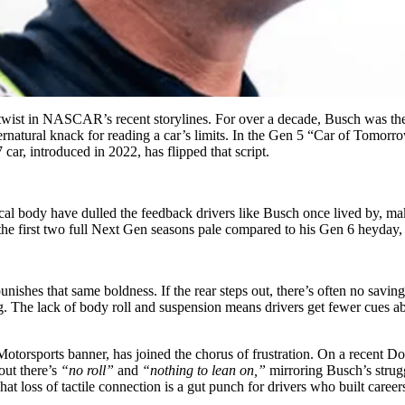
 twist in NASCAR’s recent storylines. For over a decade, Busch was th
pernatural knack for reading a car’s limits. In the Gen 5 “Car of Tomorr
car, introduced in 2022, has flipped that script.
rical body have dulled the feedback drivers like Busch once lived by, ma
in the first two full Next Gen seasons pale compared to his Gen 6 heyday
 punishes that same boldness. If the rear steps out, there’s often no sav
ng. The lack of body roll and suspension means drivers get fewer cues a
JR Motorsports banner, has joined the chorus of frustration. On a recen
out there’s
“no roll”
and
“nothing to lean on,”
mirroring Busch’s strug
t loss of tactile connection is a gut punch for drivers who built careers