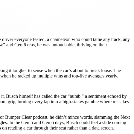
e driver everyone feared, a chameleon who could tame any track, any
ow” and Gen 6 eras, he was untouchable, thriving on their
king it tougher to sense when the car’s about to break loose. The
, when he racked up multiple wins and top-five averages yearly.
ing it. Busch himself has called the car “numb,” a sentiment echoed by
bout grip, turning every lap into a high-stakes gamble where mistakes
t Door Bumper Clear podcast, he didn’t mince words, slamming the Next
gles. In the Gen 5 and Gen 6 days, Busch could feel a slide coming
 on reading a car through their seat rather than a data screen.