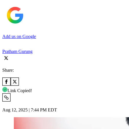
Add us on Google
Pratham Gurung
Share:
Link Copied!
Aug 12, 2025 | 7:44 PM EDT