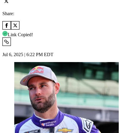
Share:
Link Copied!
Jul 6, 2025 | 6:22 PM EDT