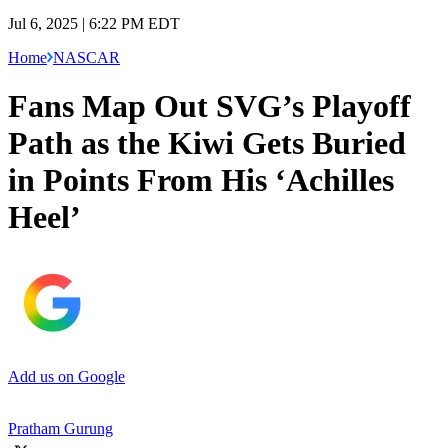
Jul 6, 2025 | 6:22 PM EDT
Home
NASCAR
Fans Map Out SVG’s Playoff
Path as the Kiwi Gets Buried
in Points From His ‘Achilles
Heel’
Add us on Google
Pratham Gurung