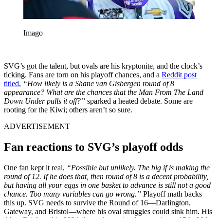
Imago
SVG’s got the talent, but ovals are his kryptonite, and the clock’s
ticking. Fans are torn on his playoff chances, and a
Reddit post
titled
,
“How likely is a Shane van Gisbergen round of 8
appearance? What are the chances that the Man From The Land
Down Under pulls it off?”
sparked a heated debate. Some are
rooting for the Kiwi; others aren’t so sure.
ADVERTISEMENT
Fan reactions to SVG’s playoff odds
One fan kept it real,
“Possible but unlikely. The big if is making the
round of 12. If he does that, then round of 8 is a decent probability,
but having all your eggs in one basket to advance is still not a good
chance. Too many variables can go wrong.”
Playoff math backs
this up. SVG needs to survive the Round of 16—Darlington,
Gateway, and Bristol—where his oval struggles could sink him. His