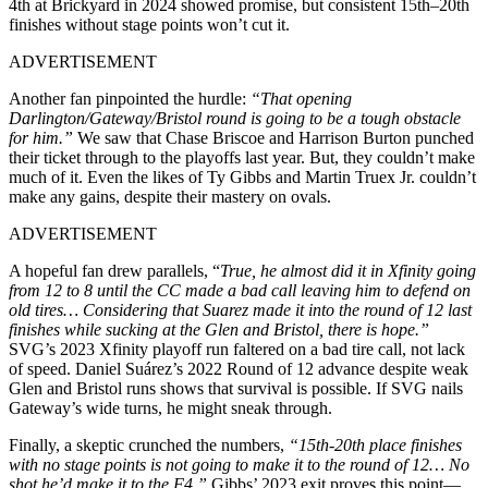
4th at Brickyard in 2024 showed promise, but consistent 15th–20th
finishes without stage points won’t cut it.
ADVERTISEMENT
Another fan pinpointed the hurdle:
“That opening
Darlington/Gateway/Bristol round is going to be a tough obstacle
for him.”
We saw that Chase Briscoe and Harrison Burton punched
their ticket through to the playoffs last year. But, they couldn’t make
much of it. Even the likes of Ty Gibbs and Martin Truex Jr. couldn’t
make any gains, despite their mastery on ovals.
ADVERTISEMENT
A hopeful fan drew parallels, “
True, he almost did it in Xfinity going
from 12 to 8 until the CC made a bad call leaving him to defend on
old tires… Considering that Suarez made it into the round of 12 last
finishes while sucking at the Glen and Bristol, there is hope.”
SVG’s 2023 Xfinity playoff run faltered on a bad tire call, not lack
of speed. Daniel Suárez’s 2022 Round of 12 advance despite weak
Glen and Bristol runs shows that survival is possible. If SVG nails
Gateway’s wide turns, he might sneak through.
Finally, a skeptic crunched the numbers,
“15th-20th place finishes
with no stage points is not going to make it to the round of 12… No
shot he’d make it to the F4.”
Gibbs’ 2023 exit proves this point—