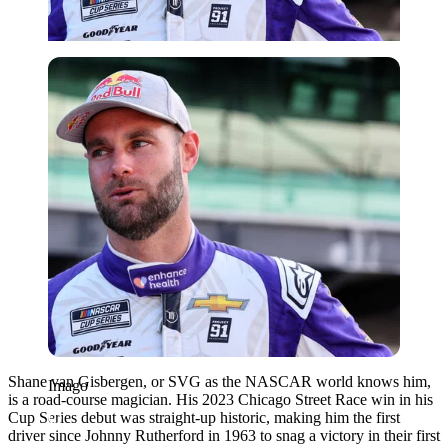
Imago
Shane van Gisbergen, or SVG as the NASCAR world knows him,
Imago
is a road-course magician. His 2023 Chicago Street Race win in his
Cup Series debut was straight-up historic, making him the first
driver since Johnny Rutherford in 1963 to snag a victory in their first