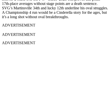
17th-place averages without stage points are a death sentence.
SVG’s Martinsville 34th and lucky 12th underline his oval struggles.
A Championship 4 run would be a Cinderella story for the ages, but
it’s a long shot without oval breakthroughs.
ADVERTISEMENT
ADVERTISEMENT
ADVERTISEMENT