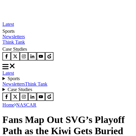
Latest
Sports
Newsletters
Think Tank
Case Studies
Latest
Sports
Newsletters
Think Tank
Case Studies
Home
NASCAR
Fans Map Out SVG’s Playoff
Path as the Kiwi Gets Buried