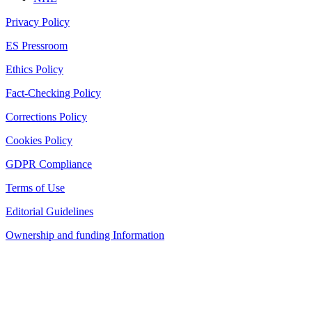
Privacy Policy
ES Pressroom
Ethics Policy
Fact-Checking Policy
Corrections Policy
Cookies Policy
GDPR Compliance
Terms of Use
Editorial Guidelines
Ownership and funding Information