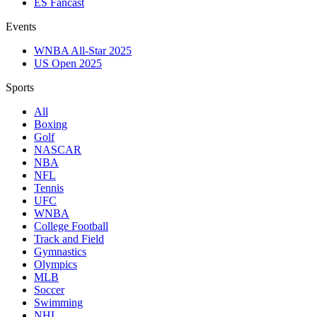
ES Fancast
Events
WNBA All-Star 2025
US Open 2025
Sports
All
Boxing
Golf
NASCAR
NBA
NFL
Tennis
UFC
WNBA
College Football
Track and Field
Gymnastics
Olympics
MLB
Soccer
Swimming
NHL