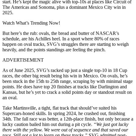
start. He’s kept the magic alive with top-10s at places like Circuit of
The Americas and Sonoma, plus a dominant Mexico City win in
2025.
Watch What’s Trending Now!
But here’s the rub: ovals, the bread and butter of NASCAR’s
schedule, are his Achilles heel. In a sport where 80% of races
happen on oval tracks, SVG’s struggles there are starting to weigh
heavily, and the points standings are feeling the pinch.
ADVERTISEMENT
As of June 2025, SVG’s racked up just a single top-10 in 18 Cup
races, the other big result being his win in Mexico. On ovals, he’s
been stuck in the 15th to 25th range, scraping by with minimal stage
points. He does have top 20 finishes at tracks like Darlington and
Kansas, but he’s yet to crack a solid points day or standout result on
an oval.
Take Martinsville, a tight, flat track that should’ve suited his
Supercars-honed skills. In spring 2024, he crashed out, finishing
34th. The fall race was better, a 12th-place finish, but only because a
lucky caution bailed him out during a pit cycle.
“We just got lucky
there with the yellow. We were out of sequence and that saved our
race. Still got a lot to learn on these tracks.”
SVG admitted post-