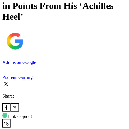
in Points From His ‘Achilles
Heel’
Add us on Google
Pratham Gurung
Share:
Link Copied!