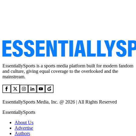
EssentiallySports is a sports media platform built for modern fandom
and culture, giving equal coverage to the overlooked and the
mainstream.
EssentiallySports Media, Inc. @ 2026 | All Rights Reserved
EssentiallySports
About Us
Advertise
Authors