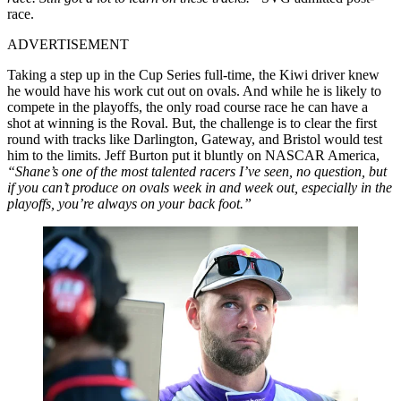
race.
ADVERTISEMENT
Taking a step up in the Cup Series full-time, the Kiwi driver knew
he would have his work cut out on ovals. And while he is likely to
compete in the playoffs, the only road course race he can have a
shot at winning is the Roval. But, the challenge is to clear the first
round with tracks like Darlington, Gateway, and Bristol would test
him to the limits. Jeff Burton put it bluntly on NASCAR America,
“Shane’s one of the most talented racers I’ve seen, no question, but
if you can’t produce on ovals week in and week out, especially in the
playoffs, you’re always on your back foot.”