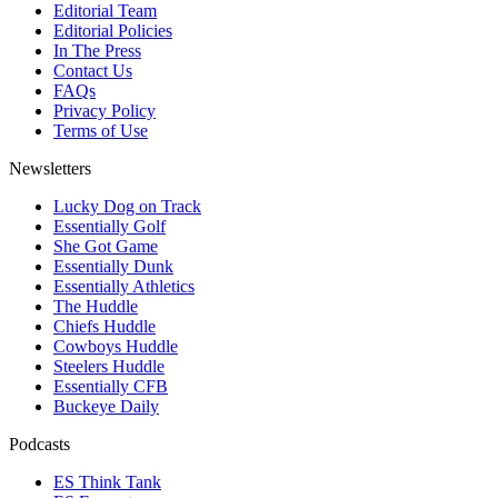
Editorial Team
Editorial Policies
In The Press
Contact Us
FAQs
Privacy Policy
Terms of Use
Newsletters
Lucky Dog on Track
Essentially Golf
She Got Game
Essentially Dunk
Essentially Athletics
The Huddle
Chiefs Huddle
Cowboys Huddle
Steelers Huddle
Essentially CFB
Buckeye Daily
Podcasts
ES Think Tank