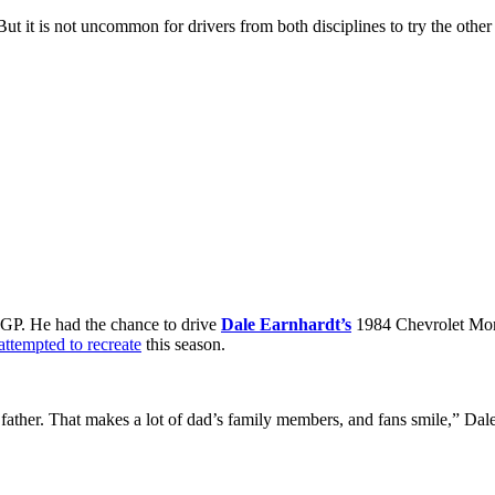
t it is not uncommon for drivers from both disciplines to try the other 
S GP. He had the chance to drive
Dale Earnhardt’s
1984 Chevrolet Mont
attempted to recreate
this season.
ather. That makes a lot of dad’s family members, and fans smile,” Dale 