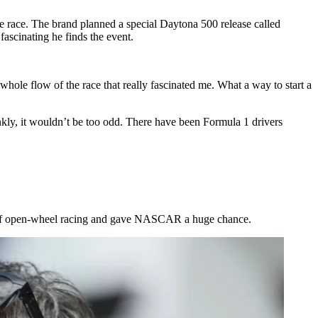
 race. The brand planned a special Daytona 500 release called
ascinating he finds the event.
hole flow of the race that really fascinated me. What a way to start a
nkly, it wouldn’t be too odd. There have been Formula 1 drivers
de of open-wheel racing and gave NASCAR a huge chance.