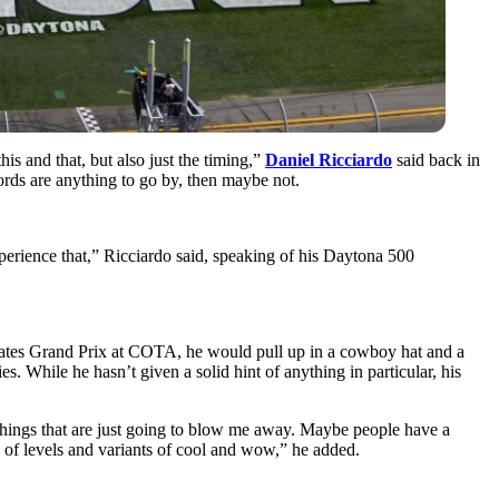
 and that, but also just the timing,”
Daniel Ricciardo
said back in
ords are anything to go by, then maybe not.
experience that,” Ricciardo said, speaking of his Daytona 500
States Grand Prix at COTA, he would pull up in a cowboy hat and a
. While he hasn’t given a solid hint of anything in particular, his
 things that are just going to blow me away. Maybe people have a
ds of levels and variants of cool and wow,” he added.