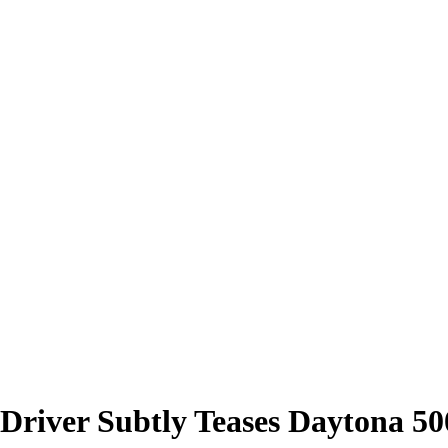
1 Driver Subtly Teases Daytona 