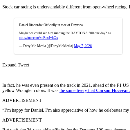
Stock car racing is understandably different from open-wheel racing. Bu
Daniel Ricciardo: Officially in awe of Daytona.
Maybe we could see him running the DAYTONA 500 one day? 👀
pic.twitter.com/xuRcxJvhGx
— Dirty Mo Media (@DirtyMoMedia)
May 7, 2026
Expand Tweet
In fact, he was even present on the track in 2021, ahead of the F1 U
yellow Wrangler colors. It was
the same livery that
Carson Hocevar
ADVERTISEMENT
“I’m happy for Daniel. I’m also appreciative of how he celebrates my f
ADVERTISEMENT
But wait, the 36-year-old’s affinity for the Daytona 500 runs deeper.