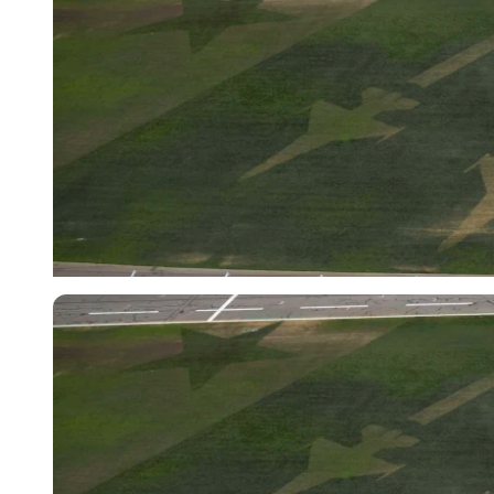
Imago