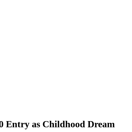
500 Entry as Childhood Dream