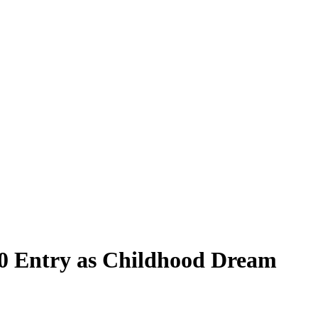
500 Entry as Childhood Dream