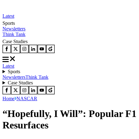
Latest
Sports
Newsletters
Think Tank
Case Studies
Latest
Sports
Newsletters
Think Tank
Case Studies
Home
NASCAR
“Hopefully, I Will”: Popular F
Resurfaces