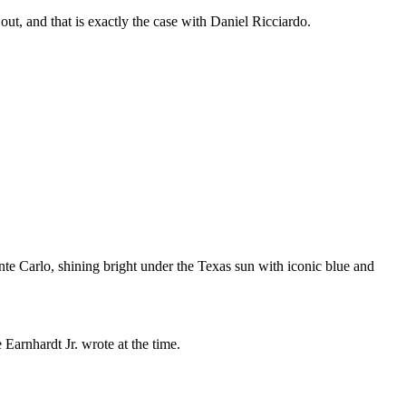
out, and that is exactly the case with Daniel Ricciardo.
e Carlo, shining bright under the Texas sun with iconic blue and
Earnhardt Jr. wrote at the time.