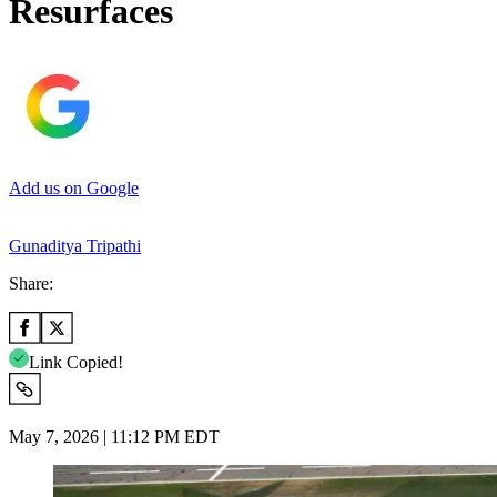
Resurfaces
Add us on Google
Gunaditya Tripathi
Share:
Link Copied!
May 7, 2026 | 11:12 PM EDT