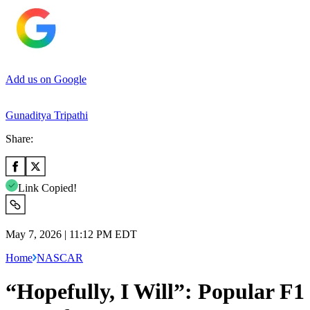
Add us on Google
Gunaditya Tripathi
Share:
Link Copied!
May 7, 2026 | 11:12 PM EDT
Home
NASCAR
“Hopefully, I Will”: Popular F