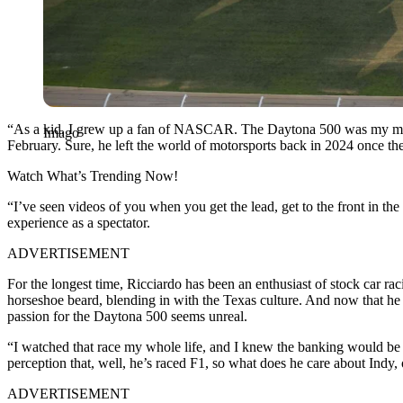
“As a kid, I grew up a fan of NASCAR. The Daytona 500 was my most an
Imago
February. Sure, he left the world of motorsports back in 2024 once th
Watch What’s Trending Now!
“I’ve seen videos of you when you get the lead, get to the front in the
experience as a spectator.
ADVERTISEMENT
For the longest time, Ricciardo has been an enthusiast of stock car 
horseshoe beard, blending in with the Texas culture. And now that he h
passion for the Daytona 500 seems unreal.
“I watched that race my whole life, and I knew the banking would be c
perception that, well, he’s raced F1, so what does he care about Indy, 
ADVERTISEMENT