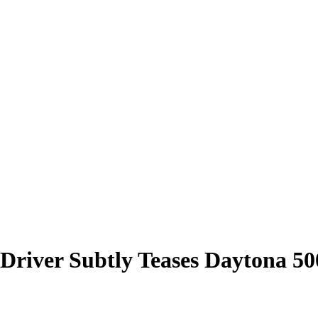
1 Driver Subtly Teases Daytona 