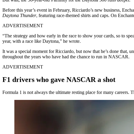
Before this year’s event in February, Ricciardo’s new business, Enc
Daytona Thunder
, featuring race-themed shirts and caps. On Enchant
ADVERTISEMENT
“The strategy and how early in the race to show your cards, so to spe
year, with a race like Daytona,” he wrote.
It was a special moment for Ricciardo, but now that he’s done that, u
throughout the years who have had the chance to run in NASCAR.
ADVERTISEMENT
F1 drivers who gave NASCAR a shot
Formula 1 is not always the ultimate resting place for many career