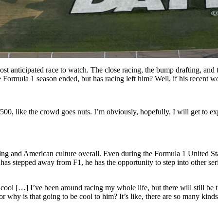
ticipated race to watch. The close racing, the bump drafting, and this
e Formula 1 season ended, but has racing left him? Well, if his recent w
 500, like the crowd goes nuts. I’m obviously, hopefully, I will get to 
racing and American culture overall. Even during the Formula 1 United 
as stepped away from F1, he has the opportunity to step into other series
ool […] I’ve been around racing my whole life, but there will still be
or why is that going to be cool to him? It’s like, there are so many kin