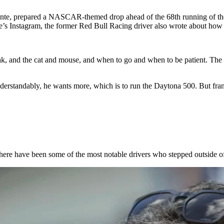
hante, prepared a NASCAR-themed drop ahead of the 68th running of the
e’s Instagram, the former
Red Bull Racing
driver also wrote about how f
ak, and the cat and mouse, and when to go and when to be patient. The w
nderstandably, he wants more, which is to run the Daytona 500. But fra
s. There have been some of the most notable drivers who stepped outsi