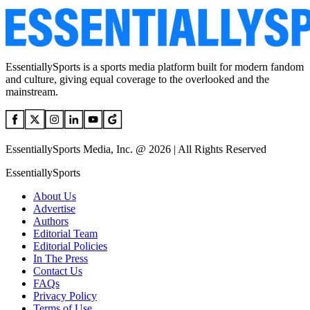
EssentiallySports is a sports media platform built for modern fandom
and culture, giving equal coverage to the overlooked and the
mainstream.
EssentiallySports Media, Inc. @ 2026 | All Rights Reserved
EssentiallySports
About Us
Advertise
Authors
Editorial Team
Editorial Policies
In The Press
Contact Us
FAQs
Privacy Policy
Terms of Use