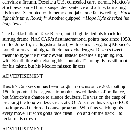
carrying a firearm. Despite a U.S. concealed carry permit, Mexico’s
strict laws landed him a suspended sentence and a fine, tarnishing
his image. X erupted with memes and jabs, one fan tweeting, “
Pack
light this time, Rowdy!”
Another quipped,
“Hope Kyle checked his
bags twice.”
The backlash didn’t faze Busch, but it highlighted his knack for
stirring drama. NASCAR’s first international points race since 1958,
set for June 15, is a logistical beast, with teams navigating Mexico’s
branding rules and high-altitude track challenges. Busch’s tweet,
meant to hype the historic event, instead became a lightning rod,
with Reddit threads debating his “tone-deaf” timing. Fans still root
for his talent, but his Mexico misstep lingers.
ADVERTISEMENT
Busch’s Cup season has been rough—no wins since 2023, sitting
18th in points. His Legends triumph showed flashes of brilliance,
but Mexico’s a chance to silence doubters. He was on the cusp of
breaking the long winless streak at COTA earlier this year, so RCR
has improved their road course program. With fans watching his
every move, Busch’s gotta race clean—on and off the track—to
reclaim his crown.
ADVERTISEMENT