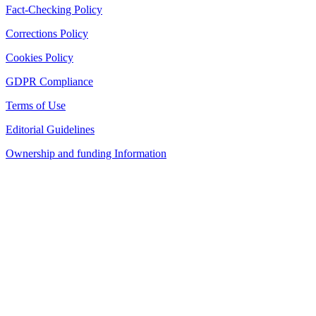
Fact-Checking Policy
Corrections Policy
Cookies Policy
GDPR Compliance
Terms of Use
Editorial Guidelines
Ownership and funding Information