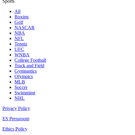
Sports
All
Boxing
Golf
NASCAR
NBA
NFL
Tennis
UFC
WNBA
College Football
Track and Field
Gymnastics
Olympics
MLB
Soccer
Swimming
NHL
Privacy Policy
ES Pressroom
Ethics Policy