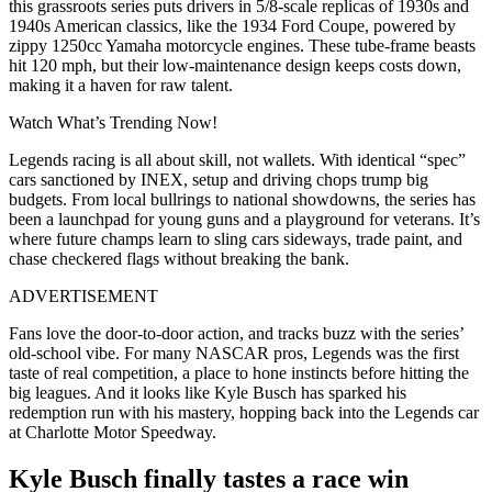
this grassroots series puts drivers in 5/8-scale replicas of 1930s and
1940s American classics, like the 1934 Ford Coupe, powered by
zippy 1250cc Yamaha motorcycle engines. These tube-frame beasts
hit 120 mph, but their low-maintenance design keeps costs down,
making it a haven for raw talent.
Watch What’s Trending Now!
Legends racing is all about skill, not wallets. With identical “spec”
cars sanctioned by INEX, setup and driving chops trump big
budgets. From local bullrings to national showdowns, the series has
been a launchpad for young guns and a playground for veterans. It’s
where future champs learn to sling cars sideways, trade paint, and
chase checkered flags without breaking the bank.
ADVERTISEMENT
Fans love the door-to-door action, and tracks buzz with the series’
old-school vibe. For many NASCAR pros, Legends was the first
taste of real competition, a place to hone instincts before hitting the
big leagues. And it looks like Kyle Busch has sparked his
redemption run with his mastery, hopping back into the Legends car
at Charlotte Motor Speedway.
Kyle Busch finally tastes a race win