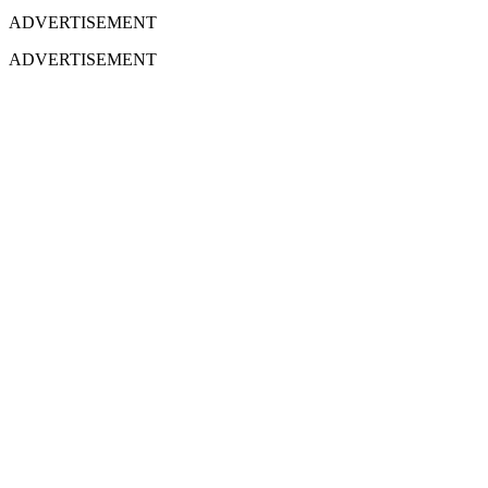
ADVERTISEMENT
ADVERTISEMENT