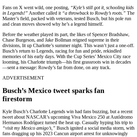
Fans on X went wild, one posting,
“Kyle’s still got it, schooling kids
in Legends!”
Another called it
“a throwback to Rowdy’s roots.”
The
Master’s field, packed with veterans, tested Busch, but his pole run
and clean moves showed why he’s a legend himself.
Before the weather played its part, the likes of Spencer Bradshaw,
Chase Burgeson, and Jake Bollman reigned supreme in their
divisions, lit up Charlotte’s summer night. This wasn’t just a one-off.
Busch’s return to Legends, racing for fun and pride, rekindled
memories of his early days. With the Cup Series’ Mexico City race
looming, his Charlotte triumph—his first grassroots win in decades
—sent a message: Rowdy’s far from done, on any track.
ADVERTISEMENT
Busch’s Mexico tweet sparks fan
firestorm
Kyle Busch’s Charlotte Legends win had fans buzzing, but a recent
tweet about NASCAR’s upcoming Viva Mexico 250 at Autódromo
Hermanos Rodríguez turned the heat up. Casually hyping his trip to
“visit my Mexico amigo’s,”
Busch ignited a social media storm, with
fans dragging up his 2023 Cancun airport arrest for unknowingly