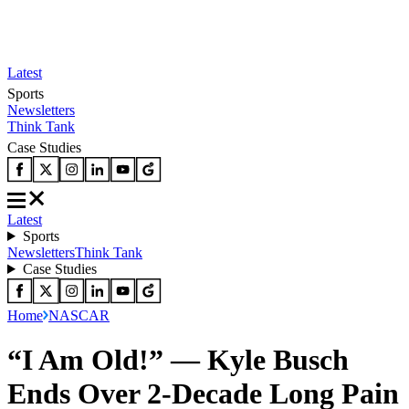
Latest
Sports
Newsletters
Think Tank
Case Studies
Latest
Sports
Newsletters
Think Tank
Case Studies
Home
NASCAR
“I Am Old!” — Kyle Busch
Ends Over 2-Decade Long Pain