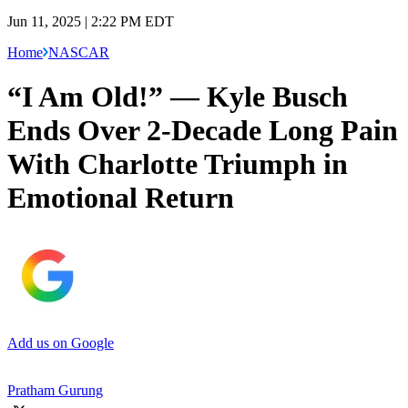
Jun 11, 2025 | 2:22 PM EDT
Home
NASCAR
“I Am Old!” — Kyle Busch
Ends Over 2-Decade Long Pain
With Charlotte Triumph in
Emotional Return
Add us on Google
Pratham Gurung