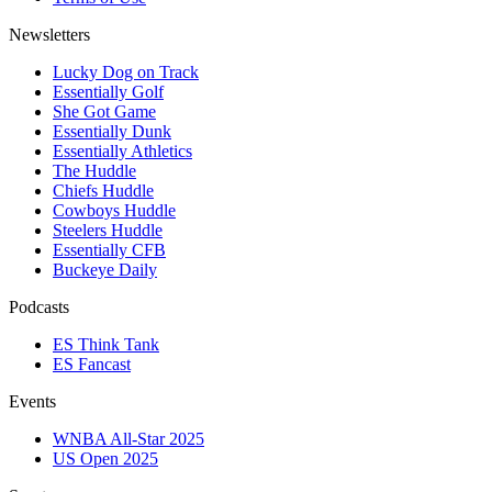
Newsletters
Lucky Dog on Track
Essentially Golf
She Got Game
Essentially Dunk
Essentially Athletics
The Huddle
Chiefs Huddle
Cowboys Huddle
Steelers Huddle
Essentially CFB
Buckeye Daily
Podcasts
ES Think Tank
ES Fancast
Events
WNBA All-Star 2025
US Open 2025