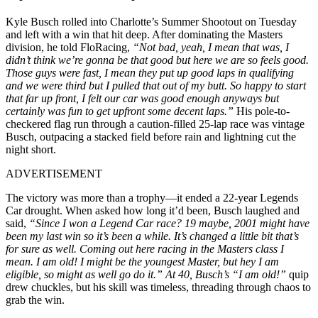
Kyle Busch rolled into Charlotte’s Summer Shootout on Tuesday
and left with a win that hit deep. After dominating the Masters
division, he told FloRacing,
“Not bad, yeah, I mean that was, I
didn’t think we’re gonna be that good but here we are so feels good.
Those guys were fast, I mean they put up good laps in qualifying
and we were third but I pulled that out of my butt. So happy to start
that far up front, I felt our car was good enough anyways but
certainly was fun to get upfront some decent laps.”
His pole-to-
checkered flag run through a caution-filled 25-lap race was vintage
Busch, outpacing a stacked field before rain and lightning cut the
night short.
ADVERTISEMENT
The victory was more than a trophy—it ended a 22-year Legends
Car drought. When asked how long it’d been, Busch laughed and
said,
“Since I won a Legend Car race? 19 maybe, 2001 might have
been my last win so it’s been a while. It’s changed a little bit that’s
for sure as well. Coming out here racing in the Masters class I
mean. I am old! I might be the youngest Master, but hey I am
eligible, so might as well go do it.” At 40, Busch’s “I am old!”
quip
drew chuckles, but his skill was timeless, threading through chaos to
grab the win.