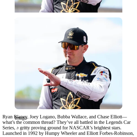
Imago
Ryan Blaney, Joey Logano, Bubba Wallace, and Chase Elliott—
Imago
what’s the common thread? They’ve all battled in the Legends Car
Series, a gritty proving ground for NASCAR’s brightest stars.
Launched in 1992 by Humpy Wheeler and Elliott Forbes-Robinson,