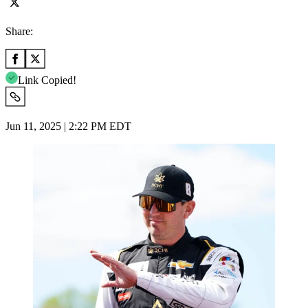
Share:
Link Copied!
Jun 11, 2025 | 2:22 PM EDT