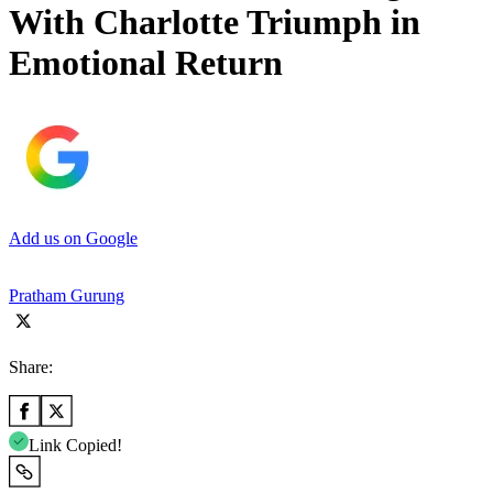
With Charlotte Triumph in
Emotional Return
Add us on Google
Pratham Gurung
Share:
Link Copied!