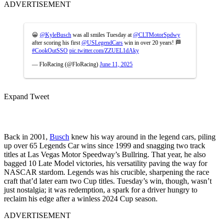
ADVERTISEMENT
😀
@KyleBusch
was all smiles Tuesday at
@CLTMotorSpdwy
after scoring his first
@USLegendCars
win in over 20 years! 🏁
#CookOutSSO
pic.twitter.com/ZZUEL1dAky
— FloRacing (@FloRacing)
June 11, 2025
Expand Tweet
Back in 2001,
Busch
knew his way around in the legend cars, piling
up over 65 Legends Car wins since 1999 and snagging two track
titles at Las Vegas Motor Speedway’s Bullring. That year, he also
bagged 10 Late Model victories, his versatility paving the way for
NASCAR stardom. Legends was his crucible, sharpening the race
craft that’d later earn two Cup titles. Tuesday’s win, though, wasn’t
just nostalgia; it was redemption, a spark for a driver hungry to
reclaim his edge after a winless 2024 Cup season.
ADVERTISEMENT