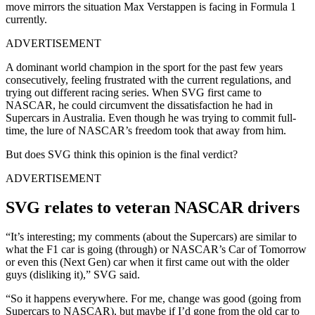
move mirrors the situation Max Verstappen is facing in Formula 1
currently.
ADVERTISEMENT
A dominant world champion in the sport for the past few years
consecutively, feeling frustrated with the current regulations, and
trying out different racing series. When SVG first came to
NASCAR, he could circumvent the dissatisfaction he had in
Supercars in Australia. Even though he was trying to commit full-
time, the lure of NASCAR’s freedom took that away from him.
But does SVG think this opinion is the final verdict?
ADVERTISEMENT
SVG relates to veteran NASCAR drivers
“It’s interesting; my comments (about the Supercars) are similar to
what the F1 car is going (through) or NASCAR’s Car of Tomorrow
or even this (Next Gen) car when it first came out with the older
guys (disliking it),” SVG said.
“So it happens everywhere. For me, change was good (going from
Supercars to NASCAR), but maybe if I’d gone from the old car to