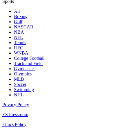
Sports
All
Boxing
Golf
NASCAR
NBA
NFL
Tennis
UFC
WNBA
College Football
Track and Field
Gymnastics
Olympics
MLB
Soccer
Swimming
NHL
Privacy Policy
ES Pressroom
Ethics Policy