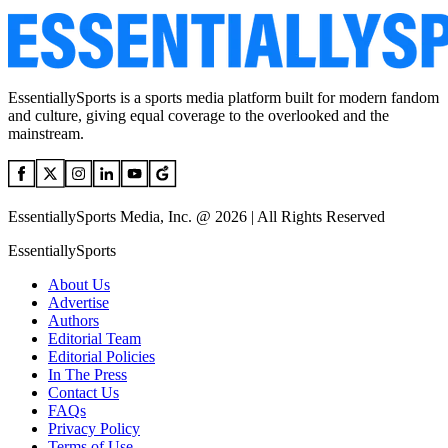
EssentiallySports is a sports media platform built for modern fandom
and culture, giving equal coverage to the overlooked and the
mainstream.
EssentiallySports Media, Inc. @ 2026 | All Rights Reserved
EssentiallySports
About Us
Advertise
Authors
Editorial Team
Editorial Policies
In The Press
Contact Us
FAQs
Privacy Policy
Terms of Use