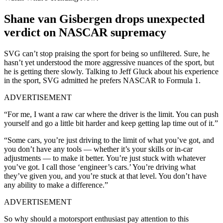
Shane van Gisbergen drops unexpected
verdict on NASCAR supremacy
SVG can’t stop praising the sport for being so unfiltered. Sure, he
hasn’t yet understood the more aggressive nuances of the sport, but
he is getting there slowly. Talking to Jeff Gluck about his experience
in the sport, SVG admitted he prefers NASCAR to Formula 1.
ADVERTISEMENT
“For me, I want a raw car where the driver is the limit. You can push
yourself and go a little bit harder and keep getting lap time out of it.”
“Some cars, you’re just driving to the limit of what you’ve got, and
you don’t have any tools — whether it’s your skills or in-car
adjustments — to make it better. You’re just stuck with whatever
you’ve got. I call those ‘engineer’s cars.’ You’re driving what
they’ve given you, and you’re stuck at that level. You don’t have
any ability to make a difference.”
ADVERTISEMENT
So why should a motorsport enthusiast pay attention to this