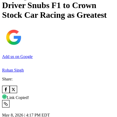
Driver Snubs F1 to Crown
Stock Car Racing as Greatest
Add us on Google
Rohan Singh
Share:
Link Copied!
May 8, 2026 | 4:17 PM EDT