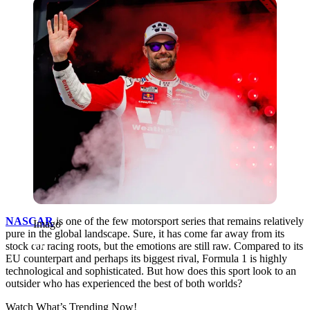
Imago
NASCAR
is one of the few motorsport series that remains relatively
Imago
pure in the global landscape. Sure, it has come far away from its
stock car racing roots, but the emotions are still raw. Compared to its
EU counterpart and perhaps its biggest rival, Formula 1 is highly
technological and sophisticated. But how does this sport look to an
outsider who has experienced the best of both worlds?
Watch What’s Trending Now!