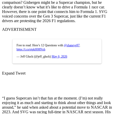
comparison? Gisbergen might be a Supercar champion, but he
clearly doesn’t know what it’s like to drive a Formula 1 race car.
However, there is one point that connects him to Formula 1. SVG
voiced concerns over the Gen 3 Supercar, just like the current F1
drivers are protesting the 2026 F1 regulations.
ADVERTISEMENT
Free to read: Here’s 12 Questions with
@shanevg97
.
https://t.co/eipkH08Nsh
— Jeff Gluck (@jeff_gluck)
May 6, 2026
Expand Tweet
“I guess Supercars isn’t that fun at the moment. (I’m) not really
enjoying it as much and starting to think about other things and look
around,” he said when asked about a potential move to NASCAR in
2023. And SVG was racing full-time in NASCAR next season. His