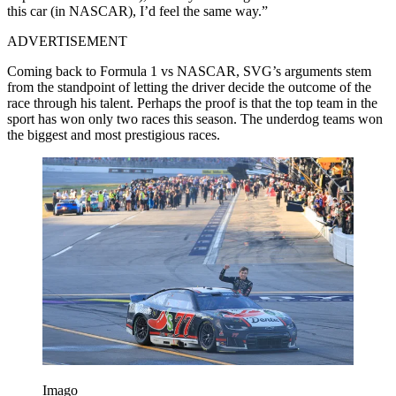
this car (in NASCAR), I’d feel the same way.”
ADVERTISEMENT
Coming back to Formula 1 vs NASCAR, SVG’s arguments stem
from the standpoint of letting the driver decide the outcome of the
race through his talent. Perhaps the proof is that the top team in the
sport has won only two races this season. The underdog teams won
the biggest and most prestigious races.
Imago