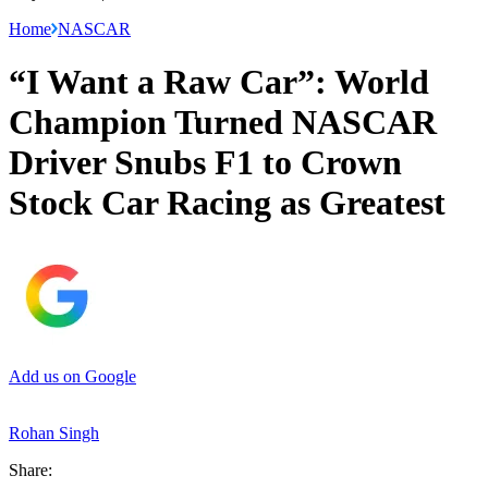
Home
NASCAR
“I Want a Raw Car”: World
Champion Turned NASCAR
Driver Snubs F1 to Crown
Stock Car Racing as Greatest
Add us on Google
Rohan Singh
Share: