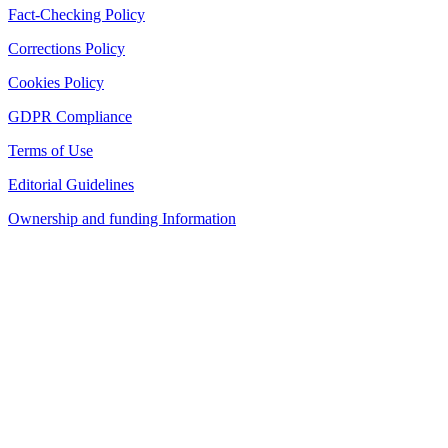
Fact-Checking Policy
Corrections Policy
Cookies Policy
GDPR Compliance
Terms of Use
Editorial Guidelines
Ownership and funding Information