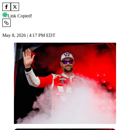
Link Copied!
May 8, 2026 | 4:17 PM EDT