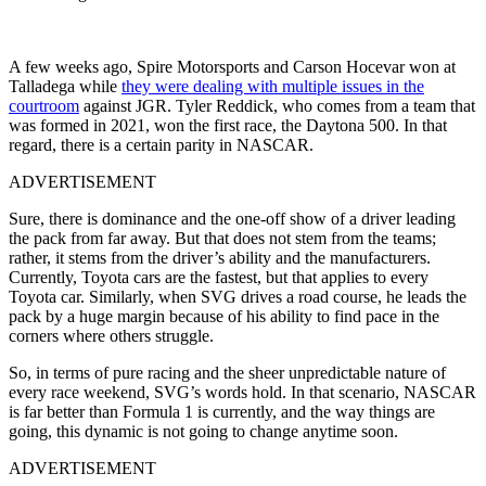
A few weeks ago, Spire Motorsports and Carson Hocevar won at
Talladega while
they were dealing with multiple issues in the
courtroom
against JGR. Tyler Reddick, who comes from a team that
was formed in 2021, won the first race, the Daytona 500. In that
regard, there is a certain parity in NASCAR.
ADVERTISEMENT
Sure, there is dominance and the one-off show of a driver leading
the pack from far away. But that does not stem from the teams;
rather, it stems from the driver’s ability and the manufacturers.
Currently, Toyota cars are the fastest, but that applies to every
Toyota car. Similarly, when SVG drives a road course, he leads the
pack by a huge margin because of his ability to find pace in the
corners where others struggle.
So, in terms of pure racing and the sheer unpredictable nature of
every race weekend, SVG’s words hold. In that scenario, NASCAR
is far better than Formula 1 is currently, and the way things are
going, this dynamic is not going to change anytime soon.
ADVERTISEMENT