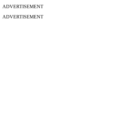
ADVERTISEMENT
ADVERTISEMENT