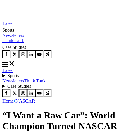
Latest
Sports
Newsletters
Think Tank
Case Studies
Latest
Sports
Newsletters
Think Tank
Case Studies
Home
NASCAR
“I Want a Raw Car”: World
Champion Turned NASCAR