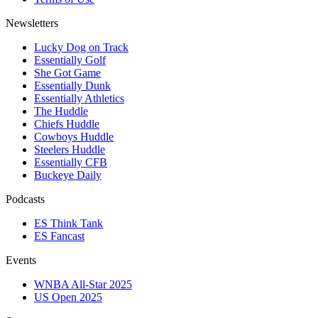
Newsletters
Lucky Dog on Track
Essentially Golf
She Got Game
Essentially Dunk
Essentially Athletics
The Huddle
Chiefs Huddle
Cowboys Huddle
Steelers Huddle
Essentially CFB
Buckeye Daily
Podcasts
ES Think Tank
ES Fancast
Events
WNBA All-Star 2025
US Open 2025