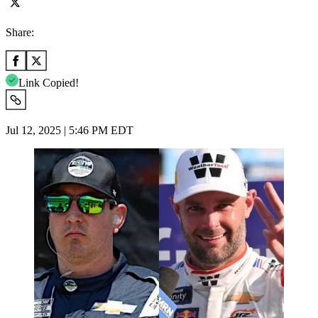
Share:
Link Copied!
Jul 12, 2025 | 5:46 PM EDT