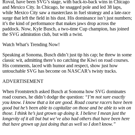
Roval, have been SVG’s stage, with back-to-back wins in Chicago
and Mexico City. In Chicago, he snagged pole and led 38 laps,
while Mexico City saw a masterclass in fuel strategy and a late-race
surge that left the field in his dust. His dominance isn’t just numbers;
it’s the kind of performance that makes jaws drop across the
paddock. Now, Kyle Busch, a two-time Cup champion, has joined
the SVG admiration club, but with a twist.
Watch What’s Trending Now!
Speaking at Sonoma, Busch didn’t just tip his cap; he threw in some
classic wit, admitting there’s no catching the Kiwi on road courses.
His comments, laced with humor and respect, show just how
untouchable SVG has become on NASCAR’s twisty tracks.
ADVERTISEMENT
When Frontstretch asked Busch at Sonoma how SVG dominates
road courses, he didn’t dodge the question:
“I’m not sure exactly
you know. I know that a lot are good. Road course racers have been
good but he’s been able to capitalize on those and be able to win on
those. I think he’s just grown up doing it. I believe I mean just the
longevity of it all but but we’ve also had others that have been here
that have grown up just doing that as well so I don’t know.”