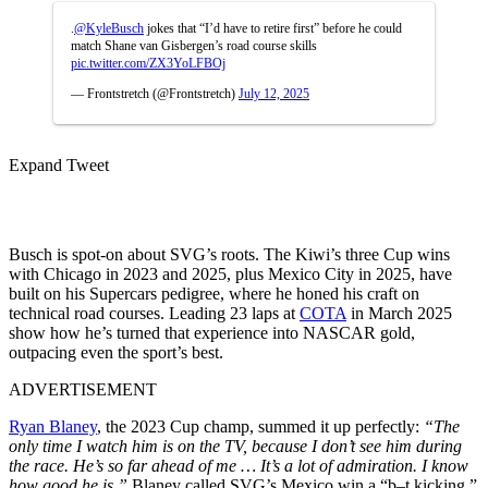
.
@KyleBusch
jokes that “I’d have to retire first” before he could
match Shane van Gisbergen’s road course skills
pic.twitter.com/ZX3YoLFBOj
— Frontstretch (@Frontstretch)
July 12, 2025
Expand Tweet
Busch is spot-on about SVG’s roots. The Kiwi’s three Cup wins
with Chicago in 2023 and 2025, plus Mexico City in 2025, have
built on his Supercars pedigree, where he honed his craft on
technical road courses. Leading 23 laps at
COTA
in March 2025
show how he’s turned that experience into NASCAR gold,
outpacing even the sport’s best.
ADVERTISEMENT
Ryan Blaney
, the 2023 Cup champ, summed it up perfectly:
“The
only time I watch him is on the TV, because I don’t see him during
the race. He’s so far ahead of me … It’s a lot of admiration. I know
how good he is.”
Blaney called SVG’s Mexico win a “b–t kicking,”