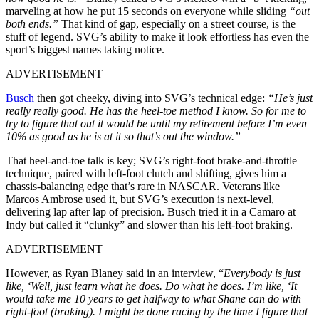
marveling at how he put 15 seconds on everyone while sliding
“out
both ends.”
That kind of gap, especially on a street course, is the
stuff of legend. SVG’s ability to make it look effortless has even the
sport’s biggest names taking notice.
ADVERTISEMENT
Busch
then got cheeky, diving into SVG’s technical edge:
“He’s just
really really good. He has the heel-toe method I know. So for me to
try to figure that out it would be until my retirement before I’m even
10% as good as he is at it so that’s out the window.”
That heel-and-toe talk is key; SVG’s right-foot brake-and-throttle
technique, paired with left-foot clutch and shifting, gives him a
chassis-balancing edge that’s rare in NASCAR. Veterans like
Marcos Ambrose used it, but SVG’s execution is next-level,
delivering lap after lap of precision. Busch tried it in a Camaro at
Indy but called it “clunky” and slower than his left-foot braking.
ADVERTISEMENT
However, as Ryan Blaney said in an interview, “
Everybody is just
like, ‘Well, just learn what he does. Do what he does. I’m like, ‘It
would take me 10 years to get halfway to what Shane can do with
right-foot (braking). I might be done racing by the time I figure that