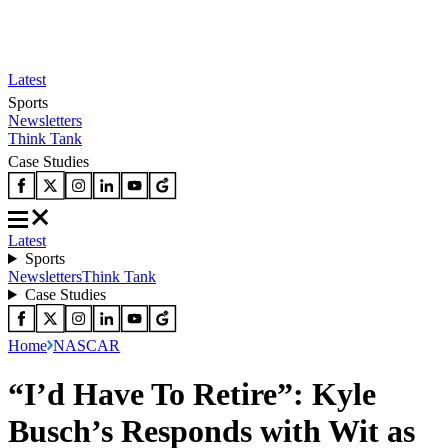
Latest
Sports
Newsletters
Think Tank
Case Studies
Latest
Sports
Newsletters
Think Tank
Case Studies
Home
NASCAR
“I’d Have To Retire”: Kyle
Busch’s Responds with Wit as