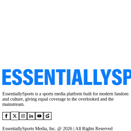
EssentiallySports is a sports media platform built for modern fandom
and culture, giving equal coverage to the overlooked and the
mainstream.
EssentiallySports Media, Inc. @ 2026 | All Rights Reserved