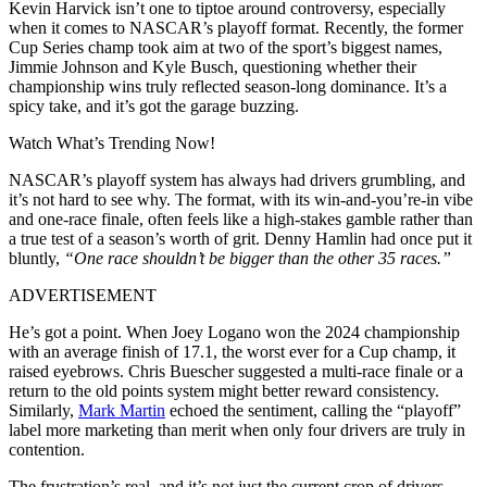
Kevin Harvick isn’t one to tiptoe around controversy, especially
when it comes to NASCAR’s playoff format. Recently, the former
Cup Series champ took aim at two of the sport’s biggest names,
Jimmie Johnson and Kyle Busch, questioning whether their
championship wins truly reflected season-long dominance. It’s a
spicy take, and it’s got the garage buzzing.
Watch What’s Trending Now!
NASCAR’s playoff system has always had drivers grumbling, and
it’s not hard to see why. The format, with its win-and-you’re-in vibe
and one-race finale, often feels like a high-stakes gamble rather than
a true test of a season’s worth of grit. Denny Hamlin had once put it
bluntly,
“One race shouldn’t be bigger than the other 35 races.”
ADVERTISEMENT
He’s got a point. When Joey Logano won the 2024 championship
with an average finish of 17.1, the worst ever for a Cup champ, it
raised eyebrows. Chris Buescher suggested a multi-race finale or a
return to the old points system might better reward consistency.
Similarly,
Mark Martin
echoed the sentiment, calling the “playoff”
label more marketing than merit when only four drivers are truly in
contention.
The frustration’s real, and it’s not just the current crop of drivers