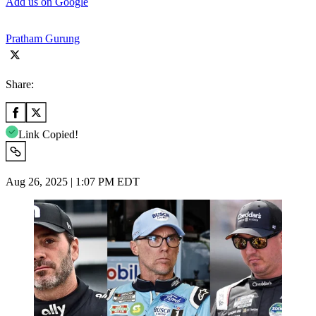
Add us on Google
Pratham Gurung
Share:
Link Copied!
Aug 26, 2025 | 1:07 PM EDT