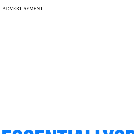
ADVERTISEMENT