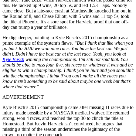
this. He racked up 9 wins, 20 top-5s, and led 1,531 laps. Nobody
came close. But a late-race crash at Martinsville knocked him out in
the Round of 8, and Chase Elliott, with 5 wins and 11 top-5s, took
the title at Phoenix. It’s a sore spot for Harvick, proof that one off-
day can trump a year of brilliance.
He digs deeper, pointing to Kyle Busch’s 2015 championship as a
prime example of the system’s flaws.
“But I think that like when you
go back to 2020 we won nine race. You have the best car. We just
didn’t. Didn’t have the best car at the last race. Yeah, you look at
Kyle Busch
winning the championship. I’m still not sold that. You
should be able to miss four, five, six races or whatever it was and be
eligible to win a championship. I think you’re hurt and you shouldn’t
win the championship. I think if you can’t make all the races you
know there’s something to be said about maybe one week but that’s
where that owner.”
ADVERTISEMENT
Kyle Busch’s 2015 championship came after missing 11 races due to
injury, made possible by a NASCAR medical waiver. He returned
strong, won 4 races, and reached the top 30 to clinch the title at
Homestead. But Kevin Harvick isn’t convinced, he argues that
missing a third of the season undermines the legitimacy of the
crown, no matter the comeback.