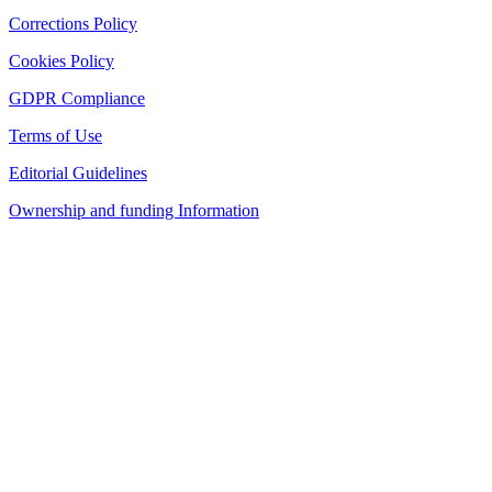
Corrections Policy
Cookies Policy
GDPR Compliance
Terms of Use
Editorial Guidelines
Ownership and funding Information