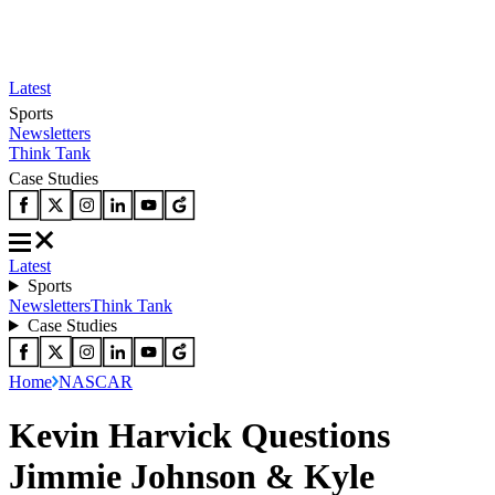
Latest
Sports
Newsletters
Think Tank
Case Studies
Latest
Sports
Newsletters
Think Tank
Case Studies
Home
NASCAR
Kevin Harvick Questions
Jimmie Johnson & Kyle