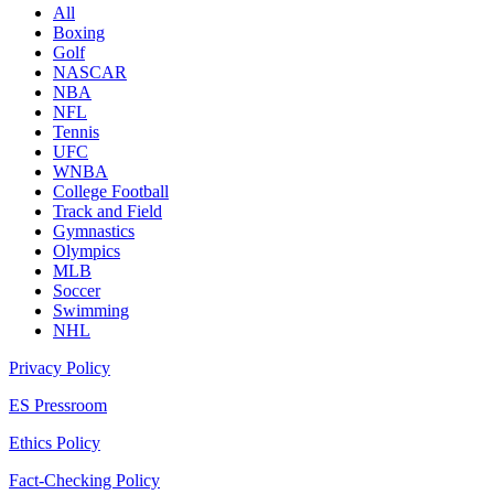
All
Boxing
Golf
NASCAR
NBA
NFL
Tennis
UFC
WNBA
College Football
Track and Field
Gymnastics
Olympics
MLB
Soccer
Swimming
NHL
Privacy Policy
ES Pressroom
Ethics Policy
Fact-Checking Policy