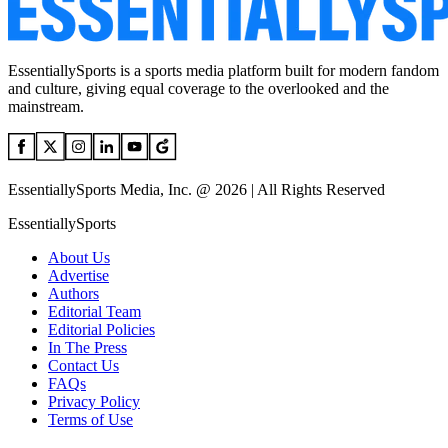
EssentiallySports is a sports media platform built for modern fandom
and culture, giving equal coverage to the overlooked and the
mainstream.
EssentiallySports Media, Inc. @ 2026 | All Rights Reserved
EssentiallySports
About Us
Advertise
Authors
Editorial Team
Editorial Policies
In The Press
Contact Us
FAQs
Privacy Policy
Terms of Use