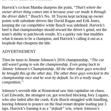
Harvick’s co-host Mamba sharpens the point,
“That’s where the
owner driver thing comes into it because your car made it through
the driver didn’t.”
Busch’s No. 18 Toyota kept racking up owner
points with substitute drivers like David Ragan and Erik Jones,
keeping the car competitive while Busch was sidelined. Harvick’s
beef is that championships should reward the driver’s grind, not the
team’s ability to patchwork results. It’s a quirky rule that muddies
what it means to be a champion, and Harvick’s calling it out as a
loophole that cheapens the title.
ADVERTISEMENT
Then he turns to Jimmie Johnson’s 2016 championship,
“The car
still wasn’t going to win the championship. Even going back to
Jimmie Johnson’s Championship. All the other three guys wrecked
he brought this up the other day. The other three guys wrecked in the
championship race and he won by default. So it’s a really tough
competition.”
Johnson’s seventh title at Homestead saw him capitalize on chaos.
Carl Edwards, the strongest car, got wrecked blocking Joey Logano,
who also faded after the crash. Kyle Busch struggled with handling,
leaving Johnson to pounce on the final restart despite leading just 3
laps. Harvick’s framing it as a
“default”
win, where Johnson’s