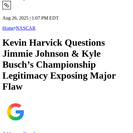
Aug 26, 2025 | 1:07 PM EDT
Home
NASCAR
Kevin Harvick Questions
Jimmie Johnson & Kyle
Busch’s Championship
Legitimacy Exposing Major
Flaw