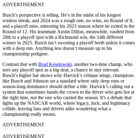
ADVERTISEMENT
Busch’s perspective is telling. He’s in the midst of his longest
winless streak, and 2024 was a rough one, no wins, no Round of 8,
and a playoff miss, mirroring his 2023 season where he exited in the
Round of 12. His teammate Austin Dillon, meanwhile, vaulted from
28th to a playoff spot with a Richmond win, the 14th different
winner in 2025. Busch isn’t sweating a playoff berth unless it comes
with a deep run. Anything less doesn’t measure up to his
championship pedigree.
Contrast that with
Brad Keselowski,
another two-time champ, who
sees any playoff spot as a big deal, a chance to stay relevant.
Busch’s higher bar shows why Harvick’s critique stings, champions
like Busch and Johnson set a standard where only deep runs or
season-long dominance should define a title. Harvick’s calling out a
system that sometimes hands the crown to the driver who gets hot at
the right time, not the one who carried the season. It’s a debate that
lights up the NASCAR world, where legacy, luck, and legitimacy
collide, leaving fans and drivers alike wondering what a
championship really means.
ADVERTISEMENT
ADVERTISEMENT