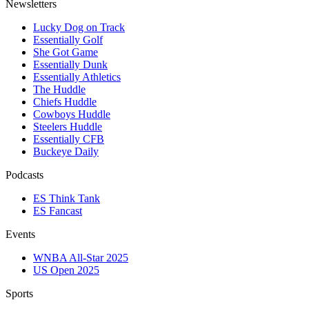
Newsletters
Lucky Dog on Track
Essentially Golf
She Got Game
Essentially Dunk
Essentially Athletics
The Huddle
Chiefs Huddle
Cowboys Huddle
Steelers Huddle
Essentially CFB
Buckeye Daily
Podcasts
ES Think Tank
ES Fancast
Events
WNBA All-Star 2025
US Open 2025
Sports