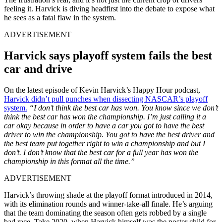
feeling it. Harvick is diving headfirst into the debate to expose what
he sees as a fatal flaw in the system.
ADVERTISEMENT
Harvick says playoff system fails the best
car and drive
On the latest episode of Kevin Harvick’s Happy Hour podcast,
Harvick didn’t pull punches when dissecting NASCAR’s playoff
system.
“I don’t think the best car has won. You know since we don’t
think the best car has won the championship. I’m just calling it a
car okay because in order to have a car you got to have the best
driver to win the championship. You got to have the best driver and
the best team put together right to win a championship and but I
don’t. I don’t know that the best car for a full year has won the
championship in this format all the time.”
ADVERTISEMENT
Harvick’s throwing shade at the playoff format introduced in 2014,
with its elimination rounds and winner-take-all finale. He’s arguing
that the team dominating the season often gets robbed by a single
bad race. Take 2020, when Harvick himself was the poster child for