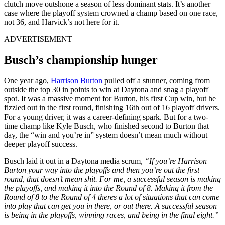
clutch move outshone a season of less dominant stats. It’s another
case where the playoff system crowned a champ based on one race,
not 36, and Harvick’s not here for it.
ADVERTISEMENT
Busch’s championship hunger
One year ago,
Harrison Burton
pulled off a stunner, coming from
outside the top 30 in points to win at Daytona and snag a playoff
spot. It was a massive moment for Burton, his first Cup win, but he
fizzled out in the first round, finishing 16th out of 16 playoff drivers.
For a young driver, it was a career-defining spark. But for a two-
time champ like Kyle Busch, who finished second to Burton that
day, the “win and you’re in” system doesn’t mean much without
deeper playoff success.
Busch laid it out in a Daytona media scrum,
“If you’re Harrison
Burton your way into the playoffs and then you’re out the first
round, that doesn’t mean shit. For me, a successful season is making
the playoffs, and making it into the Round of 8. Making it from the
Round of 8 to the Round of 4 theres a lot of situations that can come
into play that can get you in there, or out there. A successful season
is being in the playoffs, winning races, and being in the final eight.”