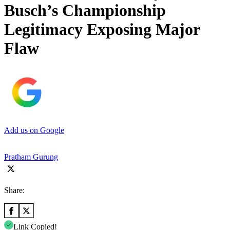
Busch’s Championship
Legitimacy Exposing Major
Flaw
Add us on Google
Pratham Gurung
Share:
Link Copied!