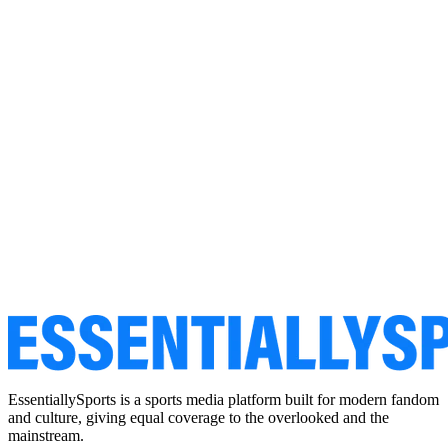
EssentiallySports is a sports media platform built for modern fandom
and culture, giving equal coverage to the overlooked and the
mainstream.