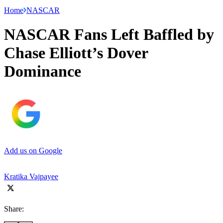
Home
NASCAR
NASCAR Fans Left Baffled by
Chase Elliott’s Dover
Dominance
Add us on Google
Kratika Vajpayee
Share: