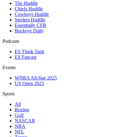
The Huddle
Chiefs Huddle
Cowboys Huddle
Steelers Huddle
Essentially CFB
Buckeye Daily
Podcasts
ES Think Tank
ES Fancast
Events
WNBA All-Star 2025
US Open 2025
Sports
All
Boxing
Golf
NASCAR
NBA
NFL