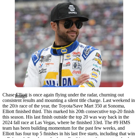
Chase Elliott is once again flying under the radar, churning out
Imago
consistent results and mounting a silent title charge. Last weekend in
the 20th race of the year, the Toyota/Save Mart 350 at Sonoma,
Elliott finished third. This marked his 20th consecutive top-20 finish
this season. His last finish outside the top 20 was way back in the
2024 fall race at Las Vegas, where he finished 33rd. The #9 HMS
team has been building momentum for the past few weeks, and
Elliott has four top 5 finishes in his last five starts, including that win