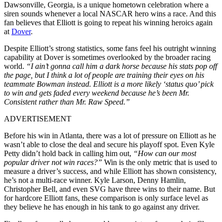
Dawsonville, Georgia, is a unique hometown celebration where a
siren sounds whenever a local NASCAR hero wins a race. And this
fan believes that Elliott is going to repeat his winning heroics again
at
Dover
.
Despite Elliott’s strong statistics, some fans feel his outright winning
capability at Dover is sometimes overlooked by the broader racing
world.
“I ain’t gonna call him a dark horse because his stats pop off
the page, but I think a lot of people are training their eyes on his
teammate Bowman instead. Elliott is a more likely ‘status quo’ pick
to win and gets faded every weekend because he’s been Mr.
Consistent rather than Mr. Raw Speed.”
ADVERTISEMENT
Before his win in Atlanta, there was a lot of pressure on Elliott as he
wasn’t able to close the deal and secure his playoff spot. Even Kyle
Petty didn’t hold back in calling him out,
“How can our most
popular driver not win races?”
Win is the only metric that is used to
measure a driver’s success, and while Elliott has shown consistency,
he’s not a multi-race winner. Kyle Larson, Denny Hamlin,
Christopher Bell, and even SVG have three wins to their name. But
for hardcore Elliott fans, these comparison is only surface level as
they believe he has enough in his tank to go against any driver.