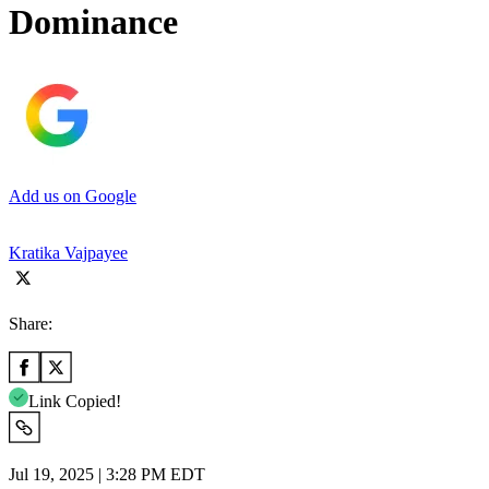
Dominance
Add us on Google
Kratika Vajpayee
Share:
Link Copied!
Jul 19, 2025 | 3:28 PM EDT