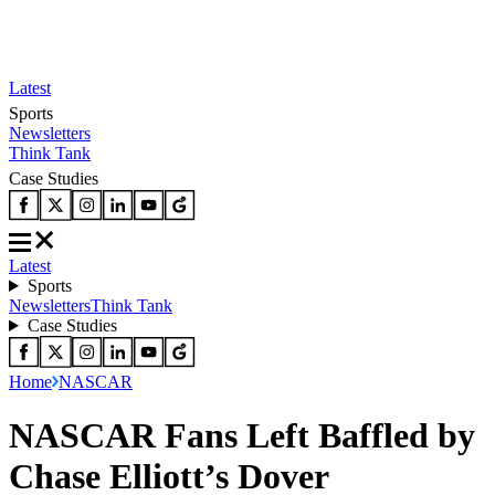
Latest
Sports
Newsletters
Think Tank
Case Studies
Latest
Sports
Newsletters
Think Tank
Case Studies
Home
NASCAR
NASCAR Fans Left Baffled by
Chase Elliott’s Dover