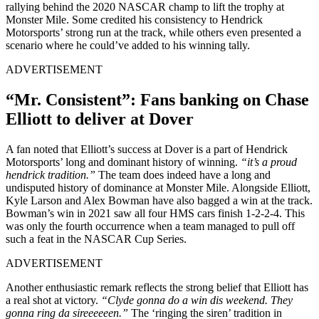
rallying behind the 2020 NASCAR champ to lift the trophy at
Monster Mile. Some credited his consistency to Hendrick
Motorsports’ strong run at the track, while others even presented a
scenario where he could’ve added to his winning tally.
ADVERTISEMENT
“Mr. Consistent”: Fans banking on Chase
Elliott to deliver at Dover
A fan noted that Elliott’s success at Dover is a part of Hendrick
Motorsports’ long and dominant history of winning.
“it’s a proud
hendrick tradition.”
The team does indeed have a long and
undisputed history of dominance at Monster Mile. Alongside Elliott,
Kyle Larson and Alex Bowman have also bagged a win at the track.
Bowman’s win in 2021 saw all four HMS cars finish 1-2-2-4. This
was only the fourth occurrence when a team managed to pull off
such a feat in the NASCAR Cup Series.
ADVERTISEMENT
Another enthusiastic remark reflects the strong belief that Elliott has
a real shot at victory.
“Clyde gonna do a win dis weekend. They
gonna ring da sireeeeeen.”
The ‘ringing the siren’ tradition in