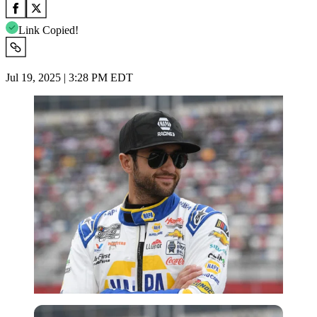
Link Copied!
Jul 19, 2025 | 3:28 PM EDT
Imago