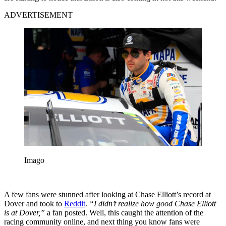
ADVERTISEMENT
Imago
A few fans were stunned after looking at Chase Elliott’s record at
Dover and took to
Reddit
.
“I didn’t realize how good Chase Elliott
is at Dover,”
a fan posted. Well, this caught the attention of the
racing community online, and next thing you know fans were