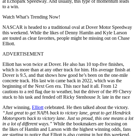
at Echopark Speedway. And usually, this type of momentum leads
to a win.
Watch What’s Trending Now!
NASCAR is headed to a traditional oval at Dover Motor Speedway
this weekend. While the likes of Denny Hamlin and Kyle Larson
are touted as clear favorites, people might be missing out on Chase
Elliott.
ADVERTISEMENT
Elliott has won twice at Dover. He also has 10 top-five finishes,
which is more than at any other track for him. His average finish at
Dover is 9.5, and that shows how good he’s been on the one-mile
concrete track. His last win came back in 2022, which was the
beginning of the Next Gen era. This race had it all. From 12
cautions to a red flag due to weather, but the driver of the #9 Chevy
stuck to his task and fended off Ricky Stenhouse Jr. late in the race
After winning,
Elliott
celebrated. He then talked about the victory.
“Just great to get NAPA back to victory lane, great to get Hendrick
Motorsports back to victory lane. Just so proud, this one means a lot
in a lot of different ways.”
While the bookmakers are focusing on
the likes of Hamlin and Larson with the highest winning odds, fans
are starting to notice that Elliott is also coming in hot this weekend.