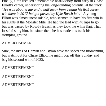
Finally, a fan recalled a memorable near-victory from early in Chase
Elliott’s career, underscoring his long-standing potential at the track.
“
He was about a lap and a half away from getting his first career
win there in 2017 but got passed by Kyle Busch late.”
A young
Elliott was almost inconsolable, who seemed to have his first win in
his sights at the Monster Mile. He had the lead with 40 laps to go
but was passed by Rowdy Busch as they took the white flag. That
loss did sting him, but since then, he has made this track his
stomping ground.
ADVERTISEMENT
Sure, the likes of Hamlin and Byron have the speed and momentum,
but watch out for Chase Elliott; he might pop off this Sunday and
bag his second win of 2025.
ADVERTISEMENT
ADVERTISEMENT
ADVERTISEMENT