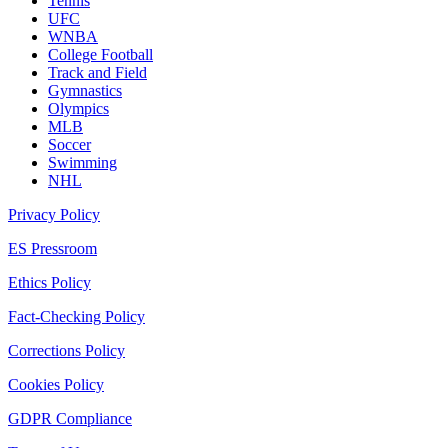
Tennis
UFC
WNBA
College Football
Track and Field
Gymnastics
Olympics
MLB
Soccer
Swimming
NHL
Privacy Policy
ES Pressroom
Ethics Policy
Fact-Checking Policy
Corrections Policy
Cookies Policy
GDPR Compliance