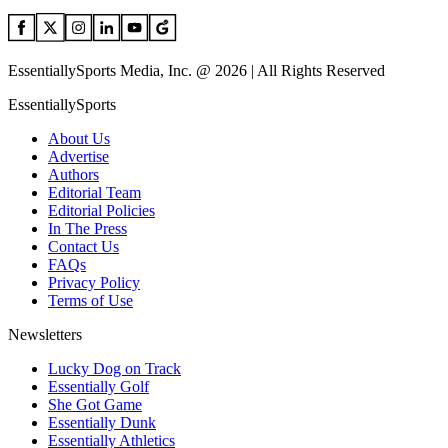
EssentiallySports Media, Inc. @ 2026 | All Rights Reserved
EssentiallySports
About Us
Advertise
Authors
Editorial Team
Editorial Policies
In The Press
Contact Us
FAQs
Privacy Policy
Terms of Use
Newsletters
Lucky Dog on Track
Essentially Golf
She Got Game
Essentially Dunk
Essentially Athletics