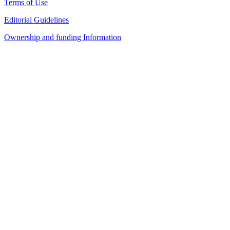
Terms of Use
Editorial Guidelines
Ownership and funding Information