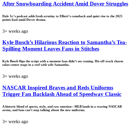
After Snowboarding Accident Amid Dover Struggles
Dale Jr.’s podcast adds fresh scrutiny to Elliott’s comeback and quiet rise to the 2025
points lead amid Dover drama.
3+ weeks ago
Kyle Busch’s Hilarious Reaction to Samantha’s Tea-
Spilling Moment Leaves Fans in Stitches
Kyle Busch flips the script with a moment fans didn’t see coming. His off-track charm
takes center stage in a reel with wife Samantha.
3+ weeks ago
NASCAR Inspired Braves and Reds Uniforms
Trigger Fan Backlash Ahead of Speedway Classic
A historic blend of sports, style, and raw emotion—MLB lands in a roaring NASCAR
arena, and fans can’t stop talking about the new uniforms.
3+ weeks ago