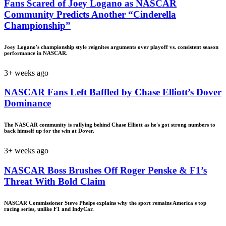
Fans Scared of Joey Logano as NASCAR
Community Predicts Another “Cinderella
Championship”
Joey Logano's championship style reignites arguments over playoff vs. consistent season
performance in NASCAR.
3+ weeks ago
NASCAR Fans Left Baffled by Chase Elliott’s Dover
Dominance
The NASCAR community is rallying behind Chase Elliott as he's got strong numbers to
back himself up for the win at Dover.
3+ weeks ago
NASCAR Boss Brushes Off Roger Penske & F1’s
Threat With Bold Claim
NASCAR Commissioner Steve Phelps explains why the sport remains America's top
racing series, unlike F1 and IndyCar.