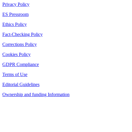
Privacy Policy
ES Pressroom
Ethics Policy
Fact-Checking Policy
Corrections Policy
Cookies Policy
GDPR Compliance
Terms of Use
Editorial Guidelines
Ownership and funding Information