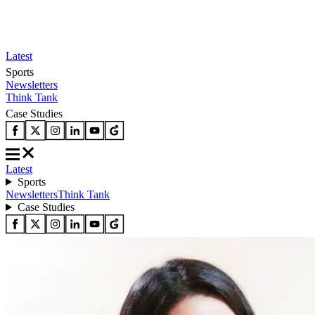
Latest
Sports
Newsletters
Think Tank
Case Studies
Latest
Sports
Newsletters
Think Tank
Case Studies