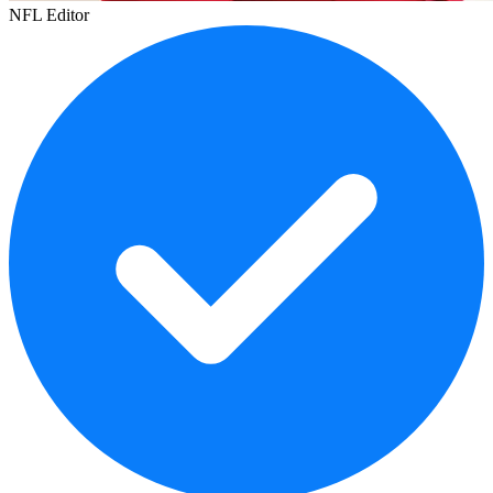
NFL Editor