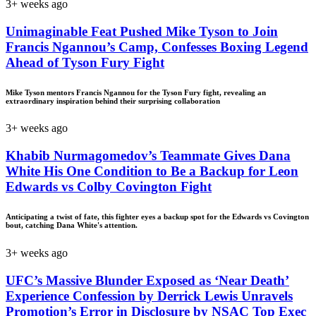
3+ weeks ago
Unimaginable Feat Pushed Mike Tyson to Join
Francis Ngannou’s Camp, Confesses Boxing Legend
Ahead of Tyson Fury Fight
Mike Tyson mentors Francis Ngannou for the Tyson Fury fight, revealing an
extraordinary inspiration behind their surprising collaboration
3+ weeks ago
Khabib Nurmagomedov’s Teammate Gives Dana
White His One Condition to Be a Backup for Leon
Edwards vs Colby Covington Fight
Anticipating a twist of fate, this fighter eyes a backup spot for the Edwards vs Covington
bout, catching Dana White's attention.
3+ weeks ago
UFC’s Massive Blunder Exposed as ‘Near Death’
Experience Confession by Derrick Lewis Unravels
Promotion’s Error in Disclosure by NSAC Top Exec