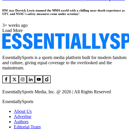
HW star Derrick Lewis stunned the MMA world with a chilling near-death experience as
UFC and NSAC's safety measures come under scrutiny!
3+ weeks ago
Load More
EssentiallySports is a sports media platform built for modern fandom
and culture, giving equal coverage to the overlooked and the
mainstream.
EssentiallySports Media, Inc. @ 2026 | All Rights Reserved
EssentiallySports
About Us
Advertise
Authors
Editorial Team