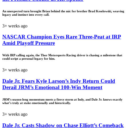
An unexpected turn brought Brian behind the mic for brother Brad Keselowski, weaving
legacy and instinct into every call.
3+ weeks ago
NASCAR Champion Eyes Rare Three-Peat at IRP
Amid Playoff Pressure
With IRP calling again, the Thor Motorsports Racing driver is chasing a milestone that
could script a personal legacy for him.
3+ weeks ago
Dale Jr. Fears Kyle Larson’s Indy Return Could
Derail JRM’s Emotional 100-Win Moment
JRM’s season-long momentum meets a fierce storm at Indy, and Dale Jr. knows exactly
what’s truly at stake emotionally and historically.
3+ weeks ago
Dale Jr. Casts Shadow on Chase Elliott’s Comeback