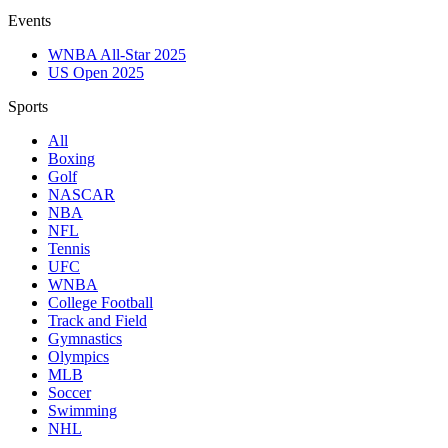
Events
WNBA All-Star 2025
US Open 2025
Sports
All
Boxing
Golf
NASCAR
NBA
NFL
Tennis
UFC
WNBA
College Football
Track and Field
Gymnastics
Olympics
MLB
Soccer
Swimming
NHL