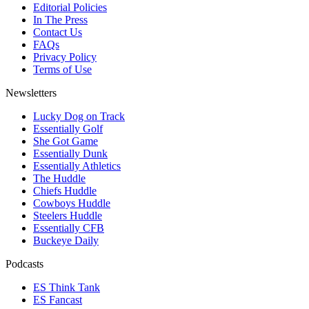
Editorial Policies
In The Press
Contact Us
FAQs
Privacy Policy
Terms of Use
Newsletters
Lucky Dog on Track
Essentially Golf
She Got Game
Essentially Dunk
Essentially Athletics
The Huddle
Chiefs Huddle
Cowboys Huddle
Steelers Huddle
Essentially CFB
Buckeye Daily
Podcasts
ES Think Tank
ES Fancast