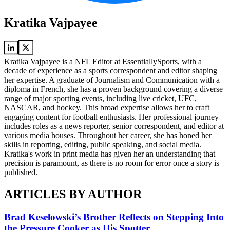
Kratika Vajpayee
Kratika Vajpayee is a NFL Editor at EssentiallySports, with a
decade of experience as a sports correspondent and editor shaping
her expertise. A graduate of Journalism and Communication with a
diploma in French, she has a proven background covering a diverse
range of major sporting events, including live cricket, UFC,
NASCAR, and hockey. This broad expertise allows her to craft
engaging content for football enthusiasts. Her professional journey
includes roles as a news reporter, senior correspondent, and editor at
various media houses. Throughout her career, she has honed her
skills in reporting, editing, public speaking, and social media.
Kratika's work in print media has given her an understanding that
precision is paramount, as there is no room for error once a story is
published.
ARTICLES BY AUTHOR
Brad Keselowski’s Brother Reflects on Stepping Into
the Pressure Cooker as His Spotter