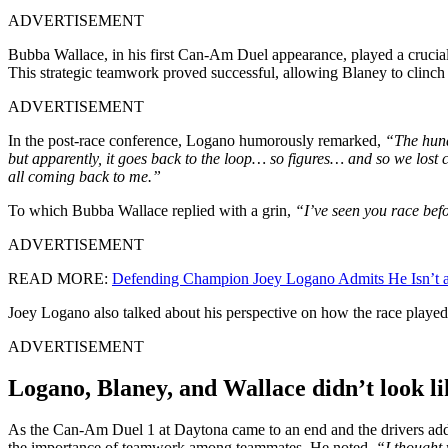
ADVERTISEMENT
Bubba Wallace, in his first Can-Am Duel appearance, played a crucial 
This strategic teamwork proved successful, allowing Blaney to clinch
ADVERTISEMENT
In the post-race conference, Logano humorously remarked,
“The hundr
but apparently, it goes back to the loop… so figures… and so we lost co
all coming back to me.”
To which Bubba Wallace replied with a grin,
“I’ve seen you race befo
ADVERTISEMENT
READ MORE:
Defending Champion Joey Logano Admits He Isn’t a
Joey Logano also talked about his perspective on how the race played
ADVERTISEMENT
Logano, Blaney, and Wallace didn’t look l
As the Can-Am Duel 1 at Daytona came to an end and the drivers addre
the importance of teamwork among teammates. He noted,
“I thought 