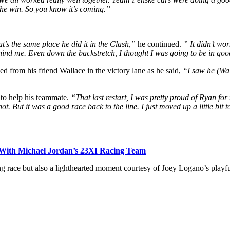
the win. So you know it’s coming.”
s the same place he did it in the Clash,”
he continued.
” It didn’t wo
ehind me. Even down the backstretch, I thought I was going to be in g
ed from his friend Wallace in the victory lane as he said,
“I saw he (Wal
 to help his teammate.
“That last restart, I was pretty proud of Ryan for
shot. But it was a good race back to the line. I just moved up a little bi
 With Michael Jordan’s 23XI Racing Team
ng race but also a lighthearted moment courtesy of Joey Logano’s playf