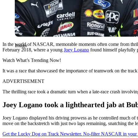
In the world of NASCAR, memorable moments often come from thrillin
Imago
February 2018, where a young
Joey Logano
found himself playfully 
Watch What’s Trending Now!
It was a race that showcased the importance of teamwork on the track 
ADVERTISEMENT
The thrilling race took a dramatic turn when a late-race crash invo
Joey Logano took a lighthearted jab at Bu
Joey Logano displayed his driving prowess as he controlled much of t
move on the backstretch with just two laps remaining, snatching the
Get the Lucky Dog on Track Newsletter. No-filter NASCAR in your in