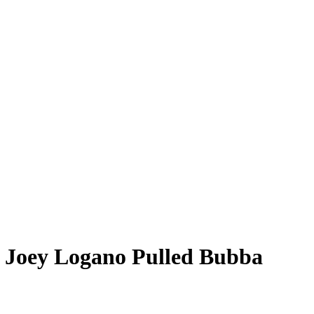
 Joey Logano Pulled Bubba