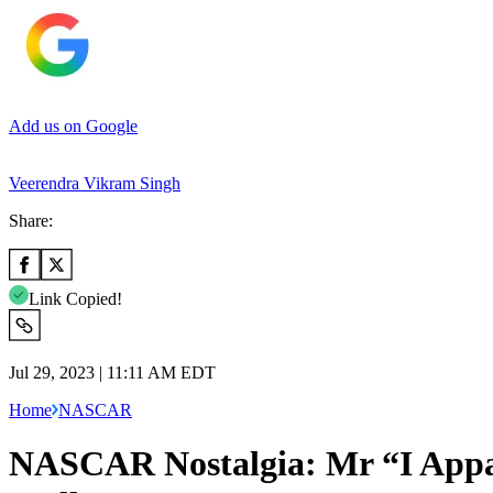
Add us on Google
Veerendra Vikram Singh
Share:
Link Copied!
Jul 29, 2023 | 11:11 AM EDT
Home
NASCAR
NASCAR Nostalgia: Mr “I Appa