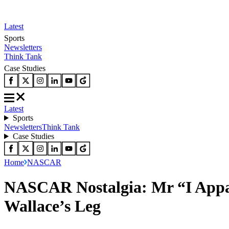
Latest
Sports
Newsletters
Think Tank
Case Studies
Latest
Sports
Newsletters
Think Tank
Case Studies
Home
NASCAR
NASCAR Nostalgia: Mr “I Appa
Wallace’s Leg