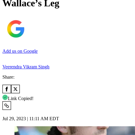
Wallace’s Leg
Add us on Google
Veerendra Vikram Singh
Share:
Link Copied!
Jul 29, 2023 | 11:11 AM EDT