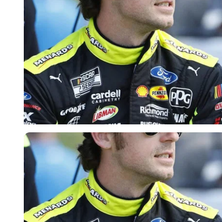
Imago