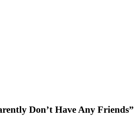
rently Don’t Have Any Friends”