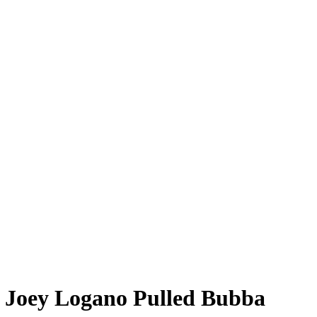
 Joey Logano Pulled Bubba