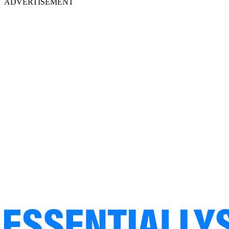
ADVERTISEMENT