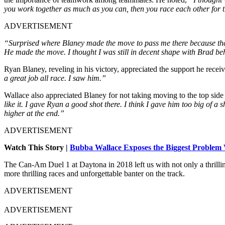
you work together as much as you can, then you race each other for 
ADVERTISEMENT
“Surprised where Blaney made the move to pass me there because that’
He made the move. I thought I was still in decent shape with Brad b
Ryan Blaney, reveling in his victory, appreciated the support he receiv
a great job all race. I saw him.”
Wallace also appreciated Blaney for not taking moving to the top side
like it. I gave Ryan a good shot there. I think I gave him too big of a 
higher at the end.”
ADVERTISEMENT
Watch This Story |
Bubba Wallace Exposes the Biggest Problem
The Can-Am Duel 1 at Daytona in 2018 left us with not only a thrilli
more thrilling races and unforgettable banter on the track.
ADVERTISEMENT
ADVERTISEMENT