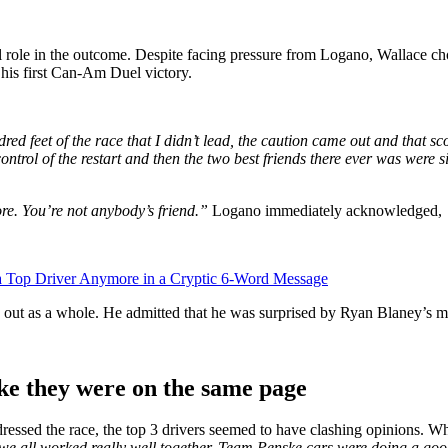
role in the outcome. Despite facing pressure from Logano, Wallace chos
 his first Can-Am Duel victory.
ed feet of the race that I didn’t lead, the caution came out and that sco
ntrol of the restart and then the two best friends there ever was were si
re. You’re not anybody’s friend.”
Logano immediately acknowledged,
 Top Driver Anymore in a Cryptic 6-Word Message
 out as a whole. He admitted that he was surprised by Ryan Blaney’s mo
ike they were on the same page
ssed the race, the top 3 drivers seemed to have clashing opinions. Wh
we all worked really well together. Team Penske cars were doing a good