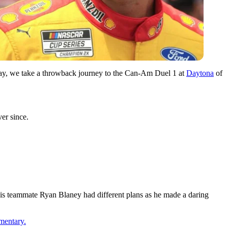
day, we take a throwback journey to the Can-Am Duel 1 at
Daytona
of
er since.
is teammate Ryan Blaney had different plans as he made a daring
mentary.