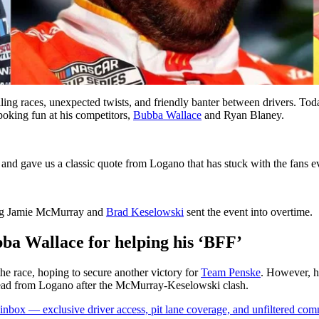
g races, unexpected twists, and friendly banter between drivers. To
poking fun at his competitors,
Bubba Wallace
and Ryan Blaney.
and gave us a classic quote from Logano that has stuck with the fans ev
lving Jamie McMurray and
Brad Keselowski
sent the event into overtime.
bba Wallace for helping his ‘BFF’
he race, hoping to secure another victory for
Team Penske
. However, h
 lead from Logano after the McMurray-Keselowski clash.
box — exclusive driver access, pit lane coverage, and unfiltered com