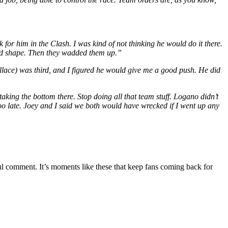
rk for him in the Clash. I was kind of not thinking he would do it there.
ood shape. Then they wadded them up.”
lace) was third, and I figured he would give me a good push. He did
 taking the bottom there. Stop doing all that team stuff. Logano didn’t
t too late. Joey and I said we both would have wrecked if I went up any
ul comment. It’s moments like these that keep fans coming back for