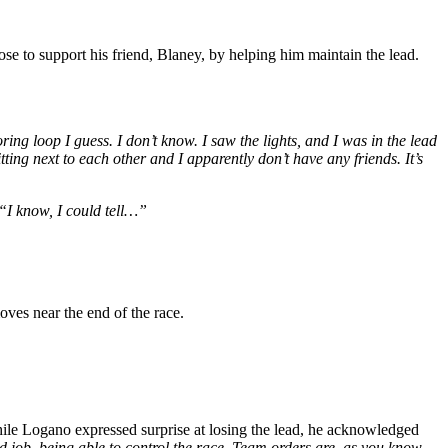
e to support his friend, Blaney, by helping him maintain the lead.
ring loop I guess. I don’t know. I saw the lights, and I was in the lead
tting next to each other and I apparently don’t have any friends. It’s
“I know, I could tell…”
ves near the end of the race.
ile Logano expressed surprise at losing the lead, he acknowledged
 job, being able to control the race. Team orders are, as you know,