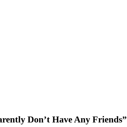
rently Don’t Have Any Friends”