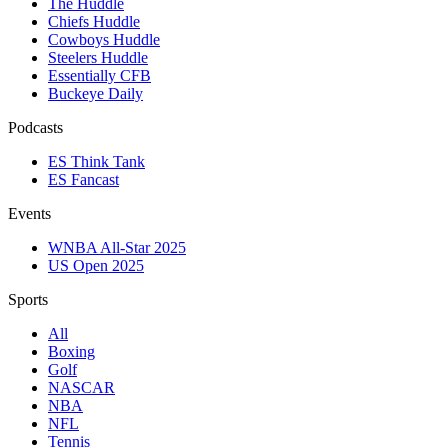
The Huddle
Chiefs Huddle
Cowboys Huddle
Steelers Huddle
Essentially CFB
Buckeye Daily
Podcasts
ES Think Tank
ES Fancast
Events
WNBA All-Star 2025
US Open 2025
Sports
All
Boxing
Golf
NASCAR
NBA
NFL
Tennis