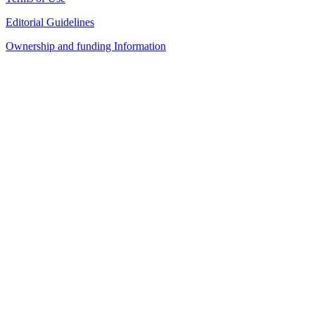
Editorial Guidelines
Ownership and funding Information