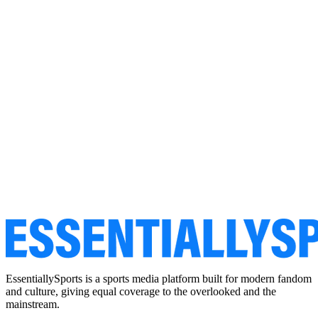
EssentiallySports is a sports media platform built for modern fandom
and culture, giving equal coverage to the overlooked and the
mainstream.