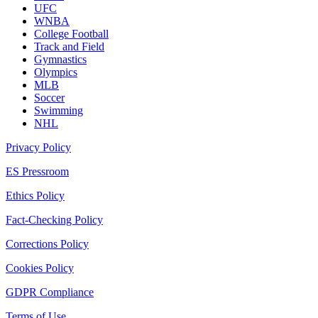
UFC
WNBA
College Football
Track and Field
Gymnastics
Olympics
MLB
Soccer
Swimming
NHL
Privacy Policy
ES Pressroom
Ethics Policy
Fact-Checking Policy
Corrections Policy
Cookies Policy
GDPR Compliance
Terms of Use