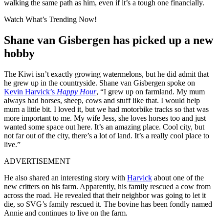
walking the same path as him, even if it’s a tough one financially.
Watch What’s Trending Now!
Shane van Gisbergen has picked up a new
hobby
The Kiwi isn’t exactly growing watermelons, but he did admit that
he grew up in the countryside. Shane van Gisbergen spoke on
Kevin Harvick’s
Happy Hour
, “I grew up on farmland. My mum
always had horses, sheep, cows and stuff like that. I would help
mum a little bit. I loved it, but we had motorbike tracks so that was
more important to me. My wife Jess, she loves horses too and just
wanted some space out here. It’s an amazing place. Cool city, but
not far out of the city, there’s a lot of land. It’s a really cool place to
live.”
ADVERTISEMENT
He also shared an interesting story with
Harvick
about one of the
new critters on his farm. Apparently, his family rescued a cow from
across the road. He revealed that their neighbor was going to let it
die, so SVG’s family rescued it. The bovine has been fondly named
Annie and continues to live on the farm.