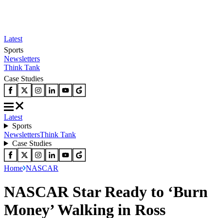
Latest
Sports
Newsletters
Think Tank
Case Studies
Latest
Sports
Newsletters
Think Tank
Case Studies
Home
NASCAR
NASCAR Star Ready to ‘Burn
Money’ Walking in Ross