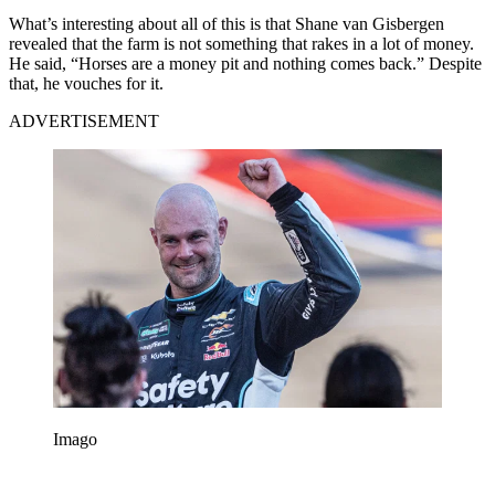
What’s interesting about all of this is that Shane van Gisbergen
revealed that the farm is not something that rakes in a lot of money.
He said, “Horses are a money pit and nothing comes back.” Despite
that, he vouches for it.
ADVERTISEMENT
Imago