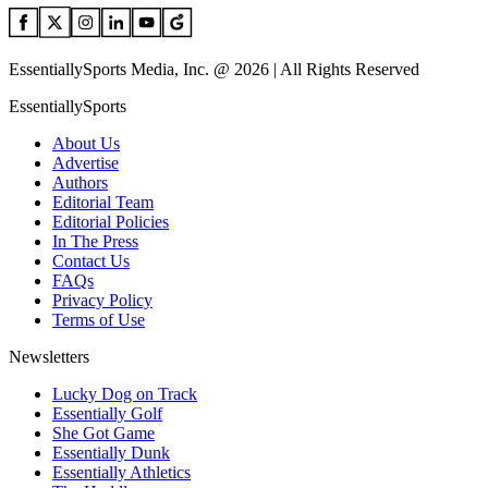
EssentiallySports Media, Inc. @ 2026 | All Rights Reserved
EssentiallySports
About Us
Advertise
Authors
Editorial Team
Editorial Policies
In The Press
Contact Us
FAQs
Privacy Policy
Terms of Use
Newsletters
Lucky Dog on Track
Essentially Golf
She Got Game
Essentially Dunk
Essentially Athletics