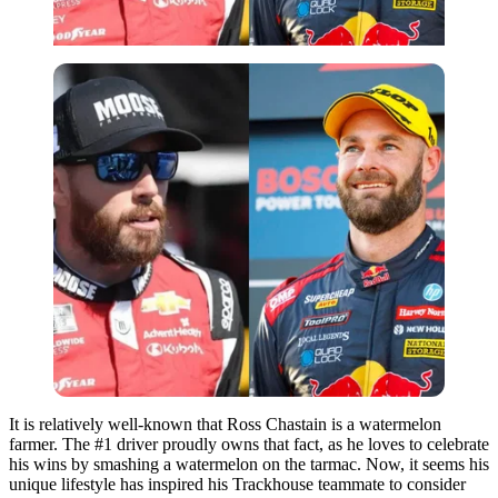
It is relatively well-known that Ross Chastain is a watermelon
farmer. The #1 driver proudly owns that fact, as he loves to celebrate
his wins by smashing a watermelon on the tarmac. Now, it seems his
unique lifestyle has inspired his Trackhouse teammate to consider