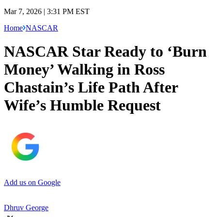
Mar 7, 2026 | 3:31 PM EST
Home
NASCAR
NASCAR Star Ready to ‘Burn
Money’ Walking in Ross
Chastain’s Life Path After
Wife’s Humble Request
Add us on Google
Dhruv George