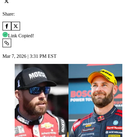
Share:
Link Copied!
Mar 7, 2026 | 3:31 PM EST