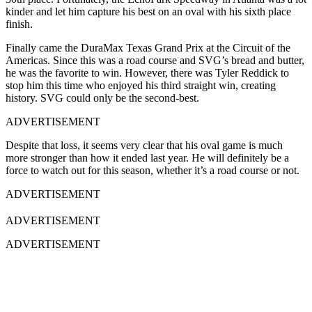
kinder and let him capture his best on an oval with his sixth place
finish.
Finally came the DuraMax Texas Grand Prix at the Circuit of the
Americas. Since this was a road course and SVG’s bread and butter,
he was the favorite to win. However, there was Tyler Reddick to
stop him this time who enjoyed his third straight win, creating
history. SVG could only be the second-best.
ADVERTISEMENT
Despite that loss, it seems very clear that his oval game is much
more stronger than how it ended last year. He will definitely be a
force to watch out for this season, whether it’s a road course or not.
ADVERTISEMENT
ADVERTISEMENT
ADVERTISEMENT