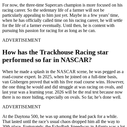
For now, the three-time Supercars champion is more focused on his
racing career. So the sedentary life of a farmer will not be
particularly appealing to him just yet. Maybe in a few years’ time,
when he has officially called time on his racing career, he will settle
for the life of a farmer eventually. Until then, he is content with
pursuing his passion for racing for as long as he can.
ADVERTISEMENT
How has the Trackhouse Racing star
performed so far in NASCAR?
When he made a splash in the NASCAR scene, he was pegged as a
road-course expert. In 2025, when he joined on a full-time basis,
van Gisbergen proved that with his five road course wins. However,
the one thing he would and did struggle at was racing on ovals, and
last year was a learning year. 2026 will be the real test because now
there is no more hiding, especially on ovals. So far, he’s done well.
ADVERTISEMENT
At the Daytona 500, he was up among the lead pack for a while.
That lasted until the race’s usual chaos dropped him all the way to
30th place. Fortunately, the EchoPark Speedway in Atlanta was a lot