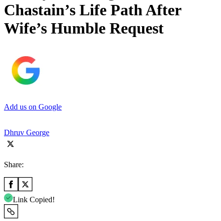
Chastain’s Life Path After
Wife’s Humble Request
Add us on Google
Dhruv George
Share:
Link Copied!