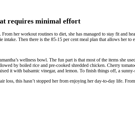
at requires minimal effort
. From her workout routines to diet, she has managed to stay fit and he
intake. Then there is the 85-15 per cent meal plan that allows her to en
amantha’s wellness bowl. The fun part is that most of the items she use
 followed by boiled rice and pre-cooked shredded chicken. Cherry toma
mixed it with balsamic vinegar, and lemon. To finish things off, a sunny
loss, this hasn’t stopped her from enjoying her day-to-day life. From pr