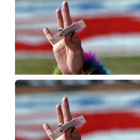
USA Today via Reuters