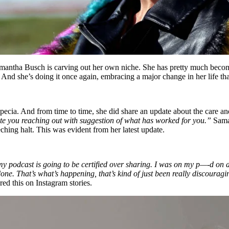
mantha Busch is carving out her own niche. She has pretty much become
 And she’s doing it once again, embracing a major change in her life tha
ecia. And from time to time, she did share an update about the care and 
iate you reaching out with suggestion of what has worked for you.”
Saman
ching halt. This was evident from her latest update.
 my podcast is going to be certified over sharing. I was on my p—-d on a
one. That’s what’s happening, that’s kind of just been really discourag
ed this on Instagram stories.