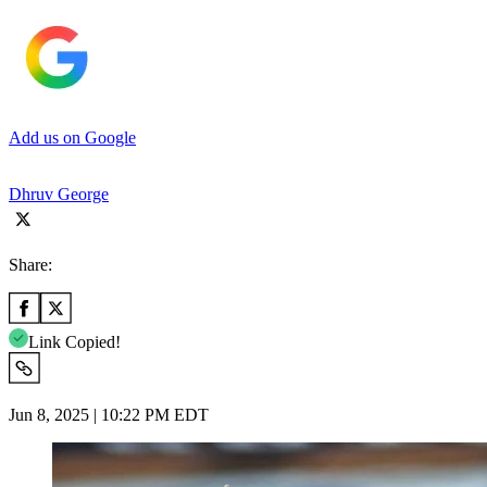
Add us on Google
Dhruv George
Share:
Link Copied!
Jun 8, 2025 | 10:22 PM EDT