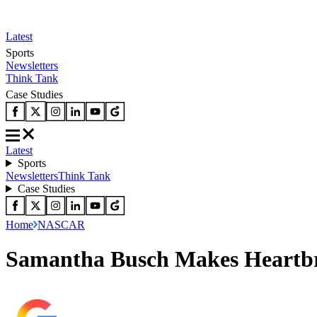
Latest
Sports
Newsletters
Think Tank
Case Studies
Latest
Sports
Newsletters
Think Tank
Case Studies
Home
NASCAR
Samantha Busch Makes Heartbr