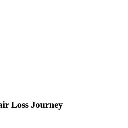
ir Loss Journey