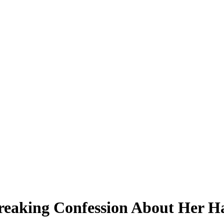
eaking Confession About Her Ha