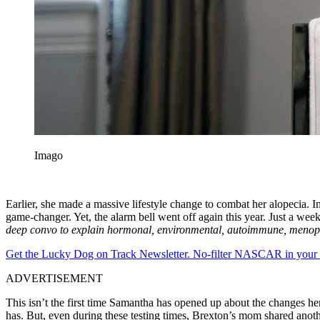
Imago
Earlier, she made a massive lifestyle change to combat her alopecia. I
game-changer. Yet, the alarm bell went off again this year. Just a wee
deep convo to explain hormonal, environmental, autoimmune, menopaus
Get the Lucky Dog on Track Newsletter. No-filter NASCAR in your in
ADVERTISEMENT
This isn’t the first time Samantha has opened up about the changes h
has. But, even during these testing times, Brexton’s mom shared anothe