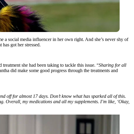
 a social media influencer in her own right. And she’s never shy of
t has got her stressed.
treatment she had been taking to tackle this issue. “
Sharing for all
tha did make some good progress through the treatments and
nd off for almost 17 days. Don’t know what has sparked all of this.
ing. Overall, my medications and all my supplements. I’m like, ‘Okay,