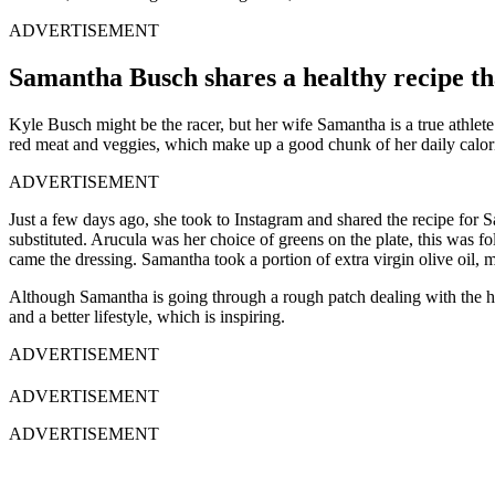
ADVERTISEMENT
Samantha Busch shares a healthy recipe th
Kyle Busch might be the racer, but her wife Samantha is a true athlete
red meat and veggies, which make up a good chunk of her daily calorie 
ADVERTISEMENT
Just a few days ago, she took to Instagram and shared the recipe for S
substituted. Arucula was her choice of greens on the plate, this was
came the dressing. Samantha took a portion of extra virgin olive oil, 
Although Samantha is going through a rough patch dealing with the hair 
and a better lifestyle, which is inspiring.
ADVERTISEMENT
ADVERTISEMENT
ADVERTISEMENT