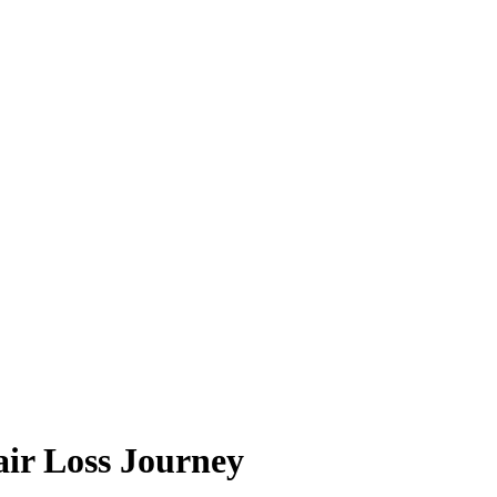
ir Loss Journey