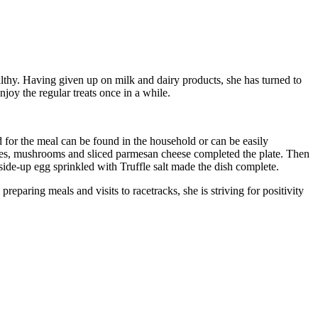
althy. Having given up on milk and dairy products, she has turned to
joy the regular treats once in a while.
d for the meal can be found in the household or can be easily
toes, mushrooms and sliced parmesan cheese completed the plate. Then
-side-up egg sprinkled with Truffle salt made the dish complete.
eparing meals and visits to racetracks, she is striving for positivity