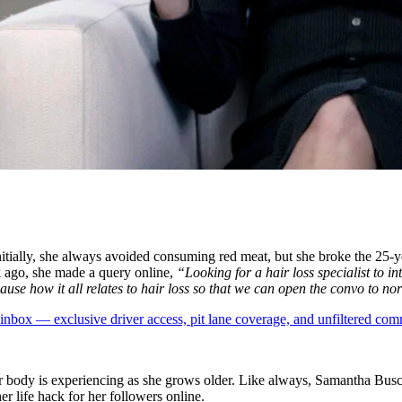
nitially, she always avoided consuming red meat, but she broke the 25-y
k ago, she made a query online,
“Looking for a hair loss specialist to i
e how it all relates to hair loss so that we can open the convo to no
box — exclusive driver access, pit lane coverage, and unfiltered com
er body is experiencing as she grows older. Like always, Samantha Busc
r life hack for her followers online.