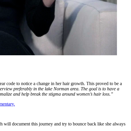
ear code to notice a change in her hair growth. This proved to be a
nterview preferably in the lake Norman area. The goal is to have a
rmalize and help break the stigma around women’s hair loss.”
mentary.
h will document this journey and try to bounce back like she always