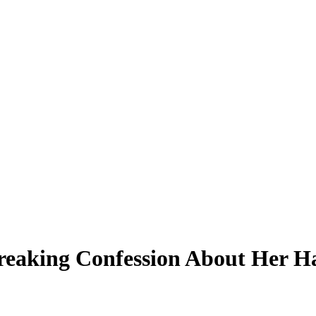
eaking Confession About Her Ha