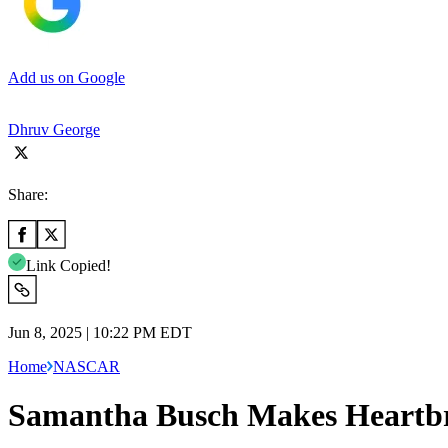
Add us on Google
Dhruv George
Share:
Link Copied!
Jun 8, 2025 | 10:22 PM EDT
Home
NASCAR
Samantha Busch Makes Heartbr