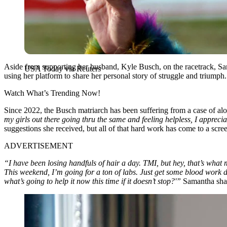
Aside from supporting her husband, Kyle Busch, on the racetrack, Sa
USA Today via Reuters
using her platform to share her personal story of struggle and triumph.
Watch What’s Trending Now!
Since 2022, the Busch matriarch has been suffering from a case of alop
my girls out there going thru the same and feeling helpless, I apprec
suggestions she received, but all of that hard work has come to a scree
ADVERTISEMENT
“I have been losing handfuls of hair a day. TMI, but hey, that’s what
This weekend, I’m going for a ton of labs. Just get some blood work d
what’s going to help it now this time if it doesn’t stop?'”
Samantha shar