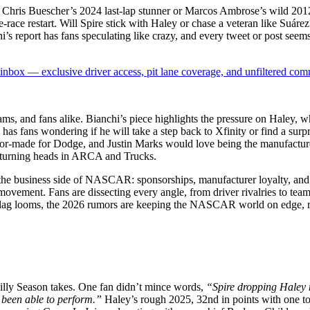
 Chris Buescher’s 2024 last-lap stunner or Marcos Ambrose’s wild 2012 
ate-race restart. Will Spire stick with Haley or chase a veteran like S
 report has fans speculating like crazy, and every tweet or post seems 
box — exclusive driver access, pit lane coverage, and unfiltered com
ams, and fans alike. Bianchi’s piece highlights the pressure on Haley, w
has fans wondering if he will take a step back to Xfinity or find a surpr
ilor-made for Dodge, and Justin Marks would love being the manufactur
y turning heads in ARCA and Trucks.
es the business side of NASCAR: sponsorships, manufacturer loyalty, an
movement. Fans are dissecting every angle, from driver rivalries to team
een flag looms, the 2026 rumors are keeping the NASCAR world on edge, r
Silly Season takes. One fan didn’t mince words,
“Spire dropping Haley 
 been able to perform.”
Haley’s rough 2025, 32nd in points with one to