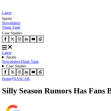
Latest
Sports
Newsletters
Think Tank
Case Studies
Latest
Sports
Newsletters
Think Tank
Case Studies
Home
NASCAR
Silly Season Rumors Has Fans 