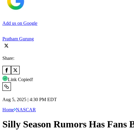
Add us on Google
Pratham Gurung
Share:
Link Copied!
Aug 5, 2025 | 4:30 PM EDT
Home
NASCAR
Silly Season Rumors Has Fans 