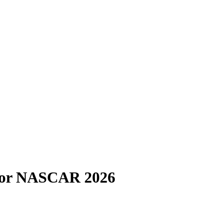
 for NASCAR 2026