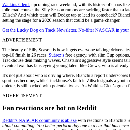
Watkins Glen’s
upcoming race weekend, with its history of chaos like
mile road course, the Silly Season rumors are swirling faster than a l
Zilisch? And which team will Dodge tap to lead its comeback? Bianchi’s
setting the stage for a 2026 season that could be a game-changer.
Get the Lucky Dog on Track Newsletter. No-filter NASCAR in your in
ADVERTISEMENT
The beauty of Silly Season is how it gets everyone talking: drivers, te
top-10 finish in 26 races.
Suárez’s
free agency, with slim Cup options, 
Trackhouse deal making waves. Chastain’s aggressive style seems ta
eventual exit has fans eyeing young talent like Crews, who is alread
It’s not just about who is driving where. Bianchi’s report underscor
sport has become, while Trackhouse’s faith in Zilisch signals a youth 
quieter, is still packed with potential twists. As Watkins Glen’s gr
ADVERTISEMENT
Fan reactions are hot on Reddit
Reddit’s NASCAR community is ablaze
with reactions to Bianchi’s 
about committing. You better perform day one in a car that has never