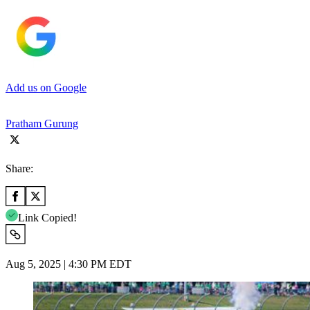
Add us on Google
Pratham Gurung
Share:
Link Copied!
Aug 5, 2025 | 4:30 PM EDT