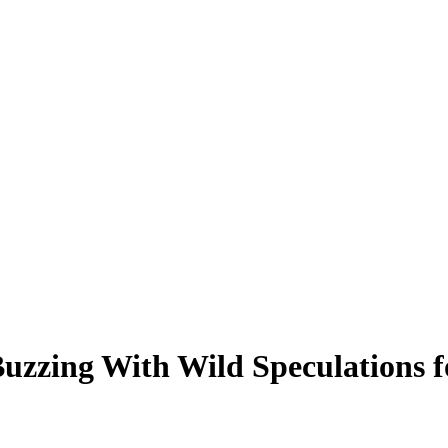
Buzzing With Wild Speculations