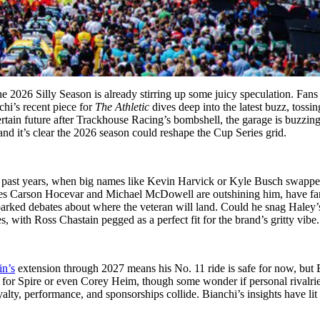
026 Silly Season is already stirring up some juicy speculation. Fans 
chi’s recent piece for
The Athletic
dives deep into the latest buzz, tossi
ertain future after Trackhouse Racing’s bombshell, the garage is buzzin
 it’s clear the 2026 season could reshape the Cup Series grid.
 to past years, when big names like Kevin Harvick or Kyle Busch swappe
ates Carson Hocevar and Michael McDowell are outshining him, have fan
arked debates about where the veteran will land. Could he snag Haley’s 
, with Ross Chastain pegged as a perfect fit for the brand’s gritty vibe.
n’s
extension through 2027 means his No. 11 ride is safe for now, but 
h for Spire or even Corey Heim, though some wonder if personal rivalri
lty, performance, and sponsorships collide. Bianchi’s insights have lit a