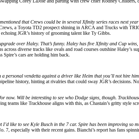
 swapping Corey LaJoie and parting with crew chief Rodney Childers, dri
ntioned that Crews could be in several Xfinity series races next year
Crews, a Toyota TD2 prospect shining in ARCA and Trucks with T
, echoing JGR’s history of grooming talent like Ty Gibbs.
 upgrade over Haley. That’s funny. Haley has five Xfinity and Cup wins,
 across diverse tracks like ovals and road courses outshine Haley’s su
ss Spire’s cars are holding him back.
 personal vendetta against a driver like Heim that you’ll not hire hi
ipeline history, hinting at rivalries that could sway JGR’s decisions. 
st for now. Will be interesting to see who Dodge signs, though. Trackh
g teams like Trackhouse aligns with this, as Chastain’s gritty style sc
t I’d like to see Kyle Busch in the 7 car. Spire has been improving so
o. 7, especially with their recent gains. Bianchi’s report has fans spin