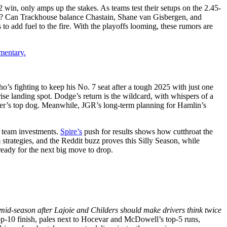
win, only amps up the stakes. As teams test their setups on the 2.45-
uárez? Can Trackhouse balance Chastain, Shane van Gisbergen, and
to add fuel to the fire. With the playoffs looming, these rumors are
mentary.
ho’s fighting to keep his No. 7 seat after a tough 2025 with just one
ise landing spot. Dodge’s return is the wildcard, with whispers of a
er’s top dog. Meanwhile, JGR’s long-term planning for Hamlin’s
d team investments.
Spire’s
push for results shows how cutthroat the
 strategies, and the Reddit buzz proves this Silly Season, while
eady for the next big move to drop.
mid-season after Lajoie and Childers should make drivers think twice
p-10 finish, pales next to Hocevar and McDowell’s top-5 runs,