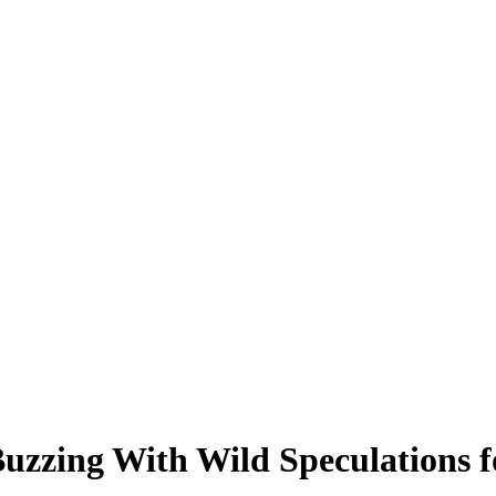
Buzzing With Wild Speculations