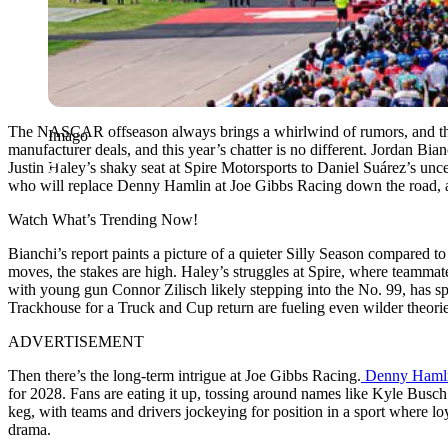
The NASCAR offseason always brings a whirlwind of rumors, and the 2
Imago
manufacturer deals, and this year’s chatter is no different. Jordan Bian
Justin Haley’s shaky seat at Spire Motorsports to Daniel Suárez’s unc
who will replace Denny Hamlin at Joe Gibbs Racing down the road, and
Watch What’s Trending Now!
Bianchi’s report paints a picture of a quieter Silly Season compared
moves, the stakes are high. Haley’s struggles at Spire, where teamm
with young gun Connor Zilisch likely stepping into the No. 99, has sp
Trackhouse for a Truck and Cup return are fueling even wilder theories
ADVERTISEMENT
Then there’s the long-term intrigue at Joe Gibbs Racing.
Denny Hamli
for 2028. Fans are eating it up, tossing around names like Kyle Busc
keg, with teams and drivers jockeying for position in a sport where loya
drama.