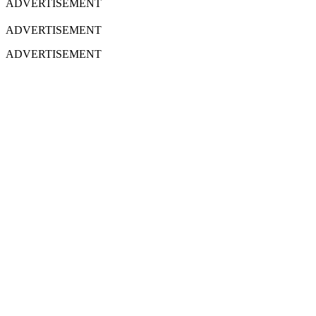
ADVERTISEMENT
ADVERTISEMENT
ADVERTISEMENT