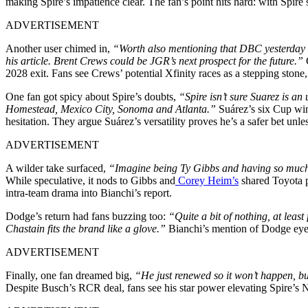
making Spire’s impatience clear. The fan’s point hits hard: with Spire
ADVERTISEMENT
Another user chimed in,
“Worth also mentioning that DBC yesterday me
his article. Brent Crews could be JGR’s next prospect for the future.”
2028 exit. Fans see Crews’ potential Xfinity races as a stepping stone
One fan got spicy about Spire’s doubts,
“Spire isn’t sure Suarez is an
Homestead, Mexico City, Sonoma and Atlanta.”
Suárez’s six Cup wins
hesitation. They argue Suárez’s versatility proves he’s a safer bet unle
ADVERTISEMENT
A wilder take surfaced,
“Imagine being Ty Gibbs and having so much a
While speculative, it nods to Gibbs and
Corey Heim’s
shared Toyota p
intra-team drama into Bianchi’s report.
Dodge’s return had fans buzzing too:
“Quite a bit of nothing, at lea
Chastain fits the brand like a glove.”
Bianchi’s mention of Dodge eyein
ADVERTISEMENT
Finally, one fan dreamed big,
“He just renewed so it won’t happen, bu
Despite Busch’s RCR deal, fans see his star power elevating Spire’s N