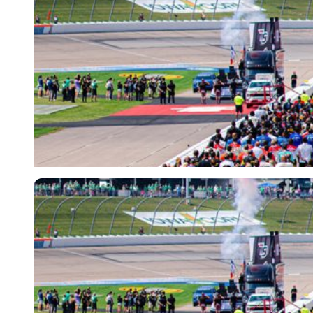
Imago