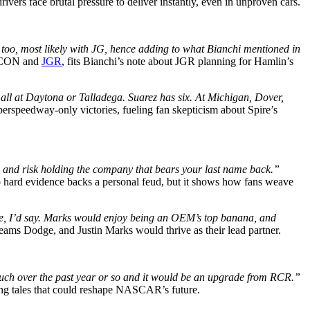
vers face brutal pressure to deliver instantly, even in unproven cars.
 too, most likely with JG, hence adding to what Bianchi mentioned in
RICON and
JGR
, fits Bianchi’s note about JGR planning for Hamlin’s
 all at Daytona or Talladega. Suarez has six. At Michigan, Dover,
perspeedway-only victories, fueling fan skepticism about Spire’s
m and risk holding the company that bears your last name back.”
No hard evidence backs a personal feud, but it shows how fans weave
ouse, I’d say. Marks would enjoy being an OEM’s top banana, and
reams Dodge, and Justin Marks would thrive as their lead partner.
 much over the past year or so and it would be an upgrade from RCR.”
ning tales that could reshape NASCAR’s future.