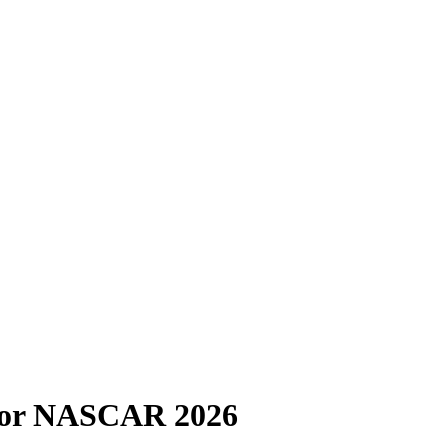
 for NASCAR 2026