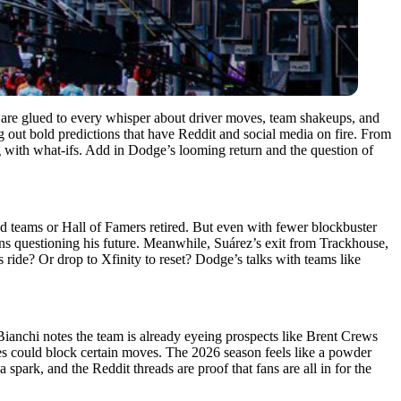
are glued to every whisper about driver moves, team shakeups, and
ng out bold predictions that have Reddit and social media on fire. From
g with what-ifs. Add in Dodge’s looming return and the question of
d teams or Hall of Famers retired. But even with fewer blockbuster
s questioning his future. Meanwhile, Suárez’s exit from Trackhouse,
ride? Or drop to Xfinity to reset? Dodge’s talks with teams like
Bianchi notes the team is already eyeing prospects like Brent Crews
es could block certain moves. The 2026 season feels like a powder
 spark, and the Reddit threads are proof that fans are all in for the