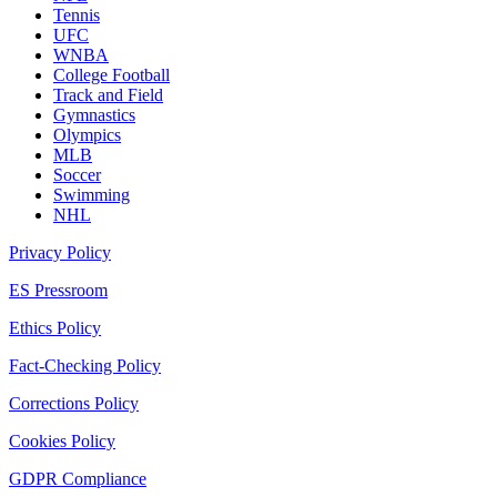
Tennis
UFC
WNBA
College Football
Track and Field
Gymnastics
Olympics
MLB
Soccer
Swimming
NHL
Privacy Policy
ES Pressroom
Ethics Policy
Fact-Checking Policy
Corrections Policy
Cookies Policy
GDPR Compliance