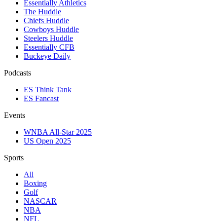
Essentially Athletics
The Huddle
Chiefs Huddle
Cowboys Huddle
Steelers Huddle
Essentially CFB
Buckeye Daily
Podcasts
ES Think Tank
ES Fancast
Events
WNBA All-Star 2025
US Open 2025
Sports
All
Boxing
Golf
NASCAR
NBA
NFL