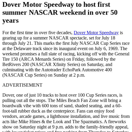
Dover Motor Speedway to host first
summer NASCAR weekend in over 50
years
For the first time in over five decades,
Dover Motor Speedway
is
gearing up for a summer NASCAR spectacle, set for July 18
through July 21. This marks the first July NASCAR Cup Series race
at the Delaware track since its inaugural event on July 6, 1969. The
weekend promises a full slate of racing, kicking off with the General
Tire 150 (ARCA Menards Series) on Friday, followed by the
BetRivers 200 (NASCAR Xfinity Series) on Saturday, and
culminating with the Autotrader EchoPark Automotive 400
(NASCAR Cup Series) on Sunday at 2 p.m.
ADVERTISEMENT
Dover, one of just 10 tracks to host over 100 Cup Series races, is
pulling out all the stops. The Miles Beach Fan Zone will bring a
boardwalk vibe with 600 tons of sand, shaded seating, and a 60-
foot-tall rubber duck as the centerpiece. Fans can enjoy food
vendors, arcade games, a lighthouse installation, and live music from
acts like Mike Hines & the Look and The Spazmatics. A fireworks
show on Saturday night at 9 p.m. adds to the family-friendly appeal,