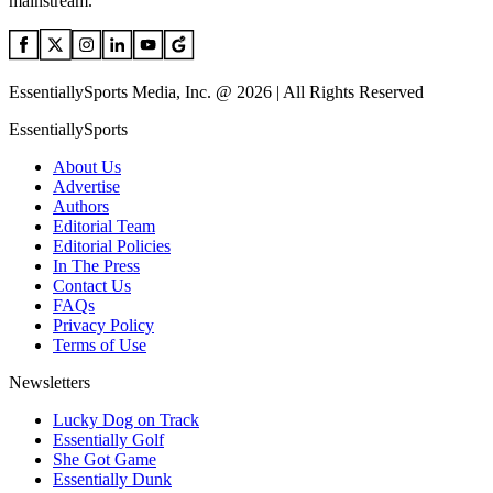
mainstream.
EssentiallySports Media, Inc. @ 2026 | All Rights Reserved
EssentiallySports
About Us
Advertise
Authors
Editorial Team
Editorial Policies
In The Press
Contact Us
FAQs
Privacy Policy
Terms of Use
Newsletters
Lucky Dog on Track
Essentially Golf
She Got Game
Essentially Dunk