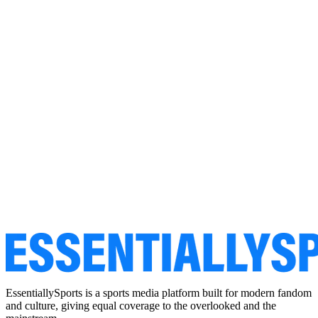
EssentiallySports is a sports media platform built for modern fandom
and culture, giving equal coverage to the overlooked and the