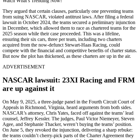
Watch What’s Trending Now!
They argued that certain clauses, particularly one preventing teams
from suing NASCAR, violated antitrust laws. After filing a federal
lawsuit in October 2024, the teams secured a preliminary injunction
in December, which allowed them to race as chartered teams for the
2025 season while their case proceeded. This was a lifeline,
ensuring their six cars, three per team, including two charters
acquired from the now-defunct Stewart-Haas Racing, could
compete with the financial and competitive benefits of charter status.
But now the plot has thickened, as these charters are up in the air.
ADVERTISEMENT
NASCAR lawsuit: 23XI Racing and FRM
are up against it
On May 9, 2025, a three-judge panel in the Fourth Circuit Court of
Appeals in Richmond, Virginia, heard arguments from both sides.
NASCAR’s attorney, Chris Yates, faced off against the teams’ lead
counsel, Jeffrey Kessler. The judges, Paul Victor Niemeyer, Steven
Agee, and Stephanie Thacker, weren’t buying the teams’ position.
On June 5, they revoked the injunction, delivering a sharp rebuke:
the teams couldn’t cherry-pick parts of the Charter Agreement they