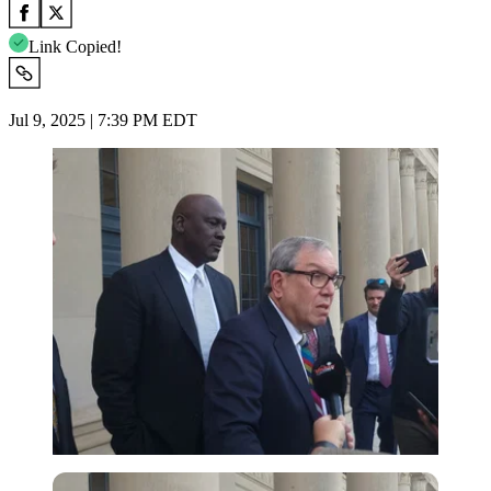
Link Copied!
Jul 9, 2025 | 7:39 PM EDT