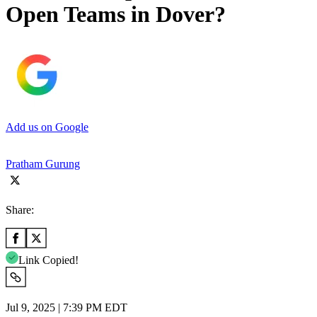
Open Teams in Dover?
Add us on Google
Pratham Gurung
Share:
Link Copied!
Jul 9, 2025 | 7:39 PM EDT