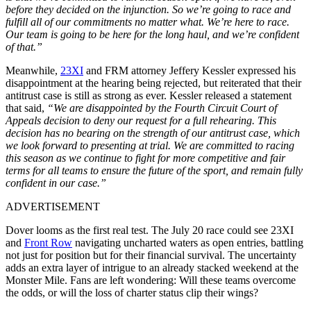
before they decided on the injunction. So we’re going to race and
fulfill all of our commitments no matter what. We’re here to race.
Our team is going to be here for the long haul, and we’re confident
of that.”
Meanwhile,
23XI
and FRM attorney Jeffery Kessler expressed his
disappointment at the hearing being rejected, but reiterated that their
antitrust case is still as strong as ever. Kessler released a statement
that said,
“We are disappointed by the Fourth Circuit Court of
Appeals decision to deny our request for a full rehearing. This
decision has no bearing on the strength of our antitrust case, which
we look forward to presenting at trial. We are committed to racing
this season as we continue to fight for more competitive and fair
terms for all teams to ensure the future of the sport, and remain fully
confident in our case.”
ADVERTISEMENT
Dover looms as the first real test. The July 20 race could see 23XI
and
Front Row
navigating uncharted waters as open entries, battling
not just for position but for their financial survival. The uncertainty
adds an extra layer of intrigue to an already stacked weekend at the
Monster Mile. Fans are left wondering: Will these teams overcome
the odds, or will the loss of charter status clip their wings?