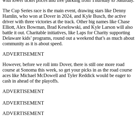
with lower ticket prices and free parking from Thursday to Saturday.
The Cup Series race is the main event, drawing stars like Denny
Hamlin, who won at Dover in 2024, and Kyle Busch, the active
driver with three victories at the track. Other big names like Chase
Elliott, Alex Bowman, Brad Keselowski, and Kyle Larson will also
battle it out. Charitable initiatives, like Laps for Charity supporting
Delaware kids’ programs, round out a weekend that’s as much about
community as it is about speed.
ADVERTISEMENT
However, before we roll into Dover, there is still one more road
course at Sonoma this week, so get your picks in as the road course
aces like Michael McDowell and Tyler Reddick would be eager to
cash in ahead of the playoffs.
ADVERTISEMENT
ADVERTISEMENT
ADVERTISEMENT