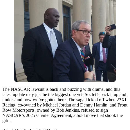
The NASCAR lawsuit is back and buzzing with drama, and this
latest update may just be the biggest one yet. So, let’s back it up and
understand how we’ve gotten here. The saga kicked off when 23XI
Racing, co-owned by Michael Jordan and Denny Hamlin, and Front
Row Motorsports, owned by Bob Jenkins, refused to sign
NASCAR’s 2025 Charter Agreement, a bold move that shook the
grid.