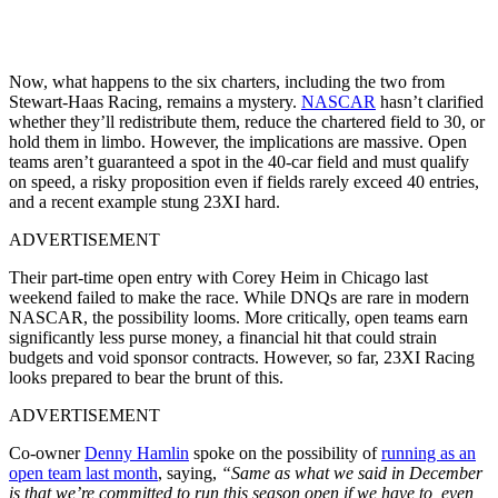
Now, what happens to the six charters, including the two from
Stewart-Haas Racing, remains a mystery.
NASCAR
hasn’t clarified
whether they’ll redistribute them, reduce the chartered field to 30, or
hold them in limbo. However, the implications are massive. Open
teams aren’t guaranteed a spot in the 40-car field and must qualify
on speed, a risky proposition even if fields rarely exceed 40 entries,
and a recent example stung 23XI hard.
ADVERTISEMENT
Their part-time open entry with Corey Heim in Chicago last
weekend failed to make the race. While DNQs are rare in modern
NASCAR, the possibility looms. More critically, open teams earn
significantly less purse money, a financial hit that could strain
budgets and void sponsor contracts. However, so far, 23XI Racing
looks prepared to bear the brunt of this.
ADVERTISEMENT
Co-owner
Denny Hamlin
spoke on the possibility of
running as an
open team last month
, saying,
“Same as what we said in December
is
that we’re committed to run this season open if we have to
, even