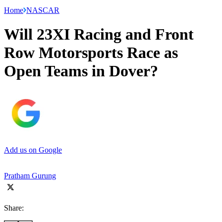
Home
NASCAR
Will 23XI Racing and Front
Row Motorsports Race as
Open Teams in Dover?
Add us on Google
Pratham Gurung
Share: