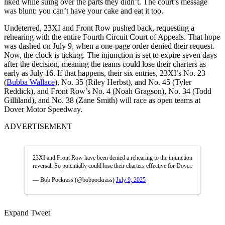
liked while suing over the parts they didn’t. The court’s message
was blunt: you can’t have your cake and eat it too.
Undeterred, 23XI and Front Row pushed back, requesting a
rehearing with the entire Fourth Circuit Court of Appeals. That hope
was dashed on July 9, when a one-page order denied their request.
Now, the clock is ticking. The injunction is set to expire seven days
after the decision, meaning the teams could lose their charters as
early as July 16. If that happens, their six entries, 23XI’s No. 23
(
Bubba Wallace
), No. 35 (Riley Herbst), and No. 45 (Tyler
Reddick), and Front Row’s No. 4 (Noah Gragson), No. 34 (Todd
Gilliland), and No. 38 (Zane Smith) will race as open teams at
Dover Motor Speedway.
ADVERTISEMENT
23XI and Front Row have been denied a rehearing to the injunction
reversal. So potentially could lose their charters effective for Dover.
— Bob Pockrass (@bobpockrass)
July 9, 2025
Expand Tweet