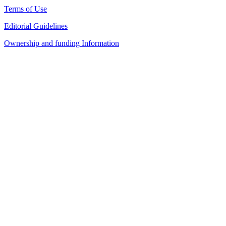
Terms of Use
Editorial Guidelines
Ownership and funding Information