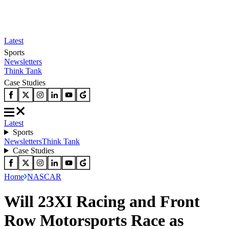
Latest
Sports
Newsletters
Think Tank
Case Studies
Latest
Sports
Newsletters
Think Tank
Case Studies
Home
NASCAR
Will 23XI Racing and Front
Row Motorsports Race as