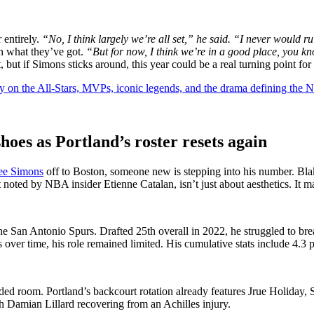
 entirely.
“No, I think largely we’re all set,” he said. “I never would 
th what they’ve got.
“But for now, I think we’re in a good place, you kn
, but if Simons sticks around, this year could be a real turning point fo
y on the All-Stars, MVPs, iconic legends, and the drama defining the
hoes as Portland’s roster resets again
ee Simons
off to Boston, someone new is stepping into his number. Bla
oted by NBA insider Etienne Catalan, isn’t just about aesthetics. It mar
the San Antonio Spurs. Drafted 25th overall in 2022, he struggled to 
ver time, his role remained limited. His cumulative stats include 4.3 p
ded room. Portland’s backcourt rotation already features Jrue Holiday
h Damian Lillard recovering from an Achilles injury.