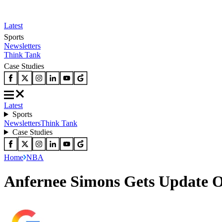
Latest
Sports
Newsletters
Think Tank
Case Studies
Latest
Sports
Newsletters
Think Tank
Case Studies
Home
NBA
Anfernee Simons Gets Update O