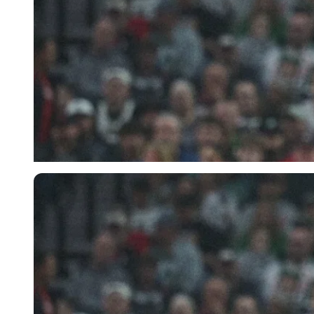
Imago