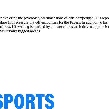
for exploring the psychological dimensions of elite competition. His rep
ine high-pressure playoff encounters for the Pacers. In addition to his
latforms. His writing is marked by a nuanced, research-driven approach th
asketball’s biggest arenas.