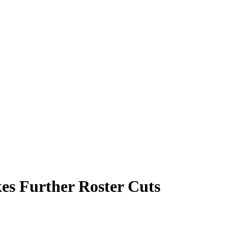
es Further Roster Cuts