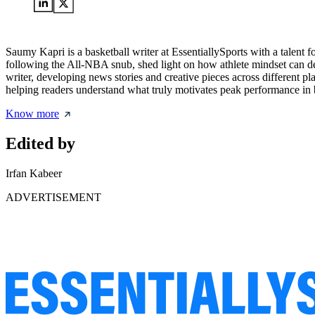
Saumy Kapri is a basketball writer at EssentiallySports with a talent 
following the All-NBA snub, shed light on how athlete mindset can def
writer, developing news stories and creative pieces across different p
helping readers understand what truly motivates peak performance in b
Know more
Edited by
Irfan Kabeer
ADVERTISEMENT