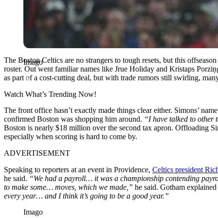
The Boston Celtics are no strangers to tough resets, but this offseason
Imago
roster. Out went familiar names like Jrue Holiday and Kristaps Porzi
as part of a cost-cutting deal, but with trade rumors still swirling, m
Watch What’s Trending Now!
The front office hasn’t exactly made things clear either. Simons’ nam
confirmed Boston was shopping him around.
“I have talked to other 
Boston is nearly $18 million over the second tax apron. Offloading S
especially when scoring is hard to come by.
ADVERTISEMENT
Speaking to reporters at an event in Providence,
Celtics president Ri
he said.
“We had a payroll… it was a championship contending payroll.
to make some… moves, which we made,”
he said. Gotham explained t
every year… and I think it’s going to be a good year.”
Imago