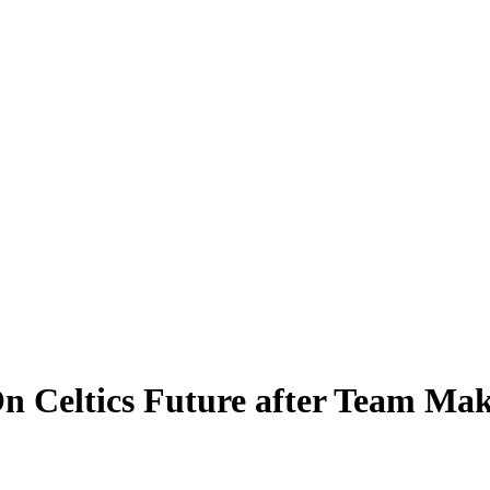
n Celtics Future after Team Mak