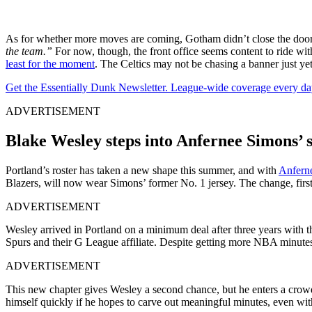
As for whether more moves are coming, Gotham didn’t close the door
the team.”
For now, though, the front office seems content to ride wi
least for the moment
. The Celtics may not be chasing a banner just yet
Get the Essentially Dunk Newsletter. League-wide coverage every da
ADVERTISEMENT
Blake Wesley steps into Anfernee Simons’ s
Portland’s roster has taken a new shape this summer, and with
Anfern
Blazers, will now wear Simons’ former No. 1 jersey. The change, first n
ADVERTISEMENT
Wesley arrived in Portland on a minimum deal after three years with 
Spurs and their G League affiliate. Despite getting more NBA minutes o
ADVERTISEMENT
This new chapter gives Wesley a second chance, but he enters a crow
himself quickly if he hopes to carve out meaningful minutes, even wit