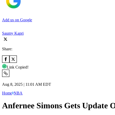
Add us on Google
Saumy Kapri
Share:
Link Copied!
Aug 8, 2025 | 11:01 AM EDT
Home
NBA
Anfernee Simons Gets Update O