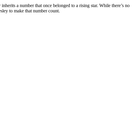
nherits a number that once belonged to a rising star. While there’s no
Wesley to make that number count.