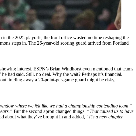
n in the 2025 playoffs, the front office wasted no time reshaping the
imons steps in. The 26-year-old scoring guard arrived from Portland
las showing interest. ESPN’s Brian Windhorst even mentioned that teams
”
he had said. Still, no deal. Why the wait? Perhaps it’s financial.
 out, trading away a 20-point-per-game guard might be risky,
window where we felt like we had a championship contending team,”
years.”
But the second apron changed things.
“That caused us to have
good about what they’ve brought in and added,
“It’s a new chapter