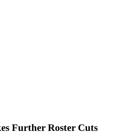
es Further Roster Cuts