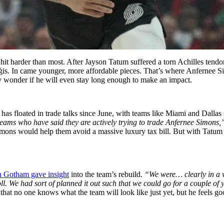
 hit harder than most. After Jayson Tatum suffered a torn Achilles tendo
ņģis. In came younger, more affordable pieces. That’s where Anfernee S
any wonder if he will even stay long enough to make an impact.
e has floated in trade talks since June, with teams like Miami and Dal
teams who have said they are actively trying to trade Anfernee Simons,
imons would help them avoid a massive luxury tax bill. But with Tatum
ch Gotham gave insight
into the team’s rebuild.
“We were… clearly in a 
 We had sort of planned it out such that we could go for a couple of 
hat no one knows what the team will look like just yet, but he feels 