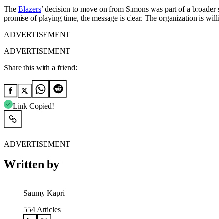
The
Blazers
’ decision to move on from Simons was part of a broader s
promise of playing time, the message is clear. The organization is will
ADVERTISEMENT
ADVERTISEMENT
Share this with a friend:
Link Copied!
ADVERTISEMENT
Written by
Saumy Kapri
554
Articles