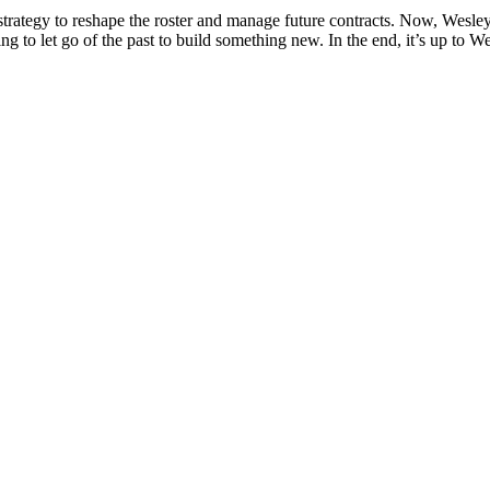
trategy to reshape the roster and manage future contracts. Now, Wesley i
ing to let go of the past to build something new. In the end, it’s up to 