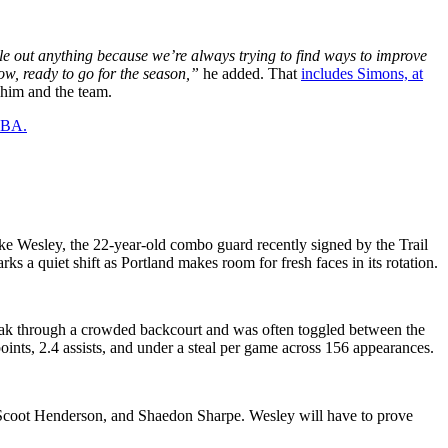
rule out anything because we’re always trying to find ways to improve
ow, ready to go for the season,”
he added. That
includes Simons, at
r him and the team.
 NBA.
ke Wesley, the 22-year-old combo guard recently signed by the Trail
ks a quiet shift as Portland makes room for fresh faces in its rotation.
break through a crowded backcourt and was often toggled between the
oints, 2.4 assists, and under a steal per game across 156 appearances.
, Scoot Henderson, and Shaedon Sharpe. Wesley will have to prove