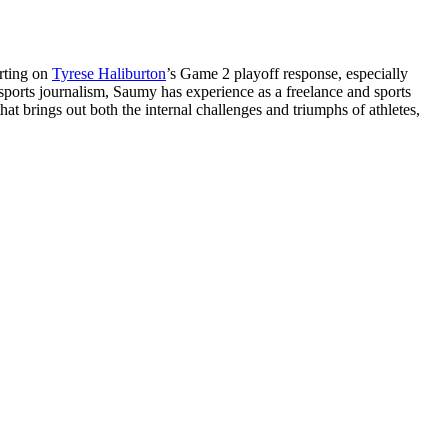
orting on
Tyrese Haliburton
’s Game 2 playoff response, especially
 sports journalism, Saumy has experience as a freelance and sports
at brings out both the internal challenges and triumphs of athletes,