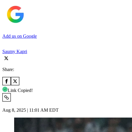
Add us on Google
Saumy Kapri
Share:
Link Copied!
Aug 8, 2025 | 11:01 AM EDT