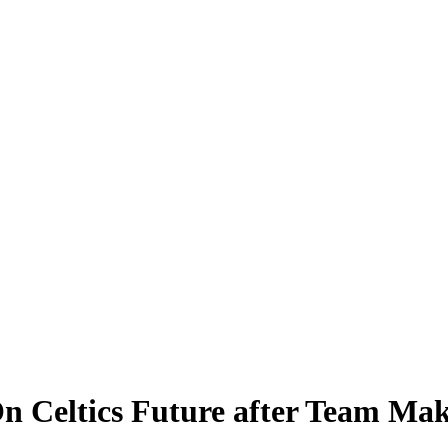
n Celtics Future after Team Mak