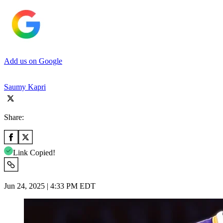
Add us on Google
Saumy Kapri
Share:
Link Copied!
Jun 24, 2025 | 4:33 PM EDT