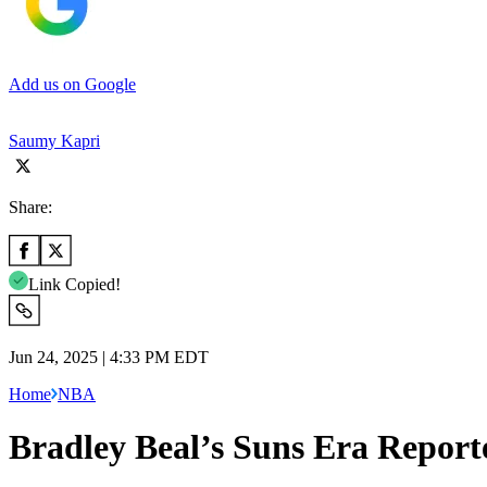
Add us on Google
Saumy Kapri
Share:
Link Copied!
Jun 24, 2025 | 4:33 PM EDT
Home
NBA
Bradley Beal’s Suns Era Repor