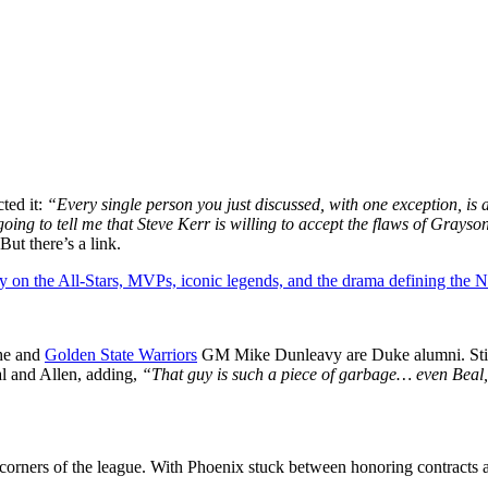
cted it:
“Every single person you just discussed, with one exception, is 
going to tell me that Steve Kerr is willing to accept the flaws of Grays
But there’s a link.
y on the All-Stars, MVPs, iconic legends, and the drama defining the
 he and
Golden State Warriors
GM Mike Dunleavy are Duke alumni. Still, 
l and Allen, adding,
“That guy is such a piece of garbage… even Beal, 
me corners of the league. With Phoenix stuck between honoring contracts