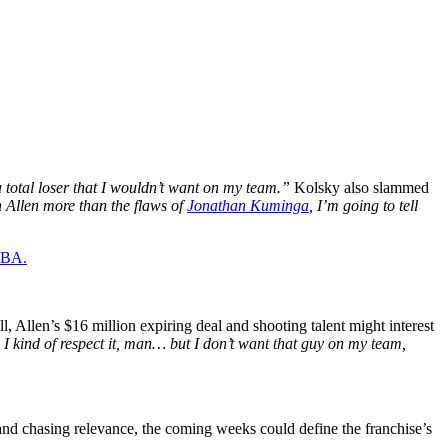
a total loser that I wouldn’t want on my team.”
Kolsky also slammed
on Allen more than the flaws of
Jonathan Kuminga
, I’m going to tell
 NBA.
Allen’s $16 million expiring deal and shooting talent might interest
I kind of respect it, man… but I don’t want that guy on my team,
 and chasing relevance, the coming weeks could define the franchise’s