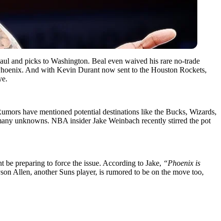
Paul and picks to Washington. Beal even waived his rare no-trade
ate Phoenix. And with Kevin Durant now sent to the Houston Rockets,
ye.
 Rumors have mentioned potential destinations like the Bucks, Wizards,
o many unknowns. NBA insider Jake Weinbach recently stirred the pot
t be preparing to force the issue. According to Jake,
“Phoenix is
on Allen, another Suns player, is rumored to be on the move too,