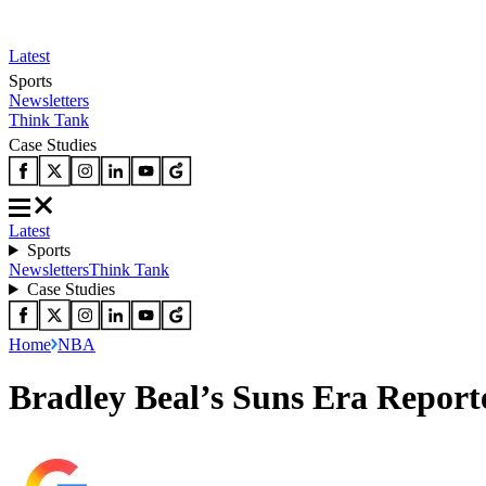
Latest
Sports
Newsletters
Think Tank
Case Studies
Latest
Sports
Newsletters
Think Tank
Case Studies
Home
NBA
Bradley Beal’s Suns Era Repor