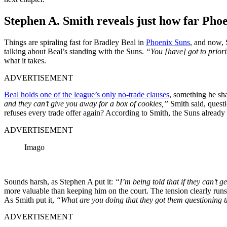
Stephen A. Smith reveals just how far Phoe
Things are spiraling fast for Bradley Beal in
Phoenix Suns
, and now, 
talking about Beal’s standing with the Suns.
“You [have] got to priorit
what it takes.
ADVERTISEMENT
Beal holds one of the league’s only no-trade clauses
, something he sh
and they can’t give you away for a box of cookies,”
Smith said, questi
refuses every trade offer again? According to Smith, the Suns already 
ADVERTISEMENT
Imago
Sounds harsh, as Stephen A put it:
“I’m being told that if they can’t 
more valuable than keeping him on the court. The tension clearly runs
As Smith put it,
“What are you doing that they got them questioning 
ADVERTISEMENT