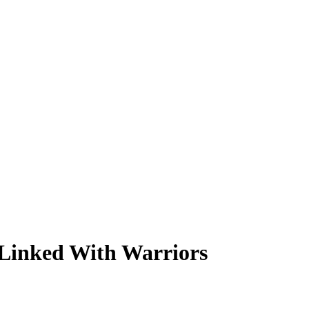
 Linked With Warriors