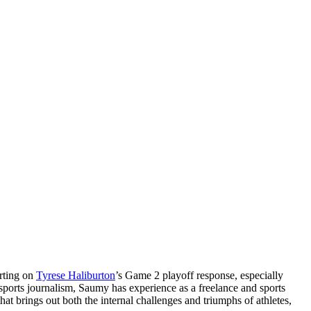
orting on
Tyrese Haliburton
’s Game 2 playoff response, especially
 sports journalism, Saumy has experience as a freelance and sports
at brings out both the internal challenges and triumphs of athletes,