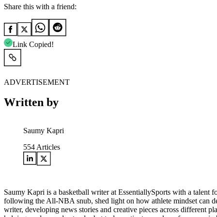
Share this with a friend:
Link Copied!
ADVERTISEMENT
Written by
Saumy Kapri
554
Articles
Saumy Kapri is a basketball writer at EssentiallySports with a talent 
following the All-NBA snub, shed light on how athlete mindset can def
writer, developing news stories and creative pieces across different p