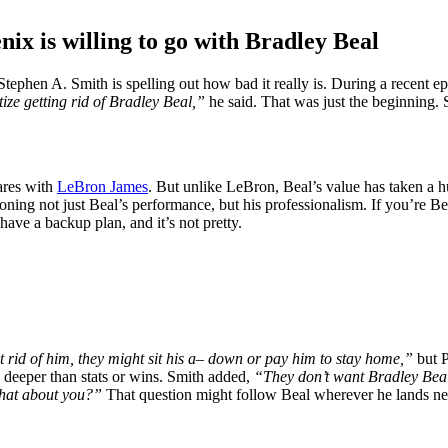
nix is willing to go with Bradley Beal
Stephen A. Smith is spelling out how bad it really is. During a recent e
ize getting rid of Bradley Beal,”
he said. That was just the beginning. 
ares with
LeBron James
. But unlike LeBron, Beal’s value has taken a h
oning not just Beal’s performance, but his professionalism. If you’re Bea
have a backup plan, and it’s not pretty.
get rid of him, they might sit his a– down or pay him to stay home,”
but P
 deeper than stats or wins. Smith added,
“They don’t want Bradley Beal
that about you?”
That question might follow Beal wherever he lands next