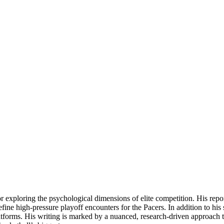
for exploring the psychological dimensions of elite competition. His rep
ine high-pressure playoff encounters for the Pacers. In addition to his
latforms. His writing is marked by a nuanced, research-driven approach th