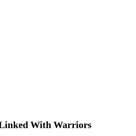
 Linked With Warriors