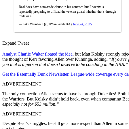
Beal does have a no-trade clause in his contract, but Phoenix is
reportedly preparing to offload the veteran guard whether that’s through
trade or a…
— Jake Weinbach (@JWeinbachNBA)
June 24, 2025
Expand Tweet
Analyst Charlie Walter floated the idea
, but Matt Kolsky strongly reje
the thought of Kerr favoring Allen over Kuminga, adding,
“If you’re 
you that is a person that doesn’t deserve to be coaching in the NBA.”
Get the Essentially Dunk Newsletter. League-wide coverage every da
ADVERTISEMENT
The only connection Allen seems to have is through Duke ties! Both
the Warriors. But Kolsky didn’t hold back, even when comparing Bea
especially not for $53 million.”
ADVERTISEMENT
Despite Beal’s struggles, he still gets more respect than Allen in so
next chapter.