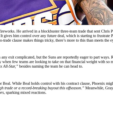
reworks. He arrived in a blockbuster three-team trade that sent Chris 
It gives him control over any future deal, which is starting to frustr
-trade clause makes things tricky, there’s more to this than meets the e
es any exit complicated, but the Suns are reportedly eager to part ways.
ly when few teams are looking to take on that financial weight with s
x All-Star,”
besides naming the team he can head to.
r Beal. While Beal holds control with his contract clause, Phoenix migh
ugh trade or a record-breaking buyout this offseason.”
Meanwhile, Grays
ors
, sparking mixed reactions.