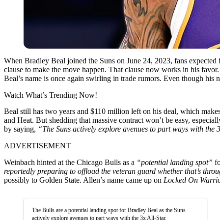
When Bradley Beal joined the Suns on June 24, 2023, fans expected fi
clause to make the move happen.
That clause now works in his favor. 
Beal’s name is once again swirling in trade rumors. Even though his no
Watch What’s Trending Now!
Beal still has two years and $110 million left on his deal, which mak
and Heat. But shedding that massive contract won’t be easy, especial
by saying,
“The Suns actively explore avenues to part ways with the 3
ADVERTISEMENT
Weinbach hinted at the Chicago Bulls as a
“potential landing spot”
fo
reportedly preparing to offload the veteran guard whether that’s thro
possibly to Golden State. Allen’s name came up on
Locked On Warri
The Bulls are a potential landing spot for Bradley Beal as the Suns
actively explore avenues to part ways with the 3x All-Star.