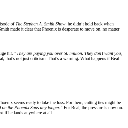
pisode of
The Stephen A. Smith Show
, he didn’t hold back when
Smith made it clear that Phoenix is desperate to move on, no matter
uge hit.
“They are paying you over 50 million. They don’t want you,
l, that’s not just criticism. That’s a warning. What happens if Beal
hoenix seems ready to take the loss. For them, cutting ties might be
 on the Phoenix Suns any longer.”
For Beal, the pressure is now on.
 if he lands anywhere at all.