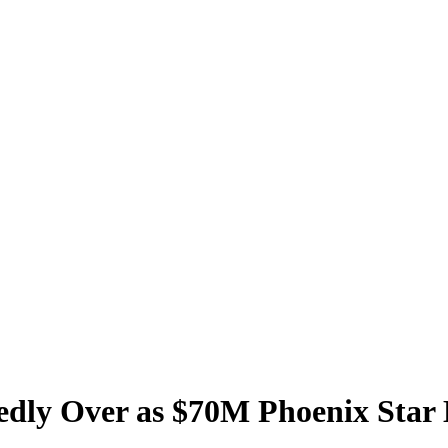
tedly Over as $70M Phoenix Star