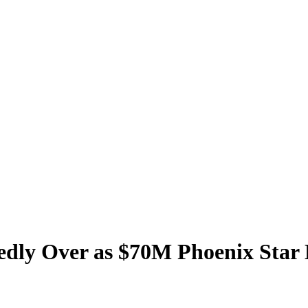
tedly Over as $70M Phoenix Star