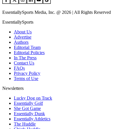
EssentiallySports Media, Inc. @ 2026 | All Rights Reserved
EssentiallySports
About Us
Advertise
Authors
Editorial Team
Editorial Policies
In The Press
Contact Us
FAQs
Privacy Policy
Terms of Use
Newsletters
Lucky Dog on Track
Essentially Golf
She Got Game
Essentially Dunk
Essentially Athletics
The Huddle