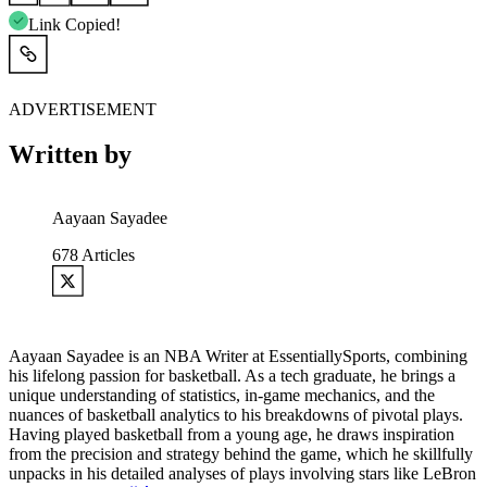
Link Copied!
ADVERTISEMENT
Written by
Aayaan Sayadee
678
Articles
Aayaan Sayadee is an NBA Writer at EssentiallySports, combining
his lifelong passion for basketball. As a tech graduate, he brings a
unique understanding of statistics, in-game mechanics, and the
nuances of basketball analytics to his breakdowns of pivotal plays.
Having played basketball from a young age, he draws inspiration
from the precision and strategy behind the game, which he skillfully
unpacks in his detailed analyses of plays involving stars like LeBron