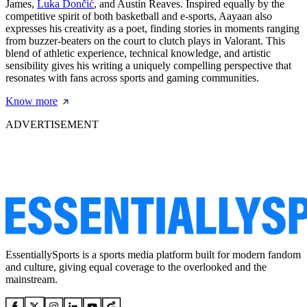
James,
Luka Dončić
, and Austin Reaves. Inspired equally by the
competitive spirit of both basketball and e-sports, Aayaan also
expresses his creativity as a poet, finding stories in moments ranging
from buzzer-beaters on the court to clutch plays in Valorant. This
blend of athletic experience, technical knowledge, and artistic
sensibility gives his writing a uniquely compelling perspective that
resonates with fans across sports and gaming communities.
Know more
ADVERTISEMENT
EssentiallySports is a sports media platform built for modern fandom
and culture, giving equal coverage to the overlooked and the
mainstream.