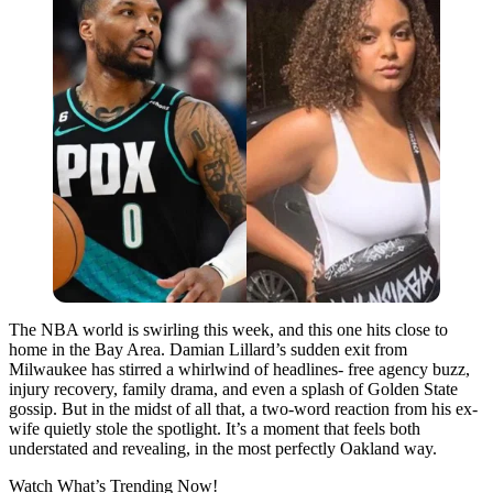
The NBA world is swirling this week, and this one hits close to
home in the Bay Area. Damian Lillard’s sudden exit from
Milwaukee has stirred a whirlwind of headlines- free agency buzz,
injury recovery, family drama, and even a splash of Golden State
gossip. But in the midst of all that, a two-word reaction from his ex-
wife quietly stole the spotlight. It’s a moment that feels both
understated and revealing, in the most perfectly Oakland way.
Watch What’s Trending Now!