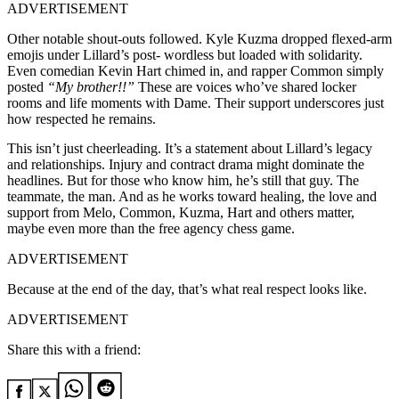
ADVERTISEMENT
Other notable shout-outs followed. Kyle Kuzma dropped flexed-arm
emojis under Lillard’s post- wordless but loaded with solidarity.
Even comedian Kevin Hart chimed in, and rapper Common simply
posted
“My brother!!”
These are voices who’ve shared locker
rooms and life moments with Dame. Their support underscores just
how respected he remains.
This isn’t just cheerleading. It’s a statement about Lillard’s legacy
and relationships. Injury and contract drama might dominate the
headlines. But for those who know him, he’s still that guy. The
teammate, the man. And as he works toward healing, the love and
support from Melo, Common, Kuzma, Hart and others matter,
maybe even more than the free agency chess game.
ADVERTISEMENT
Because at the end of the day, that’s what real respect looks like.
ADVERTISEMENT
Share this with a friend: