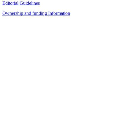
Editorial Guidelines
Ownership and funding Information