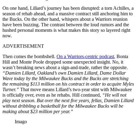
On one hand, Lillard’s journey has been disrupted: a torn Achilles, a
season of rehab ahead, and a massive contract still anchoring him to
the Bucks. On the other hand, whispers about a Warriors reunion
have been buzzing. The contrast between the loud rumors and the
hushed personal moments is what makes this story so layered right
now.
ADVERTISEMENT
Then comes the bombshell.
On a Warriors-centric podcast
, Bonta
Hill and Monte Poole dropped some unexpected insight. No, it
wasn’t breaking news about a sign-and-trade, rather the opposite.
“Damien Lillard, Oakland’s own Damien Lillard, Dame Dollar
Wave today by the Milwaukee Bucks and the Bucks are stretching
the remaining $113 million on his contract in order to acquire Myles
Turner.”
That move means Lillard’s two-year stint with Milwaukee
is officially over, even as he rehabs. Hill continued,
“He will not
play next season. But over the next five years, fellas, Damien Lillard
without dribbling a basketball for the Milwaukee Bucks will be
making about $23 million per year.”
Imago