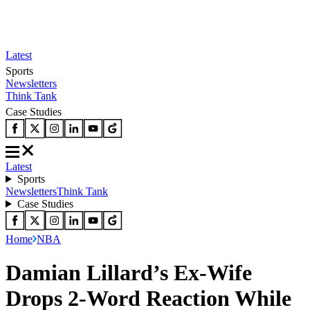
Latest
Sports
Newsletters
Think Tank
Case Studies
Latest
Sports
Newsletters
Think Tank
Case Studies
Home
NBA
Damian Lillard’s Ex-Wife
Drops 2-Word Reaction While