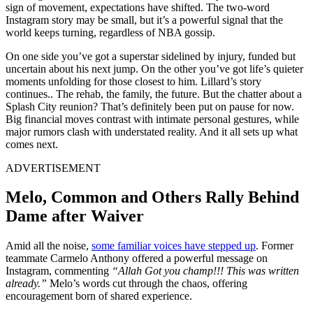
sign of movement, expectations have shifted. The two-word
Instagram story may be small, but it’s a powerful signal that the
world keeps turning, regardless of NBA gossip.
On one side you’ve got a superstar sidelined by injury, funded but
uncertain about his next jump. On the other you’ve got life’s quieter
moments unfolding for those closest to him. Lillard’s story
continues.. The rehab, the family, the future. But the chatter about a
Splash City reunion? That’s definitely been put on pause for now.
Big financial moves contrast with intimate personal gestures, while
major rumors clash with understated reality. And it all sets up what
comes next.
ADVERTISEMENT
Melo, Common and Others Rally Behind
Dame after Waiver
Amid all the noise,
some familiar voices have stepped up
. Former
teammate Carmelo Anthony offered a powerful message on
Instagram, commenting
“Allah Got you champ!!! This was written
already.”
Melo’s words cut through the chaos, offering
encouragement born of shared experience.