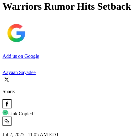
Warriors Rumor Hits Setback
Add us on Google
Aayaan Sayadee
Share:
Link Copied!
Jul 2, 2025 | 11:05 AM EDT