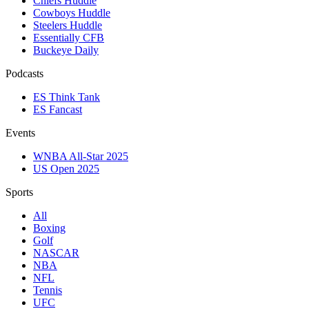
Chiefs Huddle
Cowboys Huddle
Steelers Huddle
Essentially CFB
Buckeye Daily
Podcasts
ES Think Tank
ES Fancast
Events
WNBA All-Star 2025
US Open 2025
Sports
All
Boxing
Golf
NASCAR
NBA
NFL
Tennis
UFC