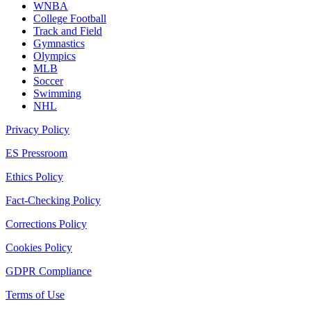
WNBA
College Football
Track and Field
Gymnastics
Olympics
MLB
Soccer
Swimming
NHL
Privacy Policy
ES Pressroom
Ethics Policy
Fact-Checking Policy
Corrections Policy
Cookies Policy
GDPR Compliance
Terms of Use