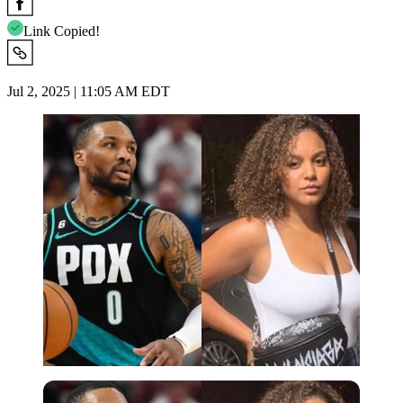
Link Copied!
Jul 2, 2025 | 11:05 AM EDT