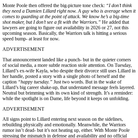
Monte Poole then offered the big-picture tone check:
“I don’t think
they need a Damien Lillard right now. A guy who is average when it
comes to guarding at the point of attack. We know he’s a big-time
shot maker, but I don’t see a fit with the Warriors.”
He added that
lawyers are going to figure out availability in 2026 or 27, not this
upcoming season. Basically, the Warriors talk is hitting a serious
speed bump- at least for now.
ADVERTISEMENT
That announcement landed like a punch- but in the quieter corners
of social media, a more subtle reaction stole attention. On Tuesday,
Lillard’s ex-wife Kayla, who despite their divorce still uses Lillard in
her handle, posted a story with a single photo of herself and the
caption
“happy tuesday.”
Just two words. But in the wake of
Lillard’s big career shake-up, that understated message feels layered.
Neutral but brimming with its own kind of strength. It’s a reminder:
while the spotlight is on Dame, life beyond it keeps on unfolding.
ADVERTISEMENT
All signs point to Lillard entering next season on the sidelines,
rebuilding physically and emotionally. Meanwhile, the Warriors
rumor isn’t dead- but it’s not heating up, either. With Monte Poole
stressing the mismatch in defense and availability and no official