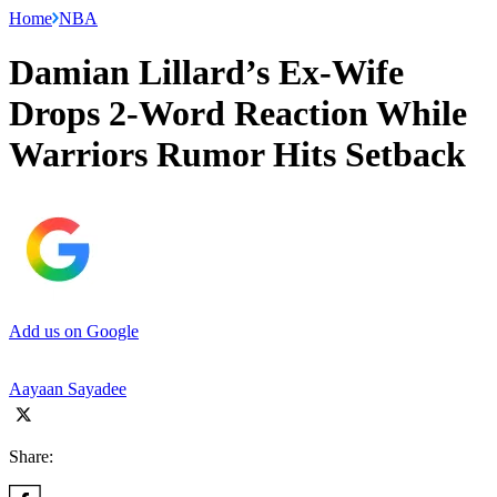
Home
NBA
Damian Lillard’s Ex-Wife
Drops 2-Word Reaction While
Warriors Rumor Hits Setback
Add us on Google
Aayaan Sayadee
Share: