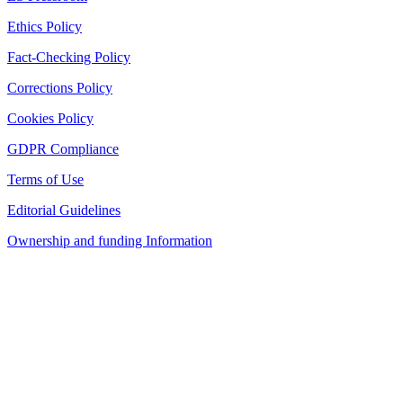
Ethics Policy
Fact-Checking Policy
Corrections Policy
Cookies Policy
GDPR Compliance
Terms of Use
Editorial Guidelines
Ownership and funding Information