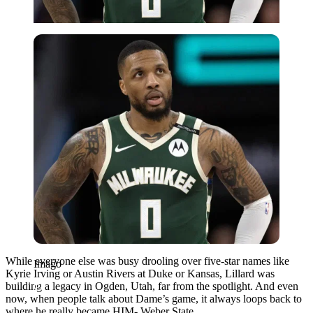
Imago
While everyone else was busy drooling over five-star names like
Imago
Kyrie Irving or Austin Rivers at Duke or Kansas, Lillard was
building a legacy in Ogden, Utah, far from the spotlight. And even
now, when people talk about Dame’s game, it always loops back to
where he really became HIM- Weber State.