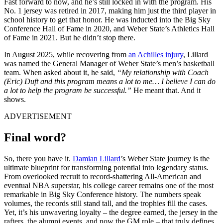
Fast forward to now, and he’s still locked in with the program. His
No. 1 jersey was retired in 2017, making him just the third player in
school history to get that honor. He was inducted into the Big Sky
Conference Hall of Fame in 2020, and Weber State’s Athletics Hall
of Fame in 2021. But he didn’t stop there.
In August 2025, while recovering from
an Achilles injury
, Lillard
was named the General Manager of Weber State’s men’s basketball
team. When asked about it, he said,
“My relationship with Coach
(Eric) Duft and this program means a lot to me… I believe I can do
a lot to help the program be successful.”
He meant that. And it
shows.
ADVERTISEMENT
Final word?
So, there you have it.
Damian Lillard
’s Weber State journey is the
ultimate blueprint for transforming potential into legendary status.
From overlooked recruit to record-shattering All-American and
eventual NBA superstar, his college career remains one of the most
remarkable in Big Sky Conference history. The numbers speak
volumes, the records still stand tall, and the trophies fill the cases.
Yet, it’s his unwavering loyalty – the degree earned, the jersey in the
rafters, the alumni events, and now the GM role – that truly defines