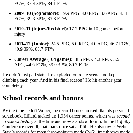
FG%, 37.4 3P%, 84.1 FT%
2009–10 (Sophomore):
19.9 PPG, 4.0 RPG, 3.6 APG, 43.1
FG%, 39.3 3P%, 85.3 FT%
2010–11 (Injury/Redshirt):
17.7 PPG in 10 games before
injury
2011–12 (Junior):
24.5 PPG, 5.0 RPG, 4.0 APG, 46.7 FG%,
40.9 3P%, 88.7 FT%
Career Average (104 games):
18.6 PPG, 4.3 RPG, 3.5
APG, 44.6 FG%, 39.0 3P%, 86.7 FT%
He didn’t just pad stats. He exploded onto the scene and kept
climbing each year. And in his final season? He hit another gear
completely.
School records and honors
By the time he left Weber, the record books looked like his personal
scrapbook. Lillard racked up 1,934 career points, which was
second
in school history
at the time and now stands at fourth. In the Big Sky
Conference overall, that mark once sat at fifth. He also owns Weber
State’s records for most three-pointers made (246), free throws made