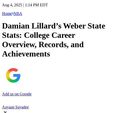
Aug 4, 2025 | 1:14 PM EDT
Home
NBA
Damian Lillard’s Weber State
Stats: College Career
Overview, Records, and
Achievements
Add us on Google
Aayaan Sayadee