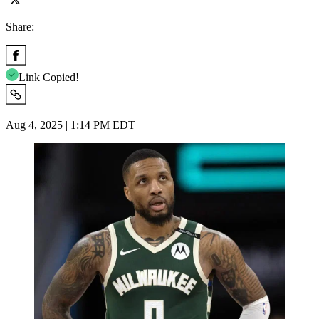
Share:
Link Copied!
Aug 4, 2025 | 1:14 PM EDT