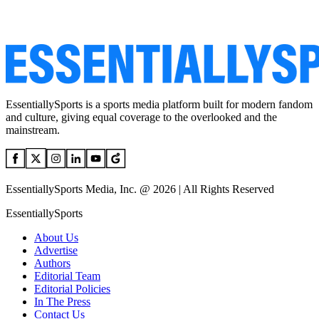
EssentiallySports is a sports media platform built for modern fandom
and culture, giving equal coverage to the overlooked and the
mainstream.
EssentiallySports Media, Inc. @ 2026 | All Rights Reserved
EssentiallySports
About Us
Advertise
Authors
Editorial Team
Editorial Policies
In The Press
Contact Us