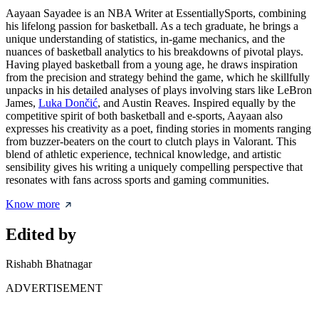
Aayaan Sayadee is an NBA Writer at EssentiallySports, combining
his lifelong passion for basketball. As a tech graduate, he brings a
unique understanding of statistics, in-game mechanics, and the
nuances of basketball analytics to his breakdowns of pivotal plays.
Having played basketball from a young age, he draws inspiration
from the precision and strategy behind the game, which he skillfully
unpacks in his detailed analyses of plays involving stars like LeBron
James,
Luka Dončić
, and Austin Reaves. Inspired equally by the
competitive spirit of both basketball and e-sports, Aayaan also
expresses his creativity as a poet, finding stories in moments ranging
from buzzer-beaters on the court to clutch plays in Valorant. This
blend of athletic experience, technical knowledge, and artistic
sensibility gives his writing a uniquely compelling perspective that
resonates with fans across sports and gaming communities.
Know more
Edited by
Rishabh Bhatnagar
ADVERTISEMENT