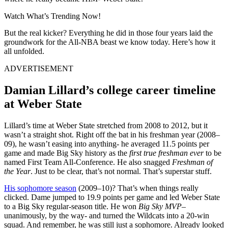
Watch What’s Trending Now!
But the real kicker? Everything he did in those four years laid the
groundwork for the All-NBA beast we know today. Here’s how it
all unfolded.
ADVERTISEMENT
Damian Lillard’s college career timeline
at Weber State
Lillard’s time at Weber State stretched from 2008 to 2012, but it
wasn’t a straight shot. Right off the bat in his freshman year (2008–
09), he wasn’t easing into anything- he averaged 11.5 points per
game and made Big Sky history as the
first true freshman ever
to be
named First Team All-Conference. He also snagged
Freshman of
the Year
. Just to be clear, that’s not normal. That’s superstar stuff.
His sophomore season
(2009–10)? That’s when things really
clicked. Dame jumped to 19.9 points per game and led Weber State
to a Big Sky regular-season title. He won
Big Sky MVP
–
unanimously, by the way- and turned the Wildcats into a 20-win
squad. And remember, he was still just a sophomore. Already looked