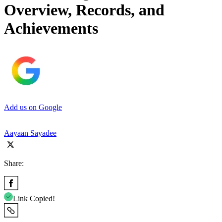
Overview, Records, and
Achievements
Add us on Google
Aayaan Sayadee
Share:
Link Copied!