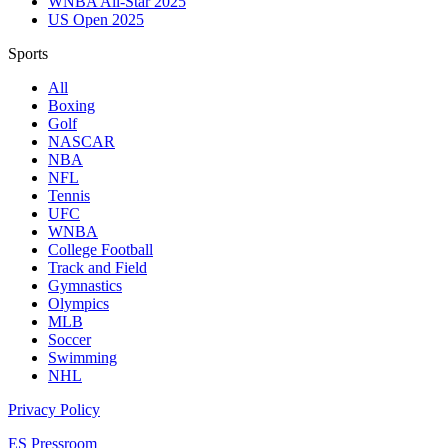
WNBA All-Star 2025
US Open 2025
Sports
All
Boxing
Golf
NASCAR
NBA
NFL
Tennis
UFC
WNBA
College Football
Track and Field
Gymnastics
Olympics
MLB
Soccer
Swimming
NHL
Privacy Policy
ES Pressroom