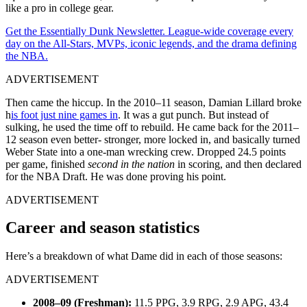
like a pro in college gear.
Get the Essentially Dunk Newsletter. League-wide coverage every
day on the All-Stars, MVPs, iconic legends, and the drama defining
the NBA.
ADVERTISEMENT
Then came the hiccup. In the 2010–11 season, Damian Lillard broke
h
is foot just nine games in
. It was a gut punch. But instead of
sulking, he used the time off to rebuild. He came back for the 2011–
12 season even better- stronger, more locked in, and basically turned
Weber State into a one-man wrecking crew. Dropped 24.5 points
per game, finished
second in the nation
in scoring, and then declared
for the NBA Draft. He was done proving his point.
ADVERTISEMENT
Career and season statistics
Here’s a breakdown of what Dame did in each of those seasons:
ADVERTISEMENT
2008–09 (Freshman):
11.5 PPG, 3.9 RPG, 2.9 APG, 43.4