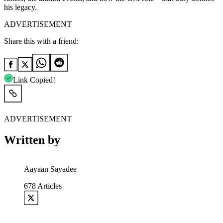
his legacy.
ADVERTISEMENT
Share this with a friend:
Link Copied!
ADVERTISEMENT
Written by
Aayaan Sayadee
678
Articles