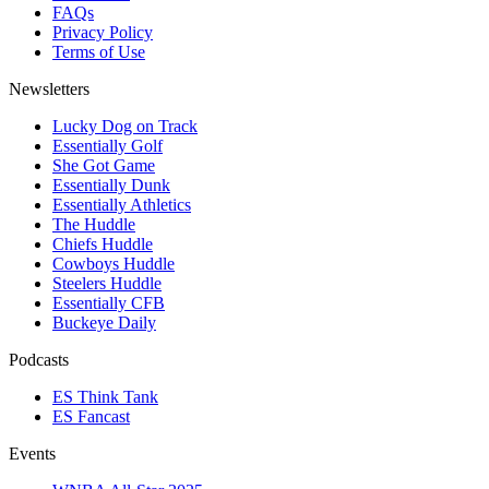
FAQs
Privacy Policy
Terms of Use
Newsletters
Lucky Dog on Track
Essentially Golf
She Got Game
Essentially Dunk
Essentially Athletics
The Huddle
Chiefs Huddle
Cowboys Huddle
Steelers Huddle
Essentially CFB
Buckeye Daily
Podcasts
ES Think Tank
ES Fancast
Events