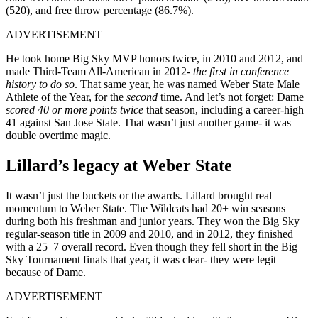
(520), and free throw percentage (86.7%).
ADVERTISEMENT
He took home Big Sky MVP honors twice, in 2010 and 2012, and
made Third-Team All-American in 2012-
the first in conference
history to do so
. That same year, he was named Weber State Male
Athlete of the Year, for the
second
time. And let’s not forget: Dame
scored 40 or more points twice
that season, including a career-high
41 against San Jose State. That wasn’t just another game- it was
double overtime magic.
Lillard’s legacy at Weber State
It wasn’t just the buckets or the awards. Lillard brought real
momentum to Weber State. The Wildcats had 20+ win seasons
during both his freshman and junior years. They won the Big Sky
regular-season title in 2009 and 2010, and in 2012, they finished
with a 25–7 overall record. Even though they fell short in the Big
Sky Tournament finals that year, it was clear- they were legit
because of Dame.
ADVERTISEMENT