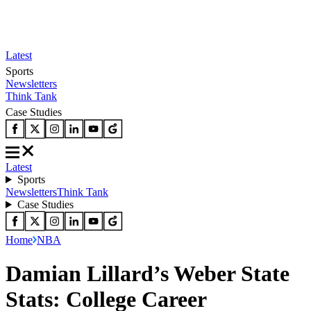
Latest
Sports
Newsletters
Think Tank
Case Studies
Latest
Sports
Newsletters
Think Tank
Case Studies
Home
NBA
Damian Lillard’s Weber State
Stats: College Career