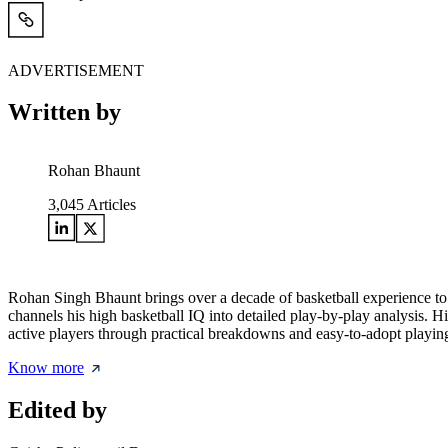
ADVERTISEMENT
Written by
Rohan Bhaunt
3,045
Articles
Rohan Singh Bhaunt brings over a decade of basketball experience to
channels his high basketball IQ into detailed play-by-play analysis. H
active players through practical breakdowns and easy-to-adopt playing
Know more
Edited by