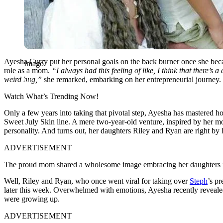
Ayesha Curry put her personal goals on the back burner once she becam
Imago
role as a mom.
“I always had this feeling of like, I think that there’s 
weird bug,”
she remarked, embarking on her entrepreneurial journey.
Watch What’s Trending Now!
Only a few years into taking that pivotal step, Ayesha has mastered 
Sweet July Skin line. A mere two-year-old venture, inspired by her 
personality. And turns out, her daughters Riley and Ryan are right by h
ADVERTISEMENT
The proud mom shared a wholesome image embracing her daughters in 
Well, Riley and Ryan, who once went viral for taking over
Steph
’s pr
later this week. Overwhelmed with emotions, Ayesha recently revealed
were growing up.
ADVERTISEMENT