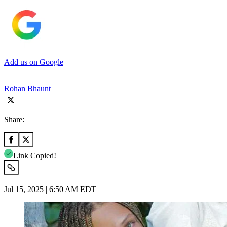
Add us on Google
Rohan Bhaunt
Share:
Link Copied!
Jul 15, 2025 | 6:50 AM EDT