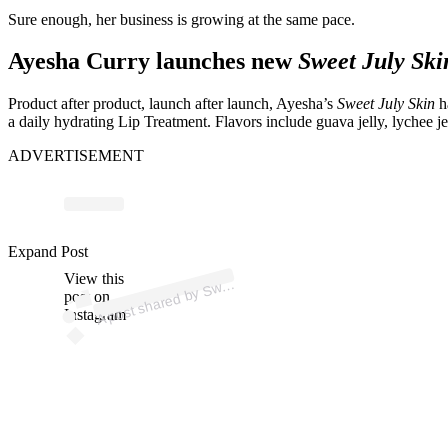
Sure enough, her business is growing at the same pace.
Ayesha Curry launches new
Sweet July Ski
Product after product, launch after launch, Ayesha’s
Sweet July Skin
h
a daily hydrating Lip Treatment. Flavors include guava jelly, lychee je
ADVERTISEMENT
p
ost s
h
ar
e
d
by
S
et J
uly
Ski
n (
@s
w
e
etj
ulyski
Expand Post
View this
A
e
n)
w
post on
Instagram