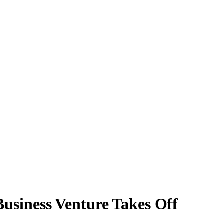
usiness Venture Takes Off