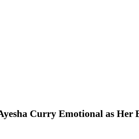
Ayesha Curry Emotional as Her B