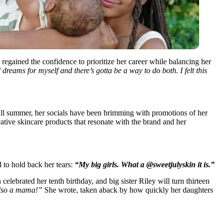
regained the confidence to prioritize her career while balancing her
d dreams for myself and there’s gotta be a way to do both. I felt this
 All summer, her socials have been brimming with promotions of her
ive skincare products that resonate with the brand and her
to hold back her tears:
“My big girls. What a @sweetjulyskin it is.”
celebrated her tenth birthday, and big sister Riley will turn thirteen
also a mama!”
She wrote, taken aback by how quickly her daughters