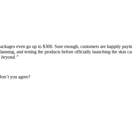
ackages even go up to $300. Sure enough, customers are happily paying
planning, and testing the products before officially launching the skin ca
d beyond.”
 Don’t you agree?