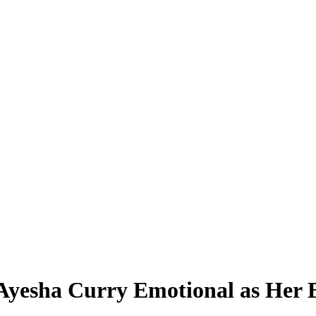
Ayesha Curry Emotional as Her B