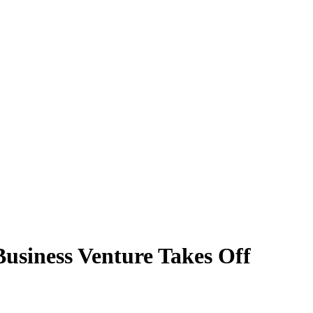
usiness Venture Takes Off