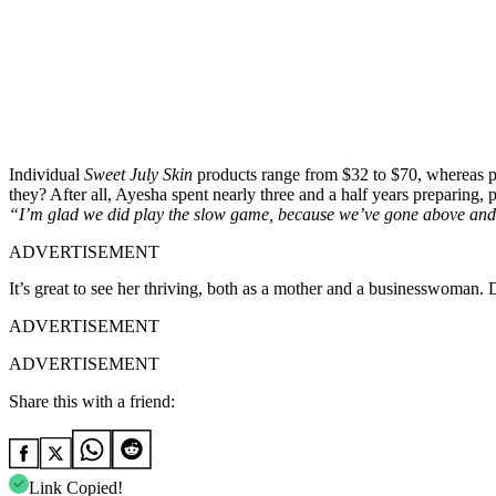
Individual
Sweet July Skin
products range from $32 to $70, whereas p
they? After all, Ayesha spent nearly three and a half years preparing, 
“I’m glad we did play the slow game, because we’ve gone above an
ADVERTISEMENT
It’s great to see her thriving, both as a mother and a businesswoman.
ADVERTISEMENT
ADVERTISEMENT
Share this with a friend:
Link Copied!