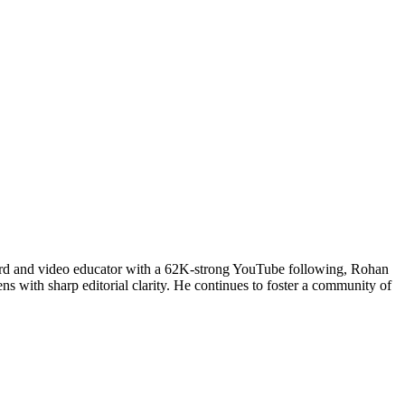
uard and video educator with a 62K-strong YouTube following, Rohan
ns with sharp editorial clarity. He continues to foster a community of