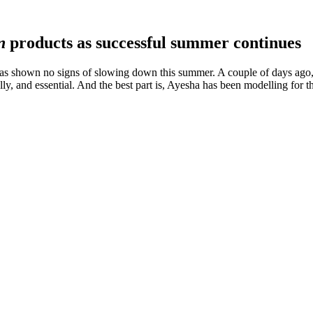
n
products as successful summer continues
as shown no signs of slowing down this summer. A couple of days ago, 
lly, and essential. And the best part is, Ayesha has been modelling for th