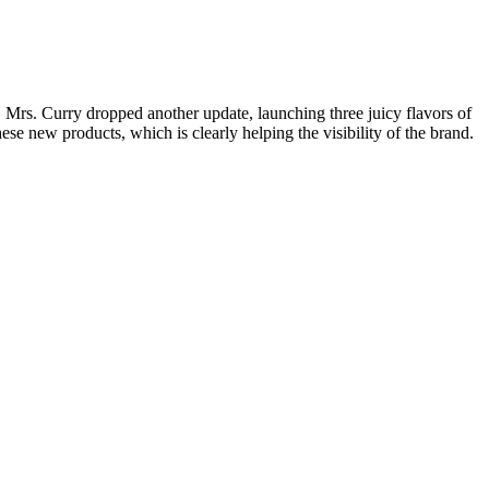
Mrs. Curry dropped another update, launching three juicy flavors of
ese new products, which is clearly helping the visibility of the brand.