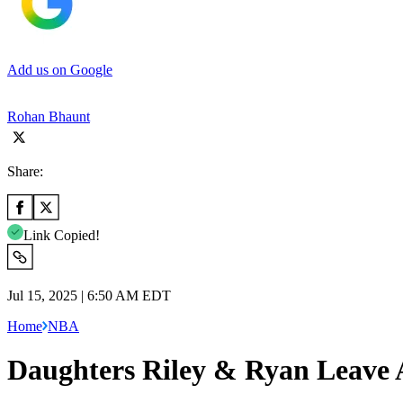
Add us on Google
Rohan Bhaunt
Share:
Link Copied!
Jul 15, 2025 | 6:50 AM EDT
Home
NBA
Daughters Riley & Ryan Leave 