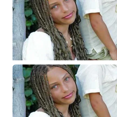
Imago