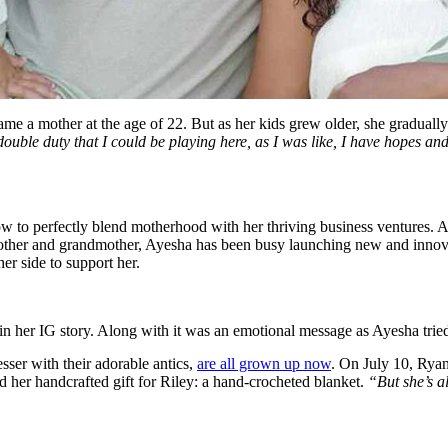
e a mother at the age of 22. But as her kids grew older, she gradually 
a double duty that I could be playing here, as I was like, I have hopes an
how to perfectly blend motherhood with her thriving business ventures.
mother and grandmother, Ayesha has been busy launching new and innovat
er side to support her.
her IG story. Along with it was an emotional message as Ayesha tried 
esser with their adorable antics,
are all grown up now
. On July 10, Ryan 
 her handcrafted gift for Riley: a hand-crocheted blanket.
“But she’s 