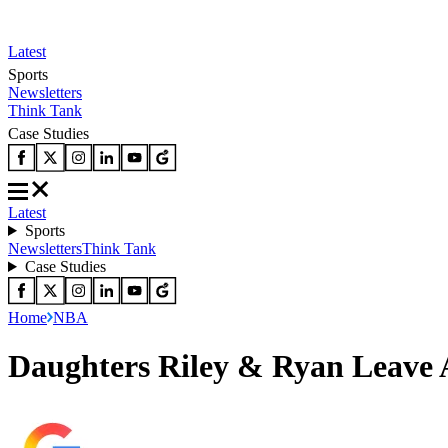
Latest
Sports
Newsletters
Think Tank
Case Studies
Latest
Sports
Newsletters
Think Tank
Case Studies
Home
NBA
Daughters Riley & Ryan Leave 