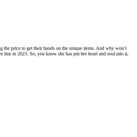
 the price to get their hands on the unique items. And why won’t
re line in 2023. So, you know she has put her heart and soul into it,