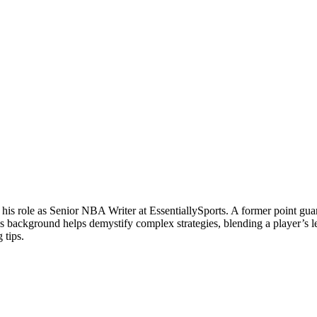
 his role as Senior NBA Writer at EssentiallySports. A former point g
is background helps demystify complex strategies, blending a player’s le
 tips.