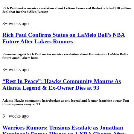
Rich Paul makes massive revelation about LeBron James and Reebok's failed $10 million
deal that involved Allen Iverson
3+ weeks ago
Rich Paul Confirms Status on LaMelo Ball’s NBA
Future After Lakers Rumors
Renowned agent Rich Paul makes massive revelation about Hornets star LaMelo Ball's
future amid Lakers buzz
3+ weeks ago
“Rest In Peace”: Hawks Community Mourns As
Atlanta Legend & Ex-Owner Dies at 93
Atlanta Hawks community heartbroken as city legend and former franchise owner Tom
Cousins passes away at 93
3+ weeks ago
Warriors Rumors: Tensions Escalate as Jonathan