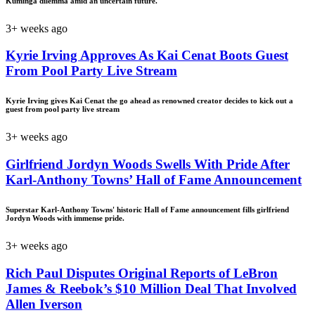
Kuminga dilemma amid an uncertain future.
3+ weeks ago
Kyrie Irving Approves As Kai Cenat Boots Guest
From Pool Party Live Stream
Kyrie Irving gives Kai Cenat the go ahead as renowned creator decides to kick out a
guest from pool party live stream
3+ weeks ago
Girlfriend Jordyn Woods Swells With Pride After
Karl-Anthony Towns’ Hall of Fame Announcement
Superstar Karl-Anthony Towns' historic Hall of Fame announcement fills girlfriend
Jordyn Woods with immense pride.
3+ weeks ago
Rich Paul Disputes Original Reports of LeBron
James & Reebok’s $10 Million Deal That Involved
Allen Iverson