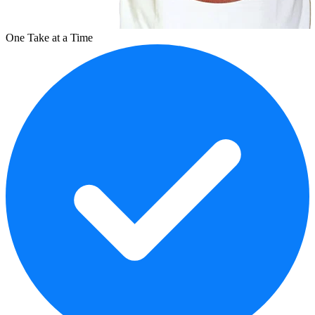
One Take at a Time