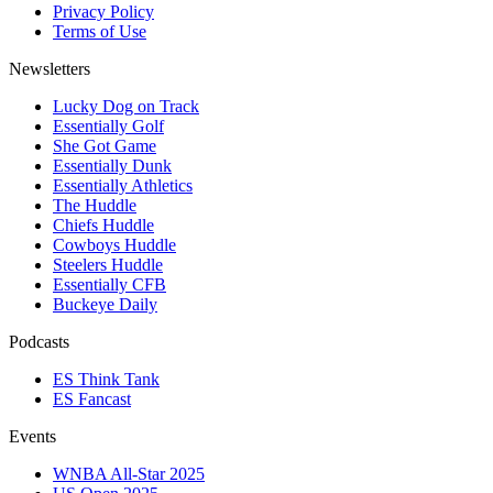
Privacy Policy
Terms of Use
Newsletters
Lucky Dog on Track
Essentially Golf
She Got Game
Essentially Dunk
Essentially Athletics
The Huddle
Chiefs Huddle
Cowboys Huddle
Steelers Huddle
Essentially CFB
Buckeye Daily
Podcasts
ES Think Tank
ES Fancast
Events
WNBA All-Star 2025