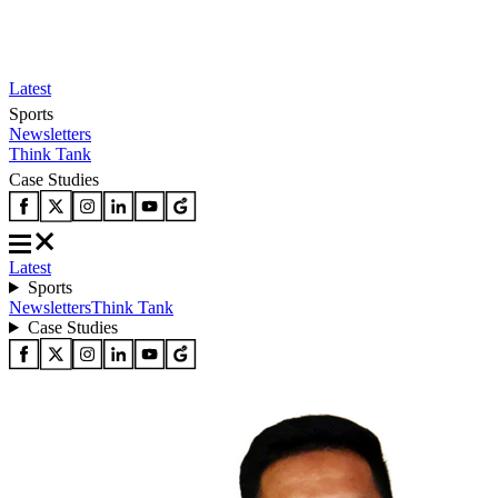
Latest
Sports
Newsletters
Think Tank
Case Studies
Latest
Sports
Newsletters
Think Tank
Case Studies