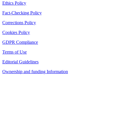
Ethics Policy
Fact-Checking Policy
Corrections Policy
Cookies Policy
GDPR Compliance
Terms of Use
Editorial Guidelines
Ownership and funding Information