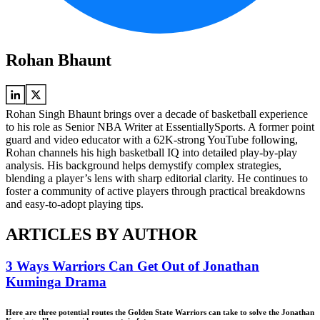
Rohan Bhaunt
Rohan Singh Bhaunt brings over a decade of basketball experience
to his role as Senior NBA Writer at EssentiallySports. A former point
guard and video educator with a 62K-strong YouTube following,
Rohan channels his high basketball IQ into detailed play-by-play
analysis. His background helps demystify complex strategies,
blending a player’s lens with sharp editorial clarity. He continues to
foster a community of active players through practical breakdowns
and easy-to-adopt playing tips.
ARTICLES BY AUTHOR
3 Ways Warriors Can Get Out of Jonathan
Kuminga Drama
Here are three potential routes the Golden State Warriors can take to solve the Jonathan