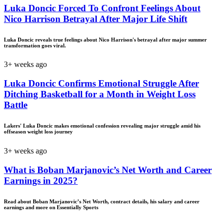
Luka Doncic Forced To Confront Feelings About
Nico Harrison Betrayal After Major Life Shift
Luka Doncic reveals true feelings about Nico Harrison's betrayal after major summer
transformation goes viral.
3+ weeks ago
Luka Doncic Confirms Emotional Struggle After
Ditching Basketball for a Month in Weight Loss
Battle
Lakers' Luka Doncic makes emotional confession revealing major struggle amid his
offseason weight loss journey
3+ weeks ago
What is Boban Marjanovic’s Net Worth and Career
Earnings in 2025?
Read about Boban Marjanovic’s Net Worth, contract details, his salary and career
earnings and more on Essentially Sports