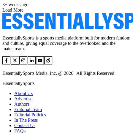
3+ weeks ago
Load More
EssentiallySports is a sports media platform built for modern fandom
and culture, giving equal coverage to the overlooked and the
mainstream.
EssentiallySports Media, Inc. @ 2026 | All Rights Reserved
EssentiallySports
About Us
Advertise
Authors
Editorial Team
Editorial Policies
In The Press
Contact Us
FAQs