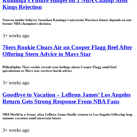
Kuminga’s Future Hinges on 1 NBA Champ After
Kings Rejection
Veteran insider believes Jonathan Kuminga's uncertain Warriors future depends on one
former NBA champion's decision.
3+ weeks ago
76ers Rookie Clears Air on Cooper Flagg Beef After
Offering Stern Advice to Mavs Star
Philadelphia 76ers rookie reveals true feelings about Cooper Flagg amid beef
speculations as Mavs star receives harsh advice
3+ weeks ago
Goodbye to Vacation – LeBron James’ Los Angeles
Return Gets Strong Response From NBA Fans
NBA World in a frenzy after LeBron James finally returns to Los Angeles following long
summer vacation amid uncertain future
3+ weeks ago