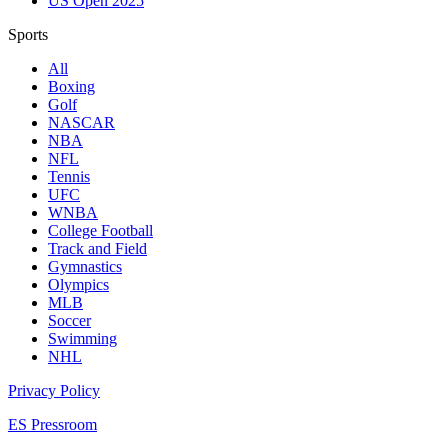
US Open 2025
Sports
All
Boxing
Golf
NASCAR
NBA
NFL
Tennis
UFC
WNBA
College Football
Track and Field
Gymnastics
Olympics
MLB
Soccer
Swimming
NHL
Privacy Policy
ES Pressroom