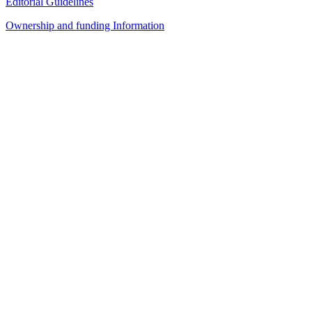
Editorial Guidelines
Ownership and funding Information