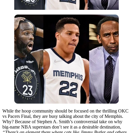
While the hoop community should be focused on the thrilling OKC
vs Pacers Final, they are busy talking about the city of Memphis.
Why? Because of Stephen A. Smith’s controversial take on why
big-name NBA superstars don’t see it as a desirable destination,
“There’s an element there where cats like Jimmy Butler and others