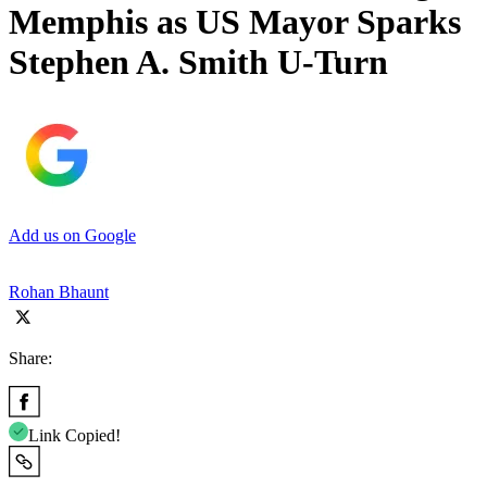
Memphis as US Mayor Sparks
Stephen A. Smith U-Turn
Add us on Google
Rohan Bhaunt
Share:
Link Copied!