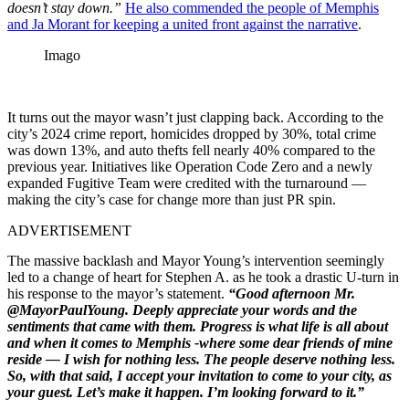
doesn’t stay down.”
He also commended the people of Memphis
and Ja Morant for keeping a united front against the narrative
.
Imago
It turns out the mayor wasn’t just clapping back. According to the
city’s 2024 crime report, homicides dropped by 30%, total crime
was down 13%, and auto thefts fell nearly 40% compared to the
previous year. Initiatives like Operation Code Zero and a newly
expanded Fugitive Team were credited with the turnaround —
making the city’s case for change more than just PR spin.
ADVERTISEMENT
The massive backlash and Mayor Young’s intervention seemingly
led to a change of heart for Stephen A. as he took a drastic U-turn in
his response to the mayor’s statement.
“Good afternoon Mr.
@MayorPaulYoung. Deeply appreciate your words and the
sentiments that came with them. Progress is what life is all about
and when it comes to Memphis -where some dear friends of mine
reside — I wish for nothing less. The people deserve nothing less.
So, with that said, I accept your invitation to come to your city, as
your guest. Let’s make it happen. I’m looking forward to it.”