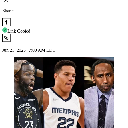
Share:
Link Copied!
Jun 21, 2025 | 7:00 AM EDT