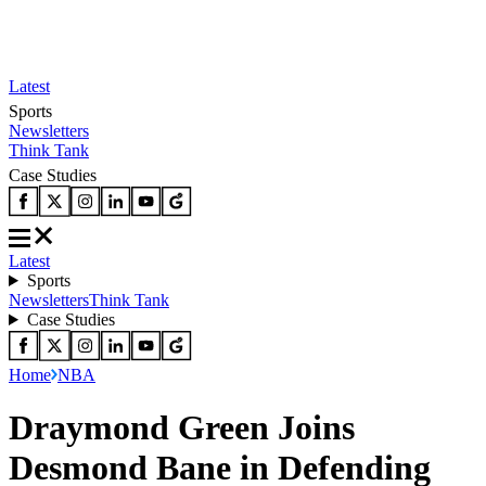
Latest
Sports
Newsletters
Think Tank
Case Studies
Latest
Sports
Newsletters
Think Tank
Case Studies
Home
NBA
Draymond Green Joins
Desmond Bane in Defending