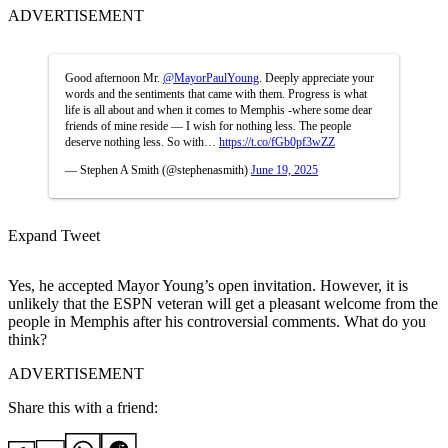
ADVERTISEMENT
Good afternoon Mr.
@MayorPaulYoung
. Deeply appreciate your
words and the sentiments that came with them. Progress is what
life is all about and when it comes to Memphis -where some dear
friends of mine reside — I wish for nothing less. The people
deserve nothing less. So with…
https://t.co/fGb0pf3wZZ
— Stephen A Smith (@stephenasmith)
June 19, 2025
Expand Tweet
Yes, he accepted Mayor Young’s open invitation. However, it is
unlikely that the ESPN veteran will get a pleasant welcome from the
people in Memphis after his controversial comments. What do you
think?
ADVERTISEMENT
Share this with a friend: