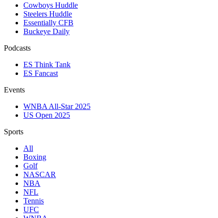
Cowboys Huddle
Steelers Huddle
Essentially CFB
Buckeye Daily
Podcasts
ES Think Tank
ES Fancast
Events
WNBA All-Star 2025
US Open 2025
Sports
All
Boxing
Golf
NASCAR
NBA
NFL
Tennis
UFC