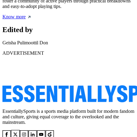
foster a community of active players through practical breakdowns
and easy-to-adopt playing tips.
Know more
Edited by
Geisha Pulimoottil Don
ADVERTISEMENT
EssentiallySports is a sports media platform built for modern fandom
and culture, giving equal coverage to the overlooked and the
mainstream.