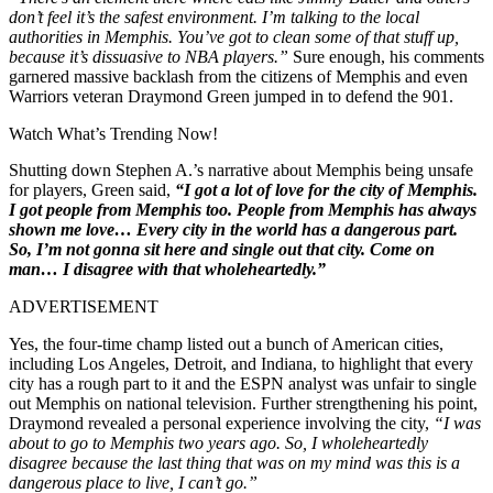
don’t feel it’s the safest environment. I’m talking to the local
authorities in Memphis. You’ve got to clean some of that stuff up,
because it’s dissuasive to NBA players.”
Sure enough, his comments
garnered massive backlash from the citizens of Memphis and even
Warriors veteran Draymond Green jumped in to defend the 901.
Watch What’s Trending Now!
Shutting down Stephen A.’s narrative about Memphis being unsafe
for players, Green said,
“I got a lot of love for the city of Memphis.
I got people from Memphis too. People from Memphis has always
shown me love… Every city in the world has a dangerous part.
So, I’m not gonna sit here and single out that city. Come on
man… I disagree with that wholeheartedly.”
ADVERTISEMENT
Yes, the four-time champ listed out a bunch of American cities,
including Los Angeles, Detroit, and Indiana, to highlight that every
city has a rough part to it and the ESPN analyst was unfair to single
out Memphis on national television. Further strengthening his point,
Draymond revealed a personal experience involving the city,
“I was
about to go to Memphis two years ago. So, I wholeheartedly
disagree because the last thing that was on my mind was this is a
dangerous place to live, I can’t go.”