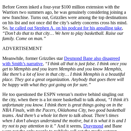
Before Green inked a four-year $100 million extension with the
Warriors two summers ago, he was genuinely considering joining a
new franchise. Turns out, Grizzlies were among the top destinations
on his list and not once did the city’s safety concerns cross his mind.
So,
he called out Stephen A. on his podcast for his appalling take
,
“Don’t do that to that city… We here to play basketball. Raise our
family. Come on man.”
ADVERTISEMENT
Meanwhile, former Grizzlies star
Desmond Bane also disagreed
with Smith’s narrative
,
“I think all that is just false. I think once you
get to Memphis and you learn Memphis and you know Memphis,
like there’s a lot of love in that city… I think Memphis is a beautiful
place. They got a great organization. Anybody that goes there will
be happy with what they got going on for sure.”
He too questioned the ESPN veteran’s motive behind singling out
the city, when there is a lot more basketball to talk about,
“I think it’s
unfortunate you know. I think there is great things going on in the
NBA Finals, with the Pacers, Oklahoma City, two good basketball
teams. And there’s a whole lot there to talk about. There’s times
when I don’t always understand the motive, but it is what it is and I
try not to pay attention to it.”
And it seems,
Draymond
and Bane