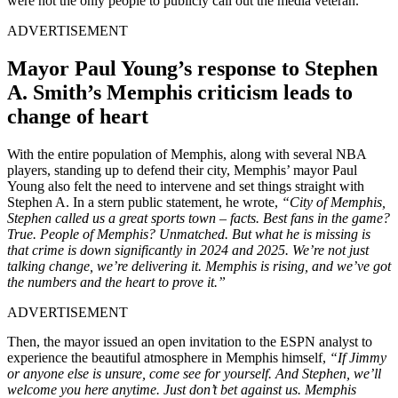
were not the only people to publicly call out the media veteran.
ADVERTISEMENT
Mayor Paul Young’s response to Stephen
A. Smith’s Memphis criticism leads to
change of heart
With the entire population of Memphis, along with several NBA
players, standing up to defend their city, Memphis’ mayor Paul
Young also felt the need to intervene and set things straight with
Stephen A. In a stern public statement, he wrote,
“City of Memphis,
Stephen called us a great sports town – facts. Best fans in the game?
True. People of Memphis? Unmatched. But what he is missing is
that crime is down significantly in 2024 and 2025. We’re not just
talking change, we’re delivering it. Memphis is rising, and we’ve got
the numbers and the heart to prove it.”
ADVERTISEMENT
Then, the mayor issued an open invitation to the ESPN analyst to
experience the beautiful atmosphere in Memphis himself,
“If Jimmy
or anyone else is unsure, come see for yourself. And Stephen, we’ll
welcome you here anytime. Just don’t bet against us. Memphis