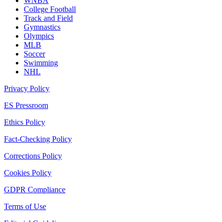
WNBA
College Football
Track and Field
Gymnastics
Olympics
MLB
Soccer
Swimming
NHL
Privacy Policy
ES Pressroom
Ethics Policy
Fact-Checking Policy
Corrections Policy
Cookies Policy
GDPR Compliance
Terms of Use