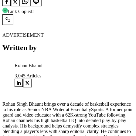
Link Copied!
ADVERTISEMENT
Written by
Rohan Bhaunt
3,045
Articles
Rohan Singh Bhaunt brings over a decade of basketball experience
to his role as Senior NBA Writer at EssentiallySports. A former point
guard and video educator with a 62K-strong YouTube following,
Rohan channels his high basketball IQ into detailed play-by-play
analysis. His background helps demystify complex strategies,
blending a player’s lens with sharp editorial clarity. He continues to