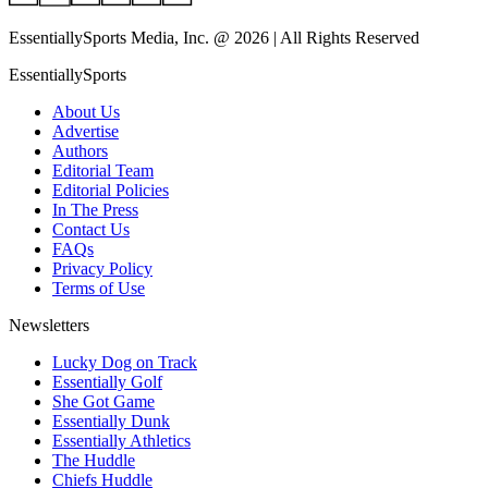
EssentiallySports Media, Inc. @ 2026 | All Rights Reserved
EssentiallySports
About Us
Advertise
Authors
Editorial Team
Editorial Policies
In The Press
Contact Us
FAQs
Privacy Policy
Terms of Use
Newsletters
Lucky Dog on Track
Essentially Golf
She Got Game
Essentially Dunk
Essentially Athletics
The Huddle
Chiefs Huddle