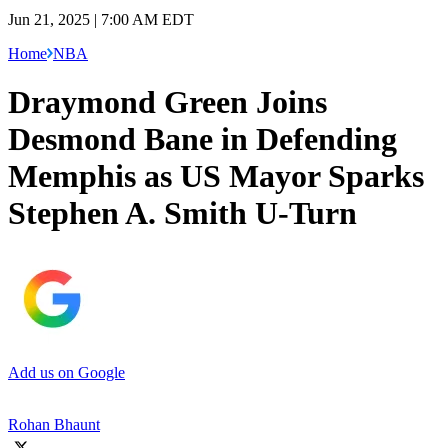
Jun 21, 2025 | 7:00 AM EDT
Home
NBA
Draymond Green Joins
Desmond Bane in Defending
Memphis as US Mayor Sparks
Stephen A. Smith U-Turn
Add us on Google
Rohan Bhaunt