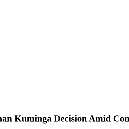
an Kuminga Decision Amid Conc