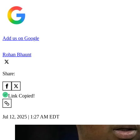
Add us on Google
Rohan Bhaunt
Share:
Link Copied!
Jul 12, 2025 | 1:27 AM EDT