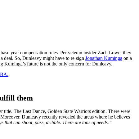
 base year compensation rules. Per veteran insider Zach Lowe, they
h a deal. So, Dunleavy might have to re-sign
Jonathan Kuminga
on a
ving Kuminga’s future is not the only concern for Dunleavy.
 NBA.
ulfill them
 title. The Last Dance, Golden State Warriors edition. There were
. Moreover, Dunleavy recently revealed the areas where he believes
s that can shoot, pass, dribble. There are tons of needs.”