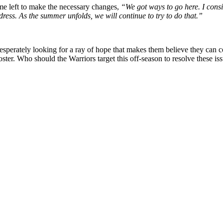
time left to make the necessary changes,
“We got ways to go here. I cons
ess. As the summer unfolds, we will continue to try to do that.”
 is desperately looking for a ray of hope that makes them believe they c
oster. Who should the Warriors target this off-season to resolve these 