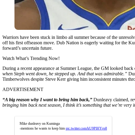
Warriors have been stuck in limbo all summer because of the unresolv
off his first offseason move. Dub Nation is eagerly waiting for the Ku
forward’s uncertain future.
Watch What’s Trending Now!
During a recent appearance at Summer League, the GM looked back o
when Steph went down, he stepped up. And that was admirable.”
Dun
Timberwolves despite Steve Kerr giving him inconsistent minutes thr
ADVERTISEMENT
“A big reason why I want to bring him back,”
Dunleavy claimed, rev
bringing him back next season, I think it’s something that we’re very i
Mike dunleavy on Kuminga
-mentions he wants to keep him
pic.twitter.com/kU9PlHYrp8