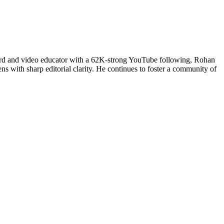
uard and video educator with a 62K-strong YouTube following, Rohan
ns with sharp editorial clarity. He continues to foster a community of