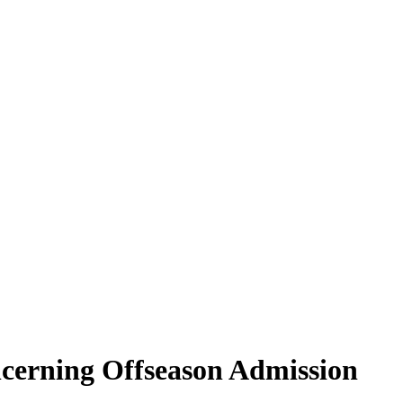
erning Offseason Admission