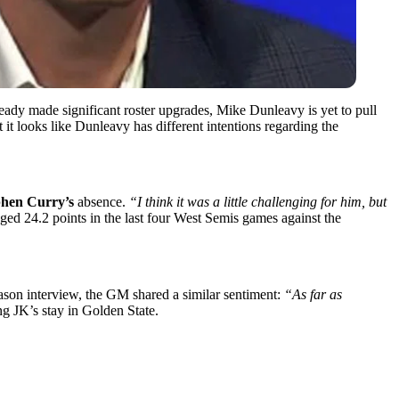
ady made significant roster upgrades, Mike Dunleavy is yet to pull
 it looks like Dunleavy has different intentions regarding the
phen Curry’s
absence.
“I think it was a little challenging for him, but
d 24.2 points in the last four West Semis games against the
ason interview, the GM shared a similar sentiment:
“As far as
ng JK’s stay in Golden State.