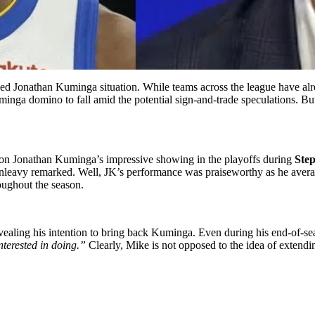
ed Jonathan Kuminga situation. While teams across the league have alre
minga domino to fall amid the potential sign-and-trade speculations. But
n Jonathan Kuminga’s impressive showing in the playoffs during
Ste
leavy remarked. Well, JK’s performance was praiseworthy as he average
oughout the season.
ealing his intention to bring back Kuminga. Even during his end-of-se
nterested in doing.”
Clearly, Mike is not opposed to the idea of extendi