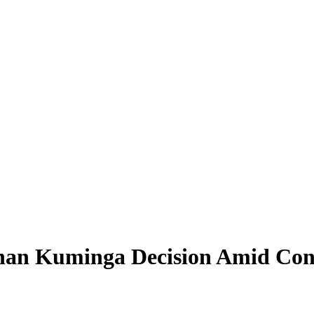
an Kuminga Decision Amid Conc