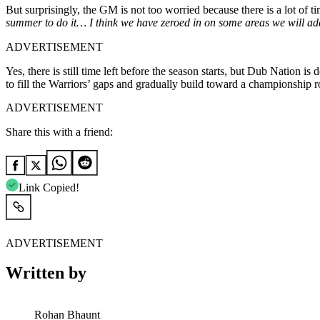
But surprisingly, the GM is not too worried because there is a lot of 
summer to do it… I think we have zeroed in on some areas we will addr
ADVERTISEMENT
Yes, there is still time left before the season starts, but Dub Nation
to fill the Warriors’ gaps and gradually build toward a championship r
ADVERTISEMENT
Share this with a friend:
Link Copied!
ADVERTISEMENT
Written by
Rohan Bhaunt