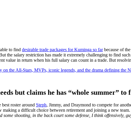
able to find
desirable trade packages for Kuminga so far
because of the
ut the salary restriction has made it extremely challenging to find suc
ent value in return when his full salary can count in a trade. But resol
y on the All-Stars, MVPs, iconic legends, and the drama defining the
eeds but claims he has “whole summer” to f
 best roster around
Steph
, Jimmy, and Draymond to compete for another
ow making a difficult choice between retirement and joining a new team
some shooting, in the back court some defense, I think offensively, guy