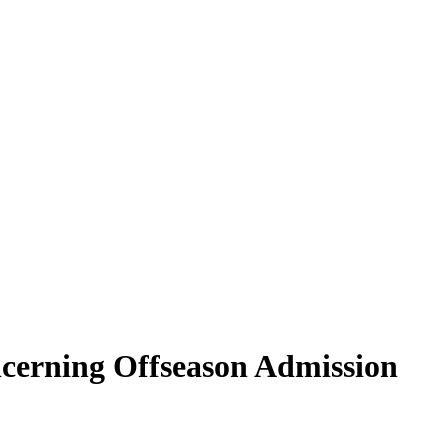
erning Offseason Admission