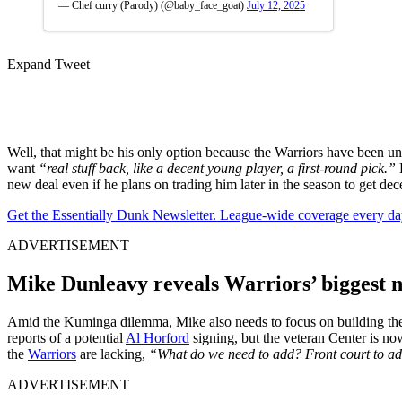
— Chef curry (Parody) (@baby_face_goat)
July 12, 2025
Expand Tweet
Well, that might be his only option because the Warriors have been un
want
“real stuff back, like a decent young player, a first-round pick.”
B
new deal even if he plans on trading him later in the season to get dec
Get the Essentially Dunk Newsletter. League-wide coverage every da
ADVERTISEMENT
Mike Dunleavy reveals Warriors’ biggest n
Amid the Kuminga dilemma, Mike also needs to focus on building the
reports of a potential
Al Horford
signing, but the veteran Center is n
the
Warriors
are lacking,
“What do we need to add? Front court to add 
ADVERTISEMENT