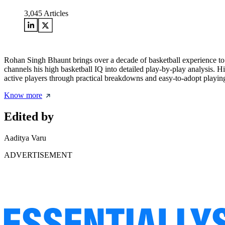
3,045
Articles
Rohan Singh Bhaunt brings over a decade of basketball experience to
channels his high basketball IQ into detailed play-by-play analysis. H
active players through practical breakdowns and easy-to-adopt playing
Know more
Edited by
Aaditya Varu
ADVERTISEMENT