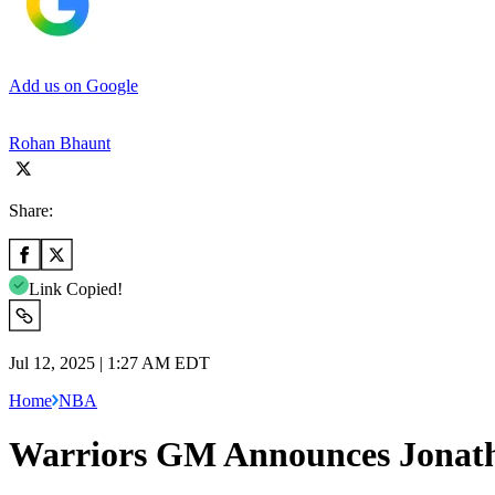
Add us on Google
Rohan Bhaunt
Share:
Link Copied!
Jul 12, 2025 | 1:27 AM EDT
Home
NBA
Warriors GM Announces Jonath