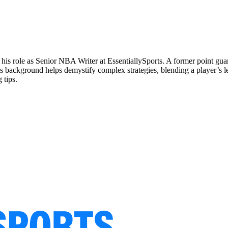
 his role as Senior NBA Writer at EssentiallySports. A former point g
is background helps demystify complex strategies, blending a player’s le
 tips.