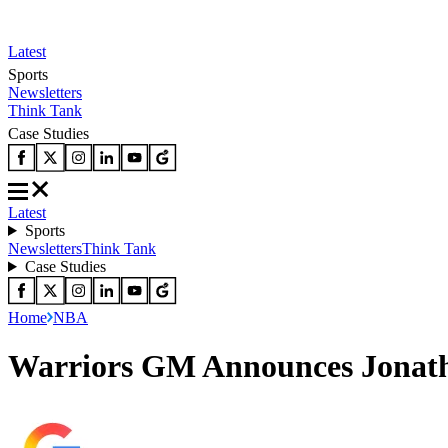
Latest
Sports
Newsletters
Think Tank
Case Studies
Latest
Sports
Newsletters
Think Tank
Case Studies
Home
NBA
Warriors GM Announces Jonath