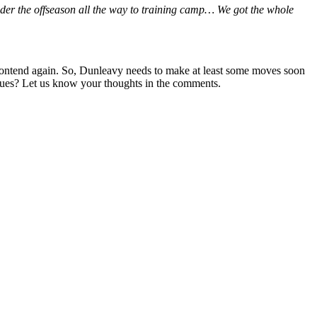
ider the offseason all the way to training camp… We got the whole
an contend again. So, Dunleavy needs to make at least some moves soon
issues? Let us know your thoughts in the comments.