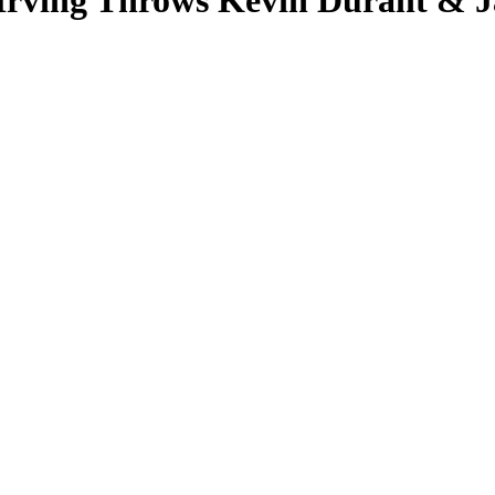
 Irving Throws Kevin Durant & 