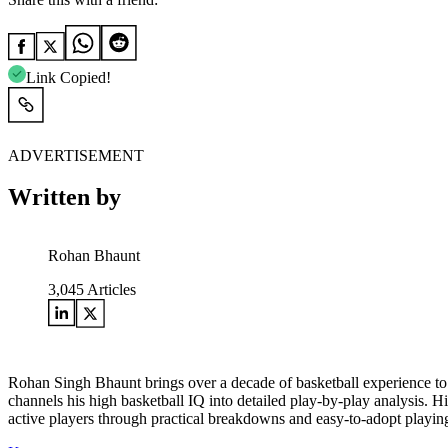
Link Copied!
ADVERTISEMENT
Written by
Rohan Bhaunt
3,045
Articles
Rohan Singh Bhaunt brings over a decade of basketball experience to
channels his high basketball IQ into detailed play-by-play analysis. H
active players through practical breakdowns and easy-to-adopt playing