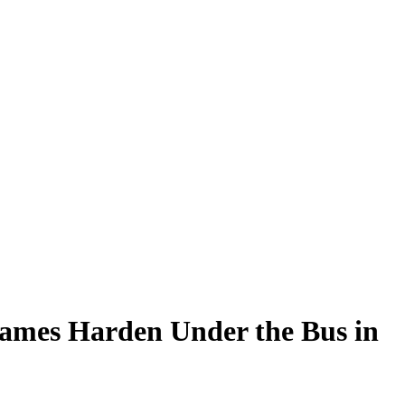
James Harden Under the Bus in