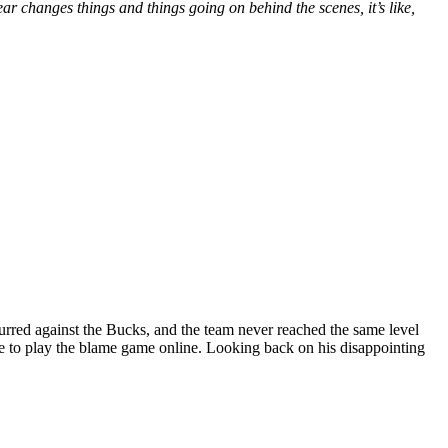
 changes things and things going on behind the scenes, it’s like,
urred against the Bucks, and the team never reached the same level
ue to play the blame game online. Looking back on his disappointing