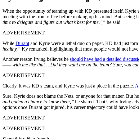
When the opportunity of teaming up with KD presented itself, Kyrie w
meeting with the front office before making up his mind. But seeing ho
time to delegate and figure out what’s best for me.’,”
he said.
ADVERTISEMENT
While
Durant
and Kyrie were a lethal duo on paper, KD had just torn 
healthy,”
Ky remarked, highlighting that most people would not have b
Another reason Irving believes he
should have had a detailed discuss
—— with me like that… Did they want me on the team? Sure, you can 
ADVERTISEMENT
Clearly, it was KD’s team, and Kyrie was just a piece in the puzzle.
An
Sure, Kyrie does not blame the Nets, or anyone for that matter. But he
and gotten a chance to know them,”
he shared. That’s why Irving adv
options once Durant got injured, his career trajectory could have looke
ADVERTISEMENT
ADVERTISEMENT
Share this with a friend: