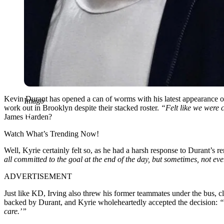
Kevin Durant has opened a can of worms with his latest appearance 
Imago
work out in Brooklyn despite their stacked roster.
“Felt like we were 
James Harden?
Watch What’s Trending Now!
Well, Kyrie certainly felt so, as he had a harsh response to Durant’s r
all committed to the goal at the end of the day, but sometimes, not
ADVERTISEMENT
Just like KD, Irving also threw his former teammates under the bus, 
backed by Durant, and Kyrie wholeheartedly accepted the decision:
“
care.’”