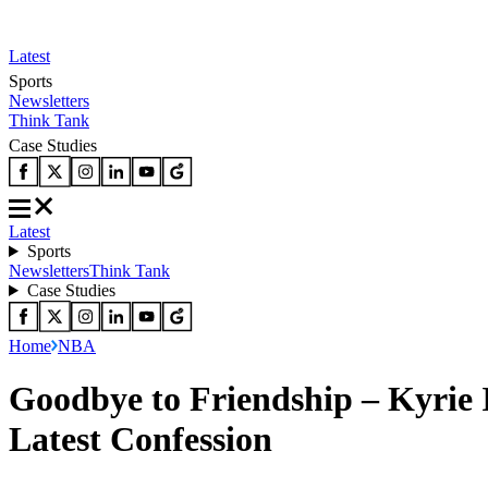
Latest
Sports
Newsletters
Think Tank
Case Studies
Latest
Sports
Newsletters
Think Tank
Case Studies
Home
NBA
Goodbye to Friendship – Kyrie
Latest Confession