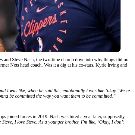
s and Steve Nash, the two-time champ dove into why things did not
mer Nets head coach. Was it a dig at his co-stars, Kyrie Irving and
nd I was like, when he said this, emotionally I was like ‘okay.’ We’re
 gonna be committed the way you want them to be committed.”
ps joined forces in 2019. Nash was hired a year later, supposedly
Steve, I love Steve. As a younger brother, I’m like, ‘Okay, I don’t