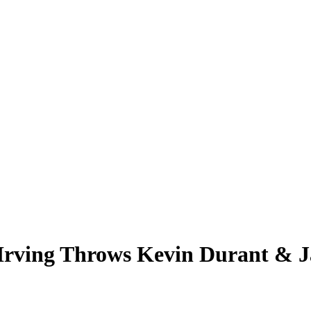
 Irving Throws Kevin Durant & 