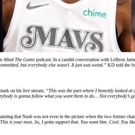
on
Mind The Game
podcast. In a candid conversation with LeBron Jame
committed, but everybody else wasn’t. It just was weird.”
KD told the for
emark on his live stream.
“This was the part where I honestly looked at a
 everybody is gonna follow what you want them to do… Not everybody’s
claiming that Nash was not even in the picture when the two former cham
This is your man. So, I gotta support that. You want him. Cool. You like 