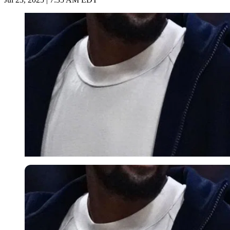
Imago