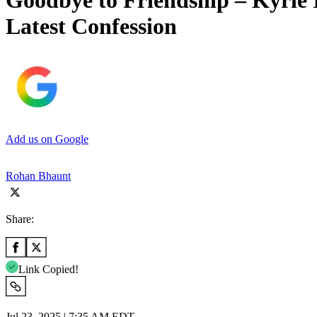
Goodbye to Friendship – Kyrie
Latest Confession
Add us on Google
Rohan Bhaunt
Share:
Link Copied!
Jul 23, 2025 | 7:35 AM EDT