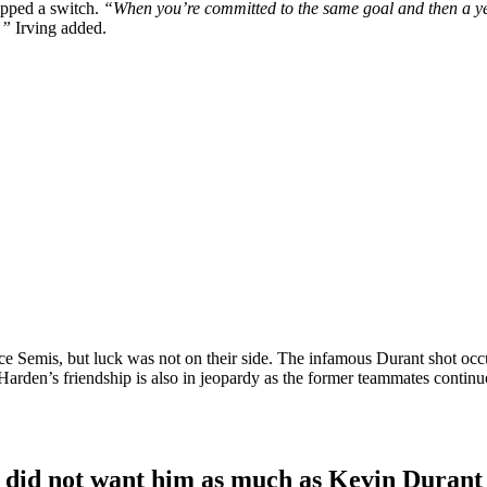
ipped a switch.
“When you’re committed to the same goal and then a year
.”
Irving added.
ce Semis, but luck was not on their side. The infamous Durant shot occ
arden’s friendship is also in jeopardy as the former teammates contin
ts did not want him as much as Kevin Durant