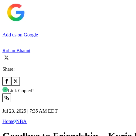
Add us on Google
Rohan Bhaunt
Share:
Link Copied!
Jul 23, 2025 | 7:35 AM EDT
Home
NBA