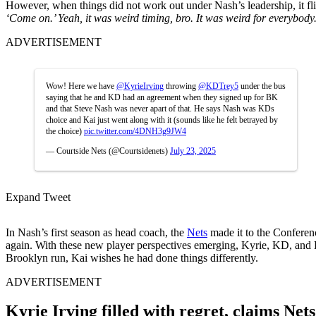
However, when things did not work out under Nash’s leadership, it fl
‘Come on.’ Yeah, it was weird timing, bro. It was weird for everybody
ADVERTISEMENT
Wow! Here we have
@KyrieIrving
throwing
@KDTrey5
under the bus
saying that he and KD had an agreement when they signed up for BK
and that Steve Nash was never apart of that. He says Nash was KDs
choice and Kai just went along with it (sounds like he felt betrayed by
the choice)
pic.twitter.com/4DNH3g9JW4
— Courtside Nets (@Courtsidenets)
July 23, 2025
Expand Tweet
In Nash’s first season as head coach, the
Nets
made it to the Conferen
again. With these new player perspectives emerging, Kyrie, KD, and H
Brooklyn run, Kai wishes he had done things differently.
ADVERTISEMENT
Kyrie Irving filled with regret, claims Ne