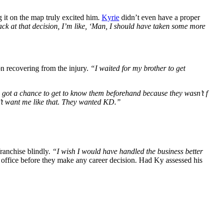
 it on the map truly excited him.
Kyrie
didn’t even have a proper
ack at that decision, I’m like, ‘Man, I should have taken some more
on recovering from the injury.
“I waited for my brother to get
 got a chance to get to know them beforehand because they wasn’t f
’t want me like that. They wanted KD.”
franchise blindly.
“I wish I would have handled the business better
 office before they make any career decision. Had Ky assessed his