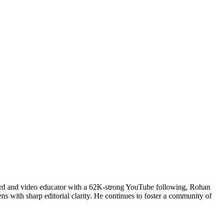
uard and video educator with a 62K-strong YouTube following, Rohan
ns with sharp editorial clarity. He continues to foster a community of