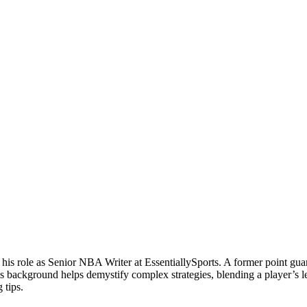
 his role as Senior NBA Writer at EssentiallySports. A former point g
is background helps demystify complex strategies, blending a player’s le
 tips.