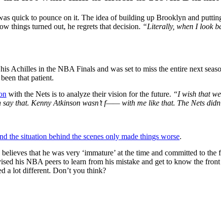
as quick to pounce on it. The idea of building up Brooklyn and putting
w things turned out, he regrets that decision.
“Literally, when I look b
his Achilles in the NBA Finals and was set to miss the entire next seas
een that patient.
ion
with the Nets is to analyze their vision for the future.
“I wish that we
say that. Kenny Atkinson wasn’t f—— with me like that. The Nets didn
d the situation behind the scenes only made things worse
.
 believes that he was very ‘immature’ at the time and committed to the 
ised his NBA peers to learn from his mistake and get to know the front
d a lot different. Don’t you think?