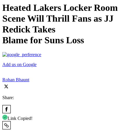
Heated Lakers Locker Room
Scene Will Thrill Fans as JJ
Redick Takes
Blame for Suns Loss
Add us on Google
Rohan Bhaunt
Share:
Link Copied!