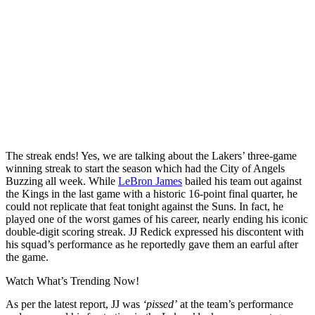
The streak ends! Yes, we are talking about the Lakers’ three-game
winning streak to start the season which had the City of Angels
Buzzing all week. While
LeBron James
bailed his team out against
the Kings in the last game with a historic 16-point final quarter, he
could not replicate that feat tonight against the Suns. In fact, he
played one of the worst games of his career, nearly ending his iconic
double-digit scoring streak. JJ Redick expressed his discontent with
his squad’s performance as he reportedly gave them an earful after
the game.
Watch What’s Trending Now!
As per the latest report, JJ was
‘pissed’
at the team’s performance