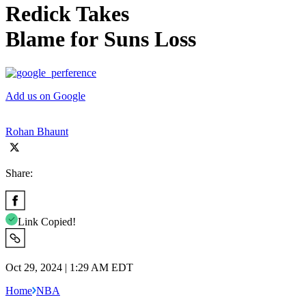
Redick Takes
Blame for Suns Loss
Add us on Google
Rohan Bhaunt
Share:
Link Copied!
Oct 29, 2024 | 1:29 AM EDT
Home
NBA