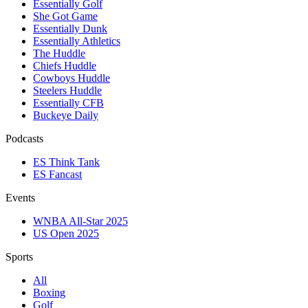
Essentially Golf
She Got Game
Essentially Dunk
Essentially Athletics
The Huddle
Chiefs Huddle
Cowboys Huddle
Steelers Huddle
Essentially CFB
Buckeye Daily
Podcasts
ES Think Tank
ES Fancast
Events
WNBA All-Star 2025
US Open 2025
Sports
All
Boxing
Golf