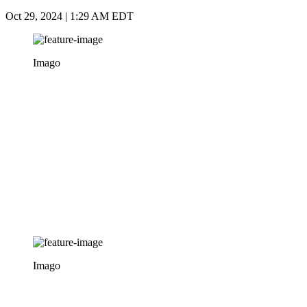
Oct 29, 2024 | 1:29 AM EDT
Imago
Imago