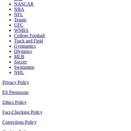
NASCAR
NBA
NFL
Tennis
UFC
WNBA
College Football
Track and Field
Gymnastics
Olympics
MLB
Soccer
Swimming
NHL
Privacy Policy
ES Pressroom
Ethics Policy
Fact-Checking Policy
Corrections Policy