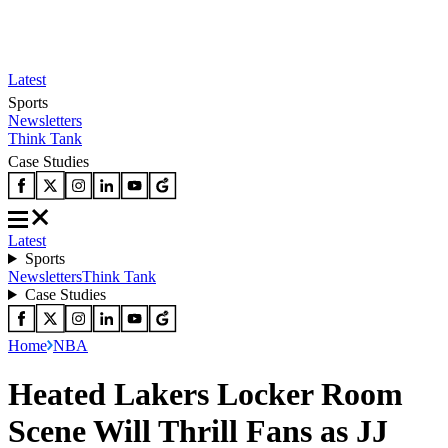
Latest
Sports
Newsletters
Think Tank
Case Studies
Latest
Sports
Newsletters
Think Tank
Case Studies
Home
NBA
Heated Lakers Locker Room
Scene Will Thrill Fans as JJ