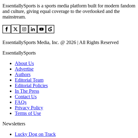
EssentiallySports is a sports media platform built for modern fandom
and culture, giving equal coverage to the overlooked and the
mainstream.
EssentiallySports Media, Inc. @ 2026 | All Rights Reserved
EssentiallySports
About Us
Advertise
Authors
Editorial Team
Editorial Policies
In The Press
Contact Us
FAQs
Privacy Policy
Terms of Use
Newsletters
Lucky Dog on Track