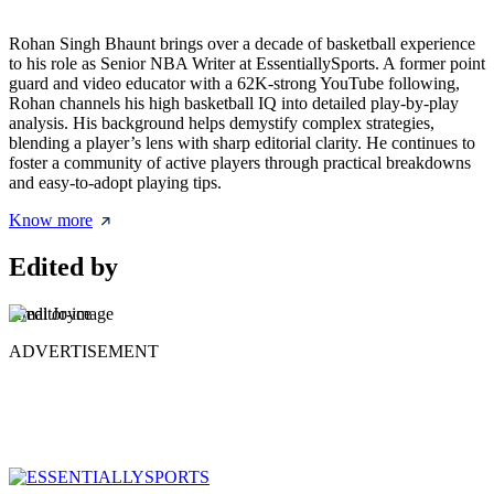
Rohan Singh Bhaunt brings over a decade of basketball experience
to his role as Senior NBA Writer at EssentiallySports. A former point
guard and video educator with a 62K-strong YouTube following,
Rohan channels his high basketball IQ into detailed play-by-play
analysis. His background helps demystify complex strategies,
blending a player’s lens with sharp editorial clarity. He continues to
foster a community of active players through practical breakdowns
and easy-to-adopt playing tips.
Know more
Edited by
Amal Joyce
ADVERTISEMENT