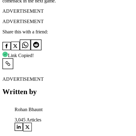
comeback in the next game.
ADVERTISEMENT
ADVERTISEMENT
Share this with a friend:
Link Copied!
ADVERTISEMENT
Written by
Rohan Bhaunt
3,045
Articles