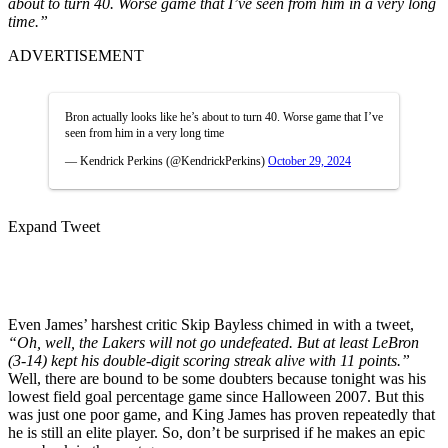
about to turn 40. Worse game that I’ve seen from him in a very long
time.”
ADVERTISEMENT
Bron actually looks like he’s about to turn 40. Worse game that I’ve
seen from him in a very long time
— Kendrick Perkins (@KendrickPerkins)
October 29, 2024
Expand Tweet
Even James’ harshest critic Skip Bayless chimed in with a tweet,
“Oh, well, the Lakers will not go undefeated. But at least LeBron
(3-14) kept his double-digit scoring streak alive with 11 points.”
Well, there are bound to be some doubters because tonight was his
lowest field goal percentage game since Halloween 2007. But this
was just one poor game, and King James has proven repeatedly that
he is still an elite player. So, don’t be surprised if he makes an epic