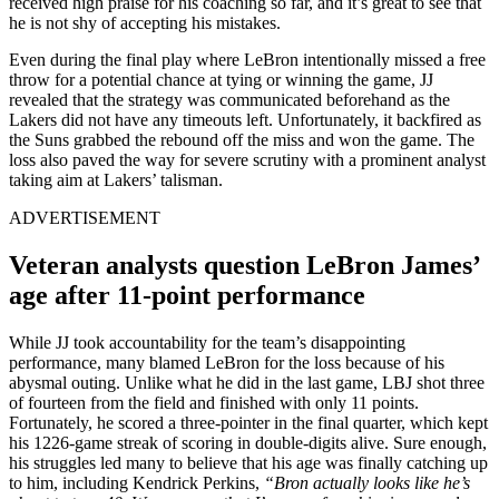
received high praise for his coaching so far, and it’s great to see that
he is not shy of accepting his mistakes.
Even during the final play where LeBron intentionally missed a free
throw for a potential chance at tying or winning the game, JJ
revealed that the strategy was communicated beforehand as the
Lakers did not have any timeouts left. Unfortunately, it backfired as
the Suns grabbed the rebound off the miss and won the game. The
loss also paved the way for severe scrutiny with a prominent analyst
taking aim at Lakers’ talisman.
ADVERTISEMENT
Veteran analysts question LeBron James’
age after 11-point performance
While JJ took accountability for the team’s disappointing
performance, many blamed LeBron for the loss because of his
abysmal outing. Unlike what he did in the last game, LBJ shot three
of fourteen from the field and finished with only 11 points.
Fortunately, he scored a three-pointer in the final quarter, which kept
his 1226-game streak of scoring in double-digits alive. Sure enough,
his struggles led many to believe that his age was finally catching up
to him, including Kendrick Perkins,
“Bron actually looks like he’s