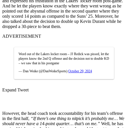
and expressed his frustration in the Lakers’ locker room post-game.
And he let the players know exactly where they went wrong as he
pointed out the abysmal offense in the second quarter where they
only scored 14 points as compared to the Suns’ 25. Moreover, he
also talked about the decision to double up Kevin Durant while he
dropped a 30-piece to beat them.
ADVERTISEMENT
Word out of the Lakers locker room – JJ Redick was pissed, let the
players know the 2nd Q offense and the decision not to double KD
– we saw that in his postgame
— Dan Woike (@DanWoikeSports)
October 29, 2024
Expand Tweet
However, the head coach took accountability for his team’s offense
in the first half,
“If there’s one thing to nitpick it’s probably me… We
should never have a 14-point quarter… that’s on me.”
Well, he has