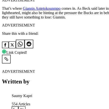
ADVERTISEMENT
That’s where
Giannis Antetokounmpo
comes in. As Beck said later in
lighthearted, might also be hinting at the pressure the Bucks are in 
they still have something to lose: Giannis.
ADVERTISEMENT
Share this with a friend:
Link Copied!
ADVERTISEMENT
Written by
Saumy Kapri
554
Articles