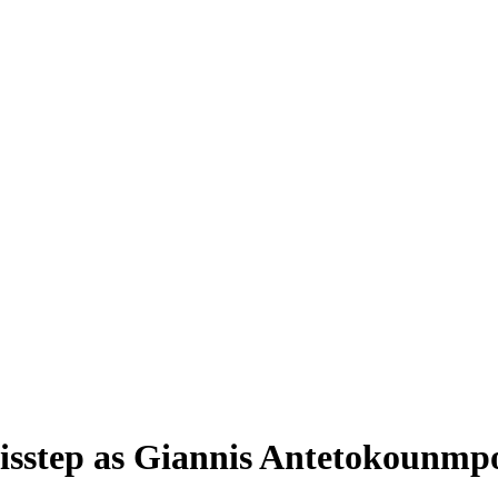
isstep as Giannis Antetokounmpo