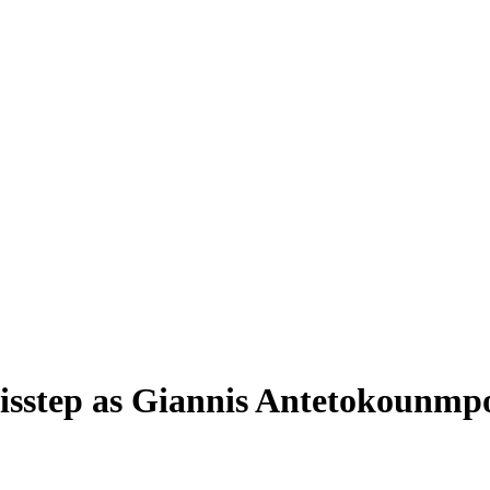
isstep as Giannis Antetokounmpo