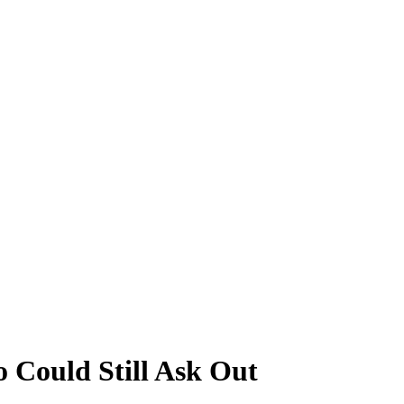
 Could Still Ask Out