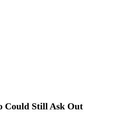
 Could Still Ask Out