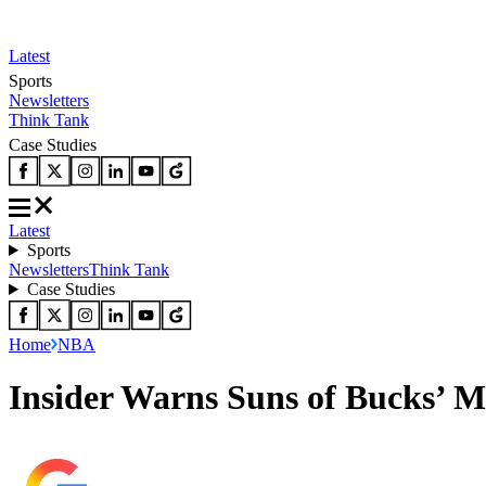
Latest
Sports
Newsletters
Think Tank
Case Studies
Latest
Sports
Newsletters
Think Tank
Case Studies
Home
NBA
Insider Warns Suns of Bucks’ M