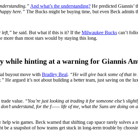
 understanding.”
And what’s the understanding?
He predicted Giannis’ t
 happy here.”
The Bucks might be buying time, but even Beck admits t
 left,”
he said. But what if this is it? If the
Milwaukee Bucks
can’t foll
ne more than most stars would by staying this long.
egy while hinting at a warning for Giannis 
tial buyout move with
Bradley Beal
.
“He will give back some of that in
y.”
He argued it’s not about building a better team, just saving on the lux
 trade value.
“You’re just looking at trading it for someone else’s sligh
 don’t understand, for the f—— life of me, what the Suns are doing on a
 help win games. Beck warned that shifting cap space rarely solves a ros
ht be a snapshot of how teams get stuck in long-term trouble by choosing