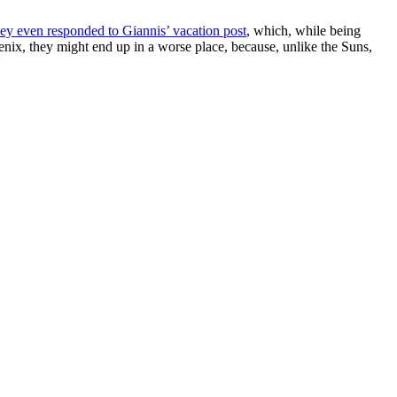
ey even responded to Giannis’ vacation post
, which, while being
enix, they might end up in a worse place, because, unlike the Suns,