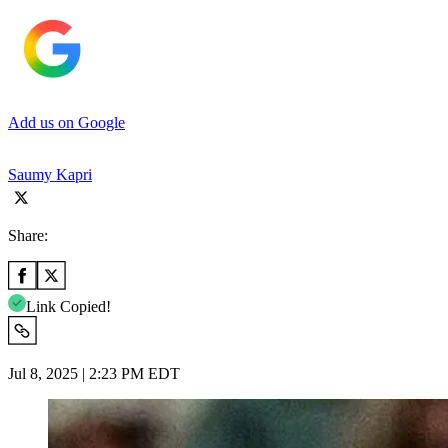
Add us on Google
Saumy Kapri
Share:
Link Copied!
Jul 8, 2025 | 2:23 PM EDT