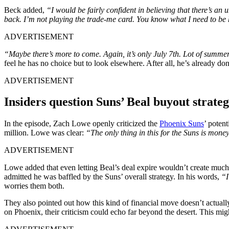
Beck added,
“I would be fairly confident in believing that there’s an
back. I’m not playing the trade-me card. You know what I need to be
ADVERTISEMENT
“Maybe there’s more to come. Again, it’s only July 7th. Lot of summer
feel he has no choice but to look elsewhere. After all, he’s already do
ADVERTISEMENT
Insiders question Suns’ Beal buyout strat
In the episode, Zach Lowe openly criticized the
Phoenix Suns
’ poten
million. Lowe was clear:
“The only thing in this for the Suns is mone
ADVERTISEMENT
Lowe added that even letting Beal’s deal expire wouldn’t create much
admitted he was baffled by the Suns’ overall strategy. In his words,
“I
worries them both.
They also pointed out how this kind of financial move doesn’t actually
on Phoenix, their criticism could echo far beyond the desert. This mig