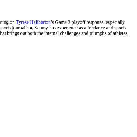
orting on
Tyrese Haliburton
’s Game 2 playoff response, especially
 sports journalism, Saumy has experience as a freelance and sports
at brings out both the internal challenges and triumphs of athletes,