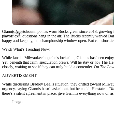
Giannis Antetokounmpo has worn Bucks green since 2013, growing from 
Imago
playoff exit, questions hang in the air. The Bucks recently waived Da
happy and keeping that championship window open. But can short-ter
Watch What’s Trending Now!
While fans in Milwaukee hope he’s locked in, Giannis has been enjo
Yet, beneath that calm, speculation brews. Will he stay or go? The He
closely, waiting to see if they can truly build a contender. On
The Low
ADVERTISEMENT
While discussing Bradley Beal’s situation, they drifted toward Milw
urgency, saying Giannis hasn’t asked out, but he could. He stated,
“In
there’s a silent agreement in place: give Giannis everything now or risk
Imago