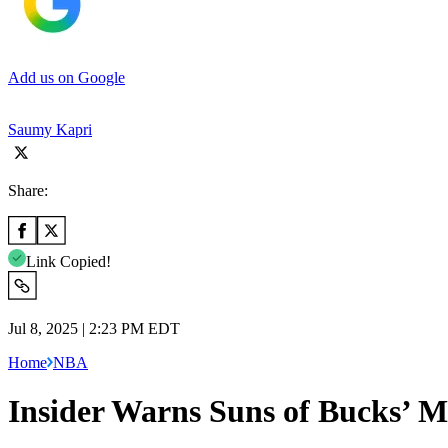
Add us on Google
Saumy Kapri
Share:
Link Copied!
Jul 8, 2025 | 2:23 PM EDT
Home
NBA
Insider Warns Suns of Bucks’ M