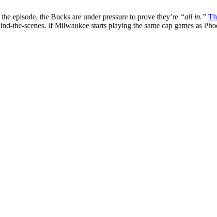
 the episode, the Bucks are under pressure to prove they’re
“all in.”
Th
behind-the-scenes. If Milwaukee starts playing the same cap games as Pho