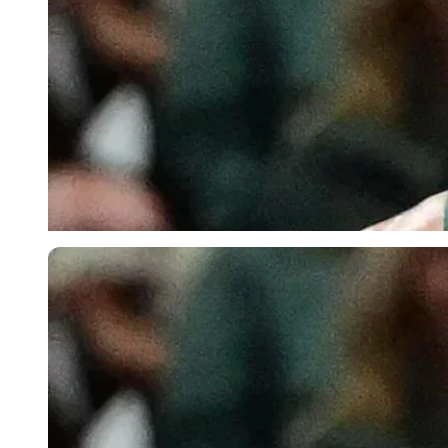
Imago