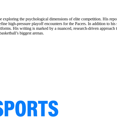
for exploring the psychological dimensions of elite competition. His rep
ine high-pressure playoff encounters for the Pacers. In addition to his
latforms. His writing is marked by a nuanced, research-driven approach th
asketball’s biggest arenas.