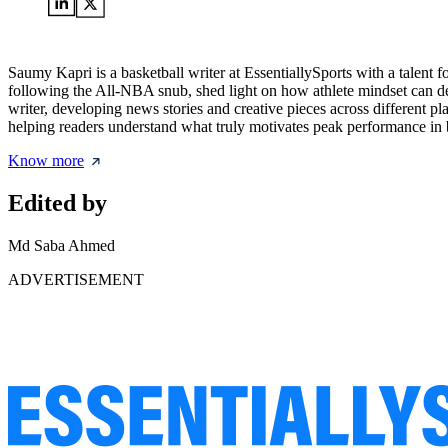
Saumy Kapri is a basketball writer at EssentiallySports with a talent 
following the All-NBA snub, shed light on how athlete mindset can def
writer, developing news stories and creative pieces across different p
helping readers understand what truly motivates peak performance in b
Know more
Edited by
Md Saba Ahmed
ADVERTISEMENT