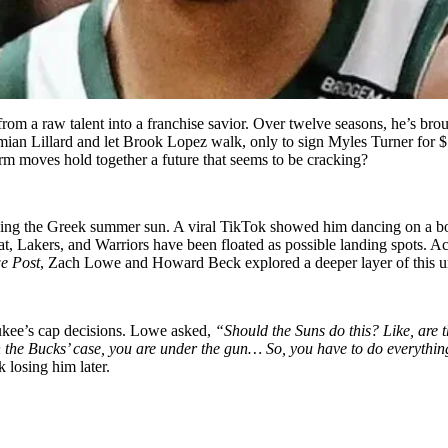
a raw talent into a franchise savior. Over twelve seasons, he’s broug
mian Lillard and let Brook Lopez walk, only to sign Myles Turner for $
m moves hold together a future that seems to be cracking?
ying the Greek summer sun. A viral TikTok showed him dancing on a bo
at, Lakers, and Warriors have been floated as possible landing spots. A
e Post
, Zach Lowe and Howard Beck explored a deeper layer of this un
aukee’s cap decisions. Lowe asked,
“Should the Suns do this? Like, are
 the Bucks’ case, you are under the gun… So, you have to do everything
 losing him later.