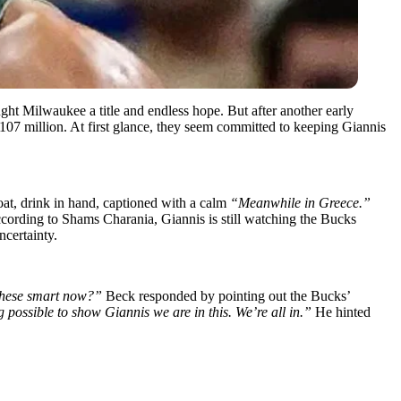
ht Milwaukee a title and endless hope. But after another early
107 million. At first glance, they seem committed to keeping Giannis
at, drink in hand, captioned with a calm
“Meanwhile in Greece.”
ccording to Shams Charania, Giannis is still watching the Bucks
certainty.
 these smart now?”
Beck responded by pointing out the Bucks’
 possible to show Giannis we are in this. We’re all in.”
He hinted