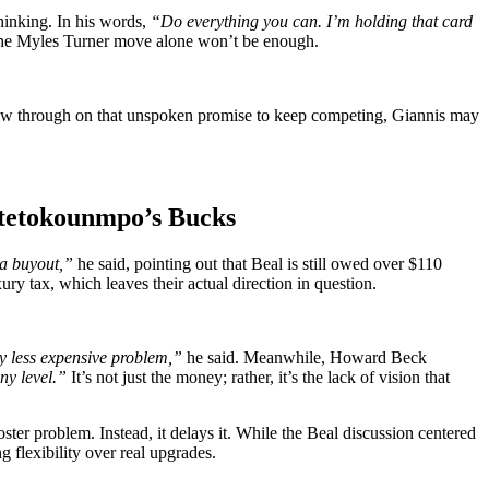
hinking. In his words,
“Do everything you can. I’m holding that card
he Myles Turner move alone won’t be enough.
ow through on that unspoken promise to keep competing, Giannis may
Antetokounmpo’s Bucks
 a buyout,”
he said, pointing out that Beal is still owed over $110
ury tax, which leaves their actual direction in question.
tly less expensive problem,”
he said. Meanwhile, Howard Beck
ny level.”
It’s not just the money; rather, it’s the lack of vision that
ter problem. Instead, it delays it. While the Beal discussion centered
 flexibility over real upgrades.