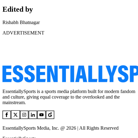
Edited by
Rishabh Bhatnagar
ADVERTISEMENT
EssentiallySports is a sports media platform built for modern fandom
and culture, giving equal coverage to the overlooked and the
mainstream.
EssentiallySports Media, Inc. @ 2026 | All Rights Reserved