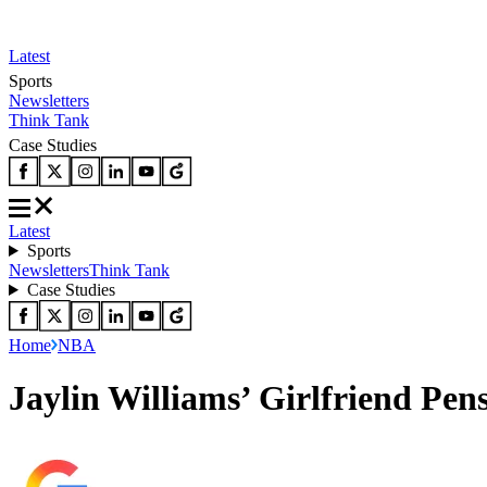
Latest
Sports
Newsletters
Think Tank
Case Studies
Latest
Sports
Newsletters
Think Tank
Case Studies
Home
NBA
Jaylin Williams’ Girlfriend Pe