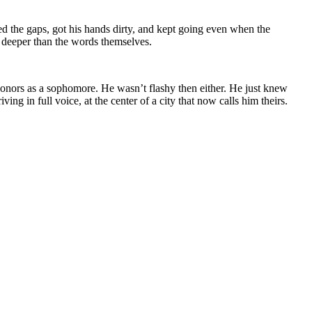
led the gaps, got his hands dirty, and kept going even when the
g deeper than the words themselves.
honors as a sophomore. He wasn’t flashy then either. He just knew
g in full voice, at the center of a city that now calls him theirs.