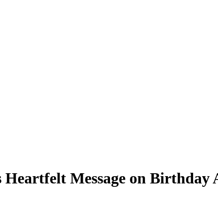
ns Heartfelt Message on Birthda