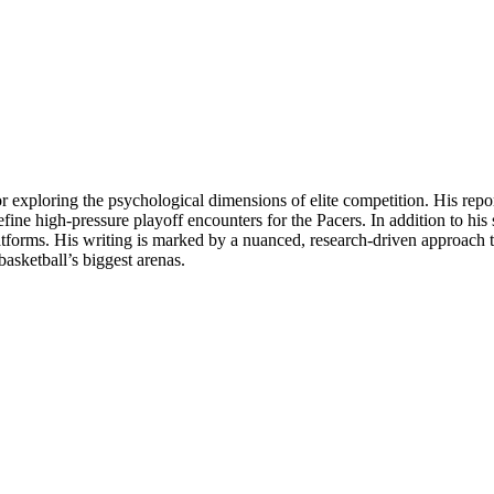
for exploring the psychological dimensions of elite competition. His rep
ine high-pressure playoff encounters for the Pacers. In addition to his
latforms. His writing is marked by a nuanced, research-driven approach th
asketball’s biggest arenas.