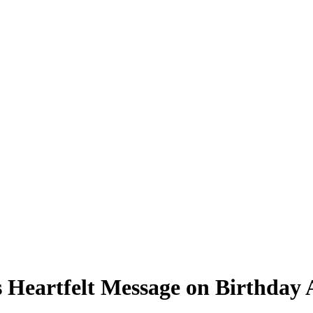
ns Heartfelt Message on Birthda