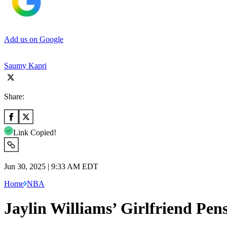
Add us on Google
Saumy Kapri
Share:
Link Copied!
Jun 30, 2025 | 9:33 AM EDT
Home
NBA
Jaylin Williams’ Girlfriend Pe