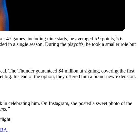
r 47 games, including nine starts, he averaged 5.9 points, 5.6
ed in a single season. During the playoffs, he took a smaller role but
deal. The Thunder guaranteed $4 million at signing, covering the first
 big. Instead of the option, they offered him a brand-new extension.
ack in celebrating him. On Instagram, she posted a sweet photo of the
ams.”
light.
 NBA.