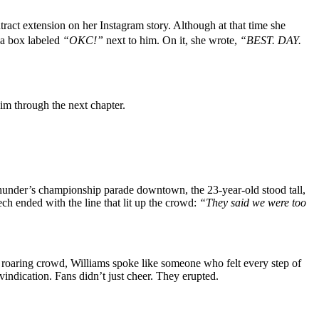
act extension on her Instagram story. Although at that time she
 a box labeled
“OKC!”
next to him. On it, she wrote,
“BEST. DAY.
im through the next chapter.
Thunder’s championship parade downtown, the 23-year-old stood tall,
ch ended with the line that lit up the crowd:
“They said we were too
a roaring crowd, Williams spoke like someone who felt every step of
e vindication. Fans didn’t just cheer. They erupted.