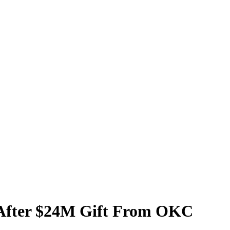
y After $24M Gift From OKC