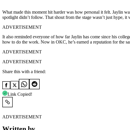
What made this moment hit harder was how personal it felt. Jaylin wasn
spotlight didn’t follow. That shout from the stage wasn’t just hype, 
ADVERTISEMENT
It also reminded everyone of how far Jaylin has come since his colle
how to do the work. Now in OKC, he’s earned a reputation for the same.
ADVERTISEMENT
ADVERTISEMENT
Share this with a friend:
Link Copied!
ADVERTISEMENT
Written by