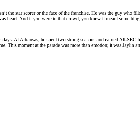
’t the star scorer or the face of the franchise. He was the guy who fil
it was heart. And if you were in that crowd, you knew it meant somethin
ge days. At Arkansas, he spent two strong seasons and earned All-SEC 
 This moment at the parade was more than emotion; it was Jaylin arrivin