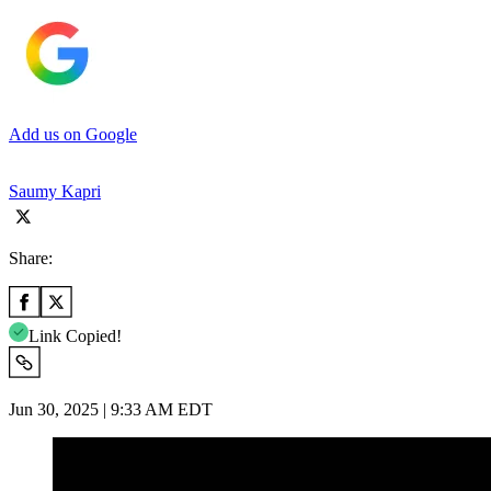
Add us on Google
Saumy Kapri
Share:
Link Copied!
Jun 30, 2025 | 9:33 AM EDT