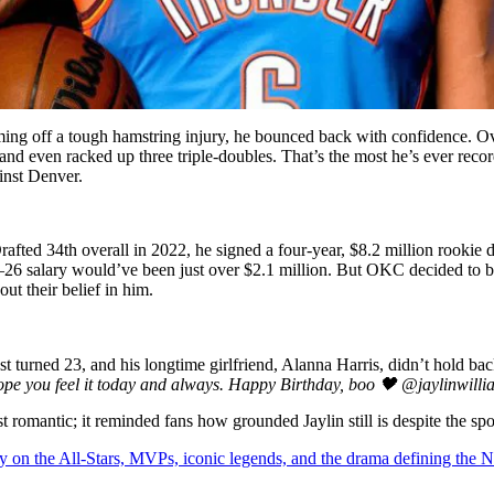
ing off a tough hamstring injury, he bounced back with confidence. Ove
d even racked up three triple-doubles. That’s the most he’s ever record
ainst Denver.
rafted 34th overall in 2022, he signed a four-year, $8.2 million rookie 
26 salary would’ve been just over $2.1 million. But OKC decided to bet
ut their belief in him.
ust turned 23, and his longtime girlfriend, Alanna Harris, didn’t hold b
hope you feel it today and always. Happy Birthday, boo 🖤 @jaylinwilli
 romantic; it reminded fans how grounded Jaylin still is despite the spot
y on the All-Stars, MVPs, iconic legends, and the drama defining the