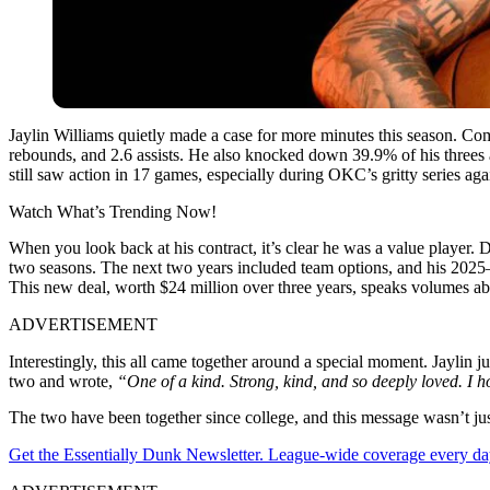
Jaylin Williams quietly made a case for more minutes this season. Com
rebounds, and 2.6 assists. He also knocked down 39.9% of his threes an
still saw action in 17 games, especially during OKC’s gritty series ag
Watch What’s Trending Now!
When you look back at his contract, it’s clear he was a value player. D
two seasons. The next two years included team options, and his 2025–
This new deal, worth $24 million over three years, speaks volumes abo
ADVERTISEMENT
Interestingly, this all came together around a special moment. Jaylin j
two and wrote,
“One of a kind. Strong, kind, and so deeply loved. I 
The two have been together since college, and this message wasn’t just
Get the Essentially Dunk Newsletter. League-wide coverage every da