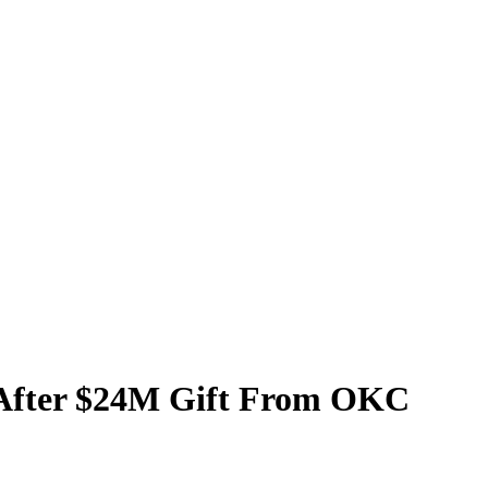
y After $24M Gift From OKC