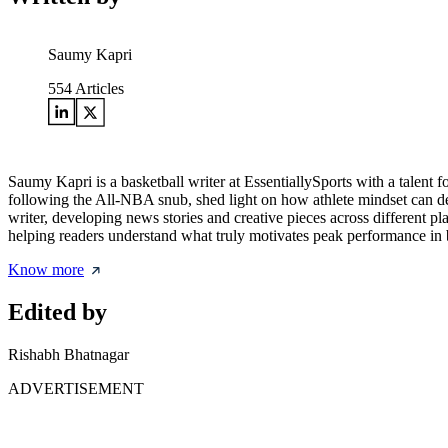
Saumy Kapri
554
Articles
Saumy Kapri is a basketball writer at EssentiallySports with a talent 
following the All-NBA snub, shed light on how athlete mindset can def
writer, developing news stories and creative pieces across different p
helping readers understand what truly motivates peak performance in b
Know more
Edited by
Rishabh Bhatnagar
ADVERTISEMENT