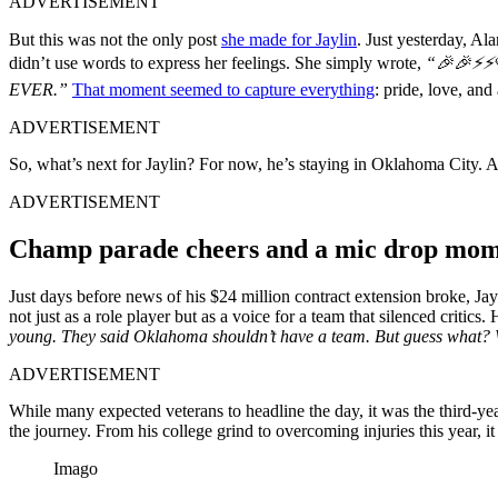
ADVERTISEMENT
But this was not the only post
she made for Jaylin
. Just yesterday, A
didn’t use words to express her feelings. She simply wrote,
“🎉🎉⚡⚡
EVER.”
That moment seemed to capture everything
: pride, love, and 
ADVERTISEMENT
So, what’s next for Jaylin? For now, he’s staying in Oklahoma City. A
ADVERTISEMENT
Champ parade cheers and a mic drop mome
Just days before news of his $24 million contract extension broke, Ja
not just as a role player but as a voice for a team that silenced critic
young. They said Oklahoma shouldn’t have a team. But guess what?
ADVERTISEMENT
While many expected veterans to headline the day, it was the third-ye
the journey. From his college grind to overcoming injuries this year, it 
Imago