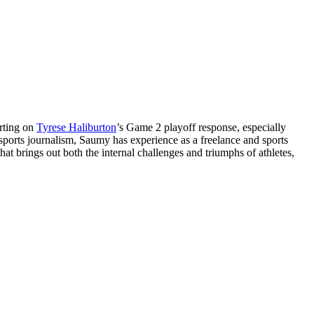
orting on
Tyrese Haliburton
’s Game 2 playoff response, especially
 sports journalism, Saumy has experience as a freelance and sports
at brings out both the internal challenges and triumphs of athletes,