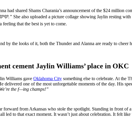
lanna had shared Shams Charania’s announcement of the $24 million contr
🩵.”
She also uploaded a picture collage showing Jaylin resting with
a feeling that the best is yet to come.
nd by the looks of it, both the Thunder and Alanna are ready to cheer h
nt cement Jaylin Williams’ place in OKC
ylin Williams gave
Oklahoma City
something else to celebrate. At the 
s. He delivered one of the most unforgettable moments of the day.
His spee
 We’re the f—ing champs!”
ar forward from Arkansas who stole the spotlight. Standing in front of 
all led to that exact moment. It wasn’t just about celebration. It felt lik