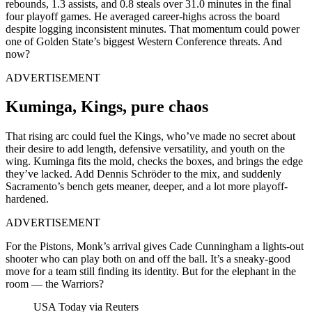
rebounds, 1.3 assists, and 0.8 steals over 31.0 minutes in the final
four playoff games. He averaged career-highs across the board
despite logging inconsistent minutes. That momentum could power
one of Golden State’s biggest Western Conference threats. And
now?
ADVERTISEMENT
Kuminga, Kings, pure chaos
That rising arc could fuel the Kings, who’ve made no secret about
their desire to add length, defensive versatility, and youth on the
wing. Kuminga fits the mold, checks the boxes, and brings the edge
they’ve lacked. Add Dennis Schröder to the mix, and suddenly
Sacramento’s bench gets meaner, deeper, and a lot more playoff-
hardened.
ADVERTISEMENT
For the Pistons, Monk’s arrival gives Cade Cunningham a lights-out
shooter who can play both on and off the ball. It’s a sneaky-good
move for a team still finding its identity. But for the elephant in the
room — the Warriors?
USA Today via Reuters