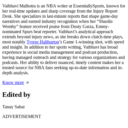
Vaibhavi Malhotra is an NBA writer at EssentiallySports, known for
her real-time updates and sharp coverage from the Injury Report
Desk. She specializes in last-minute reports that shape game-day
narratives and earned industry recognition when her “Shaolin
Wemby” feature received praise from Dusty Garza, Emmy-
nominated Spurs beat reporter. Vaibhavi’s analytical approach
extends beyond injury news, as she breaks down clutch-time plays,
most notably
Tyrese Haliburton
’s Game 1-winning shot, with speed
and insight. In addition to her sports writing, Vaibhavi has broad
experience in social media management and podcast production,
having managed outreach and strategy for various organizations and
podcasts. Her ability to deliver nuanced, timely content makes her a
trusted source for NBA fans seeking up-to-date information and in-
depth analysis.
Know more
Edited by
Tanay Sahai
ADVERTISEMENT