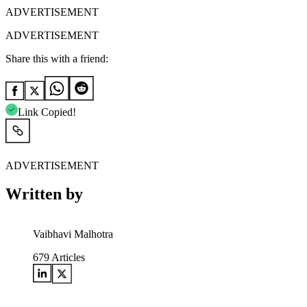
ADVERTISEMENT
ADVERTISEMENT
Share this with a friend:
Link Copied!
ADVERTISEMENT
Written by
Vaibhavi Malhotra
679
Articles