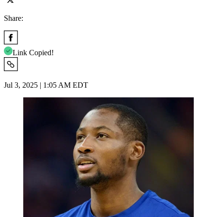
Share:
Link Copied!
Jul 3, 2025 | 1:05 AM EDT