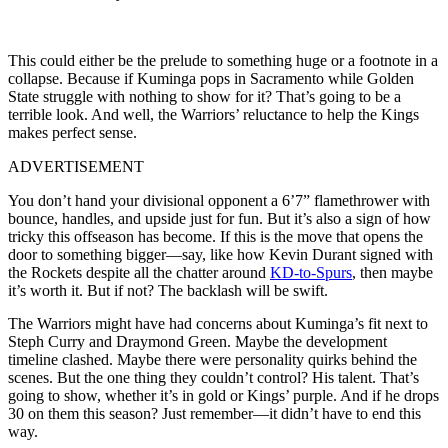
This could either be the prelude to something huge or a footnote in a
collapse. Because if Kuminga pops in Sacramento while Golden
State struggle with nothing to show for it? That’s going to be a
terrible look. And well, the Warriors’ reluctance to help the Kings
makes perfect sense.
ADVERTISEMENT
You don’t hand your divisional opponent a 6’7” flamethrower with
bounce, handles, and upside just for fun. But it’s also a sign of how
tricky this offseason has become. If this is the move that opens the
door to something bigger—say, like how Kevin Durant signed with
the Rockets despite all the chatter around
KD-to-Spurs
, then maybe
it’s worth it. But if not? The backlash will be swift.
The Warriors might have had concerns about Kuminga’s fit next to
Steph Curry and Draymond Green. Maybe the development
timeline clashed. Maybe there were personality quirks behind the
scenes. But the one thing they couldn’t control? His talent. That’s
going to show, whether it’s in gold or Kings’ purple. And if he drops
30 on them this season? Just remember—it didn’t have to end this
way.