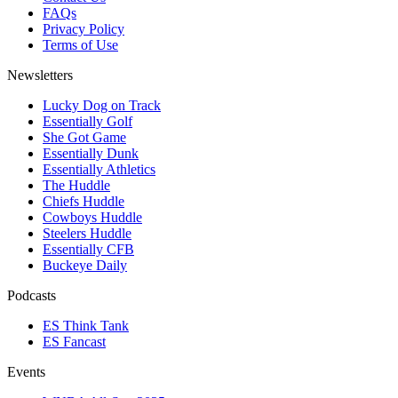
FAQs
Privacy Policy
Terms of Use
Newsletters
Lucky Dog on Track
Essentially Golf
She Got Game
Essentially Dunk
Essentially Athletics
The Huddle
Chiefs Huddle
Cowboys Huddle
Steelers Huddle
Essentially CFB
Buckeye Daily
Podcasts
ES Think Tank
ES Fancast
Events