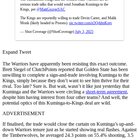
serious trade talks that would send Jonathan Kuminga to the
Kings, per
@MattGeorgeSAC
The Kings are reportedly willing to trade Devin Carter, and Malik
Monk (likely headed to Pistons).
pic.twitter.com/n5QddmKqtv
— Shot Coverage (@ShotCoverage)
July 3, 2025
Expand Tweet
The Warriors have apparently been resisting this exact outcome.
Brett Siegel of ClutchPoints reported that Golden State has been
unwilling to complete a sign-and-trade involving Kuminga to the
Kings, simply because they don’t want to see him thrive for their
rival. Too late? Sure is. But wait, wasn’t it like just yesterday that
Kuminga and the Warriors were circling a
short-term agreement
,
despite him having interest from four other teams? And well, the
potential optics of this Kuminga-to-Kings deal are wild.
ADVERTISEMENT
If finalised, the trade would close the curtain on Kuminga’s up-and-
down Warriors tenure just as he started showing real flashes. Against
the Timberwolves, he averaged 24.3 points on 55.4% shooting, 3.5