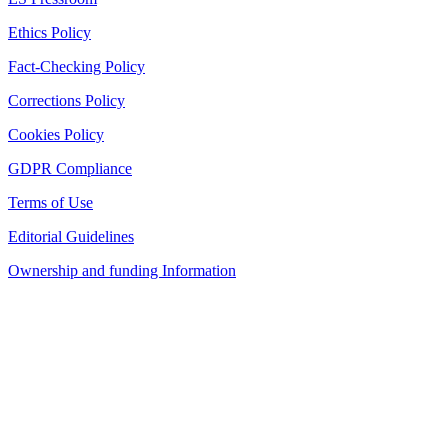
Ethics Policy
Fact-Checking Policy
Corrections Policy
Cookies Policy
GDPR Compliance
Terms of Use
Editorial Guidelines
Ownership and funding Information