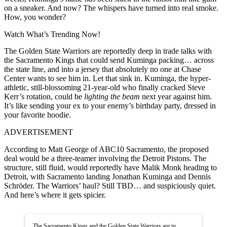
on a sneaker. And now? The whispers have turned into real smoke.
How, you wonder?
Watch What’s Trending Now!
The Golden State Warriors are reportedly deep in trade talks with
the Sacramento Kings that could send Kuminga packing… across
the state line, and into a jersey that absolutely no one at Chase
Center wants to see him in. Let that sink in. Kuminga, the hyper-
athletic, still-blossoming 21-year-old who finally cracked Steve
Kerr’s rotation, could be
lighting the beam
next year against him.
It’s like sending your ex to your enemy’s birthday party, dressed in
your favorite hoodie.
ADVERTISEMENT
According to Matt George of ABC10 Sacramento, the proposed
deal would be a three-teamer involving the Detroit Pistons. The
structure, still fluid, would reportedly have Malik Monk heading to
Detroit, with Sacramento landing Jonathan Kuminga and Dennis
Schröder. The Warriors’ haul? Still TBD… and suspiciously quiet.
And here’s where it gets spicier.
The Sacramento Kings and the Golden State Warriors are in