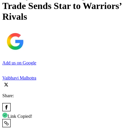
Trade Sends Star to Warriors’
Rivals
Add us on Google
Vaibhavi Malhotra
Share:
Link Copied!