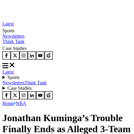
Latest
Sports
Newsletters
Think Tank
Case Studies
Latest
Sports
Newsletters
Think Tank
Case Studies
Home
NBA
Jonathan Kuminga’s Trouble
Finally Ends as Alleged 3-Team