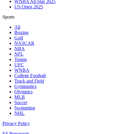
WNBA All-Star 2025
US Open 2025
Sports
All
Boxing
Golf
NASCAR
NBA
NFL
Tennis
UFC
WNBA
College Football
Track and Field
Gymnastics
Olympics
MLB
Soccer
Swimming
NHL
Privacy Policy
ES Pressroom