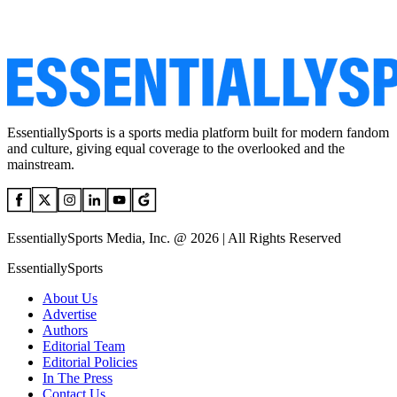
EssentiallySports is a sports media platform built for modern fandom
and culture, giving equal coverage to the overlooked and the
mainstream.
EssentiallySports Media, Inc. @ 2026 | All Rights Reserved
EssentiallySports
About Us
Advertise
Authors
Editorial Team
Editorial Policies
In The Press
Contact Us