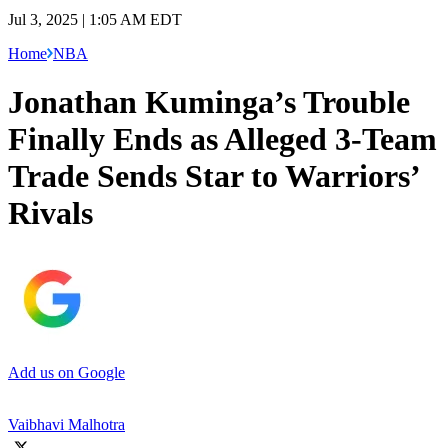
Jul 3, 2025 | 1:05 AM EDT
Home
NBA
Jonathan Kuminga’s Trouble
Finally Ends as Alleged 3-Team
Trade Sends Star to Warriors’
Rivals
Add us on Google
Vaibhavi Malhotra