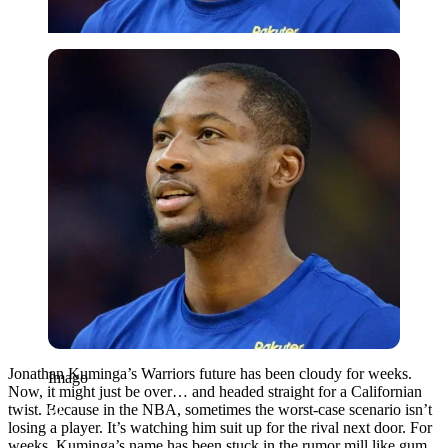
Imago
Jonathan Kuminga’s Warriors future has been cloudy for weeks.
Imago
Now, it might just be over… and headed straight for a Californian
twist. Because in the NBA, sometimes the worst-case scenario isn’t
losing a player. It’s watching him suit up for the rival next door. For
weeks, Kuminga’s name has been stuck in the rumor mill like gum