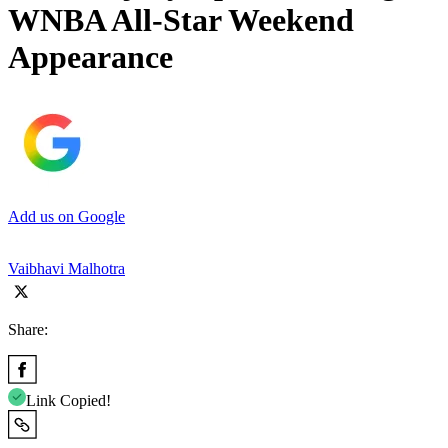
WNBA All-Star Weekend
Appearance
Add us on Google
Vaibhavi Malhotra
Share:
Link Copied!