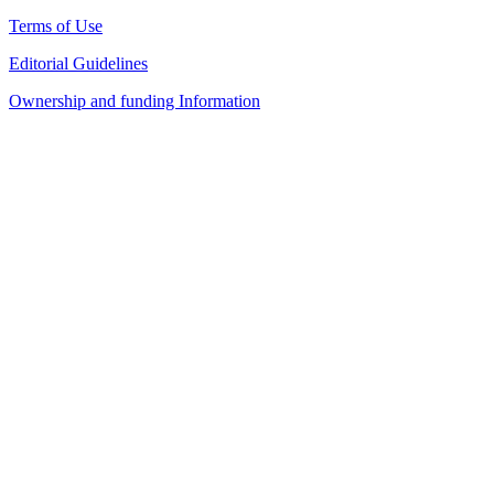
Terms of Use
Editorial Guidelines
Ownership and funding Information