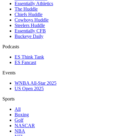
Essentially Athletics
The Huddle
Chiefs Huddle
Cowboys Huddle
Steelers Huddle
Essentially CFB
Buckeye Daily
Podcasts
ES Think Tank
ES Fancast
Events
WNBA All-Star 2025
US Open 2025
Sports
All
Boxing
Golf
NASCAR
NBA