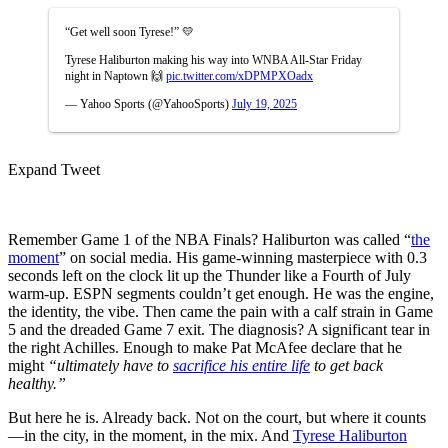
“Get well soon Tyrese!” 💛
Tyrese Haliburton making his way into WNBA All-Star Friday
night in Naptown 🙌
pic.twitter.com/xDPMPXOadx
— Yahoo Sports (@YahooSports)
July 19, 2025
Expand Tweet
Remember Game 1 of the NBA Finals? Haliburton was called “
the
moment
” on social media. His game-winning masterpiece with 0.3
seconds left on the clock lit up the Thunder like a Fourth of July
warm-up. ESPN segments couldn’t get enough. He was the engine,
the identity, the vibe. Then came the pain with a calf strain in Game
5 and the dreaded Game 7 exit. The diagnosis? A significant tear in
the right Achilles. Enough to make Pat McAfee declare that he
might
“ultimately have to
sacrifice his entire life
to get back
healthy.”
But here he is. Already back. Not on the court, but where it counts
—in the city, in the moment, in the mix. And
Tyrese Haliburton