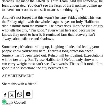
decades. He made the All-NBA Third Team. And still somehow, he
feels underrated. You don’t see the faces of the franchise pulling up
to events on scooters unless it means something, right?
And let’s not forget that this wasn’t just any Friday night. This was
the Friday night, with the whole league’s eyes on Indy. Haliburton
didn’t shrink from the moment. He never does. He’s the kind of guy
who tells the city, “I’m good,” even when he’s not, because he
knows they need to hear it. It reminded fans that recovery isn’t
always about silence and shadows.
Sometimes, it’s about rolling up, laughing a little, and letting your
people know you’re still here. There’s a long offseason ahead.
Surgery hasn’t been ruled out. Rehab will be grueling. Expectations
will be towering. But Tyrese Haliburton? He’s already shown he
can carry weight most can’t see. Two words. That’s all it took. “I’m
good.” And somehow, the city believed him.
ADVERTISEMENT
Share this with a friend:
Link Copied!