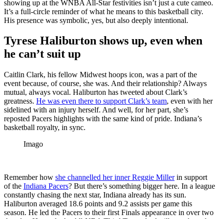
showing up at the WNBA All-Star festivities isn’t just a cute cameo.
It’s a full-circle reminder of what he means to this basketball city.
His presence was symbolic, yes, but also deeply intentional.
Tyrese Haliburton shows up, even when
he can’t suit up
Caitlin Clark, his fellow Midwest hoops icon, was a part of the
event because, of course, she was. And their relationship? Always
mutual, always vocal. Haliburton has tweeted about Clark’s
greatness.
He was even there to support Clark’s team
, even with her
sidelined with an injury herself. And well, for her part, she’s
reposted Pacers highlights with the same kind of pride. Indiana’s
basketball royalty, in sync.
Imago
Remember how
she channelled her inner Reggie Miller
in support
of the
Indiana Pacers
? But there’s something bigger here. In a league
constantly chasing the next star, Indiana already has its sun.
Haliburton averaged 18.6 points and 9.2 assists per game this
season. He led the Pacers to their first Finals appearance in over two