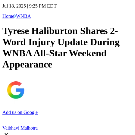
Jul 18, 2025 | 9:25 PM EDT
Home
WNBA
Tyrese Haliburton Shares 2-
Word Injury Update During
WNBA All-Star Weekend
Appearance
Add us on Google
Vaibhavi Malhotra