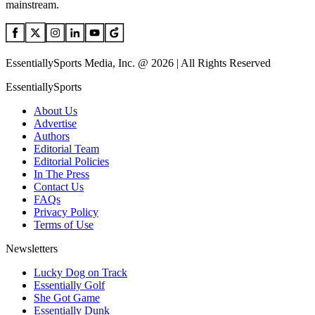
mainstream.
EssentiallySports Media, Inc. @ 2026 | All Rights Reserved
EssentiallySports
About Us
Advertise
Authors
Editorial Team
Editorial Policies
In The Press
Contact Us
FAQs
Privacy Policy
Terms of Use
Newsletters
Lucky Dog on Track
Essentially Golf
She Got Game
Essentially Dunk