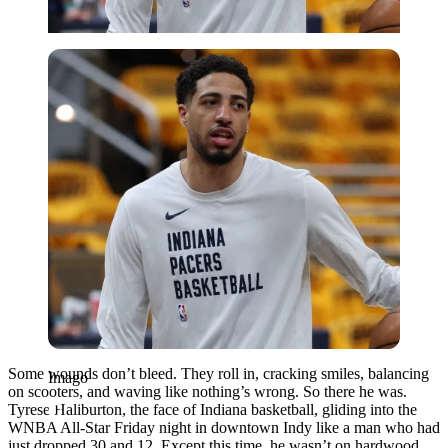
Imago
Some wounds don’t bleed. They roll in, cracking smiles, balancing
Imago
on scooters, and waving like nothing’s wrong. So there he was.
Tyrese Haliburton, the face of Indiana basketball, gliding into the
WNBA All-Star Friday night in downtown Indy like a man who had
just dropped 30 and 12. Except this time, he wasn’t on hardwood,