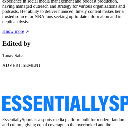
experience in social media management and podcast production,
having managed outreach and strategy for various organizations and
podcasts. Her ability to deliver nuanced, timely content makes her a
trusted source for NBA fans seeking up-to-date information and in-
depth analysis.
Know more
Edited by
Tanay Sahai
ADVERTISEMENT
EssentiallySports is a sports media platform built for modern fandom
and culture, giving equal coverage to the overlooked and the