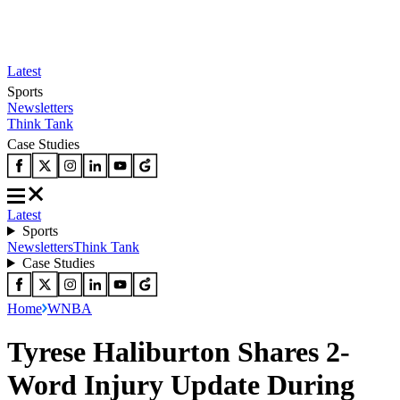
Latest
Sports
Newsletters
Think Tank
Case Studies
Latest
Sports
Newsletters
Think Tank
Case Studies
Home
WNBA
Tyrese Haliburton Shares 2-
Word Injury Update During