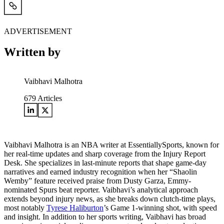
ADVERTISEMENT
Written by
Vaibhavi Malhotra
679
Articles
Vaibhavi Malhotra is an NBA writer at EssentiallySports, known for
her real-time updates and sharp coverage from the Injury Report
Desk. She specializes in last-minute reports that shape game-day
narratives and earned industry recognition when her “Shaolin
Wemby” feature received praise from Dusty Garza, Emmy-
nominated Spurs beat reporter. Vaibhavi’s analytical approach
extends beyond injury news, as she breaks down clutch-time plays,
most notably
Tyrese Haliburton
’s Game 1-winning shot, with speed
and insight. In addition to her sports writing, Vaibhavi has broad