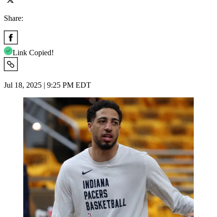
Share:
Link Copied!
Jul 18, 2025 | 9:25 PM EDT