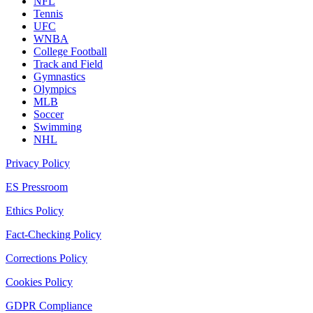
NFL
Tennis
UFC
WNBA
College Football
Track and Field
Gymnastics
Olympics
MLB
Soccer
Swimming
NHL
Privacy Policy
ES Pressroom
Ethics Policy
Fact-Checking Policy
Corrections Policy
Cookies Policy
GDPR Compliance