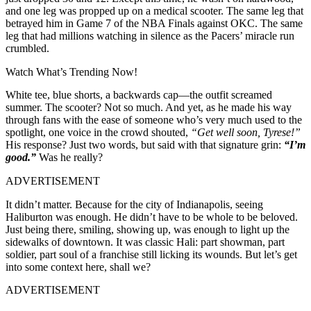
and one leg was propped up on a medical scooter. The same leg that
betrayed him in Game 7 of the NBA Finals against OKC. The same
leg that had millions watching in silence as the Pacers’ miracle run
crumbled.
Watch What’s Trending Now!
White tee, blue shorts, a backwards cap—the outfit screamed
summer. The scooter? Not so much. And yet, as he made his way
through fans with the ease of someone who’s very much used to the
spotlight, one voice in the crowd shouted,
“Get well soon, Tyrese!”
His response? Just two words, but said with that signature grin:
“I’m
good.”
Was he really?
ADVERTISEMENT
It didn’t matter. Because for the city of Indianapolis, seeing
Haliburton was enough. He didn’t have to be whole to be beloved.
Just being there, smiling, showing up, was enough to light up the
sidewalks of downtown. It was classic Hali: part showman, part
soldier, part soul of a franchise still licking its wounds. But let’s get
into some context here, shall we?
ADVERTISEMENT