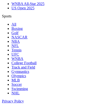
WNBA All-Star 2025
US Open 2025
Sports
All
Boxing
Golf
NASCAR
NBA
NFL
Tennis
UFC
WNBA
College Football
Track and Field
Gymnastics
Olympics
MLB
Soccer
Swimming
NHL
Privacy Policy