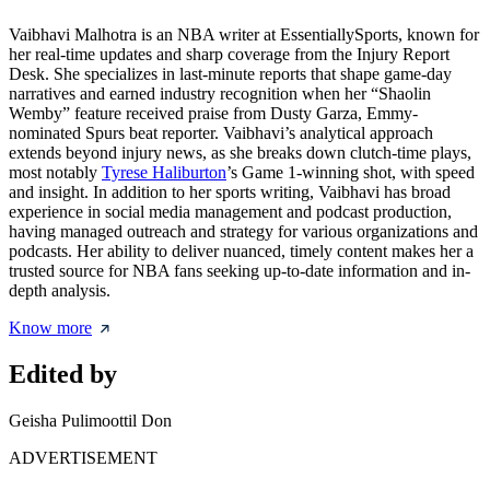
Vaibhavi Malhotra is an NBA writer at EssentiallySports, known for
her real-time updates and sharp coverage from the Injury Report
Desk. She specializes in last-minute reports that shape game-day
narratives and earned industry recognition when her “Shaolin
Wemby” feature received praise from Dusty Garza, Emmy-
nominated Spurs beat reporter. Vaibhavi’s analytical approach
extends beyond injury news, as she breaks down clutch-time plays,
most notably
Tyrese Haliburton
’s Game 1-winning shot, with speed
and insight. In addition to her sports writing, Vaibhavi has broad
experience in social media management and podcast production,
having managed outreach and strategy for various organizations and
podcasts. Her ability to deliver nuanced, timely content makes her a
trusted source for NBA fans seeking up-to-date information and in-
depth analysis.
Know more
Edited by
Geisha Pulimoottil Don
ADVERTISEMENT