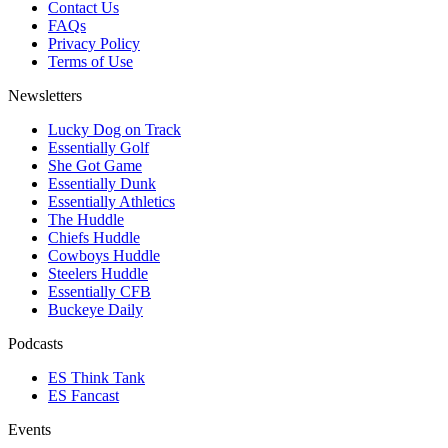
Contact Us
FAQs
Privacy Policy
Terms of Use
Newsletters
Lucky Dog on Track
Essentially Golf
She Got Game
Essentially Dunk
Essentially Athletics
The Huddle
Chiefs Huddle
Cowboys Huddle
Steelers Huddle
Essentially CFB
Buckeye Daily
Podcasts
ES Think Tank
ES Fancast
Events