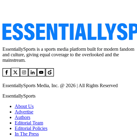
EssentiallySports is a sports media platform built for modern fandom
and culture, giving equal coverage to the overlooked and the
mainstream.
EssentiallySports Media, Inc. @ 2026 | All Rights Reserved
EssentiallySports
About Us
Advertise
Authors
Editorial Team
Editorial Policies
In The Press