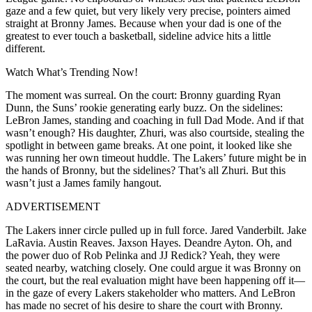
gaze and a few quiet, but very likely very precise, pointers aimed
straight at Bronny James. Because when your dad is one of the
greatest to ever touch a basketball, sideline advice hits a little
different.
Watch What’s Trending Now!
The moment was surreal. On the court: Bronny guarding Ryan
Dunn, the Suns’ rookie generating early buzz. On the sidelines:
LeBron James, standing and coaching in full Dad Mode. And if that
wasn’t enough? His daughter, Zhuri, was also courtside, stealing the
spotlight in between game breaks. At one point, it looked like she
was running her own timeout huddle. The Lakers’ future might be in
the hands of Bronny, but the sidelines? That’s all Zhuri. But this
wasn’t just a James family hangout.
ADVERTISEMENT
The Lakers inner circle pulled up in full force. Jared Vanderbilt. Jake
LaRavia. Austin Reaves. Jaxson Hayes. Deandre Ayton. Oh, and
the power duo of Rob Pelinka and JJ Redick? Yeah, they were
seated nearby, watching closely. One could argue it was Bronny on
the court, but the real evaluation might have been happening off it—
in the gaze of every Lakers stakeholder who matters. And LeBron
has made no secret of his desire to share the court with Bronny.