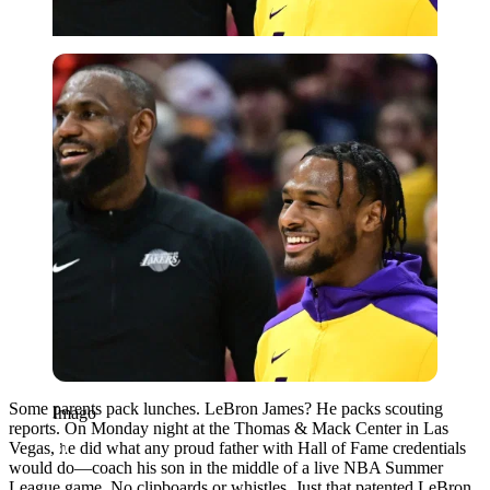
Imago
Some parents pack lunches. LeBron James? He packs scouting
Imago
reports. On Monday night at the Thomas & Mack Center in Las
Vegas, he did what any proud father with Hall of Fame credentials
would do—coach his son in the middle of a live NBA Summer
League game. No clipboards or whistles. Just that patented LeBron