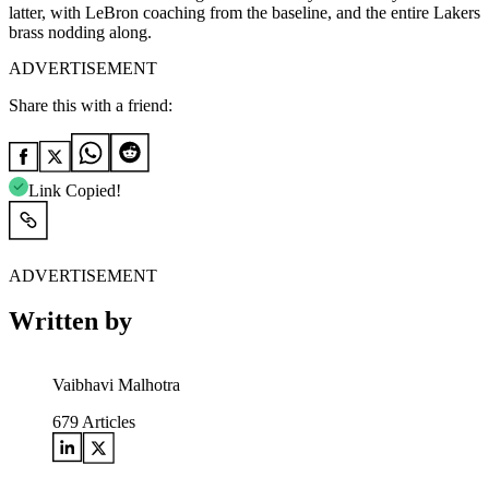
latter, with LeBron coaching from the baseline, and the entire Lakers
brass nodding along.
ADVERTISEMENT
Share this with a friend:
Link Copied!
ADVERTISEMENT
Written by
Vaibhavi Malhotra
679
Articles