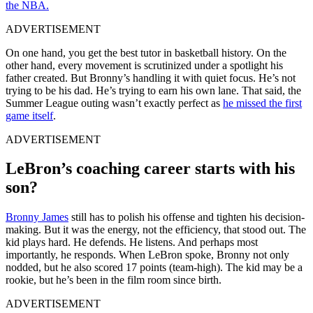
the NBA.
ADVERTISEMENT
On one hand, you get the best tutor in basketball history. On the
other hand, every movement is scrutinized under a spotlight his
father created. But Bronny’s handling it with quiet focus. He’s not
trying to be his dad. He’s trying to earn his own lane. That said, the
Summer League outing wasn’t exactly perfect as
he missed the first
game itself
.
ADVERTISEMENT
LeBron’s coaching career starts with his
son?
Bronny James
still has to polish his offense and tighten his decision-
making. But it was the energy, not the efficiency, that stood out. The
kid plays hard. He defends. He listens. And perhaps most
importantly, he responds. When LeBron spoke, Bronny not only
nodded, but he also scored 17 points (team-high). The kid may be a
rookie, but he’s been in the film room since birth.
ADVERTISEMENT