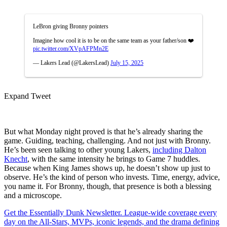
LeBron giving Bronny pointers
Imagine how cool it is to be on the same team as your father/son ❤️
pic.twitter.com/XVpAFPMn2E
— Lakers Lead (@LakersLead)
July 15, 2025
Expand Tweet
But what Monday night proved is that he’s already sharing the
game. Guiding, teaching, challenging. And not just with Bronny.
He’s been seen talking to other young Lakers,
including Dalton
Knecht
, with the same intensity he brings to Game 7 huddles.
Because when King James shows up, he doesn’t show up just to
observe. He’s the kind of person who invests
.
Time, energy, advice,
you name it. For Bronny, though, that presence is both a blessing
and a microscope.
Get the Essentially Dunk Newsletter. League-wide coverage every
day on the All-Stars, MVPs, iconic legends, and the drama defining