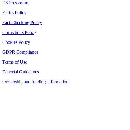
ES Pressroom
Ethics Policy
Fact-Checking Policy
Corrections Policy
Cookies Policy
GDPR Compliance
Terms of Use
Editorial Guidelines
Ownership and funding Information