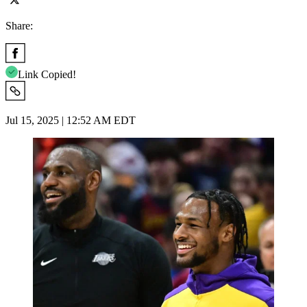
Share:
Link Copied!
Jul 15, 2025 | 12:52 AM EDT