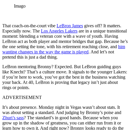
Imago
That coach-on-the-court vibe
LeBron James
gives off? It matters.
Especially now. The
Los Angeles Lakers
are in a unique transitional
moment: blending a veteran core with a wave of youth. Having
LeBron act as both player and mentor bridges that gap. Because he’s
the one setting the tone, with his retirement reaching close, and
him
wanting changes in the way the game is played
. And let’s not
pretend this is just a dad thing.
LeBron mentoring Bronny? Expected. But LeBron guiding guys
like Knecht? That’s a culture move. It signals to the younger Lakers:
if you’re here to work, you’ve got the best in the business watching
your back. At 40, LeBron is proving that legacy isn’t just about
rings or points.
ADVERTISEMENT
It’s about presence. Monday night in Vegas wasn’t about stats. It
was about setting a standard. And judging by Bronny’s poise and
Zhuri’s sass
? The standard’s in good hands. Because when you
grow up in the shadow of greatness, you can either run from it or
learn how to own it. And right now? Bronny looks ready to do the