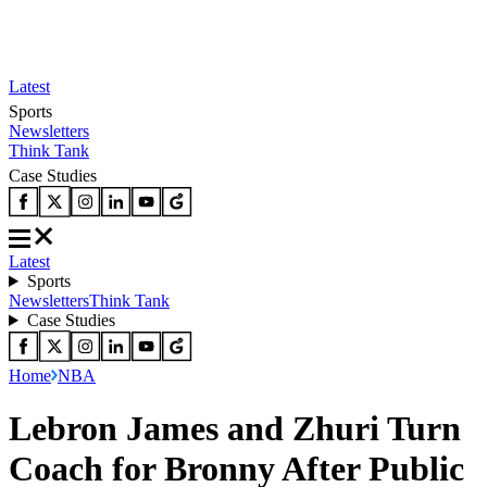
Latest
Sports
Newsletters
Think Tank
Case Studies
Latest
Sports
Newsletters
Think Tank
Case Studies
Home
NBA
Lebron James and Zhuri Turn
Coach for Bronny After Public