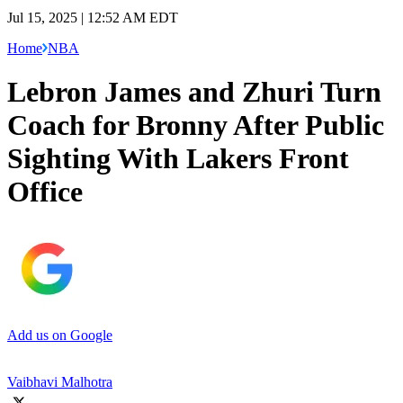
Jul 15, 2025 | 12:52 AM EDT
Home
NBA
Lebron James and Zhuri Turn
Coach for Bronny After Public
Sighting With Lakers Front
Office
Add us on Google
Vaibhavi Malhotra