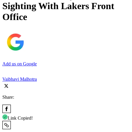
Sighting With Lakers Front
Office
Add us on Google
Vaibhavi Malhotra
Share:
Link Copied!