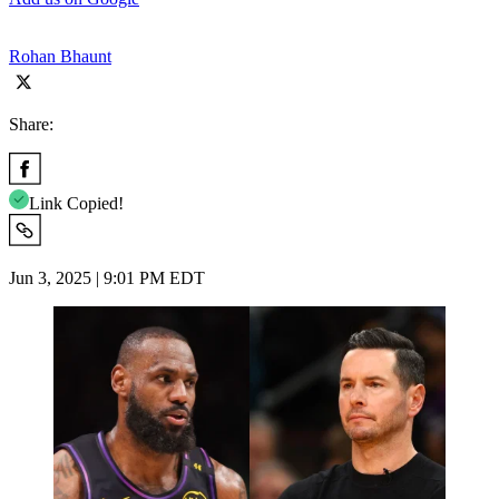
Rohan Bhaunt
Share:
Link Copied!
Jun 3, 2025 | 9:01 PM EDT