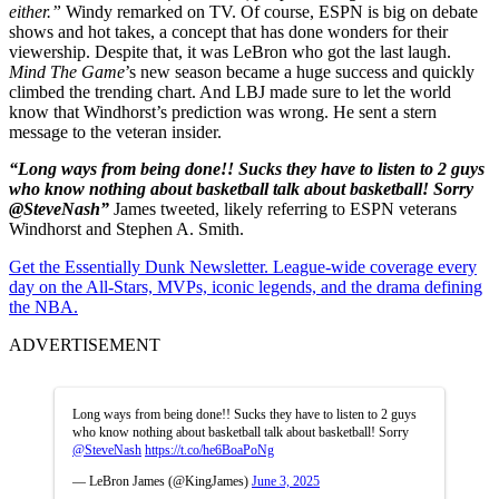
either.”
Windy remarked on TV. Of course, ESPN is big on debate
shows and hot takes, a concept that has done wonders for their
viewership. Despite that, it was LeBron who got the last laugh.
Mind The Game
’s new season became a huge success and quickly
climbed the trending chart. And LBJ made sure to let the world
know that Windhorst’s prediction was wrong. He sent a stern
message to the veteran insider.
“Long ways from being done!! Sucks they have to listen to 2 guys
who know nothing about basketball talk about basketball! Sorry
@SteveNash”
James tweeted, likely referring to ESPN veterans
Windhorst and Stephen A. Smith.
Get the Essentially Dunk Newsletter. League-wide coverage every
day on the All-Stars, MVPs, iconic legends, and the drama defining
the NBA.
ADVERTISEMENT
Long ways from being done!! Sucks they have to listen to 2 guys
who know nothing about basketball talk about basketball! Sorry
@SteveNash
https://t.co/he6BoaPoNg
— LeBron James (@KingJames)
June 3, 2025