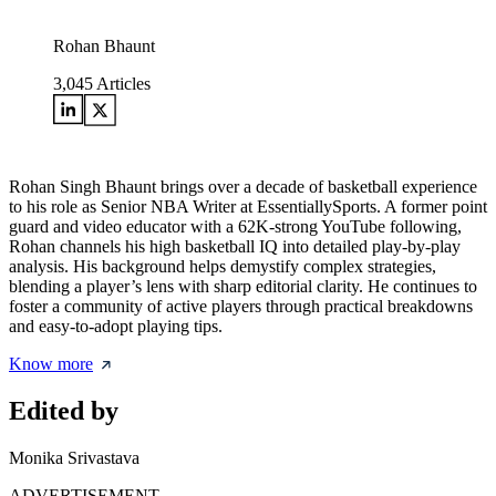
Rohan Bhaunt
3,045
Articles
Rohan Singh Bhaunt brings over a decade of basketball experience
to his role as Senior NBA Writer at EssentiallySports. A former point
guard and video educator with a 62K-strong YouTube following,
Rohan channels his high basketball IQ into detailed play-by-play
analysis. His background helps demystify complex strategies,
blending a player’s lens with sharp editorial clarity. He continues to
foster a community of active players through practical breakdowns
and easy-to-adopt playing tips.
Know more
Edited by
Monika Srivastava
ADVERTISEMENT