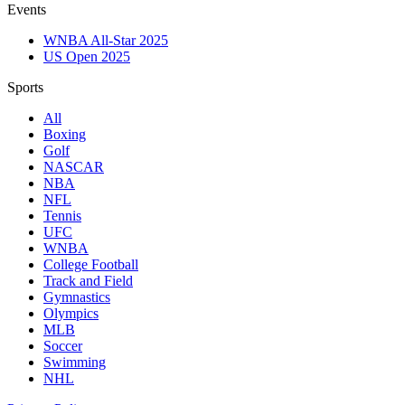
Events
WNBA All-Star 2025
US Open 2025
Sports
All
Boxing
Golf
NASCAR
NBA
NFL
Tennis
UFC
WNBA
College Football
Track and Field
Gymnastics
Olympics
MLB
Soccer
Swimming
NHL