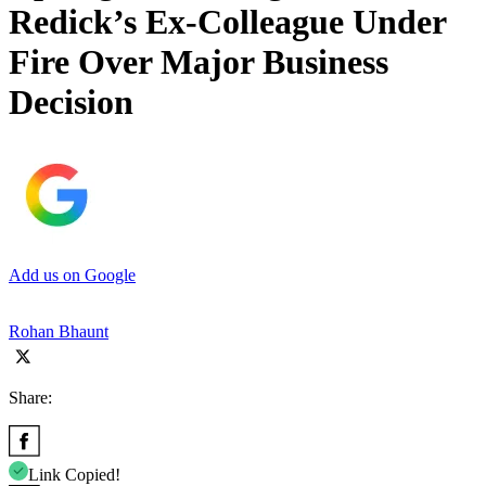
Redick’s Ex-Colleague Under
Fire Over Major Business
Decision
Add us on Google
Rohan Bhaunt
Share:
Link Copied!