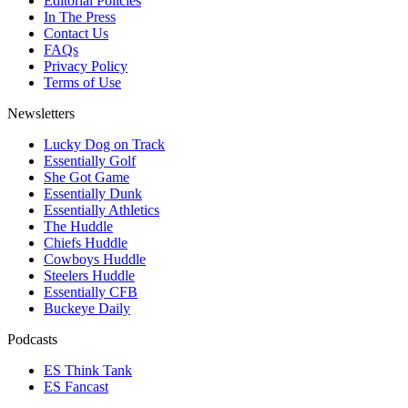
Editorial Policies
In The Press
Contact Us
FAQs
Privacy Policy
Terms of Use
Newsletters
Lucky Dog on Track
Essentially Golf
She Got Game
Essentially Dunk
Essentially Athletics
The Huddle
Chiefs Huddle
Cowboys Huddle
Steelers Huddle
Essentially CFB
Buckeye Daily
Podcasts
ES Think Tank
ES Fancast