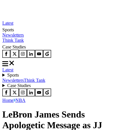
Latest
Sports
Newsletters
Think Tank
Case Studies
Latest
Sports
Newsletters
Think Tank
Case Studies
Home
NBA
LeBron James Sends
Apologetic Message as JJ