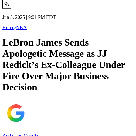
Jun 3, 2025 | 9:01 PM EDT
Home
NBA
LeBron James Sends
Apologetic Message as JJ
Redick’s Ex-Colleague Under
Fire Over Major Business
Decision
Add us on Google