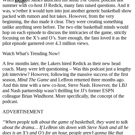
Imago
summer with co-host JJ Redick, many fans raised questions. And it
was, whether it would turn into just another generic basketball show
packed with rumors and hot takes. However, from the very
beginning, the duo made it clear. They were creating something
unlike anything seen before. The two elite basketball minds would
hop on each episode to discuss the intricacies of the game, strictly
focusing on the X’s and O’s. Sure enough, the fans loved it as the
pilot episode garnered over 4.3 million views.
Watch What’s Trending Now!
A few months later, the Lakers hired Redick as their new head
coach. Many were left questioning – Was this podcast just a lengthy
job interview? However, following the massive success of the first
season,
Mind The Game
and LeBron returned three months ago.
And this time with a new co-host, Steve Nash. However, the LBJ
and Nash partnership wasn’t thrilling for JJ’s former ESPN
colleague Brian Windhorst. More specifically, the concept of the
podcast.
ADVERTISEMENT
“When people talk about the game of basketball, they want to talk
about the drama… If LeBron sits down with Steve Nash and all he
does is an X’s and O’s for an hour, people aren’t gonna like that