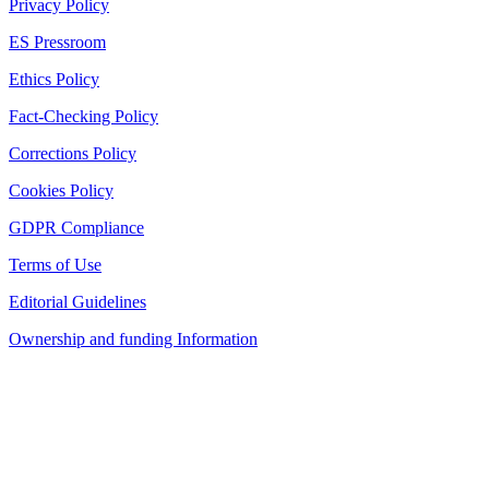
Privacy Policy
ES Pressroom
Ethics Policy
Fact-Checking Policy
Corrections Policy
Cookies Policy
GDPR Compliance
Terms of Use
Editorial Guidelines
Ownership and funding Information