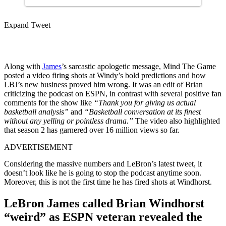
Expand Tweet
Along with
James
’s sarcastic apologetic message, Mind The Game
posted a video firing shots at Windy’s bold predictions and how
LBJ’s new business proved him wrong. It was an edit of Brian
criticizing the podcast on ESPN, in contrast with several positive fan
comments for the show like
“Thank you for giving us actual
basketball analysis”
and
“Basketball conversation at its finest
without any yelling or pointless drama.”
The video also highlighted
that season 2 has garnered over 16 million views so far.
ADVERTISEMENT
Considering the massive numbers and LeBron’s latest tweet, it
doesn’t look like he is going to stop the podcast anytime soon.
Moreover, this is not the first time he has fired shots at Windhorst.
LeBron James called Brian Windhorst
“weird” as ESPN veteran revealed the