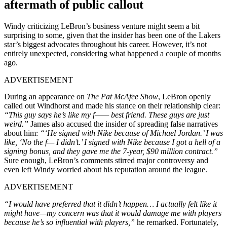
aftermath of public callout
Windy criticizing LeBron’s business venture might seem a bit
surprising to some, given that the insider has been one of the Lakers
star’s biggest advocates throughout his career. However, it’s not
entirely unexpected, considering what happened a couple of months
ago.
ADVERTISEMENT
During an appearance on
The Pat McAfee Show
, LeBron openly
called out Windhorst and made his stance on their relationship clear:
“This guy says he’s like my f—— best friend. These guys are just
weird.”
James also accused the insider of spreading false narratives
about him:
“‘He signed with Nike because of Michael Jordan.’ I was
like, ‘No the f— I didn’t.’ I signed with Nike because I got a hell of a
signing bonus, and they gave me the 7-year, $90 million contract.”
Sure enough, LeBron’s comments stirred major controversy and
even left Windy worried about his reputation around the league.
ADVERTISEMENT
“I would have preferred that it didn’t happen… I actually felt like it
might have—my concern was that it would damage me with players
because he’s so influential with players,”
he remarked. Fortunately,