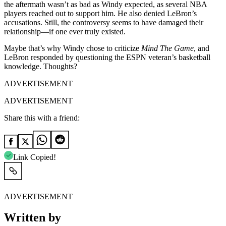
the aftermath wasn’t as bad as Windy expected, as several NBA
players reached out to support him. He also denied LeBron’s
accusations. Still, the controversy seems to have damaged their
relationship—if one ever truly existed.
Maybe that’s why Windy chose to criticize
Mind The Game
, and
LeBron responded by questioning the ESPN veteran’s basketball
knowledge. Thoughts?
ADVERTISEMENT
ADVERTISEMENT
Share this with a friend:
Link Copied!
ADVERTISEMENT
Written by