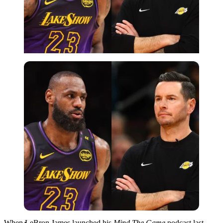
Imago
When LeBron James launched his
Mind The Game
podcast last