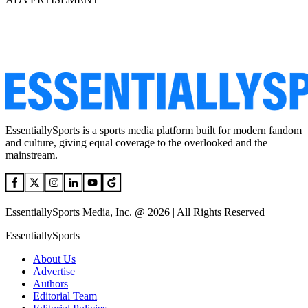
EssentiallySports is a sports media platform built for modern fandom
and culture, giving equal coverage to the overlooked and the
mainstream.
EssentiallySports Media, Inc. @ 2026 | All Rights Reserved
EssentiallySports
About Us
Advertise
Authors
Editorial Team