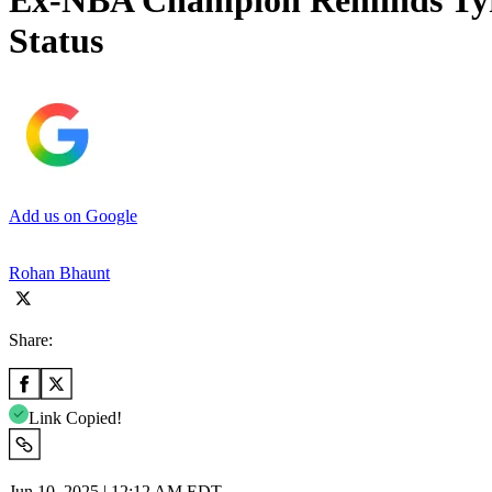
Ex-NBA Champion Reminds Tyres
Status
Add us on Google
Rohan Bhaunt
Share:
Link Copied!
Jun 10, 2025 | 12:12 AM EDT