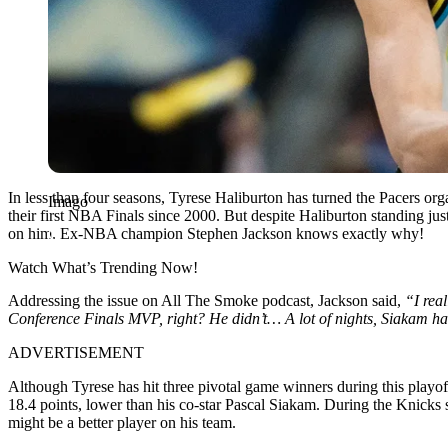
In less than four seasons, Tyrese Haliburton has turned the Pacers org
Imago
their first NBA Finals since 2000. But despite Haliburton standing jus
on him. Ex-NBA champion Stephen Jackson knows exactly why!
Watch What’s Trending Now!
Addressing the issue on All The Smoke podcast, Jackson said,
“I real
Conference Finals MVP, right? He didn’t… A lot of nights, Siakam has b
ADVERTISEMENT
Although Tyrese has hit three pivotal game winners during this playof
18.4 points, lower than his co-star Pascal Siakam. During the Knicks s
might be a better player on his team.