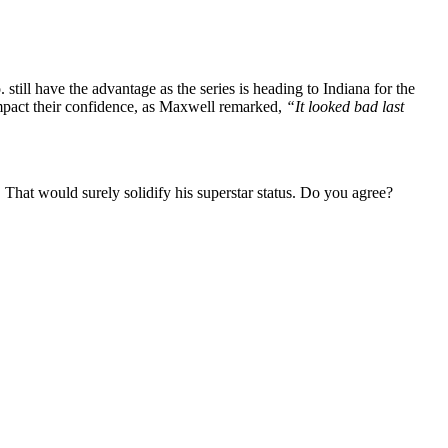
ll have the advantage as the series is heading to Indiana for the
impact their confidence, as Maxwell remarked,
“It looked bad last
a. That would surely solidify his superstar status. Do you agree?