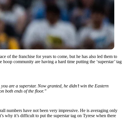
ce of the franchise for years to come, but he has also led them to
the hoop community are having a hard time putting the ‘superstar’ tag
t, you are a superstar. Now granted, he didn’t win the Eastern
on both ends of the floor.”
erall numbers have not been very impressive. He is averaging only
 why it’s difficult to put the superstar tag on Tyrese when there