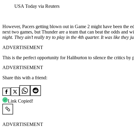
USA Today via Reuters
However, Pacers getting blown out in Game 2 might have been the edge
next two games, but Thunder are a team that can beat the odds and w
night. They ain’t really try to play in the 4th quarter. It was like the
ADVERTISEMENT
This is the perfect opportunity for Haliburton to silence the critics b
ADVERTISEMENT
Share this with a friend:
Link Copied!
ADVERTISEMENT