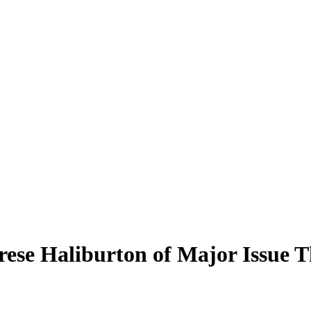
e Haliburton of Major Issue Th