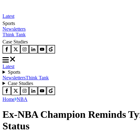
Latest
Sports
Newsletters
Think Tank
Case Studies
Latest
Sports
Newsletters
Think Tank
Case Studies
Home
NBA
Ex-NBA Champion Reminds Tyres
Status