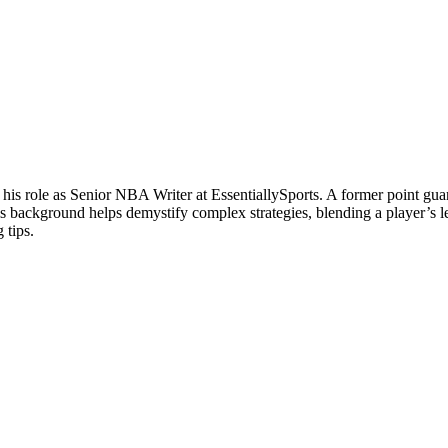
 his role as Senior NBA Writer at EssentiallySports. A former point g
is background helps demystify complex strategies, blending a player’s le
 tips.