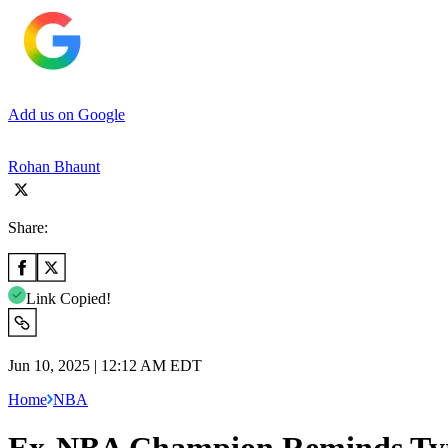
Add us on Google
Rohan Bhaunt
Share:
Link Copied!
Jun 10, 2025 | 12:12 AM EDT
Home
NBA