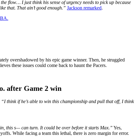
 the flow… I just think his sense of urgency needs to pick up because
like that. That ain’t good enough.”
Jackson remarked
.
 NBA.
tunately overshadowed by his epic game winner. Then, he struggled
lieves these issues could come back to haunt the Pacers.
o. after Game 2 win
,
“I think if he’s able to win this championship and pull that off, I think
in, this s— can turn. It could be over before it starts Max.”
Yes,
fs. While facing a team this lethal, there is zero margin for error.