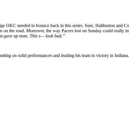
 OKC needed to bounce back in this series. Sure, Haliburton and Co. sti
in on the road. Moreover, the way Pacers lost on Sunday could really 
y just gave up man. This s— look bad.”
y putting on solid performances and leading his team to victory in Indian