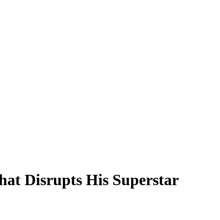
at Disrupts His Superstar