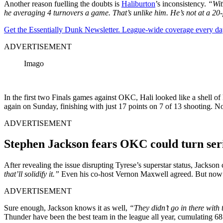
Another reason fuelling the doubts is
Haliburton
’s inconsistency.
“Wit
he averaging 4 turnovers a game. That’s unlike him. He’s not at a 20-
Get the Essentially Dunk Newsletter. League-wide coverage every da
ADVERTISEMENT
Imago
In the first two Finals games against OKC, Hali looked like a shell o
again on Sunday, finishing with just 17 points on 7 of 13 shooting. N
ADVERTISEMENT
Stephen Jackson fears OKC could turn ser
After revealing the issue disrupting Tyrese’s superstar status, Jackso
that’ll solidify it.”
Even his co-host Vernon Maxwell agreed. But now tha
ADVERTISEMENT
Sure enough, Jackson knows it as well,
“They didn’t go in there with 
Thunder have been the best team in the league all year, cumulating 68 