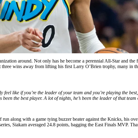
anization around. Not only has he become a perennial All-Star and the fa
t three wins away from lifting his first Larry O’Brien trophy, many in 
ly feel like if you’re the leader of your team and you’re playing the bes
een the best player. A lot of nights, he’s been the leader of that team 
f run along with a game tying buzzer beater against the Knicks, his ov
eries, Siakam averaged 24.8 points, bagging the East Finals MVP. That’s