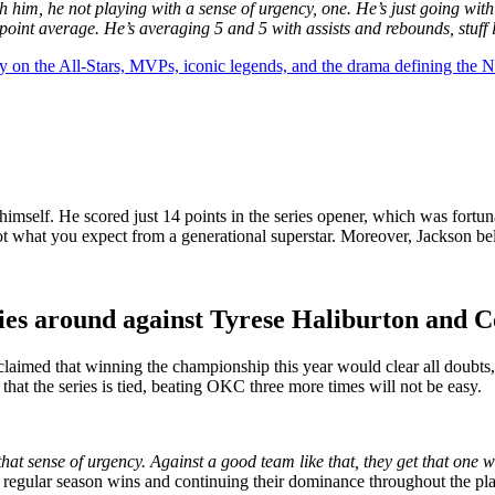
h him, he not playing with a sense of urgency, one. He’s just going with
point average. He’s averaging 5 and 5 with assists and rebounds, stuff 
y on the All-Stars, MVPs, iconic legends, and the drama defining the
f himself. He scored just 14 points in the series opener, which was for
ot what you expect from a generational superstar. Moreover, Jackson be
ies around against Tyrese Haliburton and C
n claimed that winning the championship this year would clear all doubts
t the series is tied, beating OKC three more times will not be easy.
that sense of urgency. Against a good team like that, they get that one w
regular season wins and continuing their dominance throughout the playof