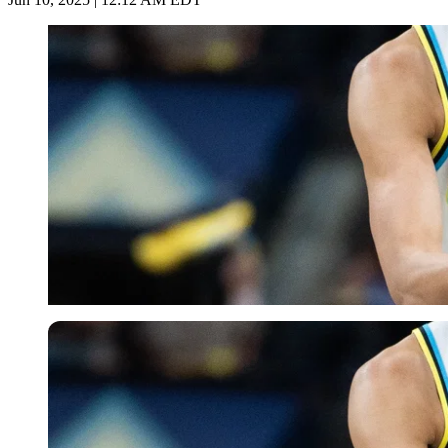
Imago