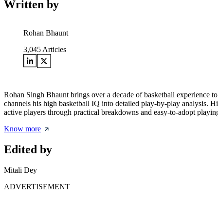
Written by
Rohan Bhaunt
3,045
Articles
Rohan Singh Bhaunt brings over a decade of basketball experience to
channels his high basketball IQ into detailed play-by-play analysis. H
active players through practical breakdowns and easy-to-adopt playing
Know more
Edited by
Mitali Dey
ADVERTISEMENT