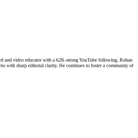
uard and video educator with a 62K-strong YouTube following, Rohan
ns with sharp editorial clarity. He continues to foster a community of