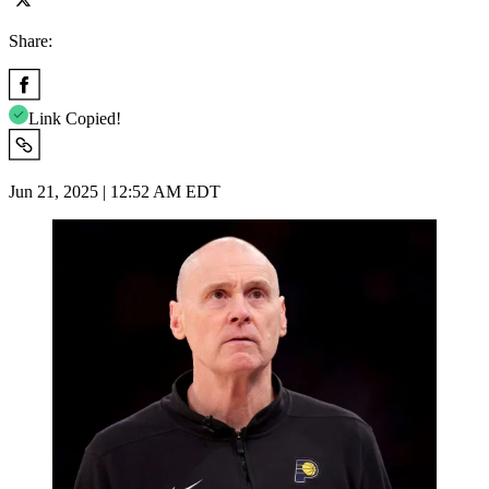
Share:
Link Copied!
Jun 21, 2025 | 12:52 AM EDT