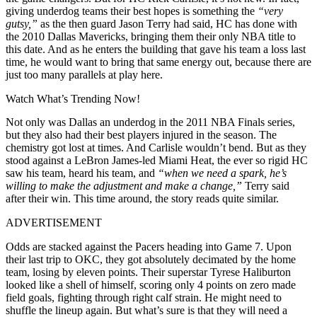
giving underdog teams their best hopes is something the
“very
gutsy,”
as the then guard Jason Terry had said, HC has done with
the 2010 Dallas Mavericks, bringing them their only NBA title to
this date. And as he enters the building that gave his team a loss last
time, he would want to bring that same energy out, because there are
just too many parallels at play here.
Watch What’s Trending Now!
Not only was Dallas an underdog in the 2011 NBA Finals series,
but they also had their best players injured in the season. The
chemistry got lost at times. And Carlisle wouldn’t bend. But as they
stood against a LeBron James-led Miami Heat, the ever so rigid HC
saw his team, heard his team, and
“when we need a spark, he’s
willing to make the adjustment and make a change,”
Terry said
after their win. This time around, the story reads quite similar.
ADVERTISEMENT
Odds are stacked against the Pacers heading into Game 7. Upon
their last trip to OKC, they got absolutely decimated by the home
team, losing by eleven points. Their superstar Tyrese Haliburton
looked like a shell of himself, scoring only 4 points on zero made
field goals, fighting through right calf strain. He might need to
shuffle the lineup again. But what’s sure is that they will need a