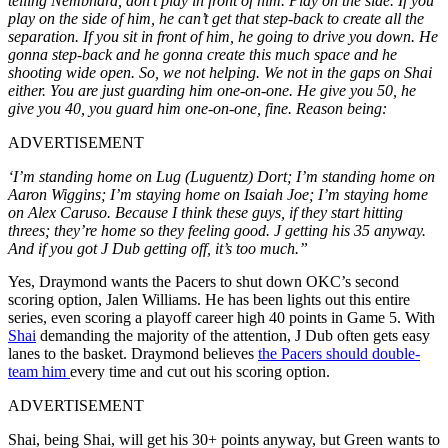
telling Nembhard, don’t play in front of him. Play on the side. If you
play on the side of him, he can’t get that step-back to create all the
separation. If you sit in front of him, he going to drive you down. He
gonna step-back and he gonna create this much space and he
shooting wide open. So, we not helping. We not in the gaps on Shai
either. You are just guarding him one-on-one. He give you 50, he
give you 40, you guard him one-on-one, fine. Reason being:
ADVERTISEMENT
‘I’m standing home on Lug (Luguentz) Dort; I’m standing home on
Aaron Wiggins; I’m staying home on Isaiah Joe; I’m staying home
on Alex Caruso. Because I think these guys, if they start hitting
threes; they’re home so they feeling good. J getting his 35 anyway.
And if you got J Dub getting off, it’s too much.”
Yes, Draymond wants the Pacers to shut down OKC’s second
scoring option, Jalen Williams. He has been lights out this entire
series, even scoring a playoff career high 40 points in Game 5. With
Shai
demanding the majority of the attention, J Dub often gets easy
lanes to the basket. Draymond believes
the Pacers should double-
team him
every time and cut out his scoring option.
ADVERTISEMENT
Shai, being Shai, will get his 30+ points anyway, but Green wants to