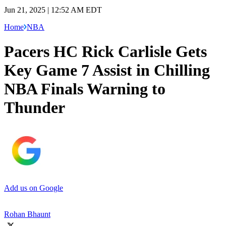
Jun 21, 2025 | 12:52 AM EDT
Home
NBA
Pacers HC Rick Carlisle Gets
Key Game 7 Assist in Chilling
NBA Finals Warning to
Thunder
Add us on Google
Rohan Bhaunt