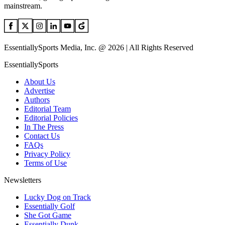
mainstream.
EssentiallySports Media, Inc. @ 2026 | All Rights Reserved
EssentiallySports
About Us
Advertise
Authors
Editorial Team
Editorial Policies
In The Press
Contact Us
FAQs
Privacy Policy
Terms of Use
Newsletters
Lucky Dog on Track
Essentially Golf
She Got Game
Essentially Dunk