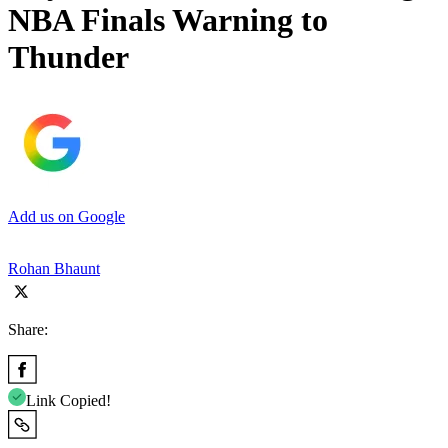
NBA Finals Warning to
Thunder
Add us on Google
Rohan Bhaunt
Share:
Link Copied!