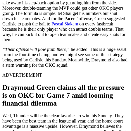
take away his step-back option by guarding him from the side.
Moreover, double-teaming the MVP could get other OKC players
going. The formula is simple: let Shai get his numbers but shut
down his teammates. And for the Pacers’ offense, Green suggested
Carlisle to push the ball to
Pascal Siakam
on every fastbreak
because he is their only player who can attract double teams. That
way, he can kick it out to open teammates and create easy shots for
them.
“Their offense will flow from there,”
he added. This is a huge assist
from the four-time champ, and we might see some of this strategy
being used by Carlisle this Sunday. Meanwhile, Draymond also had
a stern warning for the OKC squad.
ADVERTISEMENT
Draymond Green claims all the pressure
is on OKC for Game 7 amid looming
financial dilemma
Well, Thunder will be the clear favorites to win this Sunday. They
have been the best team in the league all year, and the home court
advantage is a massive upside. However, Draymond believes the