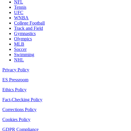
NFL
Tennis
UFC
WNBA
College Football
Track and Field
Gymnastics
Olympics
MLB
Soccer
Swimming
NHL
Privacy Policy
ES Pressroom
Ethics Policy
Fact-Checking Policy
Corrections Policy
Cookies Policy
GDPR Compliance