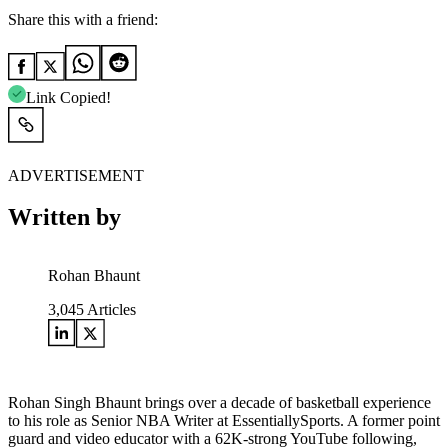
Share this with a friend:
Link Copied!
ADVERTISEMENT
Written by
Rohan Bhaunt
3,045
Articles
Rohan Singh Bhaunt brings over a decade of basketball experience
to his role as Senior NBA Writer at EssentiallySports. A former point
guard and video educator with a 62K-strong YouTube following,