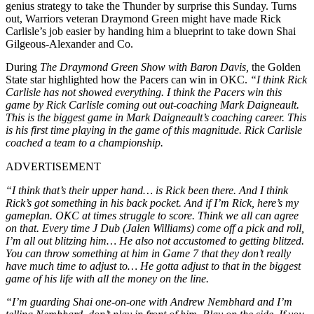
genius strategy to take the Thunder by surprise this Sunday.
Turns
out, Warriors veteran Draymond Green might have made Rick
Carlisle’s job easier by handing him a blueprint to take down Shai
Gilgeous-Alexander and Co.
During
The Draymond Green Show with Baron Davis,
the Golden
State star highlighted how the Pacers can win in OKC.
“I think Rick
Carlisle has not showed everything. I think the Pacers win this
game by Rick Carlisle coming out out-coaching Mark Daigneault.
This is the biggest game in Mark Daigneault’s coaching career. This
is his first time playing in the game of this magnitude. Rick Carlisle
coached a team to a championship.
ADVERTISEMENT
“I think that’s their upper hand… is Rick been there. And I think
Rick’s got something in his back pocket. And if I’m Rick, here’s my
gameplan.
OKC at times struggle to score. Think we all can agree
on that. Every time J Dub (Jalen Williams) come off a pick and roll,
I’m all out blitzing him… He also not accustomed to getting blitzed.
You can throw something at him in Game 7 that they don’t really
have much time to adjust to… He gotta adjust to that in the biggest
game of his life with all the money on the line.
“I’m guarding Shai one-on-one with Andrew Nembhard and I’m