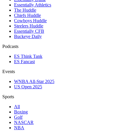
Essentially Athletics
The Huddle
Chiefs Huddle
Cowboys Huddle
Steelers Huddle
Essentially CFB
Buckeye Daily
Podcasts
ES Think Tank
ES Fancast
Events
WNBA All-Star 2025
US Open 2025
Sports
All
Boxing
Golf
NASCAR
NBA