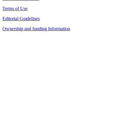
Terms of Use
Editorial Guidelines
Ownership and funding Information