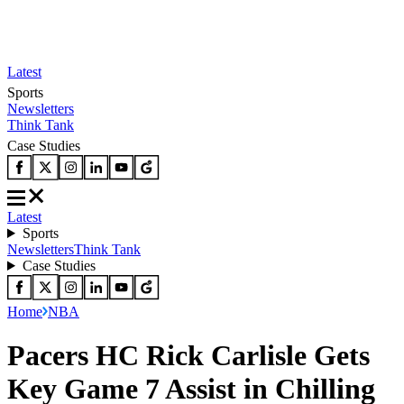
Latest
Sports
Newsletters
Think Tank
Case Studies
Latest
Sports
Newsletters
Think Tank
Case Studies
Home
NBA
Pacers HC Rick Carlisle Gets
Key Game 7 Assist in Chilling