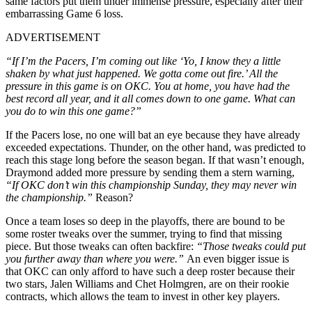
same factors put them under immense pressure, especially after their
embarrassing Game 6 loss.
ADVERTISEMENT
“If I’m the Pacers, I’m coming out like ‘Yo, I know they a little
shaken by what just happened. We gotta come out fire.’ All the
pressure in this game is on OKC. You at home, you have had the
best record all year, and it all comes down to one game. What can
you do to win this one game?”
If the Pacers lose, no one will bat an eye because they have already
exceeded expectations. Thunder, on the other hand, was predicted to
reach this stage long before the season began. If that wasn’t enough,
Draymond added more pressure by sending them a stern warning,
“If OKC don’t win this championship Sunday, they may never win
the championship.”
Reason?
Once a team loses so deep in the playoffs, there are bound to be
some roster tweaks over the summer, trying to find that missing
piece. But those tweaks can often backfire:
“Those tweaks could put
you further away than where you were.”
An even bigger issue is
that OKC can only afford to have such a deep roster because their
two stars, Jalen Williams and Chet Holmgren, are on their rookie
contracts, which allows the team to invest in other key players.