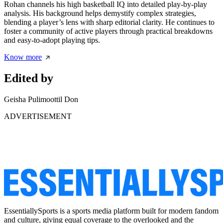
Rohan channels his high basketball IQ into detailed play-by-play
analysis. His background helps demystify complex strategies,
blending a player’s lens with sharp editorial clarity. He continues to
foster a community of active players through practical breakdowns
and easy-to-adopt playing tips.
Know more
Edited by
Geisha Pulimoottil Don
ADVERTISEMENT
EssentiallySports is a sports media platform built for modern fandom
and culture, giving equal coverage to the overlooked and the