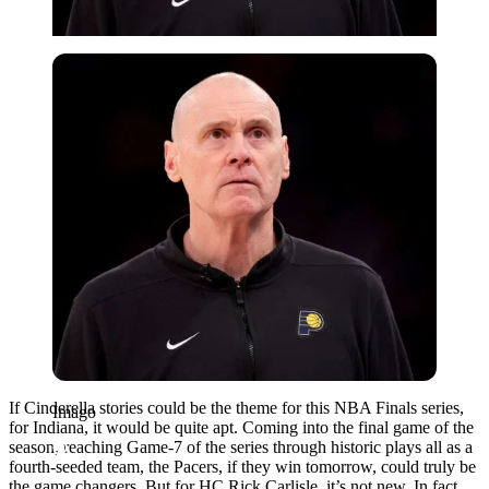
Imago
If Cinderella stories could be the theme for this NBA Finals series,
Imago
for Indiana, it would be quite apt. Coming into the final game of the
season, reaching Game-7 of the series through historic plays all as a
fourth-seeded team, the Pacers, if they win tomorrow, could truly be
the game changers. But for HC Rick Carlisle, it’s not new. In fact,