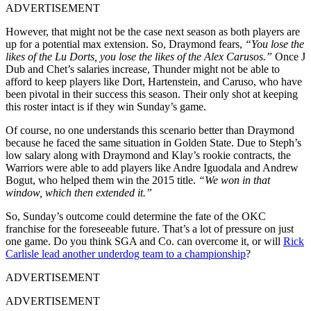
ADVERTISEMENT
However, that might not be the case next season as both players are
up for a potential max extension. So, Draymond fears,
“You lose the
likes of the Lu Dorts, you lose the likes of the Alex Carusos.”
Once J
Dub and Chet’s salaries increase, Thunder might not be able to
afford to keep players like Dort, Hartenstein, and Caruso, who have
been pivotal in their success this season. Their only shot at keeping
this roster intact is if they win Sunday’s game.
Of course, no one understands this scenario better than Draymond
because he faced the same situation in Golden State. Due to Steph’s
low salary along with Draymond and Klay’s rookie contracts, the
Warriors were able to add players like Andre Iguodala and Andrew
Bogut, who helped them win the 2015 title.
“We won in that
window, which then extended it.”
So, Sunday’s outcome could determine the fate of the OKC
franchise for the foreseeable future. That’s a lot of pressure on just
one game. Do you think SGA and Co. can overcome it, or will
Rick
Carlisle lead another underdog team to a championship
?
ADVERTISEMENT
ADVERTISEMENT