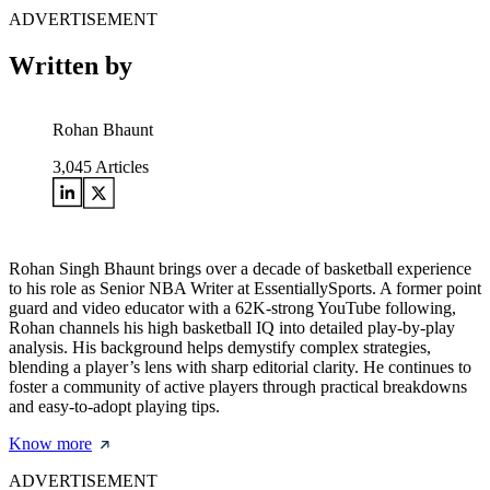
ADVERTISEMENT
Written by
Rohan Bhaunt
3,045
Articles
Rohan Singh Bhaunt brings over a decade of basketball experience
to his role as Senior NBA Writer at EssentiallySports. A former point
guard and video educator with a 62K-strong YouTube following,
Rohan channels his high basketball IQ into detailed play-by-play
analysis. His background helps demystify complex strategies,
blending a player’s lens with sharp editorial clarity. He continues to
foster a community of active players through practical breakdowns
and easy-to-adopt playing tips.
Know more
ADVERTISEMENT