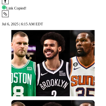
Link Copied!
Jul 6, 2025 | 6:15 AM EDT