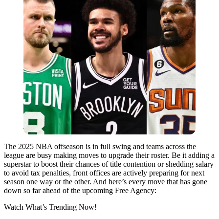
The 2025 NBA offseason is in full swing and teams across the
league are busy making moves to upgrade their roster. Be it adding a
superstar to boost their chances of title contention or shedding salary
to avoid tax penalties, front offices are actively preparing for next
season one way or the other. And here’s every move that has gone
down so far ahead of the upcoming Free Agency:
Watch What’s Trending Now!