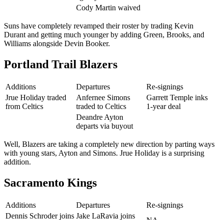
Cody Martin waived
Suns have completely revamped their roster by trading Kevin
Durant and getting much younger by adding Green, Brooks, and
Williams alongside Devin Booker.
Portland Trail Blazers
Additions
Departures
Re-signings
Jrue Holiday traded
Anfernee Simons
Garrett Temple inks
from Celtics
traded to Celtics
1-year deal
Deandre Ayton
departs via buyout
Well, Blazers are taking a completely new direction by parting ways
with young stars, Ayton and Simons. Jrue Holiday is a surprising
addition.
Sacramento Kings
Additions
Departures
Re-signings
Dennis Schroder joins
Jake LaRavia joins