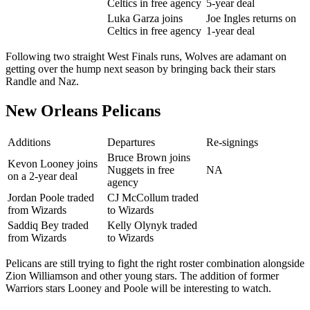
Celtics in free agency
5-year deal
Luka Garza joins
Joe Ingles returns on
Celtics in free agency
1-year deal
Following two straight West Finals runs, Wolves are adamant on
getting over the hump next season by bringing back their stars
Randle and Naz.
New Orleans Pelicans
Additions
Departures
Re-signings
Bruce Brown joins
Kevon Looney joins
Nuggets in free
NA
on a 2-year deal
agency
Jordan Poole traded
CJ McCollum traded
from Wizards
to Wizards
Saddiq Bey traded
Kelly Olynyk traded
from Wizards
to Wizards
Pelicans are still trying to fight the right roster combination alongside
Zion Williamson and other young stars. The addition of former
Warriors stars Looney and Poole will be interesting to watch.