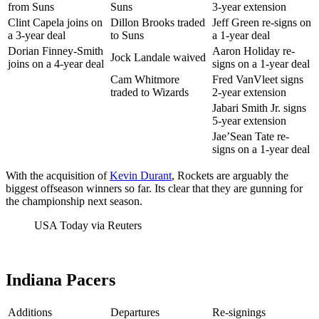
from Suns
Suns
3-year extension
Clint Capela joins on
Dillon Brooks traded
Jeff Green re-signs on
a 3-year deal
to Suns
a 1-year deal
Dorian Finney-Smith
Aaron Holiday re-
Jock Landale waived
joins on a 4-year deal
signs on a 1-year deal
Cam Whitmore
Fred VanVleet signs
traded to Wizards
2-year extension
Jabari Smith Jr. signs
5-year extension
Jae’Sean Tate re-
signs on a 1-year deal
With the acquisition of
Kevin Durant
, Rockets are arguably the
biggest offseason winners so far. Its clear that they are gunning for
the championship next season.
USA Today via Reuters
Indiana Pacers
Additions
Departures
Re-signings