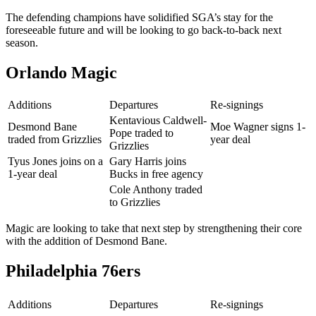
The defending champions have solidified SGA’s stay for the
foreseeable future and will be looking to go back-to-back next
season.
Orlando Magic
Additions
Departures
Re-signings
Kentavious Caldwell-
Desmond Bane
Moe Wagner signs 1-
Pope traded to
traded from Grizzlies
year deal
Grizzlies
Tyus Jones joins on a
Gary Harris joins
1-year deal
Bucks in free agency
Cole Anthony traded
to Grizzlies
Magic are looking to take that next step by strengthening their core
with the addition of Desmond Bane.
Philadelphia 76ers
Additions
Departures
Re-signings