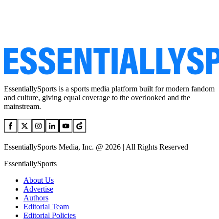
EssentiallySports is a sports media platform built for modern fandom
and culture, giving equal coverage to the overlooked and the
mainstream.
EssentiallySports Media, Inc. @ 2026 | All Rights Reserved
EssentiallySports
About Us
Advertise
Authors
Editorial Team
Editorial Policies