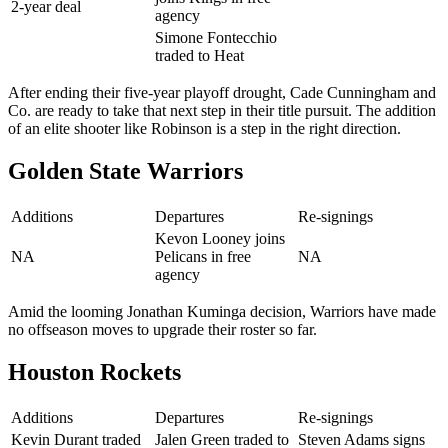
2-year deal
agency
Simone Fontecchio
traded to Heat
After ending their five-year playoff drought, Cade Cunningham and
Co. are ready to take that next step in their title pursuit. The addition
of an elite shooter like Robinson is a step in the right direction.
Golden State Warriors
Additions
Departures
Re-signings
Kevon Looney joins
NA
Pelicans in free
NA
agency
Amid the looming Jonathan Kuminga decision, Warriors have made
no offseason moves to upgrade their roster so far.
Houston Rockets
Additions
Departures
Re-signings
Kevin Durant traded
Jalen Green traded to
Steven Adams signs