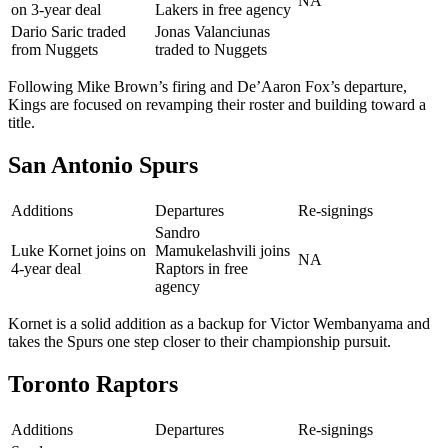
NA
on 3-year deal
Lakers in free agency
Dario Saric traded
Jonas Valanciunas
from Nuggets
traded to Nuggets
Following Mike Brown’s firing and De’Aaron Fox’s departure,
Kings are focused on revamping their roster and building toward a
title.
San Antonio Spurs
Additions
Departures
Re-signings
Sandro
Luke Kornet joins on
Mamukelashvili joins
NA
4-year deal
Raptors in free
agency
Kornet is a solid addition as a backup for Victor Wembanyama and
takes the Spurs one step closer to their championship pursuit.
Toronto Raptors
Additions
Departures
Re-signings