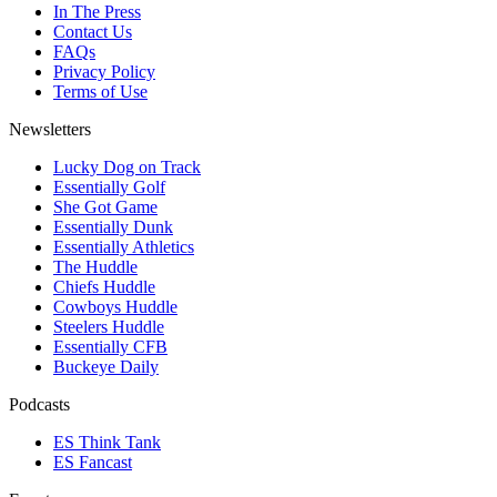
In The Press
Contact Us
FAQs
Privacy Policy
Terms of Use
Newsletters
Lucky Dog on Track
Essentially Golf
She Got Game
Essentially Dunk
Essentially Athletics
The Huddle
Chiefs Huddle
Cowboys Huddle
Steelers Huddle
Essentially CFB
Buckeye Daily
Podcasts
ES Think Tank
ES Fancast