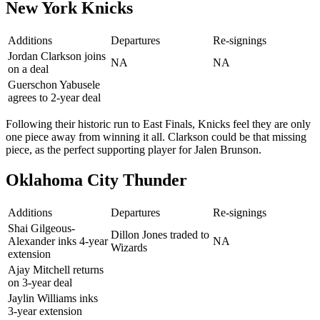
New York Knicks
Additions
Departures
Re-signings
Jordan Clarkson joins
NA
NA
on a deal
Guerschon Yabusele
agrees to 2-year deal
Following their historic run to East Finals, Knicks feel they are only
one piece away from winning it all. Clarkson could be that missing
piece, as the perfect supporting player for Jalen Brunson.
Oklahoma City Thunder
Additions
Departures
Re-signings
Shai Gilgeous-
Dillon Jones traded to
Alexander inks 4-year
NA
Wizards
extension
Ajay Mitchell returns
on 3-year deal
Jaylin Williams inks
3-year extension