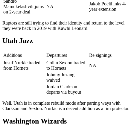
Sandro
Jakob Poeltl inks 4-
Mamukelashvili joins
NA
year extension
on 2-year deal
Raptors are still trying to find their identity and return to the level
they were back in 2019 with Kawhi Leonard.
Utah Jazz
Additions
Departures
Re-signings
Jusuf Nurkic traded
Collin Sexton traded
NA
from Hornets
to Hornets
Johnny Juzang
waived
Jordan Clarkson
departs via buyout
Well, Utah is in complete rebuild mode after parting ways with
Clarkson and Sexton. Nurkic is a decent addition as a rim protector.
Washington Wizards