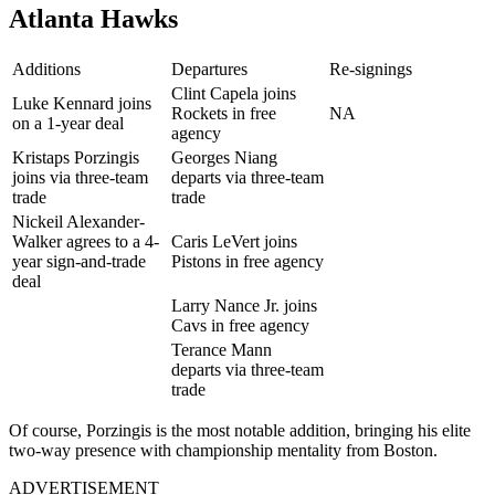
Atlanta Hawks
Additions
Departures
Re-signings
Clint Capela joins
Luke Kennard joins
Rockets in free
NA
on a 1-year deal
agency
Kristaps Porzingis
Georges Niang
joins via three-team
departs via three-team
trade
trade
Nickeil Alexander-
Walker agrees to a 4-
Caris LeVert joins
year sign-and-trade
Pistons in free agency
deal
Larry Nance Jr. joins
Cavs in free agency
Terance Mann
departs via three-team
trade
Of course, Porzingis is the most notable addition, bringing his elite
two-way presence with championship mentality from Boston.
ADVERTISEMENT