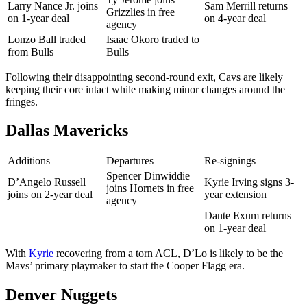
Larry Nance Jr. joins
Sam Merrill returns
Grizzlies in free
on 1-year deal
on 4-year deal
agency
Lonzo Ball traded
Isaac Okoro traded to
from Bulls
Bulls
Following their disappointing second-round exit, Cavs are likely
keeping their core intact while making minor changes around the
fringes.
Dallas Mavericks
Additions
Departures
Re-signings
Spencer Dinwiddie
D’Angelo Russell
Kyrie Irving signs 3-
joins Hornets in free
joins on 2-year deal
year extension
agency
Dante Exum returns
on 1-year deal
With
Kyrie
recovering from a torn ACL, D’Lo is likely to be the
Mavs’ primary playmaker to start the Cooper Flagg era.
Denver Nuggets