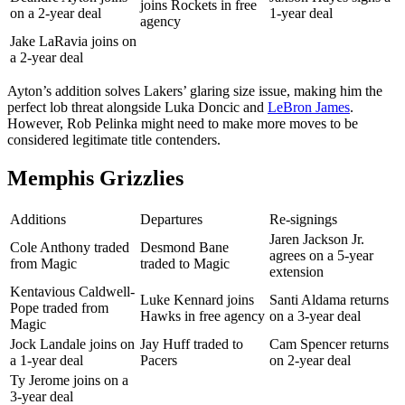
joins Rockets in free
on a 2-year deal
1-year deal
agency
Jake LaRavia joins on
a 2-year deal
Ayton’s addition solves Lakers’ glaring size issue, making him the
perfect lob threat alongside Luka Doncic and
LeBron James
.
However, Rob Pelinka might need to make more moves to be
considered legitimate title contenders.
Memphis Grizzlies
Additions
Departures
Re-signings
Jaren Jackson Jr.
Cole Anthony traded
Desmond Bane
agrees on a 5-year
from Magic
traded to Magic
extension
Kentavious Caldwell-
Luke Kennard joins
Santi Aldama returns
Pope traded from
Hawks in free agency
on a 3-year deal
Magic
Jock Landale joins on
Jay Huff traded to
Cam Spencer returns
a 1-year deal
Pacers
on 2-year deal
Ty Jerome joins on a
3-year deal