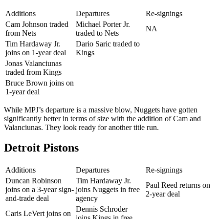
Additions
Departures
Re-signings
Cam Johnson traded
Michael Porter Jr.
NA
from Nets
traded to Nets
Tim Hardaway Jr.
Dario Saric traded to
joins on 1-year deal
Kings
Jonas Valanciunas
traded from Kings
Bruce Brown joins on
1-year deal
While MPJ’s departure is a massive blow, Nuggets have gotten
significantly better in terms of size with the addition of Cam and
Valanciunas. They look ready for another title run.
Detroit Pistons
Additions
Departures
Re-signings
Duncan Robinson
Tim Hardaway Jr.
Paul Reed returns on
joins on a 3-year sign-
joins Nuggets in free
2-year deal
and-trade deal
agency
Dennis Schroder
Caris LeVert joins on
joins Kings in free