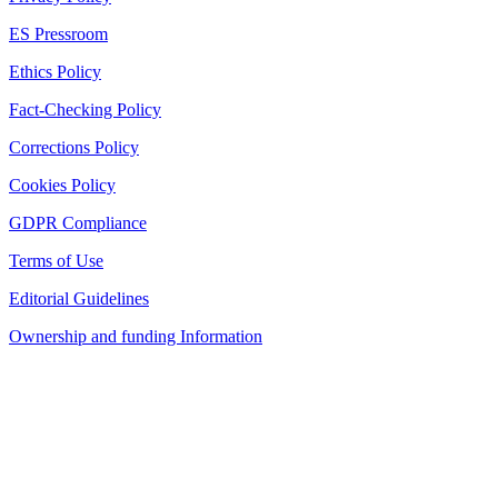
ES Pressroom
Ethics Policy
Fact-Checking Policy
Corrections Policy
Cookies Policy
GDPR Compliance
Terms of Use
Editorial Guidelines
Ownership and funding Information