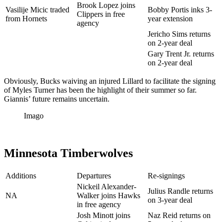
Brook Lopez joins
Vasilije Micic traded
Bobby Portis inks 3-
Clippers in free
from Hornets
year extension
agency
Jericho Sims returns
on 2-year deal
Gary Trent Jr. returns
on 2-year deal
Obviously, Bucks waiving an injured Lillard to facilitate the signing
of Myles Turner has been the highlight of their summer so far.
Giannis’ future remains uncertain.
Imago
Minnesota Timberwolves
Additions
Departures
Re-signings
Nickeil Alexander-
Julius Randle returns
NA
Walker joins Hawks
on 3-year deal
in free agency
Josh Minott joins
Naz Reid returns on