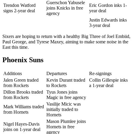
Guerschon Yabusele
Trendon Watford
Eric Gordon inks 1-
joins Knicks in free
signs 2-year deal
year deal
agency
Justin Edwards inks
3-year deal
Sixers are hoping to return with a healthy Big Three of Joel Embiid,
Paul George, and Tyrese Maxey, aiming to make some noise in the
East this time.
Phoenix Suns
Additions
Departures
Re-signings
Jalen Green traded
Kevin Durant traded
Collin Gillespie inks
from Rockets
to Rockets
a 1-year deal
Dillon Brooks traded
Tyus Jones joins
from Rockets
Magic in free agency
Vasilije Micic was
Mark Williams traded
initially traded to
from Hornets
Hornets
Mason Plumlee joins
Nigel Hayes-Davis
Hornets in free
joins on 1-year deal
agency