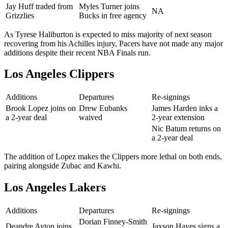
Jay Huff traded from
Myles Turner joins
NA
Grizzlies
Bucks in free agency
As Tyrese Haliburton is expected to miss majority of next season
recovering from his Achilles injury, Pacers have not made any major
additions despite their recent NBA Finals run.
Los Angeles Clippers
Additions
Departures
Re-signings
Brook Lopez joins on
Drew Eubanks
James Harden inks a
a 2-year deal
waived
2-year extension
Nic Batum returns on
a 2-year deal
The addition of Lopez makes the Clippers more lethal on both ends,
pairing alongside Zubac and Kawhi.
Los Angeles Lakers
Additions
Departures
Re-signings
Dorian Finney-Smith
Deandre Ayton joins
Jaxson Hayes signs a