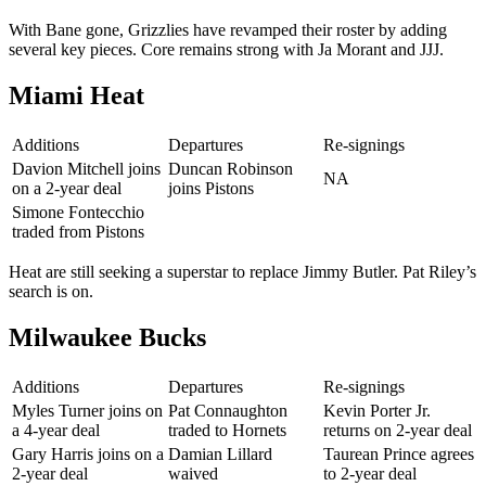
With Bane gone, Grizzlies have revamped their roster by adding
several key pieces. Core remains strong with Ja Morant and JJJ.
Miami Heat
Additions
Departures
Re-signings
Davion Mitchell joins
Duncan Robinson
NA
on a 2-year deal
joins Pistons
Simone Fontecchio
traded from Pistons
Heat are still seeking a superstar to replace Jimmy Butler. Pat Riley’s
search is on.
Milwaukee Bucks
Additions
Departures
Re-signings
Myles Turner joins on
Pat Connaughton
Kevin Porter Jr.
a 4-year deal
traded to Hornets
returns on 2-year deal
Gary Harris joins on a
Damian Lillard
Taurean Prince agrees
2-year deal
waived
to 2-year deal