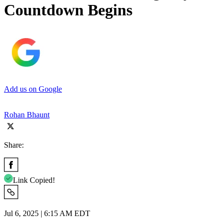
Countdown Begins
Add us on Google
Rohan Bhaunt
Share:
Link Copied!
Jul 6, 2025 | 6:15 AM EDT