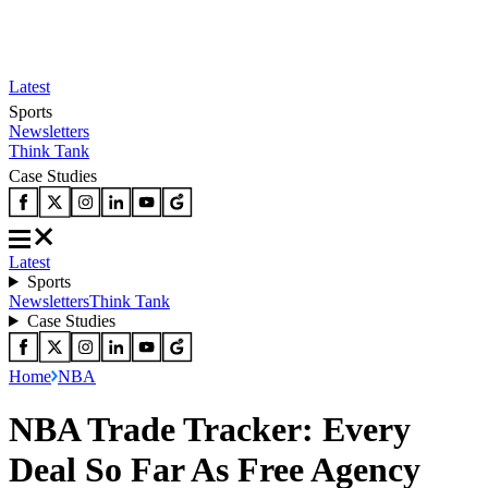
Latest
Sports
Newsletters
Think Tank
Case Studies
Latest
Sports
Newsletters
Think Tank
Case Studies
Home
NBA
NBA Trade Tracker: Every
Deal So Far As Free Agency