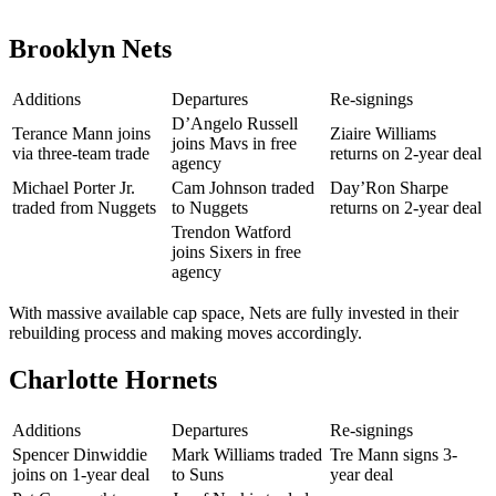
Brooklyn Nets
Additions
Departures
Re-signings
D’Angelo Russell
Terance Mann joins
Ziaire Williams
joins Mavs in free
via three-team trade
returns on 2-year deal
agency
Michael Porter Jr.
Cam Johnson traded
Day’Ron Sharpe
traded from Nuggets
to Nuggets
returns on 2-year deal
Trendon Watford
joins Sixers in free
agency
With massive available cap space, Nets are fully invested in their
rebuilding process and making moves accordingly.
Charlotte Hornets
Additions
Departures
Re-signings
Spencer Dinwiddie
Mark Williams traded
Tre Mann signs 3-
joins on 1-year deal
to Suns
year deal