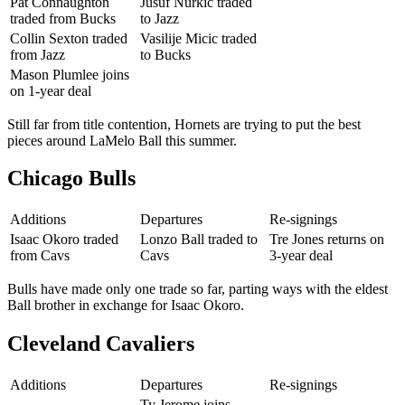
Pat Connaughton
Jusuf Nurkic traded
traded from Bucks
to Jazz
Collin Sexton traded
Vasilije Micic traded
from Jazz
to Bucks
Mason Plumlee joins
on 1-year deal
Still far from title contention, Hornets are trying to put the best
pieces around LaMelo Ball this summer.
Chicago Bulls
Additions
Departures
Re-signings
Isaac Okoro traded
Lonzo Ball traded to
Tre Jones returns on
from Cavs
Cavs
3-year deal
Bulls have made only one trade so far, parting ways with the eldest
Ball brother in exchange for Isaac Okoro.
Cleveland Cavaliers
Additions
Departures
Re-signings
Ty Jerome joins