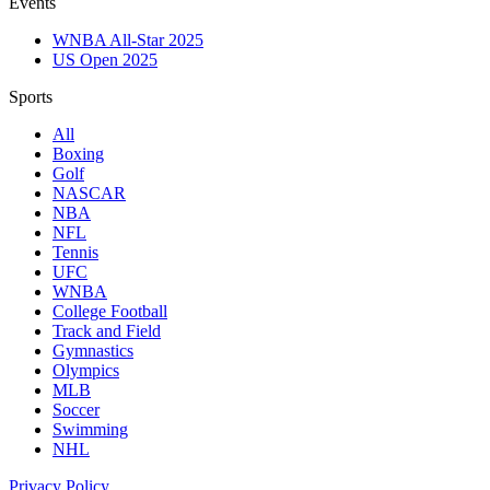
Events
WNBA All-Star 2025
US Open 2025
Sports
All
Boxing
Golf
NASCAR
NBA
NFL
Tennis
UFC
WNBA
College Football
Track and Field
Gymnastics
Olympics
MLB
Soccer
Swimming
NHL
Privacy Policy