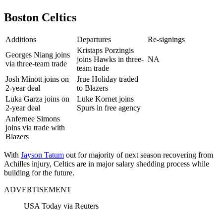
Boston Celtics
Additions
Departures
Re-signings
Kristaps Porzingis
Georges Niang joins
joins Hawks in three-
NA
via three-team trade
team trade
Josh Minott joins on
Jrue Holiday traded
2-year deal
to Blazers
Luka Garza joins on
Luke Kornet joins
2-year deal
Spurs in free agency
Anfernee Simons
joins via trade with
Blazers
With
Jayson Tatum
out for majority of next season recovering from
Achilles injury, Celtics are in major salary shedding process while
building for the future.
ADVERTISEMENT
USA Today via Reuters