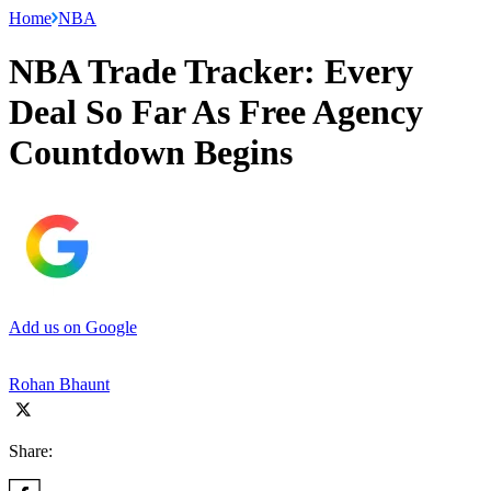
Home
NBA
NBA Trade Tracker: Every
Deal So Far As Free Agency
Countdown Begins
Add us on Google
Rohan Bhaunt
Share: