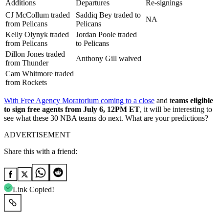
Additions
Departures
Re-signings
CJ McCollum traded
Saddiq Bey traded to
NA
from Pelicans
Pelicans
Kelly Olynyk traded
Jordan Poole traded
from Pelicans
to Pelicans
Dillon Jones traded
Anthony Gill waived
from Thunder
Cam Whitmore traded
from Rockets
With Free Agency Moratorium coming to a close
and t
eams eligible
to sign free agents from July 6, 12PM ET
, it will be interesting to
see what these 30 NBA teams do next. What are your predictions?
ADVERTISEMENT
Share this with a friend:
Link Copied!