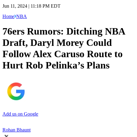
Jun 11, 2024 | 11:18 PM EDT
Home
NBA
76ers Rumors: Ditching NBA
Draft, Daryl Morey Could
Follow Alex Caruso Route to
Hurt Rob Pelinka’s Plans
Add us on Google
Rohan Bhaunt