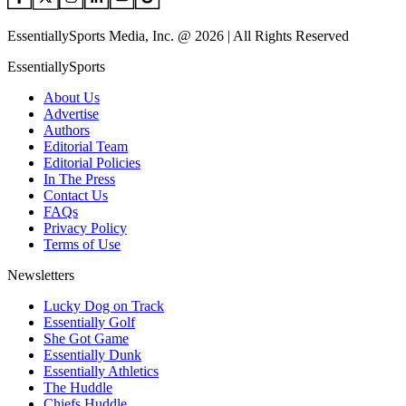
EssentiallySports Media, Inc. @ 2026 | All Rights Reserved
EssentiallySports
About Us
Advertise
Authors
Editorial Team
Editorial Policies
In The Press
Contact Us
FAQs
Privacy Policy
Terms of Use
Newsletters
Lucky Dog on Track
Essentially Golf
She Got Game
Essentially Dunk
Essentially Athletics
The Huddle
Chiefs Huddle