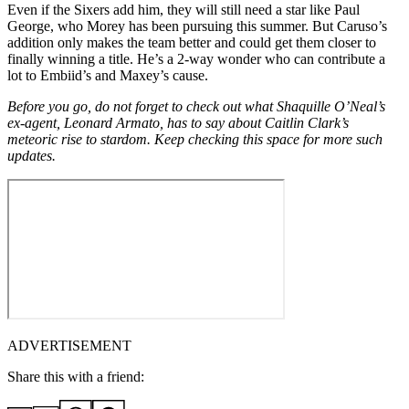
Even if the Sixers add him, they will still need a star like Paul
George, who Morey has been pursuing this summer. But Caruso’s
addition only makes the team better and could get them closer to
finally winning a title. He’s a 2-way wonder who can contribute a
lot to Embiid’s and Maxey’s cause.
Before you go, do not forget to check out what Shaquille O’Neal’s
ex-agent, Leonard Armato, has to say about Caitlin Clark’s
meteoric rise to stardom. Keep checking this space for more such
updates.
ADVERTISEMENT
Share this with a friend: