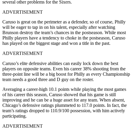
several other problems for the Sixers.
ADVERTISEMENT
Caruso is great on the perimeter as a defender, so of course, Philly
will be eager to tap in on his talent, especially after watching
Brunson destroy the team’s chances in the postseason. While most
Philly players have a tendency to choke in the postseason, Caruso
has played on the biggest stage and won a title in the past.
ADVERTISEMENT
Caruso’s elite defensive abilities can easily lock down the best
players on opposite teams. Even his career 38% shooting from the
three-point line will be a big boost for Philly as every Championship
team needs a good three and D guy on the roster.
Averaging a career-high 10.1 points while playing the most games
of his career this season, Caruso showed that his game is still
improving and he can be a huge asset for any team. When absent,
Chicago’s defensive ratings plummeted to 117.0 points. In fact, the
team’s ratings dropped to 110.9/100 possession, with him actively
participating.
ADVERTISEMENT