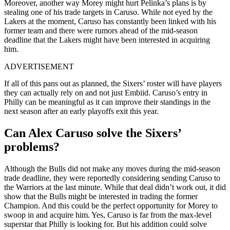
Moreover, another way Morey might hurt Pelinka’s plans is by
stealing one of his trade targets in Caruso. While not eyed by the
Lakers at the moment, Caruso has constantly been linked with his
former team and there were rumors ahead of the mid-season
deadline that the Lakers might have been interested in acquiring
him.
ADVERTISEMENT
If all of this pans out as planned, the Sixers’ roster will have players
they can actually rely on and not just Embiid. Caruso’s entry in
Philly can be meaningful as it can improve their standings in the
next season after an early playoffs exit this year.
Can Alex Caruso solve the Sixers’
problems?
Although the Bulls did not make any moves during the mid-season
trade deadline, they were reportedly considering sending Caruso to
the Warriors at the last minute. While that deal didn’t work out, it did
show that the Bulls might be interested in trading the former
Champion. And this could be the perfect opportunity for Morey to
swoop in and acquire him. Yes, Caruso is far from the max-level
superstar that Philly is looking for. But his addition could solve