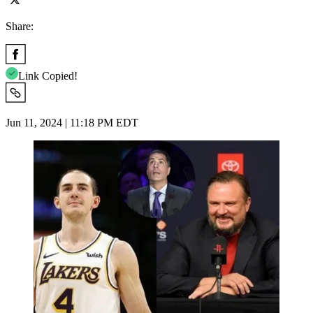
Share:
Link Copied!
Jun 11, 2024 | 11:18 PM EDT