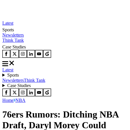
Latest
Sports
Newsletters
Think Tank
Case Studies
Latest
Sports
Newsletters
Think Tank
Case Studies
Home
NBA
76ers Rumors: Ditching NBA
Draft, Daryl Morey Could