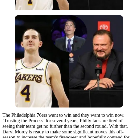
The Philadelphia 76ers want to win and they want to win now.
‘Trusting the Process’ for several years, Philly fans are tired of
seeing their team get no further than the second round. With that,
Daryl Morey is ready to make some significant moves this off-
season to increase the team’s firepower and hopefully contend for