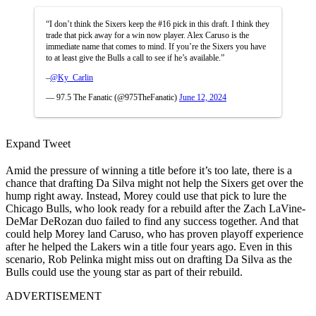
“I don’t think the Sixers keep the #16 pick in this draft. I think they
trade that pick away for a win now player. Alex Caruso is the
immediate name that comes to mind. If you’re the Sixers you have
to at least give the Bulls a call to see if he’s available.”
–
@Ky_Carlin
— 97.5 The Fanatic (@975TheFanatic)
June 12, 2024
Expand Tweet
Amid the pressure of winning a title before it’s too late, there is a
chance that drafting Da Silva might not help the Sixers get over the
hump right away. Instead, Morey could use that pick to lure the
Chicago Bulls, who look ready for a rebuild after the Zach LaVine-
DeMar DeRozan duo failed to find any success together. And that
could help Morey land Caruso, who has proven playoff experience
after he helped the Lakers win a title four years ago. Even in this
scenario, Rob Pelinka might miss out on drafting Da Silva as the
Bulls could use the young star as part of their rebuild.
ADVERTISEMENT