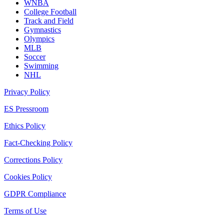
WNBA
College Football
Track and Field
Gymnastics
Olympics
MLB
Soccer
Swimming
NHL
Privacy Policy
ES Pressroom
Ethics Policy
Fact-Checking Policy
Corrections Policy
Cookies Policy
GDPR Compliance
Terms of Use