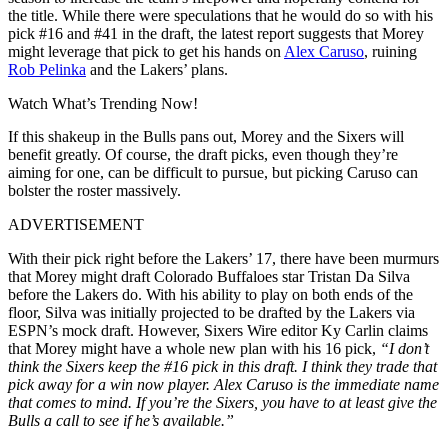
the title. While there were speculations that he would do so with his
pick #16 and #41 in the draft, the latest report suggests that Morey
might leverage that pick to get his hands on
Alex Caruso
, ruining
Rob Pelinka
and the Lakers’ plans.
Watch What’s Trending Now!
If this shakeup in the Bulls pans out, Morey and the Sixers will
benefit greatly. Of course, the draft picks, even though they’re
aiming for one, can be difficult to pursue, but picking Caruso can
bolster the roster massively.
ADVERTISEMENT
With their pick right before the Lakers’ 17
, there have been murmurs
that Morey might draft Colorado Buffaloes star Tristan Da Silva
before the Lakers do. With his ability to play on both ends of the
floor, Silva was initially projected to be drafted by the Lakers via
ESPN’s mock draft. However, Sixers Wire editor Ky Carlin claims
that Morey might have a whole new plan with his 16
pick,
“I don’t
think the Sixers keep the #16 pick in this draft. I think they trade that
pick away for a win now player. Alex Caruso is the immediate name
that comes to mind. If you’re the Sixers, you have to at least give the
Bulls a call to see if he’s available.”