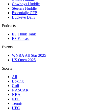
Cowboys Huddle
Steelers Huddle
Essentially CFB
Buckeye Daily
Podcasts
ES Think Tank
ES Fancast
Events
WNBA All-Star 2025
US Open 2025
Sports
All
Boxing
Golf
NASCAR
NBA
NFL
Tennis
UFC