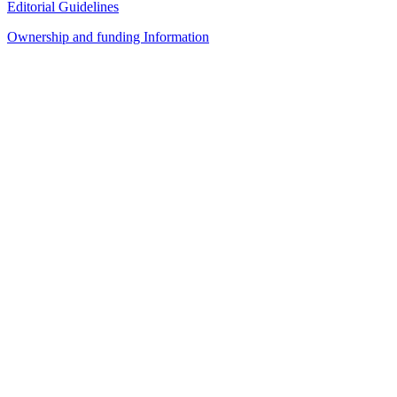
Editorial Guidelines
Ownership and funding Information