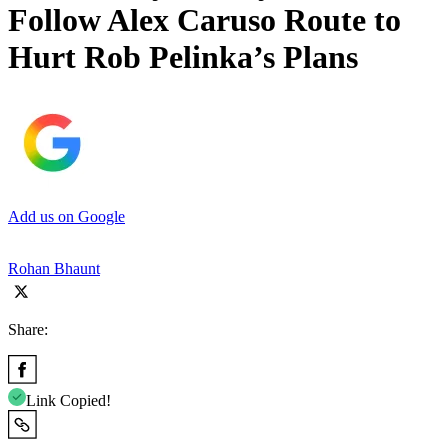
Follow Alex Caruso Route to
Hurt Rob Pelinka’s Plans
Add us on Google
Rohan Bhaunt
Share:
Link Copied!