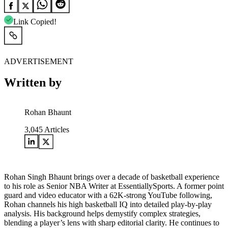
Link Copied!
ADVERTISEMENT
Written by
Rohan Bhaunt
3,045
Articles
Rohan Singh Bhaunt brings over a decade of basketball experience
to his role as Senior NBA Writer at EssentiallySports. A former point
guard and video educator with a 62K-strong YouTube following,
Rohan channels his high basketball IQ into detailed play-by-play
analysis. His background helps demystify complex strategies,
blending a player’s lens with sharp editorial clarity. He continues to