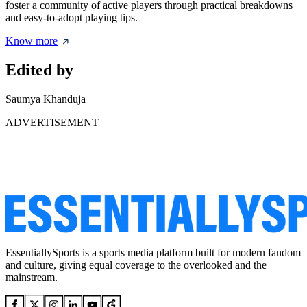
foster a community of active players through practical breakdowns
and easy-to-adopt playing tips.
Know more
Edited by
Saumya Khanduja
ADVERTISEMENT
EssentiallySports is a sports media platform built for modern fandom
and culture, giving equal coverage to the overlooked and the
mainstream.