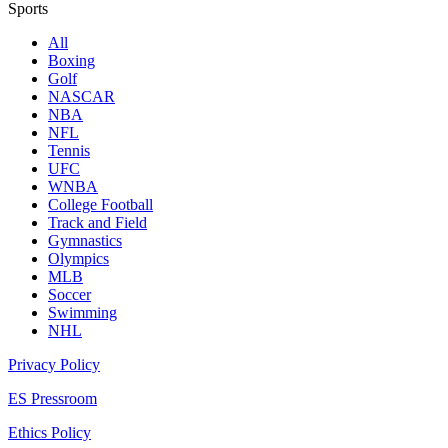
Sports
All
Boxing
Golf
NASCAR
NBA
NFL
Tennis
UFC
WNBA
College Football
Track and Field
Gymnastics
Olympics
MLB
Soccer
Swimming
NHL
Privacy Policy
ES Pressroom
Ethics Policy