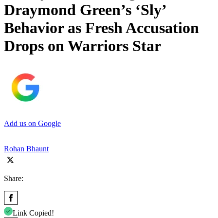
Draymond Green’s ‘Sly’
Behavior as Fresh Accusation
Drops on Warriors Star
Add us on Google
Rohan Bhaunt
Share:
Link Copied!