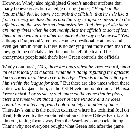
However, Windy also highlighted Green’s another attribute that
many believe gives him an edge during games,
“People in the
league think that he savvily controls the officials, that he’s sly like a
fox in the way he does things and the way he applies pressure to the
officials and the way he’s so demonstrative. And they feel like there
are many times when he can manipulate the officials to sort of lean
them in one way or the other because of the way he behaves.”
Yes,
although Draymond’s methods can be questionable at times and
even get him in trouble, there is no denying that more often than not,
they grab the officials’ attention and benefit the team. The
anonymous people said that’s how Green controls the officials.
Windy continued,
“Yes, there are times when he loses control, but a
lot of it is totally calculated. What he is doing is putting the officials
into a corner to achieve a certain edge. There is an admiration for
him within the league for that.”
But there are also times when these
antics work against him, as the ESPN veteran pointed out,
“He also
loses control. For as savvy and nuanced the game that he plays,
there are times when that all goes out the window and he loses
control, which has happened unfortunately a number of times.”
Thursday’s game is the perfect example where his technical foul on
Reid, followed by the emotional outburst, forced Steve Kerr to sub
him out, taking focus away from the Warriors’ comeback attempt.
That’s why not everyone bought what Green said after the game.