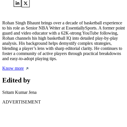
Rohan Singh Bhaunt brings over a decade of basketball experience
to his role as Senior NBA Writer at EssentiallySports. A former point
guard and video educator with a 62K-strong YouTube following,
Rohan channels his high basketball IQ into detailed play-by-play
analysis. His background helps demystify complex strategies,
blending a player’s lens with sharp editorial clarity. He continues to
foster a community of active players through practical breakdowns
and easy-to-adopt playing tips.
Know more
Edited by
Sritam Kumar Jena
ADVERTISEMENT