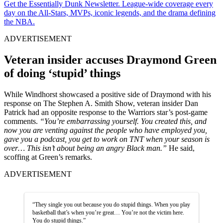
Get the Essentially Dunk Newsletter. League-wide coverage every
day on the All-Stars, MVPs, iconic legends, and the drama defining
the NBA.
ADVERTISEMENT
Veteran insider accuses Draymond Green
of doing ‘stupid’ things
While Windhorst showcased a positive side of Draymond with his
response on The Stephen A. Smith Show, veteran insider Dan
Patrick had an opposite response to the Warriors star’s post-game
comments.
“You’re embarrassing yourself. You created this, and
now you are venting against the people who have employed you,
gave you a podcast, you get to work on TNT when your season is
over… This isn’t about being an angry Black man.”
He said,
scoffing at Green’s remarks.
ADVERTISEMENT
“They single you out because you do stupid things. When you play
basketball that’s when you’re great… You’re not the victim here.
You do stupid things.”