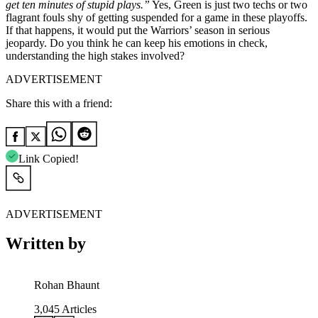
get ten minutes of stupid plays.”
Yes, Green is just two techs or two
flagrant fouls shy of getting suspended for a game in these playoffs.
If that happens, it would put the Warriors’ season in serious
jeopardy. Do you think he can keep his emotions in check,
understanding the high stakes involved?
ADVERTISEMENT
Share this with a friend:
Link Copied!
ADVERTISEMENT
Written by
Rohan Bhaunt
3,045
Articles