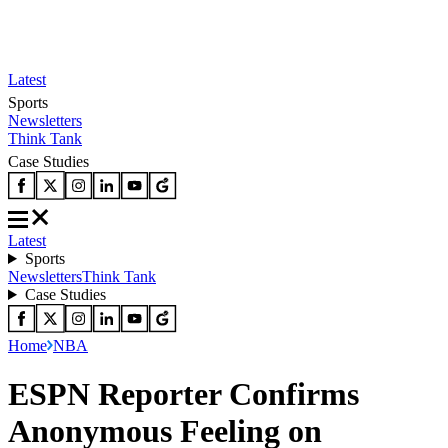
Latest
Sports
Newsletters
Think Tank
Case Studies
Latest
Sports
Newsletters
Think Tank
Case Studies
Home
NBA
ESPN Reporter Confirms
Anonymous Feeling on