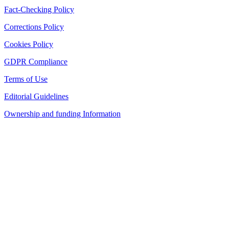
Fact-Checking Policy
Corrections Policy
Cookies Policy
GDPR Compliance
Terms of Use
Editorial Guidelines
Ownership and funding Information