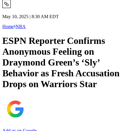
May 10, 2025 | 8:30 AM EDT
Home
NBA
ESPN Reporter Confirms
Anonymous Feeling on
Draymond Green’s ‘Sly’
Behavior as Fresh Accusation
Drops on Warriors Star
Add us on Google