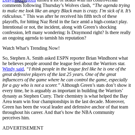
Imago
comments following Thursday’s Wolves clash,
“The agenda trying
to make me look like an angry Black man is crazy. I’m sick of it. It’s
ridiculous.”
This was after he received his fifth tech of these
playoffs, for hitting Naz Reid in the face amid a high-contact play.
Intentional or not, the incident, along with Green’s shocking
confession, left many wondering: Is Draymond right? Is there really
an ongoing agenda to tarnish his reputation?
Watch What’s Trending Now!
So, Stephen A. Smith asked ESPN reporter Brian Windhorst what
he believes people around the league feel about the Warriors star.
Windy said
,
“I think people in the league feel like he is one of the
great defensive players of the last 25 years. One of the great
influencers of the game where he can control the game, especially
for a guy who is not a scorer.”
Although Green’s stats don’t show it
every time, he is arguably as important in building the Warriors’
dynasty as Stephen Curry. Their chemistry is what helped the Bay
Area team win four championships in the last decade. Moreover,
Green has been the vocal leader and defensive anchor of that team
throughout his career. And that’s how the NBA community
perceives him.
ADVERTISEMENT