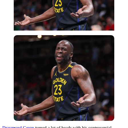
Imago
Draymond Green
turned a lot of heads with his controversial