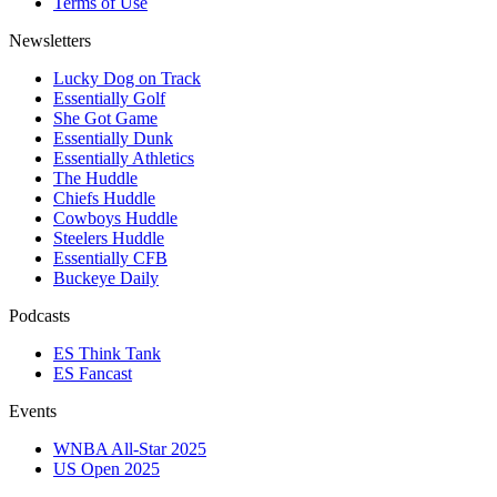
Terms of Use
Newsletters
Lucky Dog on Track
Essentially Golf
She Got Game
Essentially Dunk
Essentially Athletics
The Huddle
Chiefs Huddle
Cowboys Huddle
Steelers Huddle
Essentially CFB
Buckeye Daily
Podcasts
ES Think Tank
ES Fancast
Events
WNBA All-Star 2025
US Open 2025