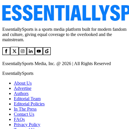
EssentiallySports is a sports media platform built for modern fandom
and culture, giving equal coverage to the overlooked and the
mainstream.
EssentiallySports Media, Inc. @ 2026 | All Rights Reserved
EssentiallySports
About Us
Advertise
Authors
Editorial Team
Editorial Policies
In The Press
Contact Us
FAQs
Privacy Policy