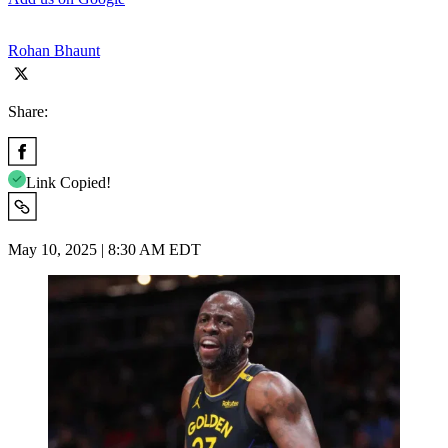
Rohan Bhaunt
Share:
Link Copied!
May 10, 2025 | 8:30 AM EDT