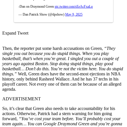
-Dan on Draymond Green
pic.twitter.com/sEeAcFxaLq
— Dan Patrick Show (@dpshow)
May 9, 2025
Expand Tweet
Then, the reporter put some harsh accusations on Green,
“They
single you out because you do stupid things. When you play
basketball, that’s when you’re great. I singled you out a couple of
years ago against Boston. Stop doing stupid things, play good
basketball… Don’t do this. You’re not the victim here. You do stupid
things.”
Well, Green does have the second-most ejections in NBA
history, only behind Rasheed Wallace. And he has 37 techs in his
playoff career. Not every one of them can be because of an alleged
agenda.
ADVERTISEMENT
So, it’s clear that Green also needs to take accountability for his
actions. Otherwise, Patrick had a stern warning for him going
forward,
“You’ve cost your team before. You’ll probably cost your
team again… You can Google Draymond Green and you’re gonna