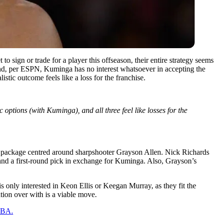
o sign or trade for a player this offseason, their entire strategy seems
it. And, per ESPN, Kuminga has no interest whatsoever in accepting the
stic outcome feels like a loss for the franchise.
options (with Kuminga), and all three feel like losses for the
rade package centred around sharpshooter Grayson Allen. Nick Richards
and a first-round pick in exchange for Kuminga. Also, Grayson’s
 only interested in Keon Ellis or Keegan Murray, as they fit the
ation over with is a viable move.
 NBA.