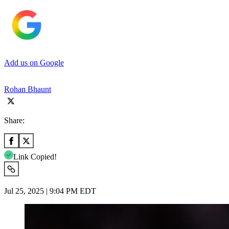
Add us on Google
Rohan Bhaunt
Share:
Link Copied!
Jul 25, 2025 | 9:04 PM EDT