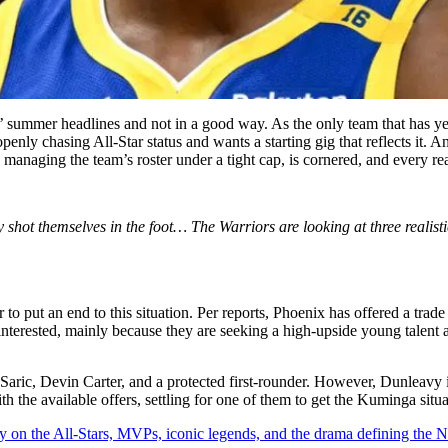
 summer headlines and not in a good way. As the only team that has yet t
is openly chasing All-Star status and wants a starting gig that reflects 
anaging the team’s roster under a tight cap, is cornered, and every reali
ot themselves in the foot… The Warriors are looking at three realistic 
r to put an end to this situation. Per reports, Phoenix has offered a t
terested, mainly because they are seeking a high-upside young talent 
ric, Devin Carter, and a protected first-rounder. However, Dunleavy is
th the available offers, settling for one of them to get the Kuminga situ
y on the All-Stars, MVPs, iconic legends, and the drama defining the