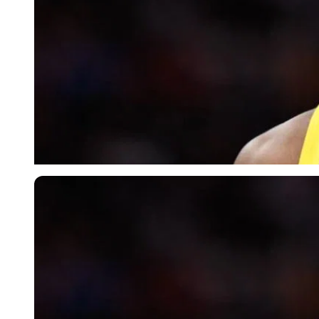
Imago