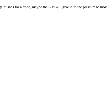
 pushes for a trade, maybe the GM will give in to the pressure to move 