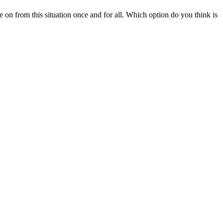
on from this situation once and for all. Which option do you think is