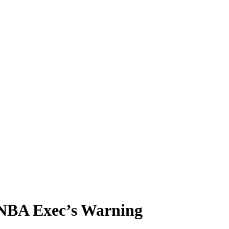
 NBA Exec’s Warning