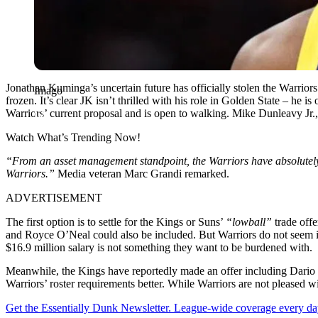
Jonathan Kuminga’s uncertain future has officially stolen the Warriors’
Imago
frozen. It’s clear JK isn’t thrilled with his role in Golden State – he 
Warriors’ current proposal and is open to walking. Mike Dunleavy Jr., m
Watch What’s Trending Now!
“From an asset management standpoint, the Warriors have absolutely sh
Warriors.”
Media veteran Marc Grandi remarked.
ADVERTISEMENT
The first option is to settle for the Kings or Suns’
“lowball”
trade offe
and Royce O’Neal could also be included. But Warriors do not seem in
$16.9 million salary is not something they want to be burdened with.
Meanwhile, the Kings have reportedly made an offer including Dario Sa
Warriors’ roster requirements better. While Warriors are not pleased wi
Get the Essentially Dunk Newsletter. League-wide coverage every da