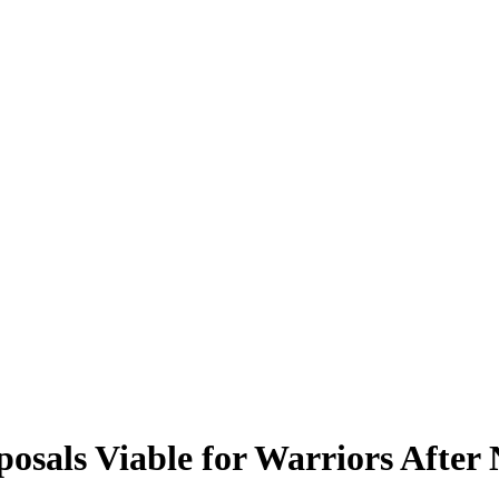
osals Viable for Warriors After