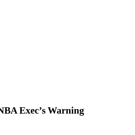
 NBA Exec’s Warning