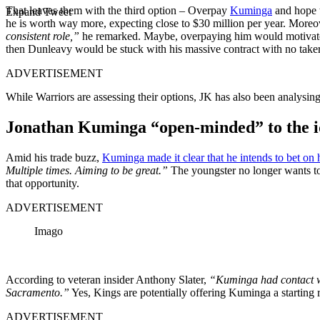
That leaves them with the third option – Overpay
Kuminga
and hope t
Expand Tweet
he is worth way more, expecting close to $30 million per year. Moreo
consistent role,”
he remarked. Maybe, overpaying him would motivate hi
then Dunleavy would be stuck with his massive contract with no taker
ADVERTISEMENT
While Warriors are assessing their options, JK has also been analysing
Jonathan Kuminga “open-minded” to the ide
Amid his trade buzz,
Kuminga made it clear that he intends to bet on 
Multiple times. Aiming to be great.”
The youngster no longer wants to
that opportunity.
ADVERTISEMENT
Imago
According to veteran insider Anthony Slater,
“Kuminga had contact wit
Sacramento.”
Yes, Kings are potentially offering Kuminga a starting r
ADVERTISEMENT