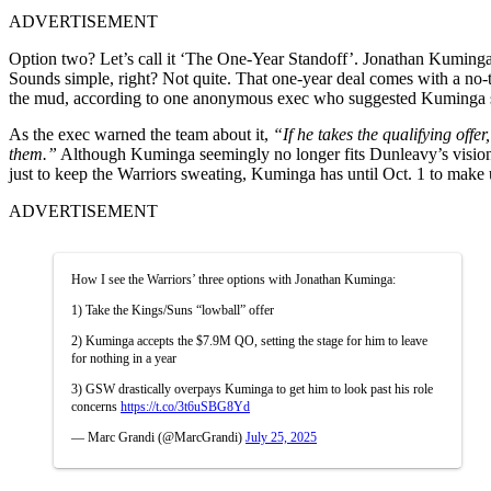
ADVERTISEMENT
Option two? Let’s call it ‘The One-Year Standoff’. Jonathan Kuminga 
Sounds simple, right? Not quite. That one-year deal comes with a no-t
the mud, according to one anonymous exec who suggested Kuminga shou
As the exec warned the team about it,
“
If he takes the qualifying off
them.”
Although Kuminga seemingly no longer fits Dunleavy’s vision,
just to keep the Warriors sweating, Kuminga has until Oct. 1 to make u
ADVERTISEMENT
How I see the Warriors’ three options with Jonathan Kuminga:
1) Take the Kings/Suns “lowball” offer
2) Kuminga accepts the $7.9M QO, setting the stage for him to leave
for nothing in a year
3) GSW drastically overpays Kuminga to get him to look past his role
concerns
https://t.co/3t6uSBG8Yd
— Marc Grandi (@MarcGrandi)
July 25, 2025