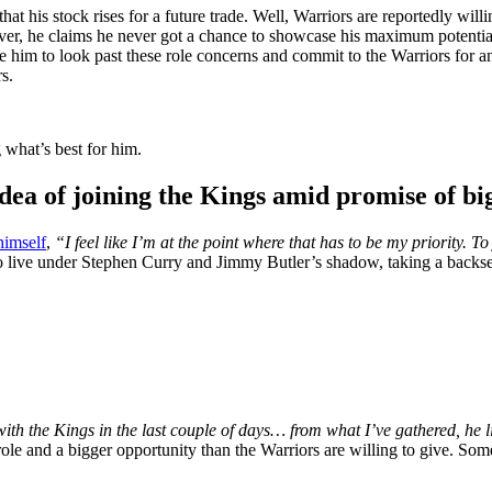
hat his stock rises for a future trade. Well, Warriors are reportedly wil
ver, he claims he never got a chance to showcase his maximum potential
m to look past these role concerns and commit to the Warriors for ano
s.
 what’s best for him.
a of joining the Kings amid promise of bi
himself
,
“I feel like I’m at the point where that has to be my priority. To
 live under Stephen Curry and Jimmy Butler’s shadow, taking a backse
h the Kings in the last couple of days… from what I’ve gathered, he li
ole and a bigger opportunity than the Warriors are willing to give. Some