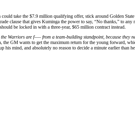
could take the $7.9 million qualifying offer, stick around Golden Stat
rade clause that gives Kuminga the power to say, “No thanks,” to any m
ld be locked in with a three-year, $65 million contract instead.
er, the Warriors are f—– from a team-building standpoint, because they n
 the GM wants to get the maximum return for the young forward, which 
p his mind, and absolutely no reason to decide a minute earlier than he