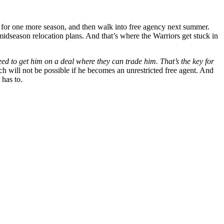
e for one more season, and then walk into free agency next summer.
idseason relocation plans. And that’s where the Warriors get stuck in
eed to get him on a deal where they can trade him. That’s the key for
will not be possible if he becomes an unrestricted free agent. And
 has to.