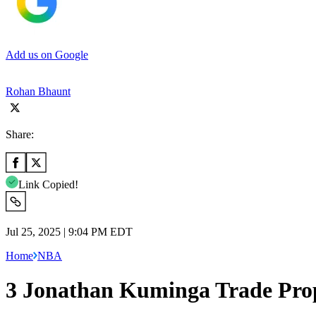
Add us on Google
Rohan Bhaunt
Share:
Link Copied!
Jul 25, 2025 | 9:04 PM EDT
Home
NBA
3 Jonathan Kuminga Trade Prop