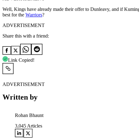
Well, Kings have already made their offer to Dunleavy, and if Kuminga
best for the
Warriors
?
ADVERTISEMENT
Share this with a friend:
Link Copied!
ADVERTISEMENT
Written by
Rohan Bhaunt
3,045
Articles