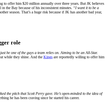
ling to offer him $20 million annually over three years. But JK believes
 in the Bay because of his inconsistent minutes.
“I want it to be a
ther season. That’s a huge risk because if JK has another bad year,
gger role
 just be one of the guys a team relies on. Aiming to be an All-Star.
at while they shine. And the
Kings
are reportedly willing to offer him
ked the pitch that Scott Perry gave. He’s open-minded to the idea of
thing he has been craving since he started his career.