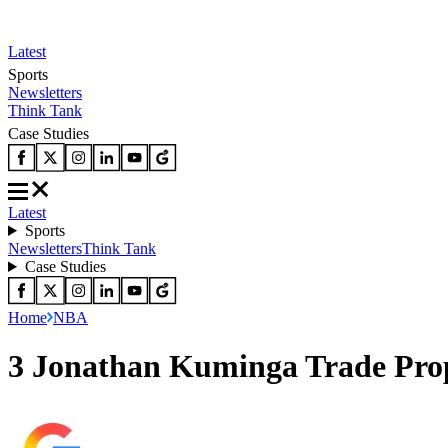
Latest
Sports
Newsletters
Think Tank
Case Studies
Latest
Sports
Newsletters
Think Tank
Case Studies
Home
NBA
3 Jonathan Kuminga Trade Prop