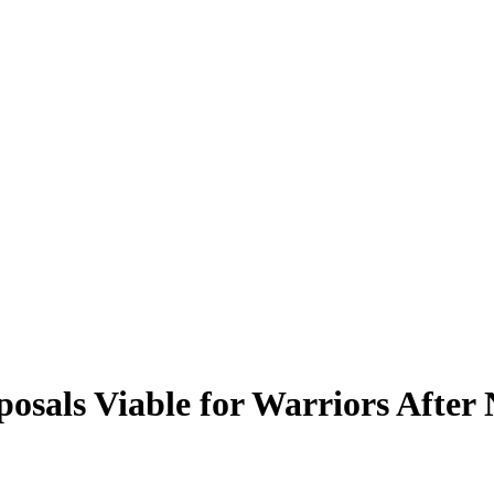
osals Viable for Warriors After